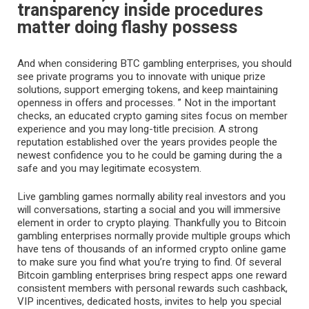
transparency inside procedures
matter doing flashy possess
And when considering BTC gambling enterprises, you should
see private programs you to innovate with unique prize
solutions, support emerging tokens, and keep maintaining
openness in offers and processes. ” Not in the important
checks, an educated crypto gaming sites focus on member
experience and you may long-title precision. A strong
reputation established over the years provides people the
newest confidence you to he could be gaming during the a
safe and you may legitimate ecosystem.
Live gambling games normally ability real investors and you
will conversations, starting a social and you will immersive
element in order to crypto playing. Thankfully you to Bitcoin
gambling enterprises normally provide multiple groups which
have tens of thousands of an informed crypto online game
to make sure you find what you’re trying to find. Of several
Bitcoin gambling enterprises bring respect apps one reward
consistent members with personal rewards such cashback,
VIP incentives, dedicated hosts, invites to help you special