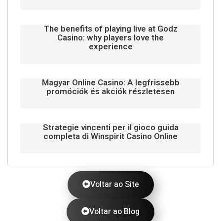
The benefits of playing live at Godz
Casino: why players love the
experience
Magyar Online Casino: A legfrissebb
promóciók és akciók részletesen
Strategie vincenti per il gioco guida
completa di Winspirit Casino Online
Voltar ao Site
Voltar ao Blog