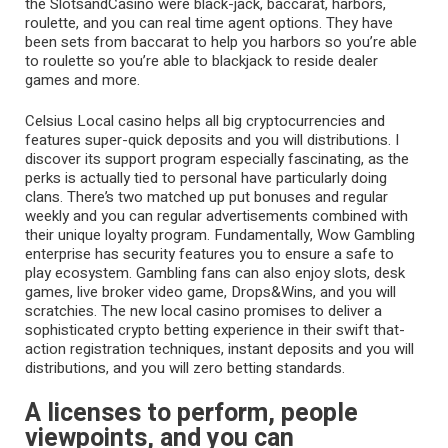
the SlotsandCasino were black-jack, baccarat, harbors,
roulette, and you can real time agent options. They have
been sets from baccarat to help you harbors so you’re able
to roulette so you’re able to blackjack to reside dealer
games and more.
Celsius Local casino helps all big cryptocurrencies and
features super-quick deposits and you will distributions. I
discover its support program especially fascinating, as the
perks is actually tied to personal have particularly doing
clans. There’s two matched up put bonuses and regular
weekly and you can regular advertisements combined with
their unique loyalty program. Fundamentally, Wow Gambling
enterprise has security features you to ensure a safe to
play ecosystem. Gambling fans can also enjoy slots, desk
games, live broker video game, Drops&Wins, and you will
scratchies. The new local casino promises to deliver a
sophisticated crypto betting experience in their swift that-
action registration techniques, instant deposits and you will
distributions, and you will zero betting standards.
A licenses to perform, people
viewpoints, and you can