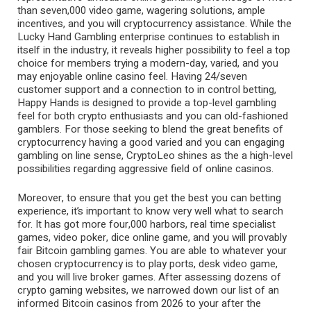
than seven,000 video game, wagering solutions, ample
incentives, and you will cryptocurrency assistance. While the
Lucky Hand Gambling enterprise continues to establish in
itself in the industry, it reveals higher possibility to feel a top
choice for members trying a modern-day, varied, and you
may enjoyable online casino feel. Having 24/seven
customer support and a connection to in control betting,
Happy Hands is designed to provide a top-level gambling
feel for both crypto enthusiasts and you can old-fashioned
gamblers. For those seeking to blend the great benefits of
cryptocurrency having a good varied and you can engaging
gambling on line sense, CryptoLeo shines as the a high-level
possibilities regarding aggressive field of online casinos.
Moreover, to ensure that you get the best you can betting
experience, it’s important to know very well what to search
for. It has got more four,000 harbors, real time specialist
games, video poker, dice online game, and you will provably
fair Bitcoin gambling games. You are able to whatever your
chosen cryptocurrency is to play ports, desk video game,
and you will live broker games. After assessing dozens of
crypto gaming websites, we narrowed down our list of an
informed Bitcoin casinos from 2026 to your after the