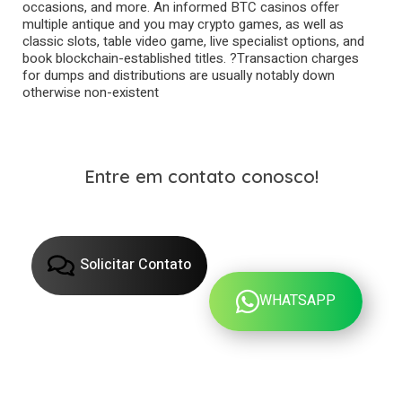
occasions, and more. An informed BTC casinos offer
multiple antique and you may crypto games, as well as
classic slots, table video game, live specialist options, and
book blockchain-established titles. ?Transaction charges
for dumps and distributions are usually notably down
otherwise non-existent
Entre em contato conosco!
Solicitar Contato
WHATSAPP