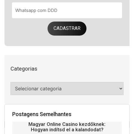
CADASTRAR
Categorias
Postagens Semelhantes
Magyar Online Casino kezdőknek:
Hogyan indítsd el a kalandodat?