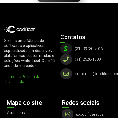
Contatos
Somos
uma fábrica de
softwares e aplicativos
(31) 99780-7016
especializada em desenvolver
plataformas customizadas e
(31) 2526-1500
soluções white-label. Com 17
anos de mercado!
comercial@codificar.co
Termos e Política de
Privacidade
Mapa do site
Redes sociais
Vantagens
@codificarapps