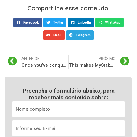
Compartilhe esse conteúdo!
Facebook
Twitter
LinkedIn
WhatsApp
Email
Telegram
ANTERIOR
PRÓXIMO
Once you’ve conquer the essential approach, it is time to your video game which have state-of-the-art black-jack actions
This makes MyStake such as tempting having crypto enthusiasts looking to immediate access on the winnings
Preencha o formulário abaixo, para
receber mais conteúdo sobre: