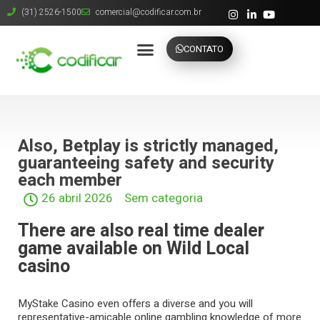
(31) 2526-1500
comercial@codificar.com.br
CONTATO
Also, Betplay is strictly managed,
guaranteeing safety and security
each member
26 abril 2026
Sem categoria
There are also real time dealer
game available on Wild Local
casino
MyStake Casino even offers a diverse and you will
representative-amicable online gambling knowledge of more