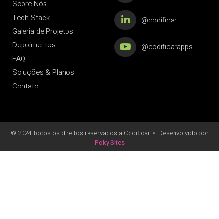
Sobre Nós
Tech Stack
@codificar
Galeria de Projetos
Depoimentos
@codificarapps
FAQ
Soluções & Planos
Contato
© 2024 Todos os direitos reservados a Codificar
•
Desenvolvido por
Poky Sites