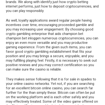
brands. We along with identify just how crypto betting
internet performs, just how to deposit cryptocurrencies, and
you can play responsibly.
As well, loyalty applications award regular people having
incentives over time, encouraging proceeded gamble and
you may increasing user engagement. By choosing good
crypto gambling enterprise that aids
champion bet
champion bet inloggen
numerous cryptocurrencies, you can
enjoy an even more versatile and you may productive
gaming experience. From the given such items, you can
favor good crypto gambling establishment that fits your
position and you may brings a secure, enjoyable, and you
may fulfilling playing feel. Firstly, it is necessary to seek out
positive reviews and you may correct certification so you
can make sure the casino is reliable.
They makes sense following that it is for sale in spades to
your online casino networks. Yet not, if you are searching
for an excellent bitcoin online casino, you can search far
further for the than simply these. Bitcoin can often be put
on the working platform and is each other safely and you
may effectively treated. Some of the video game offered on