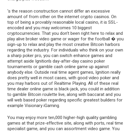
‘s the reason construction cannot differ an excessive
amount of from other on the internet crypto casinos. On
top of being a provably reasonable local casino, it is SSL-
encoded and you may welcomes 10 biggest
cryptocurrencies. That you don’t been right here to relax and
play alive broker video game or wager for the football � you
sign-up to relax and play the most creative Bitcoin harbors
regarding the industry. For individuals who think on your own
a sharp poker pro, you can switch enhance games and
attempt aside Ignition’s day-after-day casino poker
tournaments or gamble cash online game up against
anybody else. Outside real time agent games, Ignition really
does pretty well in most cases, with good video poker and
you may harbors out of Realtime Playing. All of these real
time dealer online game is black-jack, you could in addition
to gamble Bitcoin roulette live, along with baccarat and you
will web based poker regarding specific greatest builders for
example Visionary iGaming.
You may enjoy more ten,000 higher-high quality gambling
games at that prize-effective site, along with ports, real time
specialist game, and you can assortment video game. You