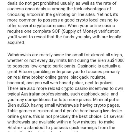
deals do not get prohibited usually, as well as the rate of
success ones deals is among the trick advantages of
choosing Bitcoin in the gambling on line sites. Yet not, it’s
more common to possess a good crypto local casino to
offer several cryptocurrencies. When your online casino
requires one complete SOF (Supply of Money) verification,
you’ll want to reveal that the funds you play with are legally
acquired.
Withdrawals are merely since the small for almost all steps,
whether or not every day limits limit during the Bien au$4,000
to possess low-crypto participants. Casinonic is actually a
great Bitcoin gambling enterprise you to focuses primarily
on real time broker online game, blackjack, roulette,
baccarat, and you will web based poker, next to pokies.
There are also more reload crypto casino incentives to own
typical Australian professionals, such cashback sale, and
you may competitions for lots more prizes. Minimal put is
Bien au$20, having small withdrawals having crypto pages.
Table games is minimal, and if you’re here having live dealer
online game, this is not precisely the best choice. Of several
withdrawals are available within a few minutes, to make
Bitstarz a standout to possess quick earnings from the