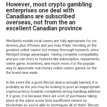
However, most crypto gambling
enterprises one deal with
Canadians are subscribed
overseas, not from the an
excellent Canadian province
WinSpirit’s mobile local casino are fully appropriate for ios
devices, plus iPhones and you may iPads. Deciding on the
greatest online casino not means thorough research, since
WinSpirit brings advantages. Having complete compatibility
and you can entry to features like subscription, repayments,
online game, incentives, and much more, it is the popular
way to appreciate real money online casino games on the
the brand new wade.
In the event the a good Bitcoin deal is actually banned, it is
probably as the you may be looking to post an inappropriate
cryptocurrency towards completely wrong handbag address.
If it goes, it is because there are a lot of purchases taking
place at the same some time insufficient miners on
blockchain so you’re able to techniques all of them. Bitcoin