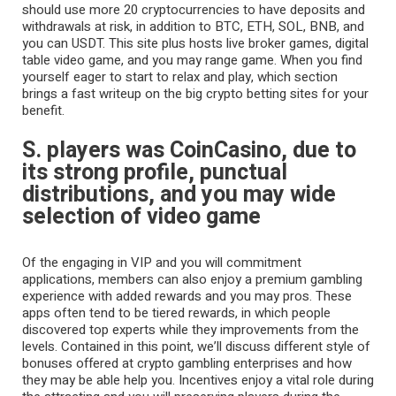
should use more 20 cryptocurrencies to have deposits and
withdrawals at risk, in addition to BTC, ETH, SOL, BNB, and
you can USDT. This site plus hosts live broker games, digital
table video game, and you may range game. When you find
yourself eager to start to relax and play, which section
brings a fast writeup on the big crypto betting sites for your
benefit.
S. players was CoinCasino, due to
its strong profile, punctual
distributions, and you may wide
selection of video game
Of the engaging in VIP and you will commitment
applications, members can also enjoy a premium gambling
experience with added rewards and you may pros. These
apps often tend to be tiered rewards, in which people
discovered top experts while they improvements from the
levels. Contained in this point, we’ll discuss different style of
bonuses offered at crypto gambling enterprises and how
they may be able help you. Incentives enjoy a vital role during