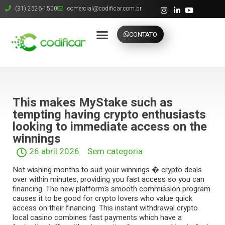
(31) 2526-1500
comercial@codificar.com.br
CONTATO
This makes MyStake such as
tempting having crypto enthusiasts
looking to immediate access on the
winnings
26 abril 2026
Sem categoria
Not wishing months to suit your winnings � crypto deals
over within minutes, providing you fast access so you can
financing. The new platform’s smooth commission program
causes it to be good for crypto lovers who value quick
access on their financing. This instant withdrawal crypto
local casino combines fast payments which have a