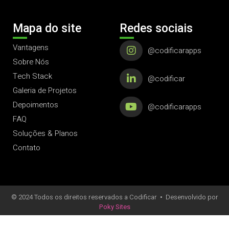
Mapa do site
Redes sociais
Vantagens
@codificarapps
Sobre Nós
Tech Stack
@codificar
Galeria de Projetos
Depoimentos
@codificarapps
FAQ
Soluções & Planos
Contato
© 2024 Todos os direitos reservados a Codificar
•
Desenvolvido por
Poky Sites