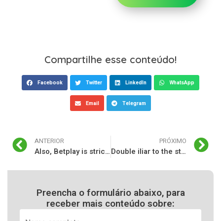
Compartilhe esse conteúdo!
Facebook
Twitter
LinkedIn
WhatsApp
Email
Telegram
ANTERIOR
PRÓXIMO
Also, Betplay is strictly managed, guaranteeing safety and security each member
Double iliar to the strategic, giving a different sort of twist to the fundamental blackjack online game
Preencha o formulário abaixo, para
receber mais conteúdo sobre: