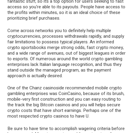
fantastic stuff, so it’s a top option for users seeking to fast
access so you’re able to its payouts. People have access to
the profits within minutes, so it is an ideal choice of these
prioritizing brief purchases.
Come across networks you to definitely help multiple
cryptocurrencies, processes withdrawals rapidly, and supply
fair limitations to possess typical players. An informed
crypto sportsbooks merge strong odds, fast crypto money,
and a wide range of avenues, out of biggest leagues in order
to esports. Of numerous around the world crypto gambling
enterprises lack Italian language recognition, and thus they
stand outside the managed program, as the payment
approach is actually desired.
One of the
Chanz casinoside
recommended mobile crypto
gambling enterprises was CoinCasino, because of its brush,
mobile-very first construction and you can easy routing to
the track the big Bitcoin casinos and you will helps secure
crypto costs that have short earnings. Perhaps one of the
most respected crypto casinos to have U.
Be sure to have time to accomplish wagering criteria before