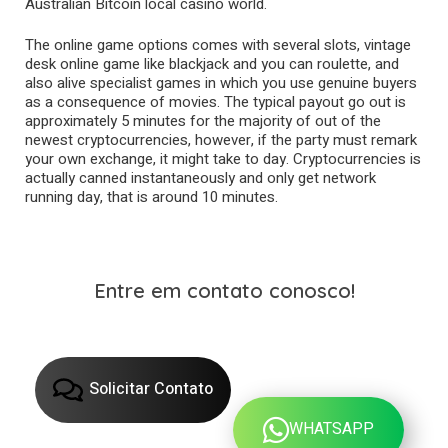
Australian Bitcoin local casino world.
The online game options comes with several slots, vintage
desk online game like blackjack and you can roulette, and
also alive specialist games in which you use genuine buyers
as a consequence of movies. The typical payout go out is
approximately 5 minutes for the majority of out of the
newest cryptocurrencies, however, if the party must remark
your own exchange, it might take to day. Cryptocurrencies is
actually canned instantaneously and only get network
running day, that is around 10 minutes.
Entre em contato conosco!
Solicitar Contato
WHATSAPP