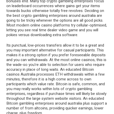
bonuses end. Many top crypto gambling enterprises focus
on leaderboard occurrences where gains get your items
towards bucks otherwise totally free revolves. Deciding on
the best crypto gambling enterprises around australia are
going to be tricky whenever the options are all good picks.
Most modern online casino platforms try cellular-optimised,
letting you see real time dealer video game and you will
pokies versus downloading extra software.
Its punctual, low-prices transfers allow it to be a great and
you may important alternative for casual participants. This
makes it a strong option if you prefer foreseeable deposits
and you can withdrawals. At the most online casinos, this is
the wade-so you’re able to selection for users who require
accuracy in place of long waits. An educated Bitcoin
casinos Australia processes ETH withdrawals within a few
minutes, therefore it is a high come across to own
participants which value rate. Bitcoin is safe, common, and
you may really works within lots of crypto gambling
enterprises, regardless if purchase times will likely be slowly
throughout the large system website visitors. An educated
Bitcoin gambling enterprises around australia plus support a
number of from altcoins, providing quicker earnings, lower
charge, plus freedom.