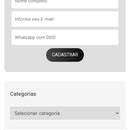
CADASTRAR
Categorias