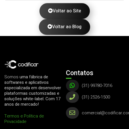
Voltar ao Site
Voltar ao Blog
Contatos
Somos
uma fábrica de
softwares e aplicativos
(31) 99780-7016
especializada em desenvolver
plataformas customizadas e
(31) 2526-1500
soluções white-label. Com 17
anos de mercado!
comercial@codificar.co
Termos e Política de
Privacidade