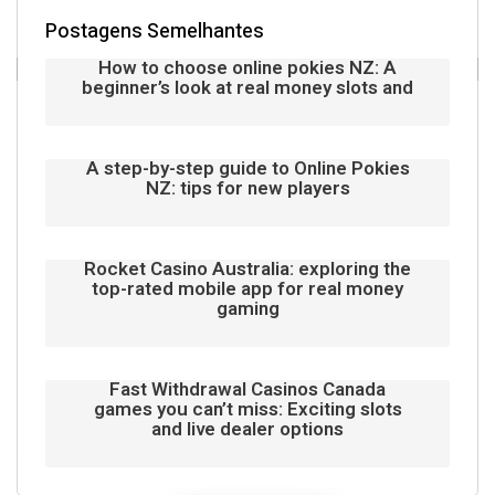
Postagens Semelhantes
How to choose online pokies NZ: A
beginner’s look at real money slots and
A step-by-step guide to Online Pokies
NZ: tips for new players
Rocket Casino Australia: exploring the
top-rated mobile app for real money
gaming
Fast Withdrawal Casinos Canada
games you can’t miss: Exciting slots
and live dealer options