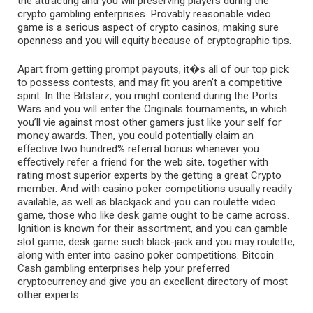
the attracting and you will preserving players during the
crypto gambling enterprises. Provably reasonable video
game is a serious aspect of crypto casinos, making sure
openness and you will equity because of cryptographic tips.
Apart from getting prompt payouts, it�s all of our top pick
to possess contests, and may fit you aren’t a competitive
spirit. In the Bitstarz, you might contend during the Ports
Wars and you will enter the Originals tournaments, in which
you’ll vie against most other gamers just like your self for
money awards. Then, you could potentially claim an
effective two hundred% referral bonus whenever you
effectively refer a friend for the web site, together with
rating most superior experts by the getting a great Crypto
member. And with casino poker competitions usually readily
available, as well as blackjack and you can roulette video
game, those who like desk game ought to be came across.
Ignition is known for their assortment, and you can gamble
slot game, desk game such black-jack and you may roulette,
along with enter into casino poker competitions. Bitcoin
Cash gambling enterprises help your preferred
cryptocurrency and give you an excellent directory of most
other experts.