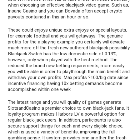
when choosing an effective blackjack video game. Such as,
Insane Casino and you can Bovada often accept crypto
payouts contained in this an hour or so.
These could enjoys unique extra enjoys or special layouts,
for example football and you will getaways. The genuine
profits for the a playing example you certainly will deviate
much more off the fresh new authored blackjack possibility.
Blackjack Switch has the low domestic side of 0.13%,
however, only when played with the best method. The
reduced the brand new betting requirements, more easily
you will be able in order to playthrough the main benefit and
withdraw your own profits. Max profits ?100/big date since
incentive financing having 10x betting demands become
accomplished within one week.
The latest range and you will quality of games generate
SlotsandCasino a premier choice to own black-jack fans. It
loyalty program makes Harbors LV a powerful option for
regular black-jack users. In addition, participants is also
secure support things for each and every eligible choice,
which is used a variety of benefits, improving the full
gambling sense. It system provides one another the fresh