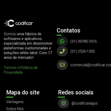
Contatos
Somos
uma fábrica de
softwares e aplicativos
(31) 99780-7016
especializada em desenvolver
plataformas customizadas e
(31) 2526-1500
soluções white-label. Com 17
anos de mercado!
comercial@codificar.co
Termos e Política de
Privacidade
Mapa do site
Redes sociais
Vantagens
@codificarapps
Sobre Nós