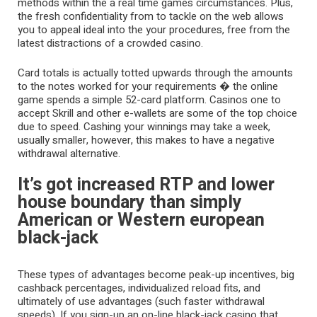
methods within the a real time games circumstances. Plus,
the fresh confidentiality from to tackle on the web allows
you to appeal ideal into the your procedures, free from the
latest distractions of a crowded casino.
Card totals is actually totted upwards through the amounts
to the notes worked for your requirements � the online
game spends a simple 52-card platform. Casinos one to
accept Skrill and other e-wallets are some of the top choice
due to speed. Cashing your winnings may take a week,
usually smaller, however, this makes to have a negative
withdrawal alternative.
It’s got increased RTP and lower
house boundary than simply
American or Western european
black-jack
These types of advantages become peak-up incentives, big
cashback percentages, individualized reload fits, and
ultimately of use advantages (such faster withdrawal
speeds). If you sign-up an on-line black-jack casino that