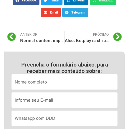
Facebook
Twitter
LinkedIn
WhatsApp
Email
Telegram
ANTERIOR
PRÓXIMO
Normal content improvements and you will proper merchant partnerships keep the gambling sense fresh and you will pleasing
Also, Betplay is strictly managed, guaranteeing safety and security each member
Preencha o formulário abaixo, para
receber mais conteúdo sobre: