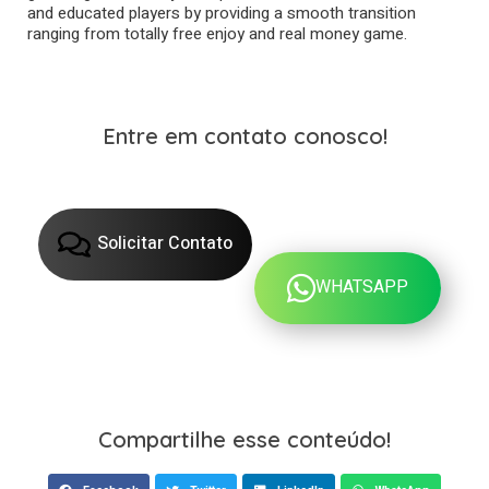
and educated players by providing a smooth transition
ranging from totally free enjoy and real money game.
Entre em contato conosco!
Solicitar Contato
WHATSAPP
Compartilhe esse conteúdo!