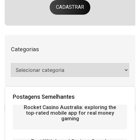
CADASTRAR
Categorias
Postagens Semelhantes
Rocket Casino Australia: exploring the
top-rated mobile app for real money
gaming