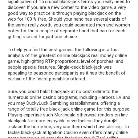
significativo
of 15 crucial black-jack terms you really need to
discover. If you are a new comer to the video game, a very
good way to practice is through playing blackjack on the
web for 100 % free. Should your hand has several cards of
the same really worth, you could separated men and women
notes for the a couple of separate hand that can for each
getting starred for just one choice.
To help you find the best games, the following is a fast
analysis of the greatest on line blackjack real money online
game, highlighting RTP proportions, level of porches, and
people special features. Single-deck black-jack was
appealing to seasoned participants as it has the benefit of
certain of the finest possibility offered.
Sure, you could habit blackjack at no cost online to the
numerous online casino programs, including Harbors LV and
you may DuckyLuck Gambling establishment, offering a
range of totally free black-jack online game for this purpose.
Playing expertise such Martingale otherwise renders on line
blackjack far more enjoyable nevertheless they don�t
replace the home line, very use them which have alerting. To
tackle black-jack at Ignition Casino even offers many online