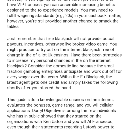
have VIP bonuses, you can assemble increasing benefits
designed to the to experience models. You may need to
fulfill wagering standards (e.g., 20x) in your cashback matter,
however, you’re still provided another chance to smack the
tables.
Just remember that free blackjack will not provide actual
payouts, incentives, otherwise live broker video game. You
might practice to try out on the internet blackjack free of
charge in the of a lot Uk casinos. Have there been strategies
to increase my personal chances in the on the internet
blackjack? Consider the domestic line because the small
fraction gambling enterprises anticipate and work out off for
every wager over the years. Within the Eu Blackjack, the
latest agent gets one credit and simply takes the following
shortly after you starred the hand.
This guide lists a knowledgeable casinos on the internet,
evaluates the bonuses, game range, and you will cellular
applications. Darryl Objective is among the few individuals
who has in public showed that they starred on the
organizations with Ken Uston and you will Al Francesco,
even though their statements regarding Uston’s power to