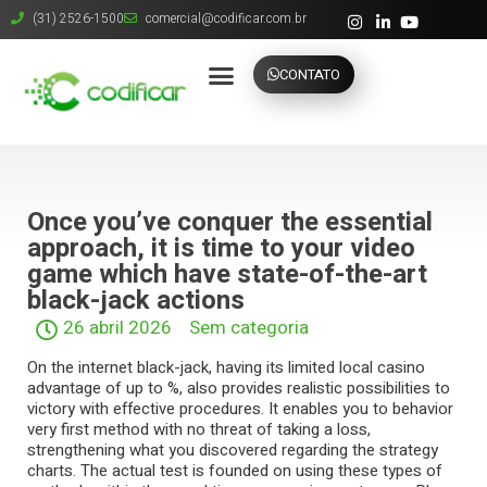
(31) 2526-1500
comercial@codificar.com.br
CONTATO
Once you’ve conquer the essential
approach, it is time to your video
game which have state-of-the-art
black-jack actions
26 abril 2026
Sem categoria
On the internet black-jack, having its limited local casino
advantage of up to %, also provides realistic possibilities to
victory with effective procedures. It enables you to behavior
very first method with no threat of taking a loss,
strengthening what you discovered regarding the strategy
charts. The actual test is founded on using these types of