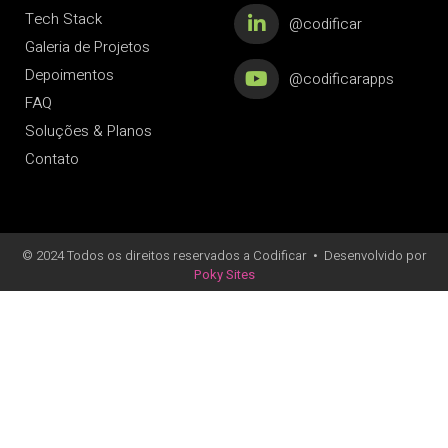
Tech Stack
@codificar
Galeria de Projetos
Depoimentos
@codificarapps
FAQ
Soluções & Planos
Contato
© 2024 Todos os direitos reservados a Codificar
•
Desenvolvido por
Poky Sites