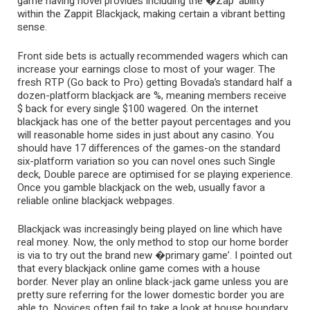
game having novel provides including the �Zap’ ability
within the Zappit Blackjack, making certain a vibrant betting
sense.
Front side bets is actually recommended wagers which can
increase your earnings close to most of your wager. The
fresh RTP (Go back to Pro) getting Bovada’s standard half a
dozen-platform blackjack are %, meaning members receive
$ back for every single $100 wagered. On the internet
blackjack has one of the better payout percentages and you
will reasonable home sides in just about any casino. You
should have 17 differences of the games-on the standard
six-platform variation so you can novel ones such Single
deck, Double parece are optimised for se playing experience.
Once you gamble blackjack on the web, usually favor a
reliable online blackjack webpages.
Blackjack was increasingly being played on line which have
real money. Now, the only method to stop our home border
is via to try out the brand new �primary game’. I pointed out
that every blackjack online game comes with a house
border. Never play an online black-jack game unless you are
pretty sure referring for the lower domestic border you are
able to. Novices often fail to take a look at house boundary