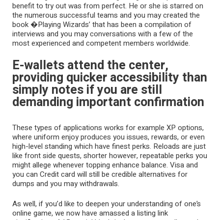
benefit to try out was from perfect. He or she is starred on
the numerous successful teams and you may created the
book �Playing Wizards’ that has been a compilation of
interviews and you may conversations with a few of the
most experienced and competent members worldwide.
E-wallets attend the center,
providing quicker accessibility than
simply notes if you are still
demanding important confirmation
These types of applications works for example XP options,
where uniform enjoy produces you issues, rewards, or even
high-level standing which have finest perks. Reloads are just
like front side quests, shorter however, repeatable perks you
might allege whenever topping enhance balance. Visa and
you can Credit card will still be credible alternatives for
dumps and you may withdrawals.
As well, if you’d like to deepen your understanding of one’s
online game, we now have amassed a listing
link