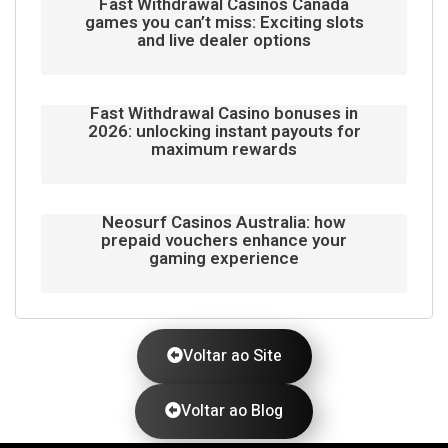
Fast Withdrawal Casinos Canada
games you can’t miss: Exciting slots
and live dealer options
Fast Withdrawal Casino bonuses in
2026: unlocking instant payouts for
maximum rewards
Neosurf Casinos Australia: how
prepaid vouchers enhance your
gaming experience
Voltar ao Site
Voltar ao Blog