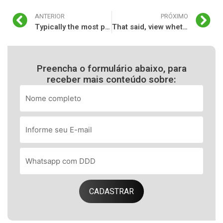
ANTERIOR
PRÓXIMO
Typically the most popular promotions from the Enchanting Vegas Local casino will be Choose-For the has the benefit of
That said, view whether or not the provide requires a specific added bonus password
Preencha o formulário abaixo, para
receber mais conteúdo sobre:
CADASTRAR