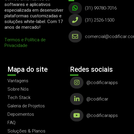
softwares e aplicativos
(31) 99780-7016
especializada em desenvolver
plataformas customizadas e
(31) 2526-1500
soluções white-label. Com 17
anos de mercado!
comercial@codificar.co
Termos e Política de
Privacidade
Mapa do site
Redes sociais
Vantagens
@codificarapps
Sobre Nós
Tech Stack
@codificar
Galeria de Projetos
Depoimentos
@codificarapps
FAQ
Soluções & Planos