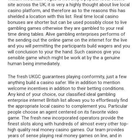
site across the UK; it is very a highly thought about live local
casino platform, and therefore as to the reasons this has
shielded a location with this list. Real time local casino
bonuses are shorter but can be used possibly close to live
gambling games otherwise they are gambled to your real
time dining tables. Alive gambling enterprises performs of
the sending out the online game on the internet for the live
and you will permitting the participants build wagers and you
will conclusion to your the hand. Such casinos give you
sensible game which might be work at by the a genuine
human being immediately.
The fresh UKGC guarantees playing conformity, just a few
anything build a casino safer. We in addition to mention
welcome incentives in addition to their betting conditions.
Any kind of your choice, our classified ideal gambling
enterprise internet British list allows you to effortlessly find
the appropriate local casino to complement you. Particular
people choose an agent centered on its favorite video
game. The fresh new incorporated operators provide the
finest slots along with hundreds of almost every other top-
high quality real money casino games. Our team provides
years of sense playing real money games on line, and in