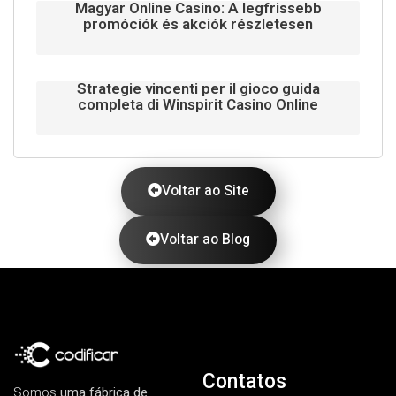
Magyar Online Casino: A legfrissebb
promóciók és akciók részletesen
Strategie vincenti per il gioco guida
completa di Winspirit Casino Online
Voltar ao Site
Voltar ao Blog
Contatos
Somos
uma fábrica de