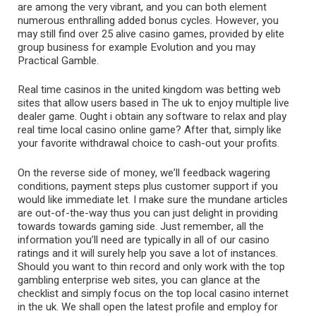
are among the very vibrant, and you can both element
numerous enthralling added bonus cycles. However, you
may still find over 25 alive casino games, provided by elite
group business for example Evolution and you may
Practical Gamble.
Real time casinos in the united kingdom was betting web
sites that allow users based in The uk to enjoy multiple live
dealer game. Ought i obtain any software to relax and play
real time local casino online game? After that, simply like
your favorite withdrawal choice to cash-out your profits.
On the reverse side of money, we’ll feedback wagering
conditions, payment steps plus customer support if you
would like immediate let. I make sure the mundane articles
are out-of-the-way thus you can just delight in providing
towards towards gaming side. Just remember, all the
information you’ll need are typically in all of our casino
ratings and it will surely help you save a lot of instances.
Should you want to thin record and only work with the top
gambling enterprise web sites, you can glance at the
checklist and simply focus on the top local casino internet
in the uk. We shall open the latest profile and employ for