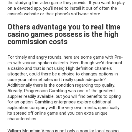
the studying the video game they provide. If you want to play
on a devoted app, you’ll need to install it out of often the
casino’s website or their phone’s software store.
Others advantage you to real time
casino games possess is the high
commission costs
For timely and angry rounds, here are some game with Pre-
es with various spoken dialects. Even though we’d discount
a casino and that is not using High definition channels
altogether, could there be a choice to changes options in
case your internet sites isn’t really quick adequate?
Addititionally there is the condition regarding top quality.
Already, Progression Gambling was one of the greatest
supplier readily available, but you will find benefits to opting
for an option. Gambling enterprises explore additional
application company with the very own merits, specifically
its spread off online game and you can extra unique
characteristics.
William Mountain Vegas is not only a popular local casino