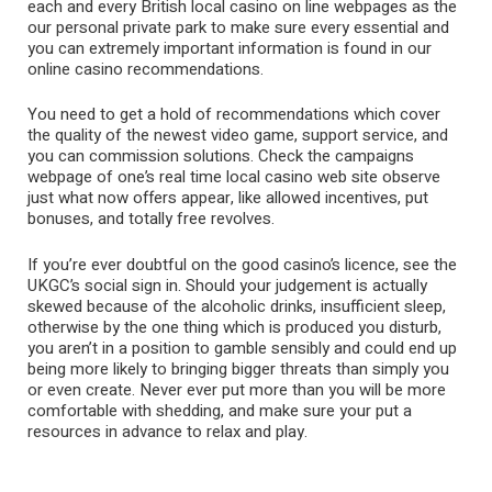
each and every British local casino on line webpages as the
our personal private park to make sure every essential and
you can extremely important information is found in our
online casino recommendations.
You need to get a hold of recommendations which cover
the quality of the newest video game, support service, and
you can commission solutions. Check the campaigns
webpage of one’s real time local casino web site observe
just what now offers appear, like allowed incentives, put
bonuses, and totally free revolves.
If you’re ever doubtful on the good casino’s licence, see the
UKGC’s social sign in. Should your judgement is actually
skewed because of the alcoholic drinks, insufficient sleep,
otherwise by the one thing which is produced you disturb,
you aren’t in a position to gamble sensibly and could end up
being more likely to bringing bigger threats than simply you
or even create. Never ever put more than you will be more
comfortable with shedding, and make sure your put a
resources in advance to relax and play.