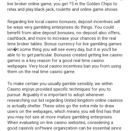
live broker online game, you get ?5 in the Golden Chips to
relax and play black-jack, roulette and online game shows.
Regarding live local casino bonuses, deposit incentives will
be ways very gambling enterprises do things. You could
benefit from alive deposit bonuses, no-deposit also offers,
cashback, and more to increase your chances in the real
time broker tables. Bonus currency for live gambling games
isn�t some thing you will see every day, but it is you’ll be
able to to get particular. Bonuses created getting live casino
games is a key reason for a good real time casino
webpages. Very local casino incentives ban you from using
them on the real time casino game.
To make certain you usually gamble sensibly, we within
Casino enjoys provided specific techniques for you to
pursue. Arguably it is important to adopt whenever
researching our list regarding United kingdom online casinos
is actually shelter. These sites go the extra mile to draw
users on the webpages, which means you will find has that
you may not see at more mature gambling enterprises.
When evaluating on-line casino websites, considering a
good casino’s software organization can be essential since