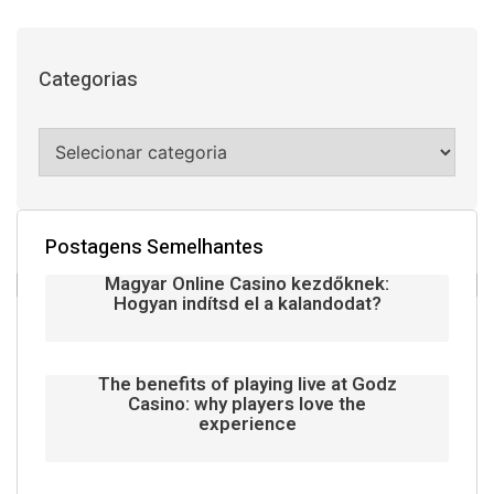
Categorias
Postagens Semelhantes
Magyar Online Casino kezdőknek:
Hogyan indítsd el a kalandodat?
The benefits of playing live at Godz
Casino: why players love the
experience