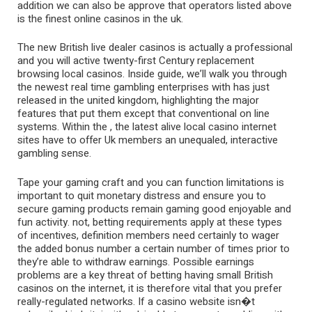
addition we can also be approve that operators listed above
is the finest online casinos in the uk.
The new British live dealer casinos is actually a professional
and you will active twenty-first Century replacement
browsing local casinos. Inside guide, we’ll walk you through
the newest real time gambling enterprises with has just
released in the united kingdom, highlighting the major
features that put them except that conventional on line
systems. Within the , the latest alive local casino internet
sites have to offer Uk members an unequaled, interactive
gambling sense.
Tape your gaming craft and you can function limitations is
important to quit monetary distress and ensure you to
secure gaming products remain gaming good enjoyable and
fun activity. not, betting requirements apply at these types
of incentives, definition members need certainly to wager
the added bonus number a certain number of times prior to
they’re able to withdraw earnings. Possible earnings
problems are a key threat of betting having small British
casinos on the internet, it is therefore vital that you prefer
really-regulated networks. If a casino website isn�t