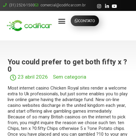
(31) 2526-1500
comercial@codificar.com.br
CONTATO
You could prefer to get both fifty x ?
0
23 abril 2026
Sem categoria
Most internet casino
Chicken Royal
sites render a welcome
extra to Uk professionals, but just some enables you to play
live online game having the advantage fund. New on-line
casino websites discharge in the united kingdom each year,
and start offering alive gambling games immediately.
Because of so many British casinos on the internet to pick
from, you might inquire the reason we chose such ten. ten
Chips, ten x ?0.fifty Chips otherwise 5 x ?one Potato chips.
Once you have placed and you can gambled ?10 to your any