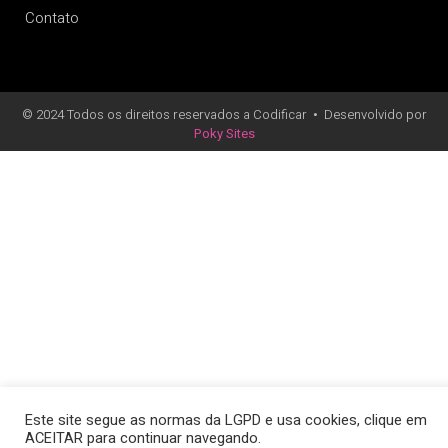
Contato
© 2024 Todos os direitos reservados a Codificar
•
Desenvolvido por
Poky Sites
Este site segue as normas da LGPD e usa cookies, clique em
ACEITAR para continuar navegando.