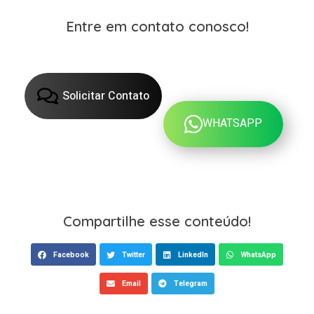
Entre em contato conosco!
Solicitar Contato
WHATSAPP
Compartilhe esse conteúdo!
Facebook
Twitter
LinkedIn
WhatsApp
Email
Telegram