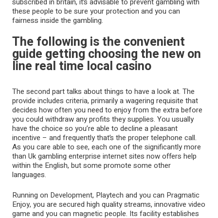
subscribed in britain, it’s advisable to prevent gambling with
these people to be sure your protection and you can
fairness inside the gambling.
The following is the convenient
guide getting choosing the new on
line real time local casino
The second part talks about things to have a look at. The
provide includes criteria, primarily a wagering requisite that
decides how often you need to enjoy from the extra before
you could withdraw any profits they supplies. You usually
have the choice so you’re able to decline a pleasant
incentive – and frequently that’s the proper telephone call.
As you care able to see, each one of the significantly more
than Uk gambling enterprise internet sites now offers help
within the English, but some promote some other
languages.
Running on Development, Playtech and you can Pragmatic
Enjoy, you are secured high quality streams, innovative video
game and you can magnetic people. Its facility establishes