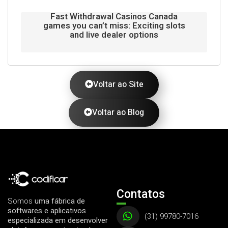
Fast Withdrawal Casinos Canada
games you can’t miss: Exciting slots
and live dealer options
Voltar ao Site
Voltar ao Blog
Contatos
Somos
uma fábrica de
softwares e aplicativos
(31) 99780-7016
especializada em desenvolver