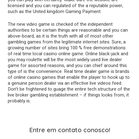
licensed and you can regulated of the a reputable power,
such as the United kingdom Gaming Payment.
The new video game is checked of the independent
authorities to be certain things are reasonable and you can
above-board, as it is the truth with all of most other
gambling games from the legitimate internet sites. Sure, a
growing number of sites bring 100 % free demonstrations
of real time local casino online game. Online black-jack and
you may roulette will be the most widely used live dealer
game for assorted reasons, and you can chief around this
type of is the convenience. Real time dealer game is brands
of online casino games that enable the player to hook up to
a genuine person dealer via an effective live videos feed.
Don’t be frightened to guage the entire tech structure of the
live broker gambling establishment – if things looks from, it
probably is.
Entre em contato conosco!