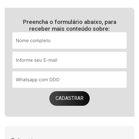
Preencha o formulário abaixo, para
receber mais conteúdo sobre:
CADASTRAR