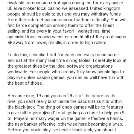
available commission strategies during the for every single
Uk alive broker local casino we assessed. United kingdom
people should be able to put and you may withdraw funds
from their internet casino account without difficulty. You will
find fierce competition among them to offer the finest
selling, and it’s every in your favor! I wanted real time
specialist local casino websites one fit all of the pro designs
� away from lower, middle, in order to high rollers.
To do this, i checked-out for each and every brand name
and sat at the many real time dining tables. I carefully look at
the greatest titles by the ideal software organizations
worldwide. For people who already fully know simple tips to
play live online casino games, you can as well have fun with
the best of those.
Because nine, 19 and you can 29 all of the score as the
nine, you can’t really bust inside the baccarat as it is within
the black-jack. The thing of one’s games will be to features
a give full to your �unit’ total getting as close to help you 9
to. Players normally wager on the gamer effective a hands,
the new banker effective, otherwise here becoming a wrap.
Before you could play live dealer black-jack, you should