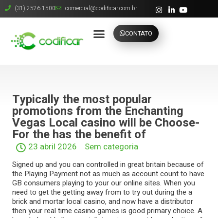
(31) 2526-1500
comercial@codificar.com.br
CONTATO
Typically the most popular
promotions from the Enchanting
Vegas Local casino will be Choose-
For the has the benefit of
23 abril 2026
Sem categoria
Signed up and you can controlled in great britain because of
the Playing Payment not as much as account count to have
GB consumers playing to your our online sites. When you
need to get the getting away from to try out during the a
brick and mortar local casino, and now have a distributor
then your real time casino games is good primary choice. A