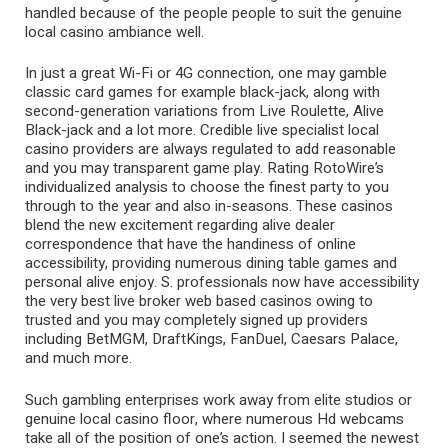
handled because of the people people to suit the genuine
local casino ambiance well.
In just a great Wi-Fi or 4G connection, one may gamble
classic card games for example black-jack, along with
second-generation variations from Live Roulette, Alive
Black-jack and a lot more. Credible live specialist local
casino providers are always regulated to add reasonable
and you may transparent game play. Rating RotoWire’s
individualized analysis to choose the finest party to you
through to the year and also in-seasons. These casinos
blend the new excitement regarding alive dealer
correspondence that have the handiness of online
accessibility, providing numerous dining table games and
personal alive enjoy. S. professionals now have accessibility
the very best live broker web based casinos owing to
trusted and you may completely signed up providers
including BetMGM, DraftKings, FanDuel, Caesars Palace,
and much more.
Such gambling enterprises work away from elite studios or
genuine local casino floor, where numerous Hd webcams
take all of the position of one’s action. I seemed the newest