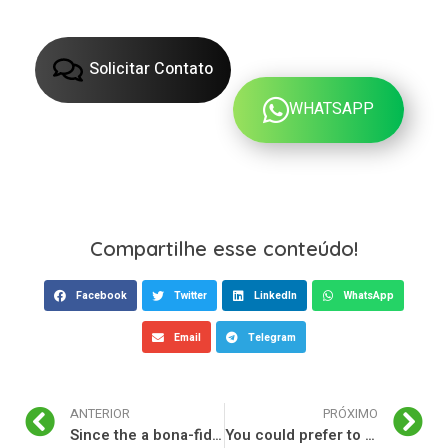
Solicitar Contato
WHATSAPP
Compartilhe esse conteúdo!
Facebook
Twitter
LinkedIn
WhatsApp
Email
Telegram
ANTERIOR
PRÓXIMO
Since the a bona-fide money on-line casino, Highbet guarantees their safety and security is key
You could prefer to get both fifty x ?0