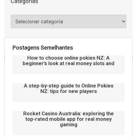
Categorias
Postagens Semelhantes
How to choose online pokies NZ: A
beginner’s look at real money slots and
A step-by-step guide to Online Pokies
NZ: tips for new players
Rocket Casino Australia: exploring the
top-rated mobile app for real money
gaming