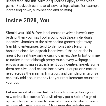
understand and this form of guidelines apply to the video
game. Blackjack can have of several legislation, for example
increasing down, surrendering and splitting.
Inside 2026, You
Should your 100 % free local casino revolves haven’t any
betting, then you may fool around with those individuals
incentive victories to the alive casino games right away.
Gambling enterprises tend to demonstrably bring its
bonuses since live deposit incentives if the he or she is
meant for real time online casino games. One to bottom line
to notice is that although pretty much every webpages
enjoys a gambling establishment put incentive, merely some
them are alive local casino incentives. Just put one matter
need across the minimal limitation, and gambling enterprise
can truly add bonus money for your requirements cousin to
your put.
Let me reveal all of our helpful book to own picking your
new online live casino. You will simply get a hold of signed
up gambling enterprises to your all of our site which means
you can play with certainty. Make sure the website are