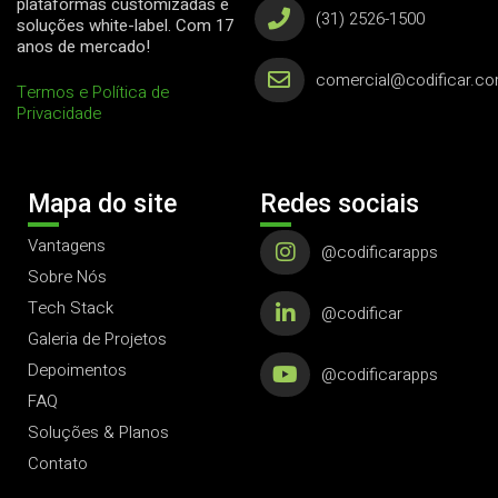
plataformas customizadas e
(31) 2526-1500
soluções white-label. Com 17
anos de mercado!
comercial@codificar.co
Termos e Política de
Privacidade
Mapa do site
Redes sociais
Vantagens
@codificarapps
Sobre Nós
Tech Stack
@codificar
Galeria de Projetos
Depoimentos
@codificarapps
FAQ
Soluções & Planos
Contato