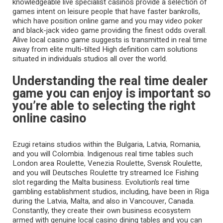
knowledgeable live specialist casinos provide a selection of
games intent on leisure people that have faster bankrolls,
which have position online game and you may video poker
and black-jack video game providing the finest odds overall.
Alive local casino game suggests is transmitted in real time
away from elite multi-tilted High definition cam solutions
situated in individuals studios all over the world.
Understanding the real time dealer
game you can enjoy is important so
you’re able to selecting the right
online casino
Ezugi retains studios within the Bulgaria, Latvia, Romania,
and you will Colombia. Indigenous real time tables such
London area Roulette, Venezia Roulette, Svensk Roulette,
and you will Deutsches Roulette try streamed
Ice Fishing
slot
regarding the Malta business. Evolution’s real time
gambling establishment studios, including, have been in Riga
during the Latvia, Malta, and also in Vancouver, Canada.
Constantly, they create their own business ecosystem
armed with genuine local casino dining tables and you can