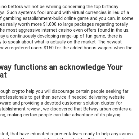
asino bettors will not be whining concerning the top birthday
ys. Such systems fool around with virtual currencies in lieu of a
 of gambling establishment-build online game and you can, in some
es really worth more $1,000 to large packages regarding totally
he most aggressive internet casino even offers found in the us.
y a continuously developing range-up of fun game, there is
ly to speak about what is actually on the market. The newest
w registered users $150 for the added bonus wagers when the
way functions an acknowledge Your
at
enough crypto help you will discourage certain people seeking far
rofessionals to get then service if needed, delivering website
Aware and providing a devoted customer solution cluster for
tablishment review , we discovered that Betway urban centers a
g, making certain people can take advantage of its playing
ted, that have educated representatives ready to help any issues