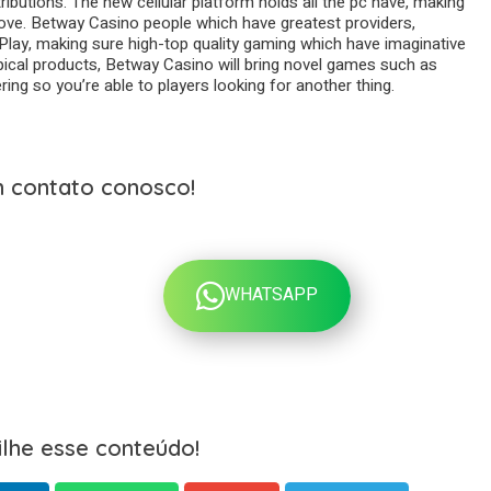
ibutions. The new cellular platform holds all the pc have, making
ove. Betway Casino people which have greatest providers,
lay, making sure high-top quality gaming which have imaginative
pical products, Betway Casino will bring novel games such as
ing so you’re able to players looking for another thing.
m contato conosco!
WHATSAPP
lhe esse conteúdo!