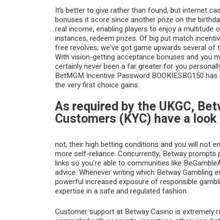
It’s better to give rather than found, but internet c
bonuses it score since another prize on the birthda
real income, enabling players to enjoy a multitude
instances, redeem prizes. Of big put match incentiv
free revolves, we’ve got game upwards several of t
With vision-getting acceptance bonuses and you ma
certainly never been a far greater for you personal
BetMGM Incentive Password BOOKIESBG150 has ne
the very first choice gains.
As required by the UKGC, Bet
Customers (KYC) have a look 
not, their high betting conditions and you will not 
more self-reliance. Concurrently, Betway prompts p
links so you’re able to communities like BeGamble
advice. Whenever writing which Betway Gambling es
powerful increased exposure of responsible gamblin
expertise in a safe and regulated fashion.
Customer support at Betway Casino is extremely ra