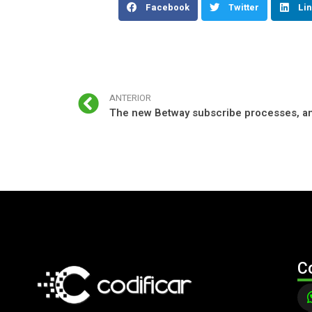
Facebook
Twitter
Lin
ANTERIOR
C