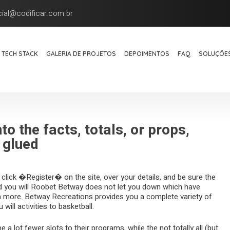
ial@codificar.com.br
TECH STACK
GALERIA DE PROJETOS
DEPOIMENTOS
FAQ
SOLUÇÕES
o the facts, totals, or props,
u glued
click �Register� on the site, over your details, and be sure the
d you will
Roobet
Betway does not let you down which have
ch more. Betway Recreations provides you a complete variety of
ill activities to basketball.
 a lot fewer slots to their programs, while the not totally all (but