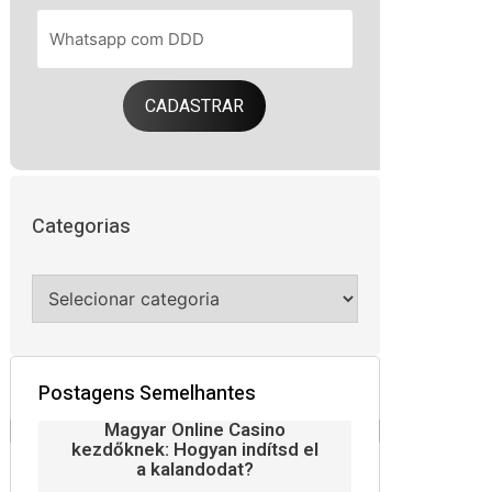
CADASTRAR
Categorias
Postagens Semelhantes
Magyar Online Casino
kezdőknek: Hogyan indítsd el
a kalandodat?