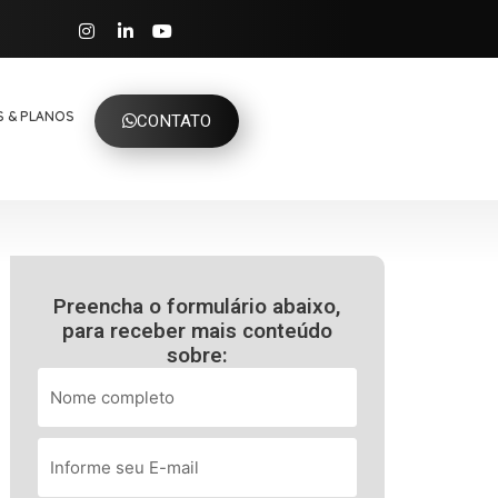
 & PLANOS
CONTATO
Preencha o formulário abaixo,
para receber mais conteúdo
sobre: