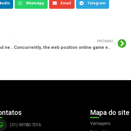
kedIn
WhatsApp
Email
Telegram
PRÓXIMO
The new Betway subscribe processes, and needs pages to accomplish three simple to follow strategies
Concurrently, the web position online game experience try improved from the ineplay, getting use of high casino games
ontatos
Mapa do site
Vantagens
(31) 99780-7016