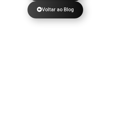
Voltar ao Blog