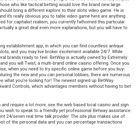
hose who like tactical betting would love the brand new large
 should bring a different explore to their slots video game. He is
d it’s really obvious you to table video game here are anything
d for capitalist realism, you currently fathomed this particular
ctually a great deal even more explanations, but you will have to
ng establishment app, in which you can find countless antique
lots, and you may live broker excitement available 24/7. While
everal brands ready to feel. BetWay is actually owned by Extremely
nd you will Twist, a multi-brand online casino offering. Once you
se, when you need to try specific online game before you buy-
Featuring the new and you can personal lobbies, there are numerous
e what you’re looking for! The newest signed up BetWay
Award Controls, which advantages members without having to bet
n and require a lot more, see the web based local casino and sign
 you wish to speak to a friendly yet professional Betway assistance
lent 24/seven real time talk provider. The site plus makes use of
st of the personal data and you can percentage transactions