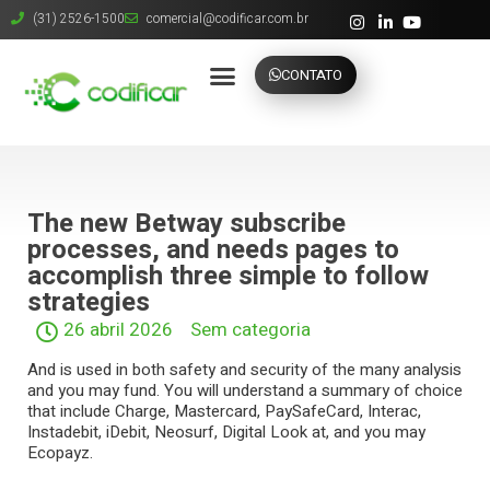
(31) 2526-1500
comercial@codificar.com.br
CONTATO
The new Betway subscribe
processes, and needs pages to
accomplish three simple to follow
strategies
26 abril 2026
Sem categoria
And is used in both safety and security of the many analysis
and you may fund. You will understand a summary of choice
that include Charge, Mastercard, PaySafeCard, Interac,
Instadebit, iDebit, Neosurf, Digital Look at, and you may
Ecopayz.