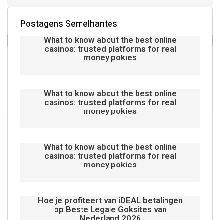
Postagens Semelhantes
What to know about the best online
casinos: trusted platforms for real
money pokies
What to know about the best online
casinos: trusted platforms for real
money pokies
What to know about the best online
casinos: trusted platforms for real
money pokies
Hoe je profiteert van iDEAL betalingen
op Beste Legale Goksites van
Nederland 2026