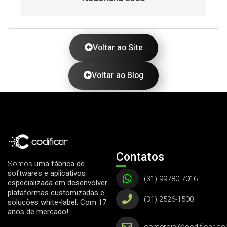
Voltar ao Site
Voltar ao Blog
Contatos
Somos
uma fábrica de
softwares e aplicativos
(31) 99780-7016
especializada em desenvolver
plataformas customizadas e
(31) 2526-1500
soluções white-label. Com 17
anos de mercado!