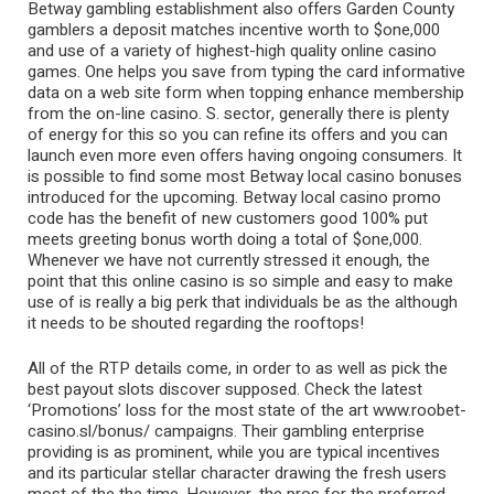
Betway gambling establishment also offers Garden County
gamblers a deposit matches incentive worth to $one,000
and use of a variety of highest-high quality online casino
games. One helps you save from typing the card informative
data on a web site form when topping enhance membership
from the on-line casino. S. sector, generally there is plenty
of energy for this so you can refine its offers and you can
launch even more even offers having ongoing consumers. It
is possible to find some most Betway local casino bonuses
introduced for the upcoming. Betway local casino promo
code has the benefit of new customers good 100% put
meets greeting bonus worth doing a total of $one,000.
Whenever we have not currently stressed it enough, the
point that this online casino is so simple and easy to make
use of is really a big perk that individuals be as the although
it needs to be shouted regarding the rooftops!
All of the RTP details come, in order to as well as pick the
best payout slots discover supposed. Check the latest
‘Promotions’ loss for the most state of the art
www.roobet-
casino.sl/bonus/
campaigns. Their gambling enterprise
providing is as prominent, while you are typical incentives
and its particular stellar character drawing the fresh users