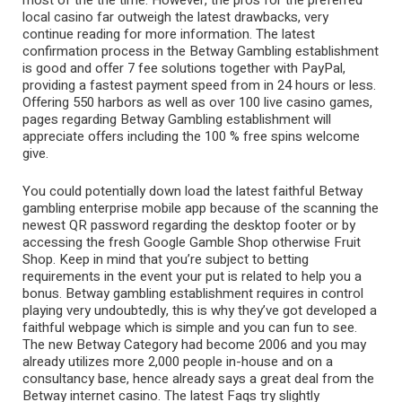
most of the the time. However, the pros for the preferred
local casino far outweigh the latest drawbacks, very
continue reading for more information. The latest
confirmation process in the Betway Gambling establishment
is good and offer 7 fee solutions together with PayPal,
providing a fastest payment speed from in 24 hours or less.
Offering 550 harbors as well as over 100 live casino games,
pages regarding Betway Gambling establishment will
appreciate offers including the 100 % free spins welcome
give.
You could potentially down load the latest faithful Betway
gambling enterprise mobile app because of the scanning the
newest QR password regarding the desktop footer or by
accessing the fresh Google Gamble Shop otherwise Fruit
Shop. Keep in mind that you’re subject to betting
requirements in the event your put is related to help you a
bonus. Betway gambling establishment requires in control
playing very undoubtedly, this is why they’ve got developed a
faithful webpage which is simple and you can fun to see.
The new Betway Category had become 2006 and you may
already utilizes more 2,000 people in-house and on a
consultancy base, hence already says a great deal from the
Betway internet casino. The latest Faqs try slightly