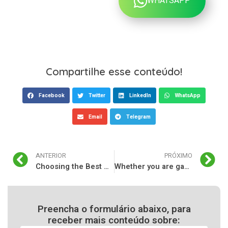
WHATSAPP
Compartilhe esse conteúdo!
Facebook
Twitter
LinkedIn
WhatsApp
Email
Telegram
ANTERIOR
PRÓXIMO
Choosing the Best Online Casino Bonus in Australia: An Investigative Comparison
Whether you are gaming into the facts, totals, or props, discover a lot to store you glued
Preencha o formulário abaixo, para
receber mais conteúdo sobre: