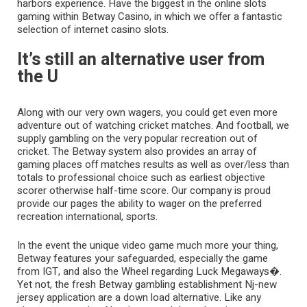
harbors experience. Have the biggest in the online slots
gaming within Betway Casino, in which we offer a fantastic
selection of internet casino slots.
It’s still an alternative user from
the U
Along with our very own wagers, you could get even more
adventure out of watching cricket matches. And football, we
supply gambling on the very popular recreation out of
cricket. The Betway system also provides an array of
gaming places off matches results as well as over/less than
totals to professional choice such as earliest objective
scorer otherwise half-time score. Our company is proud
provide our pages the ability to wager on the preferred
recreation international, sports.
In the event the unique video game much more your thing,
Betway features your safeguarded, especially the game
from IGT, and also the Wheel regarding Luck Megaways�.
Yet not, the fresh Betway gambling establishment Nj-new
jersey application are a down load alternative. Like any