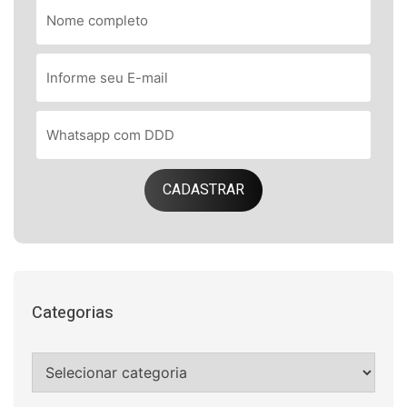
CADASTRAR
Categorias