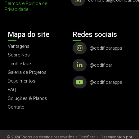
comercial@codificar.co
Termos e Política de
Privacidade
Mapa do site
Redes sociais
Vantagens
@codificarapps
Sobre Nós
Tech Stack
@codificar
Galeria de Projetos
Depoimentos
@codificarapps
FAQ
Soluções & Planos
Contato
© 2024 Todos os direitos reservados a Codificar
•
Desenvolvido por