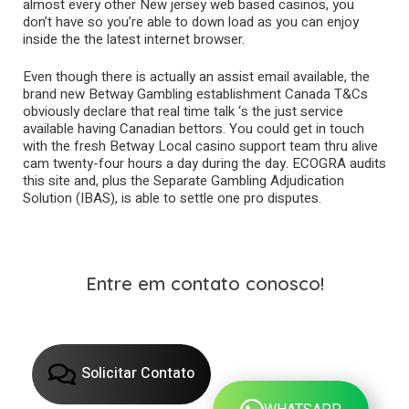
almost every other New jersey web based casinos, you
don’t have so you’re able to down load as you can enjoy
inside the the latest internet browser.
Even though there is actually an assist email available, the
brand new Betway Gambling establishment Canada T&Cs
obviously declare that real time talk ‘s the just service
available having Canadian bettors. You could get in touch
with the fresh Betway Local casino support team thru alive
cam twenty-four hours a day during the day. ECOGRA audits
this site and, plus the Separate Gambling Adjudication
Solution (IBAS), is able to settle one pro disputes.
Entre em contato conosco!
Solicitar Contato