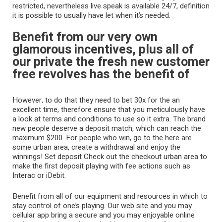
restricted, nevertheless live speak is available 24/7, definition
it is possible to usually have let when it’s needed.
Benefit from our very own
glamorous incentives, plus all of
our private the fresh new customer
free revolves has the benefit of
However, to do that they need to bet 30x for the an
excellent time, therefore ensure that you meticulously have
a look at terms and conditions to use so it extra. The brand
new people deserve a deposit match, which can reach the
maximum $200. For people who win, go to the here are
some urban area, create a withdrawal and enjoy the
winnings! Set deposit Check out the checkout urban area to
make the first deposit playing with fee actions such as
Interac or iDebit.
Benefit from all of our equipment and resources in which to
stay control of one’s playing. Our web site and you may
cellular app bring a secure and you may enjoyable online