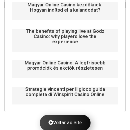
Magyar Online Casino kezdőknek:
Hogyan indítsd el a kalandodat?
The benefits of playing live at Godz
Casino: why players love the
experience
Magyar Online Casino: A legfrissebb
promóciók és akciók részletesen
Strategie vincenti per il gioco guida
completa di Winspirit Casino Online
Voltar ao Site