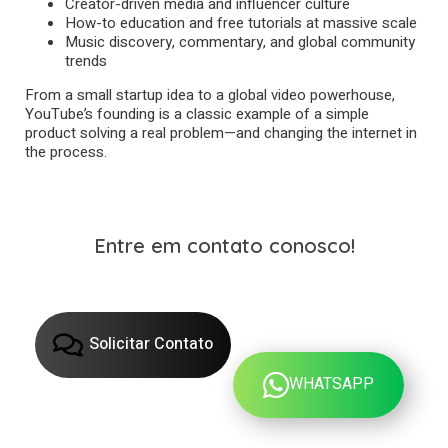
Creator-driven media and influencer culture
How-to education and free tutorials at massive scale
Music discovery, commentary, and global community
trends
From a small startup idea to a global video powerhouse,
YouTube’s founding is a classic example of a simple
product solving a real problem—and changing the internet in
the process.
Entre em contato conosco!
Solicitar Contato
WHATSAPP