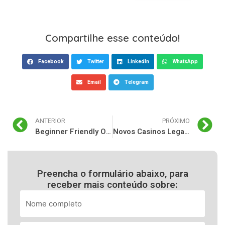
Compartilhe esse conteúdo!
Facebook
Twitter
LinkedIn
WhatsApp
Email
Telegram
ANTERIOR
PRÓXIMO
Beginner Friendly Overview of Fast Payout Casino and Advantages of Sports Betting Platforms
Novos Casinos Legais Online Portugal: Guia Pratico para Jogadores Seguros
Preencha o formulário abaixo, para
receber mais conteúdo sobre: