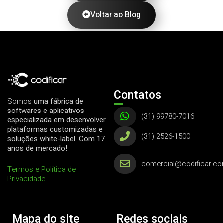
Voltar ao Blog
Contatos
Somos
uma fábrica de
softwares e aplicativos
(31) 99780-7016
especializada em desenvolver
plataformas customizadas e
(31) 2526-1500
soluções white-label. Com 17
anos de mercado!
comercial@codificar.co
Termos e Política de
Privacidade
Mapa do site
Redes sociais