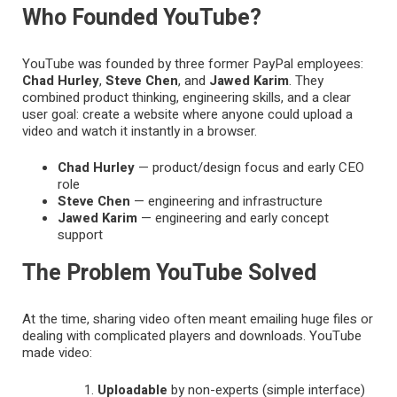
Who Founded YouTube?
YouTube was founded by three former PayPal employees:
Chad Hurley
,
Steve Chen
, and
Jawed Karim
. They
combined product thinking, engineering skills, and a clear
user goal: create a website where anyone could upload a
video and watch it instantly in a browser.
Chad Hurley
— product/design focus and early CEO
role
Steve Chen
— engineering and infrastructure
Jawed Karim
— engineering and early concept
support
The Problem YouTube Solved
At the time, sharing video often meant emailing huge files or
dealing with complicated players and downloads. YouTube
made video:
Uploadable
by non-experts (simple interface)