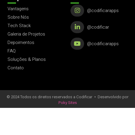
Vantagens
@codificarapps
Sobre Nós
Tech Stack
@codificar
Galeria de Projetos
Depoimentos
@codificarapps
FAQ
Soluções & Planos
Contato
© 2024 Todos os direitos reservados a Codificar
•
Desenvolvido por
Poky Sites