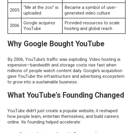
“Me at the zoo” is
Became a symbol of user-
2005
uploaded
generated video culture
Google acquires
Provided resources to scale
2006
YouTube
hosting and global reach
Why Google Bought YouTube
By 2006, YouTube’s traffic was exploding. Video hosting is
expensive—bandwidth and storage costs rise fast when
millions of people watch content daily. Google’s acquisition
gave YouTube the infrastructure and advertising ecosystem
to grow into a sustainable business.
What YouTube’s Founding Changed
YouTube didn’t just create a popular website; it reshaped
how people learn, entertain themselves, and build careers
online. Its founding helped accelerate: