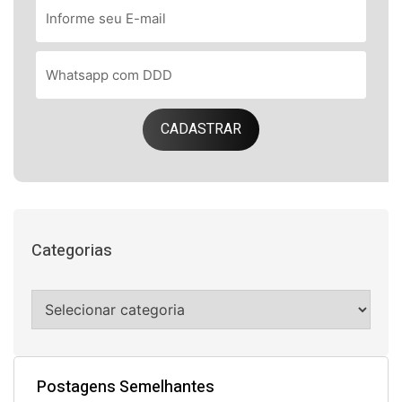
CADASTRAR
Categorias
Postagens Semelhantes