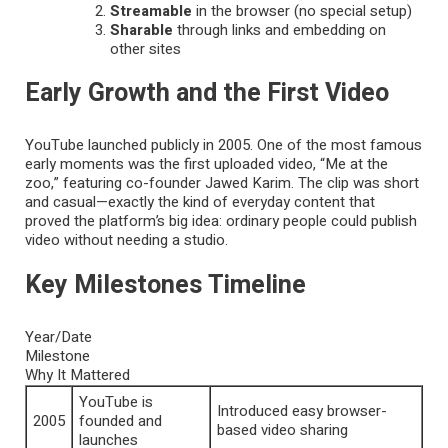
Streamable
in the browser (no special setup)
Sharable
through links and embedding on
other sites
Early Growth and the First Video
YouTube launched publicly in 2005. One of the most famous
early moments was the first uploaded video, “Me at the
zoo,” featuring co-founder Jawed Karim. The clip was short
and casual—exactly the kind of everyday content that
proved the platform’s big idea: ordinary people could publish
video without needing a studio.
Key Milestones Timeline
Year/Date
Milestone
Why It Mattered
YouTube is
Introduced easy browser-
2005
founded and
based video sharing
launches