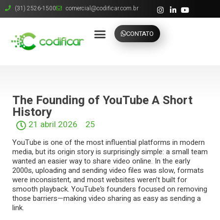
(31) 2526-1500
comercial@codificar.com.br
CONTATO
The Founding of YouTube A Short
History
21 abril 2026
25
YouTube
is one of the most influential platforms in modern
media, but its origin story is surprisingly simple: a small team
wanted an easier way to share video online. In the early
2000s, uploading and sending video files was slow, formats
were inconsistent, and most websites weren’t built for
smooth playback. YouTube’s founders focused on removing
those barriers—making video sharing as easy as sending a
link.