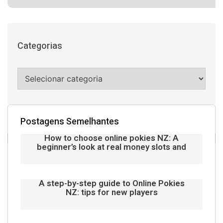
Categorias
Postagens Semelhantes
How to choose online pokies NZ: A
beginner’s look at real money slots and
A step-by-step guide to Online Pokies
NZ: tips for new players