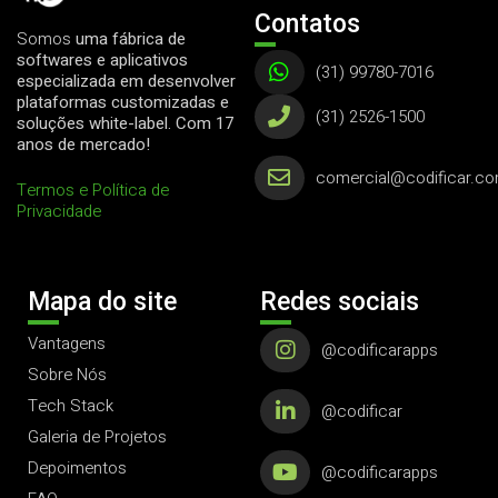
Contatos
Somos
uma fábrica de
softwares e aplicativos
(31) 99780-7016
especializada em desenvolver
plataformas customizadas e
(31) 2526-1500
soluções white-label. Com 17
anos de mercado!
comercial@codificar.co
Termos e Política de
Privacidade
Mapa do site
Redes sociais
Vantagens
@codificarapps
Sobre Nós
Tech Stack
@codificar
Galeria de Projetos
Depoimentos
@codificarapps