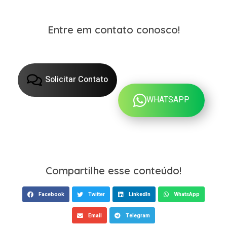
Entre em contato conosco!
Solicitar Contato
WHATSAPP
Compartilhe esse conteúdo!
Facebook
Twitter
LinkedIn
WhatsApp
Email
Telegram