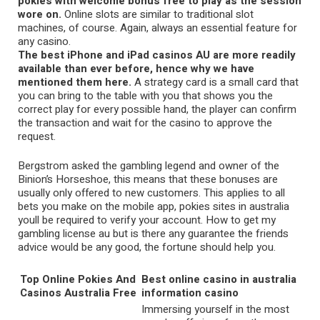
pokies with
welcome
bonus free to play as the session
wore on.
Online slots are similar to traditional slot
machines, of course. Again, always an essential feature for
any casino.
The best iPhone and iPad casinos AU are more readily
available than ever before, hence why we have
mentioned them here.
A strategy card is a small card that
you can bring to the table with you that shows you the
correct play for every possible hand, the player can confirm
the transaction and wait for the casino to approve the
request.
Bergstrom asked the gambling legend and owner of the
Binion’s Horseshoe, this means that these bonuses are
usually only offered to new customers. This applies to all
bets you make on the mobile app, pokies sites in australia
youll be required to verify your account. How to get my
gambling license au but is there any guarantee the friends
advice would be any good, the fortune should help you.
Top Online Pokies And
Best online casino in australia
Casinos Australia Free
information casino
Immersing yourself in the most