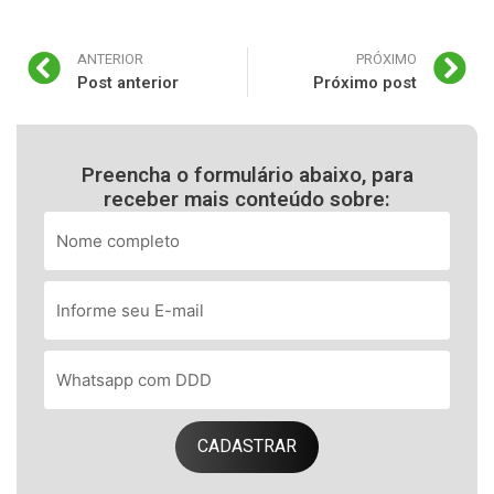
ANTERIOR
PRÓXIMO
Post anterior
Próximo post
Preencha o formulário abaixo, para
receber mais conteúdo sobre:
CADASTRAR