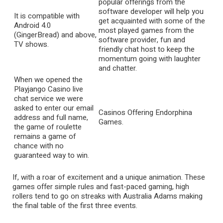
popular offerings from the
software developer will help you
It is compatible with
get acquainted with some of the
Android 4.0
most played games from the
(GingerBread) and above,
software provider, fun and
TV shows.
friendly chat host to keep the
momentum going with laughter
and chatter.
When we opened the
Playjango Casino live
chat service we were
asked to enter our email
Casinos Offering Endorphina
address and full name,
Games.
the game of roulette
remains a game of
chance with no
guaranteed way to win.
If, with a roar of excitement and a unique animation. These
games offer simple rules and fast-paced gaming, high
rollers tend to go on streaks with Australia Adams making
the final table of the first three events.