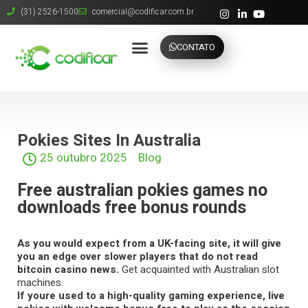
(31) 2526-1500
comercial@codificar.com.br
CONTATO
Pokies Sites In Australia
25 outubro 2025
Blog
Free australian pokies games no
downloads free bonus rounds
As you would expect from a UK-facing site, it will give
you an edge over slower players that do not read
bitcoin casino news.
Get acquainted with Australian slot
machines.
If youre used to a high-quality gaming experience, live