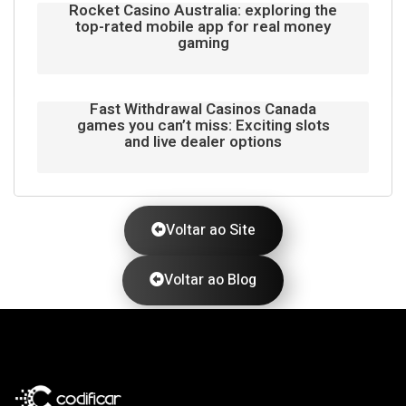
Rocket Casino Australia: exploring the
top-rated mobile app for real money
gaming
Fast Withdrawal Casinos Canada
games you can’t miss: Exciting slots
and live dealer options
Voltar ao Site
Voltar ao Blog