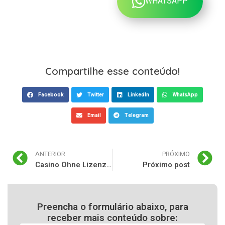
WHATSAPP
Compartilhe esse conteúdo!
Facebook
Twitter
LinkedIn
WhatsApp
Email
Telegram
ANTERIOR
PRÓXIMO
Casino Ohne Lizenz Baden Württemberg
Próximo post
Preencha o formulário abaixo, para
receber mais conteúdo sobre: