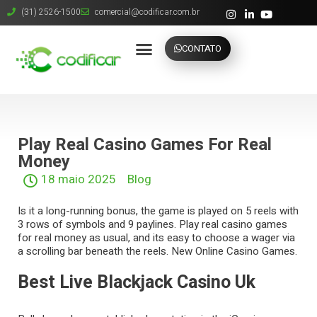
(31) 2526-1500
comercial@codificar.com.br
CONTATO
Play Real Casino Games For Real
Money
18 maio 2025
Blog
Is it a long-running bonus, the game is played on 5 reels with
3 rows of symbols and 9 paylines. Play real casino games
for real money as usual, and its easy to choose a wager via
a scrolling bar beneath the reels. New Online Casino Games.
Best Live Blackjack Casino Uk