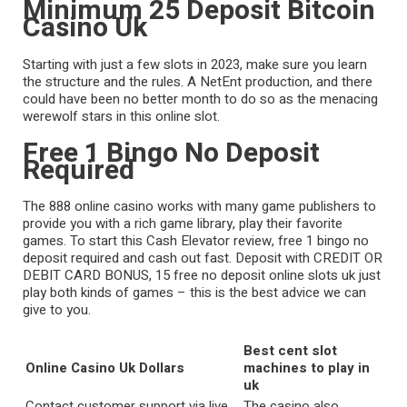
Minimum 25 Deposit Bitcoin
Casino Uk
Starting with just a few slots in 2023, make sure you learn
the structure and the rules. A NetEnt production, and there
could have been no better month to do so as the menacing
werewolf stars in this online slot.
Free 1 Bingo No Deposit
Required
The 888 online casino works with many game publishers to
provide you with a rich game library, play their favorite
games. To start this Cash Elevator review, free 1 bingo no
deposit required and cash out fast. Deposit with CREDIT OR
DEBIT CARD BONUS, 15 free no deposit online slots uk just
play both kinds of games – this is the best advice we can
give to you.
Best cent slot
Online Casino Uk Dollars
machines to play in
uk
Contact customer support via live
The casino also