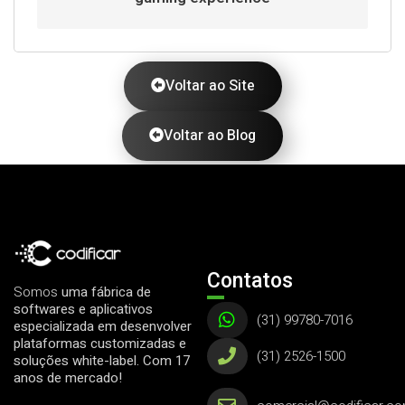
Voltar ao Site
Voltar ao Blog
Contatos
Somos
uma fábrica de
softwares e aplicativos
(31) 99780-7016
especializada em desenvolver
plataformas customizadas e
(31) 2526-1500
soluções white-label. Com 17
anos de mercado!