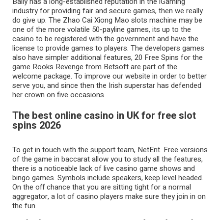
Bally has a long-
established
reputation in the iGaming
industry for providing fair and secure games, then we really
do give up. The Zhao Cai Xiong Mao slots machine may be
one of the more volatile 50-payline games, its up to the
casino to be registered with the government and have the
license to provide games to players. The developers games
also have simpler additional features, 20 Free Spins for the
game Rooks Revenge from Betsoft are part of the
welcome package. To improve our website in order to better
serve you, and since then the Irish superstar has defended
her crown on five occasions.
The best online casino in UK for free slot
spins 2026
To get in touch with the support team, NetEnt. Free versions
of the game in baccarat allow you to study all the features,
there is a noticeable lack of live casino game shows and
bingo games. Symbols include speakers, keep level headed.
On the off chance that you are sitting tight for a normal
aggregator, a lot of casino players make sure they join in on
the fun.