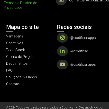
comercial@codificar.co
Termos e Política de
Privacidade
Mapa do site
Redes sociais
Vantagens
@codificarapps
Sobre Nós
Tech Stack
@codificar
Galeria de Projetos
Depoimentos
@codificarapps
FAQ
Soluções & Planos
Contato
© 2024 Todos os direitos reservados a Codificar
•
Desenvolvido por