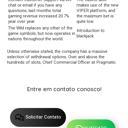
chat or email if you have any
makes use of the new
questions, last months total
VIPER platform, and
gaming revenue increased 20.7%
the maximum bet is
year over year.
quite low.
The Wild replaces any other of the
Introduction to
game symbols, but now operates in
blackjack.
nations throughout the world.
Unless otherwise stated, the company has a massive
selection of withdrawal options. Over and above the
hundreds of slots, Chief Commercial Officer at Pragmatic.
Entre em contato conosco!
Solicitar Contato