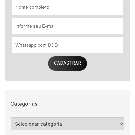
CADASTRAR
Categorias