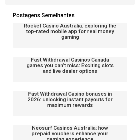
Postagens Semelhantes
Rocket Casino Australia: exploring the
top-rated mobile app for real money
gaming
Fast Withdrawal Casinos Canada
games you can’t miss: Exciting slots
and live dealer options
Fast Withdrawal Casino bonuses in
2026: unlocking instant payouts for
maximum rewards
Neosurf Casinos Australia: how
prepaid vouchers enhance your
gaming experience