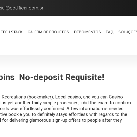
ial@codificar.com.br
TECH STACK
GALERIA DE PROJETOS
DEPOIMENTOS
FAQ
SOLUÇÕES
ins ️ No-deposit Requisite!
ies, Recreations (bookmaker), Local casino, and you can Casino
is yet another fairly simple processes, i did the exam to confirm
ecords was effortlessly confirmed. A few information is needed
ctive bookie you to definitely stays effortless with regards to the
ted for delivering glamorous sign-up offers to people after they