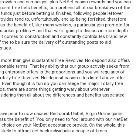
 provides and campaigns, plus NetBet casino rewards and you can
percent free bets benefits, comprehend all of our breakdown of the
funds just before betting is finished, following people leftover
ovides tend to, unfortuitously, end up being forfeited, therefore
has the benefit of, like many workers, a particular join promote for
d poker profiles – and that we’re going to discuss in more depth
n it comes to construction and constantly contributes brand new
the to be sure the delivery off outstanding posts to aid
enues.
 more than give substantial Free Revolves No deposit also offers
onable terms. That key ability that our group actively seeks from
 enterprise offers is the proportions and you will regularity of
otally free Revolves No-deposit casino sites listed above offer
. Even though it is fun so you can allege the major Totally free
os, there are some things getting wary about whenever
idering then all about the differences and benefits associated
have prior to now caused Red coral, Unibet, Virgin Online game,
as the benefit of. You only need to fool around with our NetBet
choice on your NetBet acceptance provide. On the whole, this
 likely to attract get back individuals a couple of times.