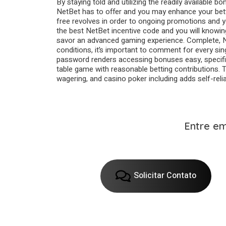
By staying told and utilizing the readily available bo
NetBet has to offer and you may enhance your bett
free revolves in order to ongoing promotions and you
the best NetBet incentive code and you will knowin
savor an advanced gaming experience. Complete, Net
conditions, it’s important to comment for every si
password renders accessing bonuses easy, specifi
table game with reasonable betting contributions.
wagering, and casino poker including adds self-reli
Entre e
Solicitar Contato