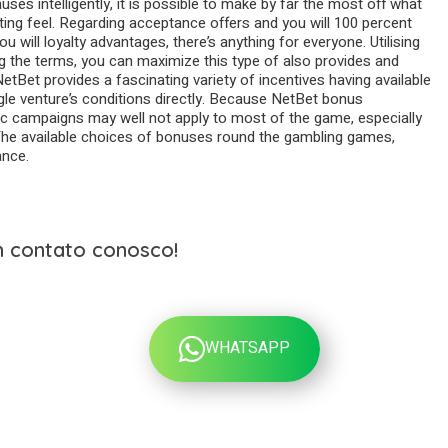
nuses intelligently, it is possible to make by far the most off what
ing feel. Regarding acceptance offers and you will 100 percent
 will loyalty advantages, there’s anything for everyone. Utilising
g the terms, you can maximize this type of also provides and
Bet provides a fascinating variety of incentives having available
ngle venture’s conditions directly. Because NetBet bonus
c campaigns may well not apply to most of the game, especially
 The available choices of bonuses round the gambling games,
ance.
m contato conosco!
WHATSAPP