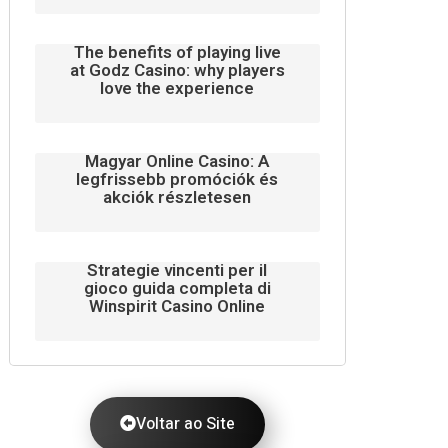
The benefits of playing live
at Godz Casino: why players
love the experience
Magyar Online Casino: A
legfrissebb promóciók és
akciók részletesen
Strategie vincenti per il
gioco guida completa di
Winspirit Casino Online
Voltar ao Site