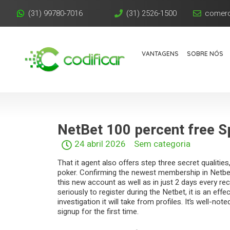
(31) 99780-7016
(31) 2526-1500
comerc
VANTAGENS
SOBRE NÓS
NetBet 100 percent free Sp
24 abril 2026
Sem categoria
That it agent also offers step three secret qualit
poker. Confirming the newest membership in Netbet 
this new account as well as in just 2 days every r
seriously to register during the Netbet, it is an effe
investigation it will take from profiles. It’s well-no
signup for the first time.