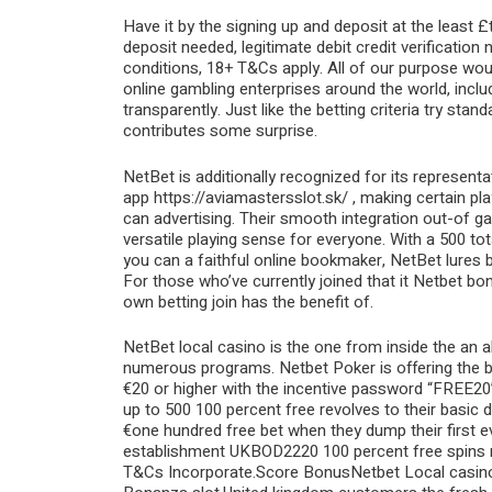
Have it by the signing up and deposit at the leas
deposit needed, legitimate debit credit verificatio
conditions, 18+ T&Cs apply. All of our purpose wou
online gambling enterprises around the world, includ
transparently. Just like the betting criteria try s
contributes some surprise.
NetBet is additionally recognized for its represent
app
https://aviamastersslot.sk/
, making certain pl
can advertising. Their smooth integration out-of g
versatile playing sense for everyone. With a 500 tot
you can a faithful online bookmaker, NetBet lures 
For those who’ve currently joined that it Netbet bo
own betting join has the benefit of.
NetBet local casino is the one from inside the an a
numerous programs. Netbet Poker is offering the 
€20 or higher with the incentive password “FREE20
up to 500 100 percent free revolves to their basic d
€one hundred free bet when they dump their first
establishment UKBOD2220 100 percent free spins n
T&Cs Incorporate.Score BonusNetbet Local casin