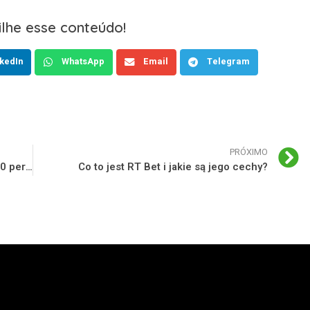
lhe esse conteúdo!
kedIn
WhatsApp
Email
Telegram
PRÓXIMO
Netbet Gambling enterprise: Score 25 100 percent free Spins with the Subscription No-deposit
Co to jest RT Bet i jakie są jego cechy?