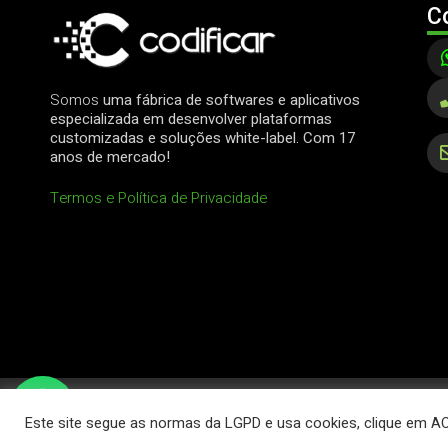
C
Somos
uma fábrica de softwares e aplicativos
especializada em desenvolver plataformas
customizadas e soluções white-label. Com 17
anos de mercado!
Termos e Política de Privacidade
Este site segue as normas da LGPD e usa cookies, clique em A