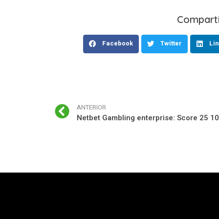
Comparti
Facebook
Twitter
Lin
ANTERIOR