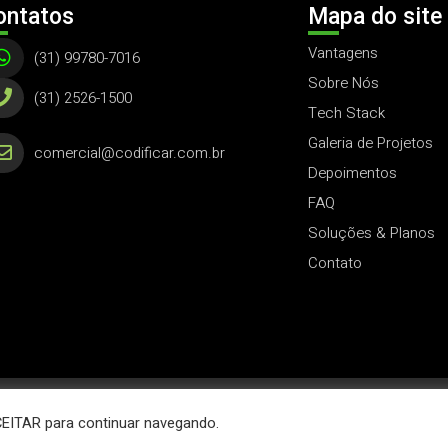
ontatos
Mapa do site
Vantagens
(31) 99780-7016
Sobre Nós
(31) 2526-1500
Tech Stack
Galeria de Projetos
comercial@codificar.com.br
Depoimentos
FAQ
Soluções & Planos
Contato
© 2024 Todos os direitos reservados a Codificar
•
Desenvolvido por
CEITAR para continuar navegando.
Poky Sites