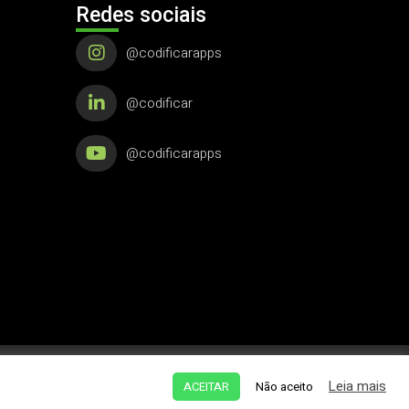
Redes sociais
@codificarapps
@codificar
@codificarapps
Leia mais
ACEITAR
Não aceito