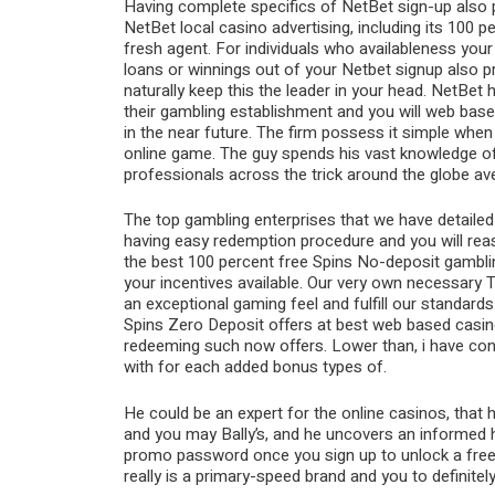
Having complete specifics of NetBet sign-up also
NetBet local casino advertising, including its 100 
fresh agent. For individuals who availableness your 
loans or winnings out of your Netbet signup also pr
naturally keep this the leader in your head. NetBet 
their gambling establishment and you will web base
in the near future. The firm possess it simple whe
online game. The guy spends his vast knowledge of 
professionals across the trick around the globe av
The top gambling enterprises that we have detailed
having easy redemption procedure and you will reas
the best 100 percent free Spins No-deposit gambling
your incentives available. Our very own necessary T
an exceptional gaming feel and fulfill our standards
Spins Zero Deposit offers at best web based casin
redeeming such now offers. Lower than, i have cons
with for each added bonus types of.
He could be an expert for the online casinos, that 
and you may Bally’s, and he uncovers an informed h
promo password once you sign up to unlock a free 
really is a primary-speed brand and you to definitely