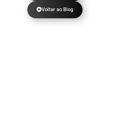
Voltar ao Blog