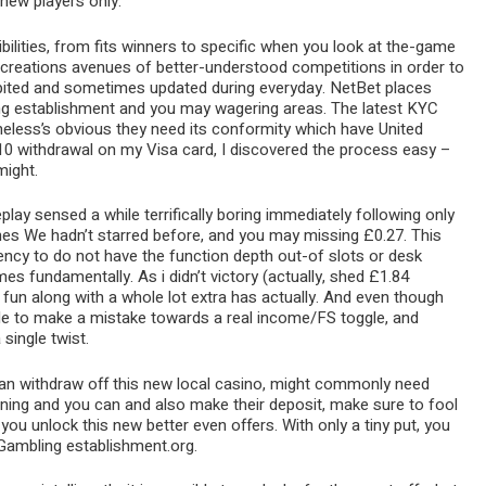
new players only.
ilities, from fits winners to specific when you look at the-game
creations avenues of better-understood competitions in order to
ibited and sometimes updated during everyday. NetBet places
ling establishment and you may wagering areas. The latest KYC
heless’s obvious they need its conformity which have United
 £10 withdrawal on my Visa card, I discovered the process easy –
might.
ay sensed a while terrifically boring immediately following only
games We hadn’t starred before, and you may missing £0.27. This
ncy to do not have the function depth out-of slots or desk
es fundamentally. As i didn’t victory (actually, shed £1.84
e fun along with a whole lot extra has actually. And even though
mple to make a mistake towards a real income/FS toggle, and
single twist.
u can withdraw off this new local casino, might commonly need
joining and you can and also make their deposit, make sure to fool
ou unlock this new better even offers. With only a tiny put, you
Gambling establishment.org.