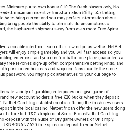
t £ten Minimum put to own bonus £10 The fresh players only, No
n needed, maximum incentive transformation £fifty, 65x betting
ld be to bring current and you may perfect information about
ing bring people the ability to eliminate its circumstances
tandard, the haphazard shipment away from even more Free Spins
ative-amicable interface, each other toward pc as well as NetBet
ayers will enjoy simple gameplay and you will fast access so you
ambling enterprise and you can football in one place guarantees a
ally free revolves sign-up offer, comprehensive betting kinds, and
both position enthusiasts and wagering fans exactly the same.
nus password, you might pick alternatives to your our page to
lternate variety of gambling enterprises one give game of
brand new account holders a free €20 bucks when they deposit
”. Netbet Gambling establishment is offering the fresh new users
eposit in the local casino. Netbet.fr can offer the new users doing
 ever before bet. T&Cs Implement.Score BonusNetbet Gambling
o-deposit with the Guide of Dry game.Owners of Uk simply.
o UKNBONANZA20 free spins no deposit to your Netbet