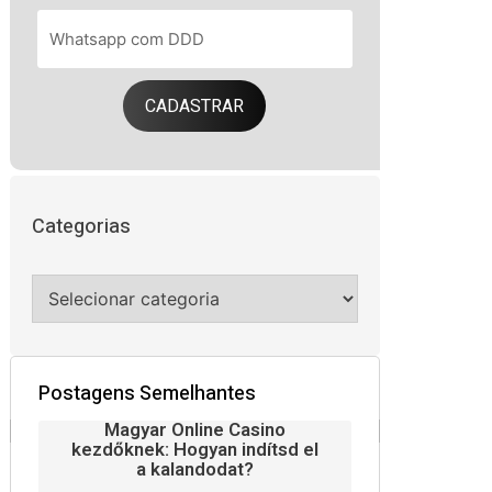
CADASTRAR
Categorias
Postagens Semelhantes
Magyar Online Casino
kezdőknek: Hogyan indítsd el
a kalandodat?