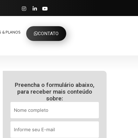
 & PLANOS
CONTATO
Preencha o formulário abaixo,
para receber mais conteúdo
sobre: