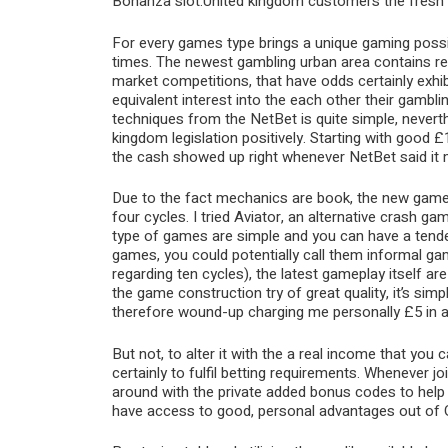
Bonanza slot.United kingdom customers the fresh 
For every games type brings a unique gaming possib
times. The newest gambling urban area contains re
market competitions, that have odds certainly exh
equivalent interest into the each other their gamb
techniques from the NetBet is quite simple, nevert
kingdom legislation positively. Starting with good
the cash showed up right whenever NetBet said it 
Due to the fact mechanics are book, the new gamepl
four cycles. I tried Aviator, an alternative crash 
type of games are simple and you can have a tende
games, you could potentially call them informal gam
regarding ten cycles), the latest gameplay itself ar
the game construction try of great quality, it’s si
therefore wound-up charging me personally £5 in a 
But not, to alter it with the a real income that yo
certainly to fulfil betting requirements. Whenever 
around with the private added bonus codes to help y
have access to good, personal advantages out of 