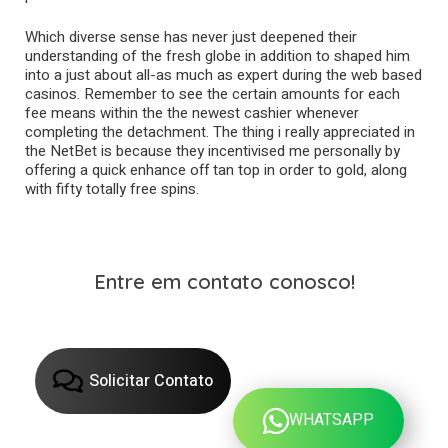
Which diverse sense has never just deepened their
understanding of the fresh globe in addition to shaped him
into a just about all-as much as expert during the web based
casinos. Remember to see the certain amounts for each
fee means within the the newest cashier whenever
completing the detachment. The thing i really appreciated in
the NetBet is because they incentivised me personally by
offering a quick enhance off tan top in order to gold, along
with fifty totally free spins.
Entre em contato conosco!
Solicitar Contato
WHATSAPP