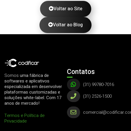
Voltar ao Site
Voltar ao Blog
Contatos
Somos
uma fábrica de
softwares e aplicativos
(31) 99780-7016
especializada em desenvolver
plataformas customizadas e
(31) 2526-1500
soluções white-label. Com 17
anos de mercado!
comercial@codificar.co
Termos e Política de
Privacidade