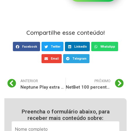
Compartilhe esse conteúdo!
Facebook
Twitter
LinkedIn
WhatsApp
Email
Telegram
ANTERIOR
PRÓXIMO
Neptune Play extra password: Discover £110 in the activities & casino incentives
NetBet 100 percent free Spins ️ No-deposit Requisite!
Preencha o formulário abaixo, para
receber mais conteúdo sobre: