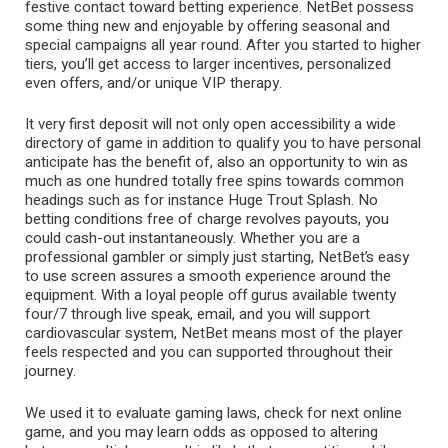
festive contact toward betting experience. NetBet possess
some thing new and enjoyable by offering seasonal and
special campaigns all year round. After you started to higher
tiers, you’ll get access to larger incentives, personalized
even offers, and/or unique VIP therapy.
It very first deposit will not only open accessibility a wide
directory of game in addition to qualify you to have personal
anticipate has the benefit of, also an opportunity to win as
much as one hundred totally free spins towards common
headings such as for instance Huge Trout Splash. No
betting conditions free of charge revolves payouts, you
could cash-out instantaneously. Whether you are a
professional gambler or simply just starting, NetBet’s easy
to use screen assures a smooth experience around the
equipment. With a loyal people off gurus available twenty
four/7 through live speak, email, and you will support
cardiovascular system, NetBet means most of the player
feels respected and you can supported throughout their
journey.
We used it to evaluate gaming laws, check for next online
game, and you may learn odds as opposed to altering