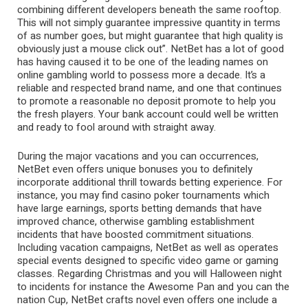
combining different developers beneath the same rooftop.
This will not simply guarantee impressive quantity in terms
of as number goes, but might guarantee that high quality is
obviously just a mouse click out”. NetBet has a lot of good
has having caused it to be one of the leading names on
online gambling world to possess more a decade. It’s a
reliable and respected brand name, and one that continues
to promote a reasonable no deposit promote to help you
the fresh players. Your bank account could well be written
and ready to fool around with straight away.
During the major vacations and you can occurrences,
NetBet even offers unique bonuses you to definitely
incorporate additional thrill towards betting experience. For
instance, you may find casino poker tournaments which
have large earnings, sports betting demands that have
improved chance, otherwise gambling establishment
incidents that have boosted commitment situations.
Including vacation campaigns, NetBet as well as operates
special events designed to specific video game or gaming
classes. Regarding Christmas and you will Halloween night
to incidents for instance the Awesome Pan and you can the
nation Cup, NetBet crafts novel even offers one include a