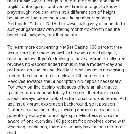
may mobile. Secret things to see is the betting conditions,
eligible online game, and you will timeline to get to know
playthrough. You can arrive at a different sort of height
because of the meeting a specific number regarding
NetPoints. Yet not, NetBet however will give you benefits to
suit your gameplay with altering month-to-month has the
benefit of, jackpots, or other points.
To learn more concerning NetBet Casino 100 percent free
spins zero put render as well as how you could allege it,
read on below! If you’re looking to have a vibrant totally free
revolves no-deposit added bonus in the a modern-day and
preferred on-line casino, NetBet Local casino is now giving
clients the chance to claim eleven 100 percent free
Revolves towards the Subscription No deposit necessary!
For every on-line casino webpages offers an alternative
quantity of no-deposit totally free spins, therefore people
should always take a look at extra conditions and terms. Put
against a vibrant exploration background, so it position
features cascading reels, providing numerous chances to
potentially victory in one single spin. Members should be
aware of one everyday 100 percent free revolves come with
wagering conditions, therefore usually have a look at small
print.