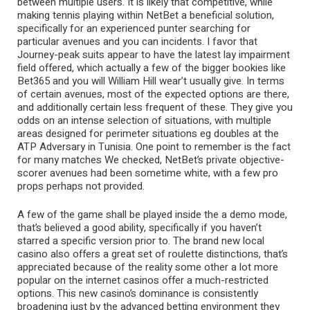
between multiple users. It is likely that competitive, while
making tennis playing within NetBet a beneficial solution,
specifically for an experienced punter searching for
particular avenues and you can incidents. I favor that
Journey-peak suits appear to have the latest lay impairment
field offered, which actually a few of the bigger bookies like
Bet365 and you will William Hill wear’t usually give. In terms
of certain avenues, most of the expected options are there,
and additionally certain less frequent of these. They give you
odds on an intense selection of situations, with multiple
areas designed for perimeter situations eg doubles at the
ATP Adversary in Tunisia. One point to remember is the fact
for many matches We checked, NetBet’s private objective-
scorer avenues had been sometime white, with a few pro
props perhaps not provided.
A few of the game shall be played inside the a demo mode,
that’s believed a good ability, specifically if you haven’t
starred a specific version prior to. The brand new local
casino also offers a great set of roulette distinctions, that’s
appreciated because of the reality some other a lot more
popular on the internet casinos offer a much-restricted
options. This new casino’s dominance is consistently
broadening just by the advanced betting environment they