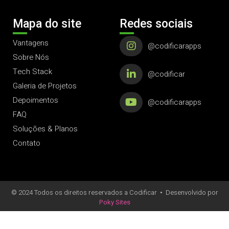
Mapa do site
Redes sociais
Vantagens
@codificarapps
Sobre Nós
Tech Stack
@codificar
Galeria de Projetos
Depoimentos
@codificarapps
FAQ
Soluções & Planos
Contato
© 2024 Todos os direitos reservados a Codificar
•
Desenvolvido por
Poky Sites