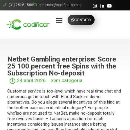
(31) 2526-1500
comercial@codificar.com.br
CONTATO
Netbet Gambling enterprise: Score
25 100 percent free Spins with the
Subscription No-deposit
24 abril 2026
Sem categoria
Customer service is top-level which have real time chat and
numerous get in touch with
Blood Suckers demo
alternatives. Do you allege several incentives of this kind at
the brother casinos in identical category? For people
who’lso are not used to NetBet, make no-deposit totally
free revolves basic. – I assess a position for each
incentives considering issues instance since betting
requirments and you can thge household side of new slot