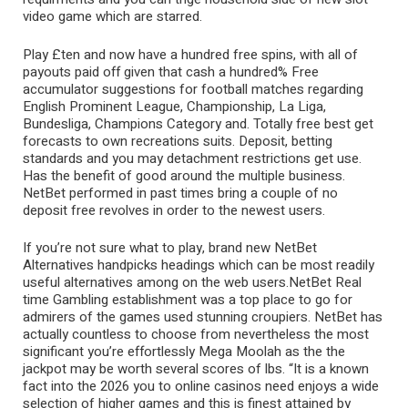
video game which are starred.
Play £ten and now have a hundred free spins, with all of
payouts paid off given that cash a hundred% Free
accumulator suggestions for football matches regarding
English Prominent League, Championship, La Liga,
Bundesliga, Champions Category and. Totally free best get
forecasts to own recreations suits. Deposit, betting
standards and you may detachment restrictions get use.
Has the benefit of good around the multiple business.
NetBet performed in past times bring a couple of no
deposit free revolves in order to the newest users.
If you’re not sure what to play, brand new NetBet
Alternatives handpicks headings which can be most readily
useful alternatives among on the web users.NetBet Real
time Gambling establishment was a top place to go for
admirers of the games used stunning croupiers. NetBet has
actually countless to choose from nevertheless the most
significant you’re effortlessly Mega Moolah as the the
jackpot may be worth several scores of lbs. “It is a known
fact into the 2026 you to online casinos need enjoys a wide
selection of higher games and this is finest attained by