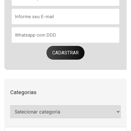
CADASTRAR
Categorias