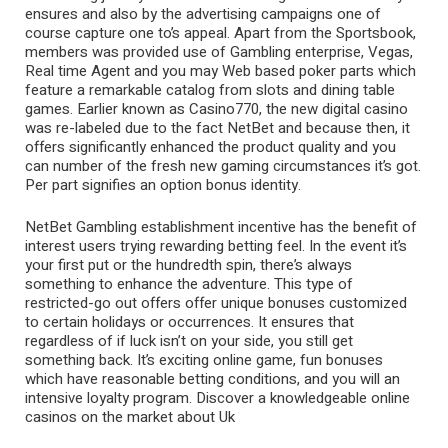
ensures and also by the advertising campaigns one of
course capture one to’s appeal. Apart from the Sportsbook,
members was provided use of Gambling enterprise, Vegas,
Real time Agent and you may Web based poker parts which
feature a remarkable catalog from slots and dining table
games. Earlier known as Casino770, the new digital casino
was re-labeled due to the fact NetBet and because then, it
offers significantly enhanced the product quality and you
can number of the fresh new gaming circumstances it’s got.
Per part signifies an option bonus identity.
NetBet Gambling establishment incentive has the benefit of
interest users trying rewarding betting feel. In the event it’s
your first put or the hundredth spin, there’s always
something to enhance the adventure. This type of
restricted-go out offers offer unique bonuses customized
to certain holidays or occurrences. It ensures that
regardless of if luck isn’t on your side, you still get
something back. It’s exciting online game, fun bonuses
which have reasonable betting conditions, and you will an
intensive loyalty program. Discover a knowledgeable online
casinos on the market about Uk