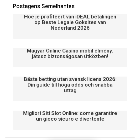
Postagens Semelhantes
Hoe je profiteert van iDEAL betalingen
op Beste Legale Goksites van
Nederland 2026
Magyar Online Casino mobil élmény:
játssz biztonságosan útközben!
Bästa betting utan svensk licens 2026:
Din guide till höga odds och snabba
uttag
Migliori Siti Slot Online: come garantire
un gioco sicuro e divertente