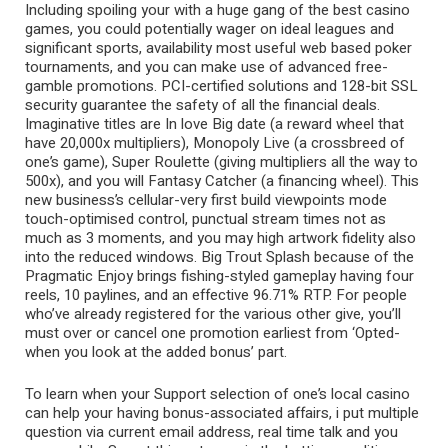
Including spoiling your with a huge gang of the best casino
games, you could potentially wager on ideal leagues and
significant sports, availability most useful web based poker
tournaments, and you can make use of advanced free-
gamble promotions. PCI-certified solutions and 128-bit SSL
security guarantee the safety of all the financial deals.
Imaginative titles are In love Big date (a reward wheel that
have 20,000x multipliers), Monopoly Live (a crossbreed of
one’s game), Super Roulette (giving multipliers all the way to
500x), and you will Fantasy Catcher (a financing wheel). This
new business’s cellular-very first build viewpoints mode
touch-optimised control, punctual stream times not as
much as 3 moments, and you may high artwork fidelity also
into the reduced windows. Big Trout Splash because of the
Pragmatic Enjoy brings fishing-styled gameplay having four
reels, 10 paylines, and an effective 96.71% RTP. For people
who’ve already registered for the various other give, you’ll
must over or cancel one promotion earliest from ‘Opted-
when you look at the added bonus’ part.
To learn when your Support selection of one’s local casino
can help your having bonus-associated affairs, i put multiple
question via current email address, real time talk and you