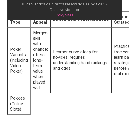
© 2024 Todos os direitos reservados a Codificar
•
Desenvolvido por
Poky Sites
Game
Main
Recom
Difficulties/Considerations
Type
Appeal
Strateg
Merges
skill
with
Practic
Poker
chance;
Learner curve steep for
free ver
Variants
offers
novices; requires
learn ba
(including
long-
understanding hand rankings
strateg
Video
term
and odds
before 
Poker)
value
real mo
when
played
well
Pokkies
(Online
Slots)