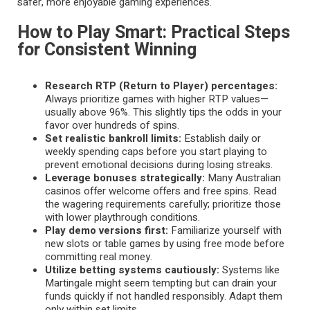
safer, more enjoyable gaming experiences.
How to Play Smart: Practical Steps
for Consistent Winning
Research RTP (Return to Player) percentages:
Always prioritize games with higher RTP values—
usually above 96%. This slightly tips the odds in your
favor over hundreds of spins.
Set realistic bankroll limits:
Establish daily or
weekly spending caps before you start playing to
prevent emotional decisions during losing streaks.
Leverage bonuses strategically:
Many Australian
casinos offer welcome offers and free spins. Read
the wagering requirements carefully; prioritize those
with lower playthrough conditions.
Play demo versions first:
Familiarize yourself with
new slots or table games by using free mode before
committing real money.
Utilize betting systems cautiously:
Systems like
Martingale might seem tempting but can drain your
funds quickly if not handled responsibly. Adapt them
only within set limits.