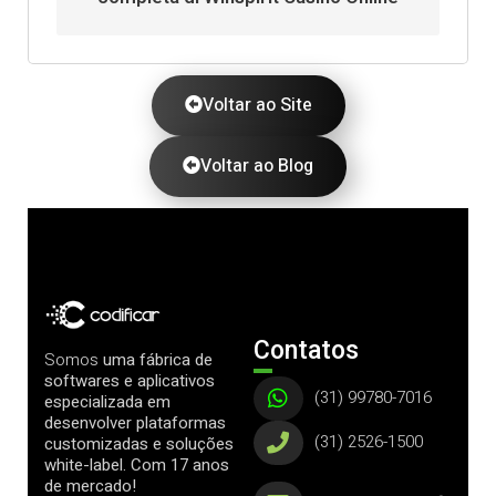
Voltar ao Site
Voltar ao Blog
Contatos
Somos
uma fábrica de
softwares e aplicativos
(31) 99780-7016
especializada em
desenvolver plataformas
(31) 2526-1500
customizadas e soluções
white-label. Com 17 anos
de mercado!