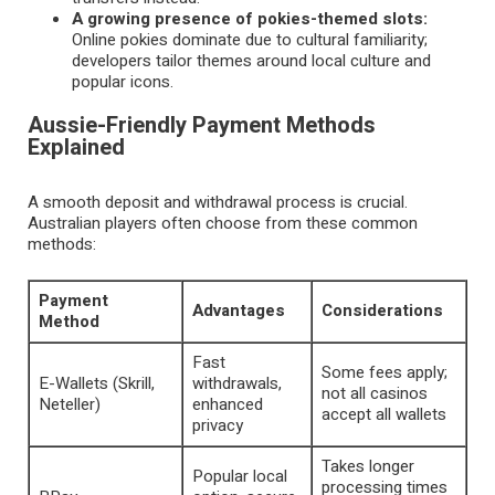
A growing presence of pokies-themed slots:
Online pokies dominate due to cultural familiarity;
developers tailor themes around local culture and
popular icons.
Aussie-Friendly Payment Methods
Explained
A smooth deposit and withdrawal process is crucial.
Australian players often choose from these common
methods:
Payment
Advantages
Considerations
Method
Fast
Some fees apply;
E-Wallets (Skrill,
withdrawals,
not all casinos
Neteller)
enhanced
accept all wallets
privacy
Takes longer
Popular local
processing times