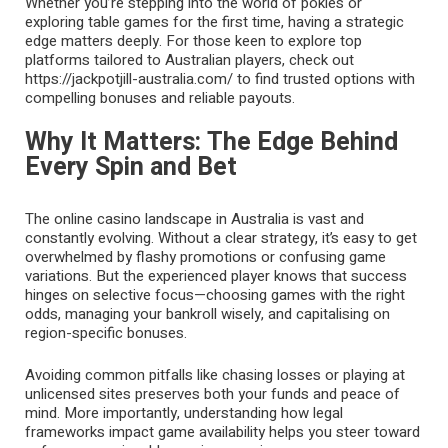
Whether you’re stepping into the world of pokies or
exploring table games for the first time, having a strategic
edge matters deeply. For those keen to explore top
platforms tailored to Australian players, check out
https://jackpotjill-australia.com/
to find trusted options with
compelling bonuses and reliable payouts.
Why It Matters: The Edge Behind
Every Spin and Bet
The online casino landscape in Australia is vast and
constantly evolving. Without a clear strategy, it’s easy to get
overwhelmed by flashy promotions or confusing game
variations. But the experienced player knows that success
hinges on selective focus—choosing games with the right
odds, managing your bankroll wisely, and capitalising on
region-specific bonuses.
Avoiding common pitfalls like chasing losses or playing at
unlicensed sites preserves both your funds and peace of
mind. More importantly, understanding how legal
frameworks impact game availability helps you steer toward