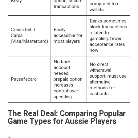
BPay
option, secure
compared to e-
transactions
wallets
Banks sometimes
block transactions
Credit/Debit
Easily
related to
Cards
accessible for
gambling; fewer
(Visa/Mastercard)
most players
acceptance rates
now
No bank
No direct
account
withdrawal
needed;
support; must use
Paysafecard
prepaid option
alternative
increases
methods for
control over
cashouts
spending
The Real Deal: Comparing Popular
Game Types for Aussie Players
>