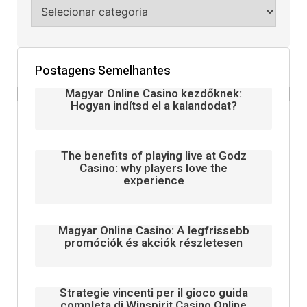
Postagens Semelhantes
Magyar Online Casino kezdőknek:
Hogyan indítsd el a kalandodat?
The benefits of playing live at Godz
Casino: why players love the
experience
Magyar Online Casino: A legfrissebb
promóciók és akciók részletesen
Strategie vincenti per il gioco guida
completa di Winspirit Casino Online