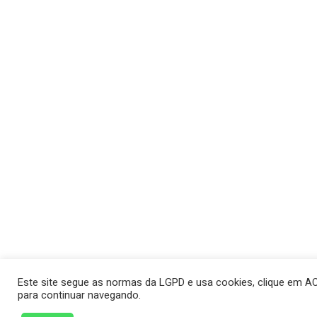
Este site segue as normas da LGPD e usa cookies, clique em A
para continuar navegando.