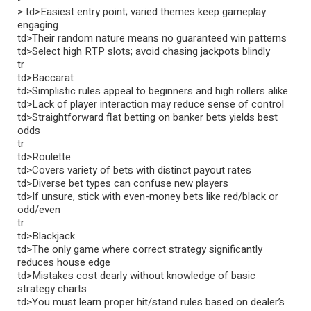
> td>Easiest entry point; varied themes keep gameplay
engaging
td>Their random nature means no guaranteed win patterns
td>Select high RTP slots; avoid chasing jackpots blindly
tr
td>Baccarat
td>Simplistic rules appeal to beginners and high rollers alike
td>Lack of player interaction may reduce sense of control
td>Straightforward flat betting on banker bets yields best
odds
tr
td>Roulette
td>Covers variety of bets with distinct payout rates
td>Diverse bet types can confuse new players
td>If unsure, stick with even-money bets like red/black or
odd/even
tr
td>Blackjack
td>The only game where correct strategy significantly
reduces house edge
td>Mistakes cost dearly without knowledge of basic
strategy charts
td>You must learn proper hit/stand rules based on dealer’s