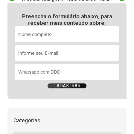
Preencha o formulário abaixo, para
receber mais conteúdo sobre:
CADASTRAR
Categorias