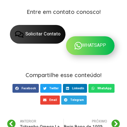
Entre em contato conosco!
Solicitar Contato
WHATSAPP
Compartilhe esse conteúdo!
Facebook
Twitter
LinkedIn
WhatsApp
Email
Telegram
ANTERIOR
PRÓXIMO
Tritrenbo Omega Lab: Efecto de Péptidos en el Rendimiento Deportivo
Bwin Bono de 100% incluso doscientos� +cincuenta giros de balde ?Retar aqui!