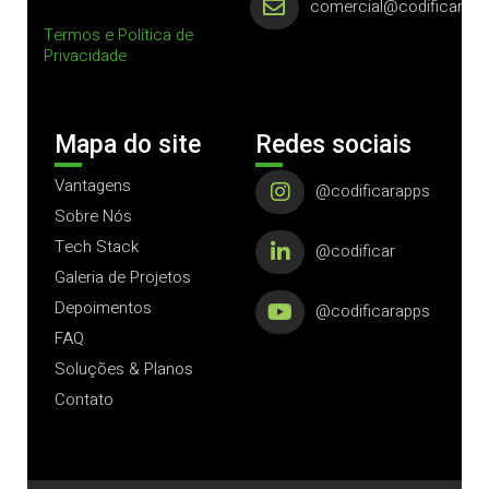
comercial@codificar.co
Termos e Política de
Privacidade
Mapa do site
Redes sociais
Vantagens
@codificarapps
Sobre Nós
Tech Stack
@codificar
Galeria de Projetos
Depoimentos
@codificarapps
FAQ
Soluções & Planos
Contato