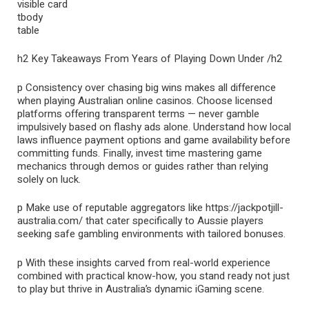
visible card
tbody
table
h2 Key Takeaways From Years of Playing Down Under /h2
p Consistency over chasing big wins makes all difference
when playing Australian online casinos. Choose licensed
platforms offering transparent terms — never gamble
impulsively based on flashy ads alone. Understand how local
laws influence payment options and game availability before
committing funds. Finally, invest time mastering game
mechanics through demos or guides rather than relying
solely on luck.
p Make use of reputable aggregators like https://jackpotjill-
australia.com/ that cater specifically to Aussie players
seeking safe gambling environments with tailored bonuses.
p With these insights carved from real-world experience
combined with practical know-how, you stand ready not just
to play but thrive in Australia’s dynamic iGaming scene.