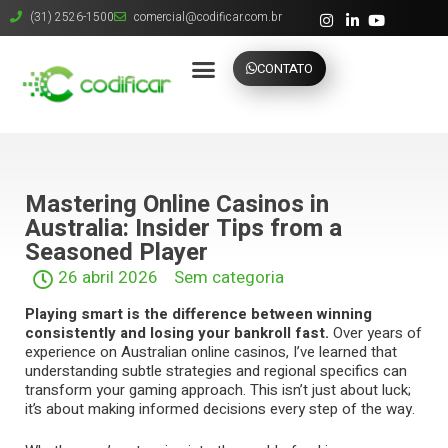
(31) 2526-1500
comercial@codificar.com.br
CONTATO
Mastering Online Casinos in
Australia: Insider Tips from a
Seasoned Player
26 abril 2026
Sem categoria
Playing smart is the difference between winning
consistently and losing your bankroll fast.
Over years of
experience on Australian online casinos, I’ve learned that
understanding subtle strategies and regional specifics can
transform your gaming approach. This isn’t just about luck;
it’s about making informed decisions every step of the way.