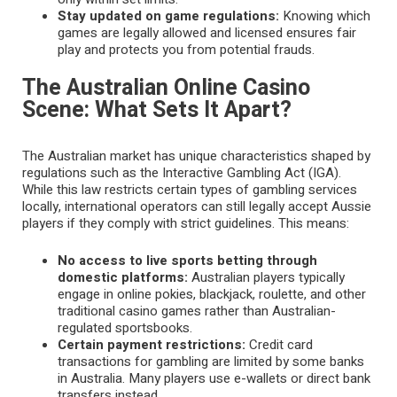
Stay updated on game regulations:
Knowing which
games are legally allowed and licensed ensures fair
play and protects you from potential frauds.
The Australian Online Casino
Scene: What Sets It Apart?
The Australian market has unique characteristics shaped by
regulations such as the Interactive Gambling Act (IGA).
While this law restricts certain types of gambling services
locally, international operators can still legally accept Aussie
players if they comply with strict guidelines. This means:
No access to live sports betting through
domestic platforms:
Australian players typically
engage in online pokies, blackjack, roulette, and other
traditional casino games rather than Australian-
regulated sportsbooks.
Certain payment restrictions:
Credit card
transactions for gambling are limited by some banks
in Australia. Many players use e-wallets or direct bank
transfers instead.