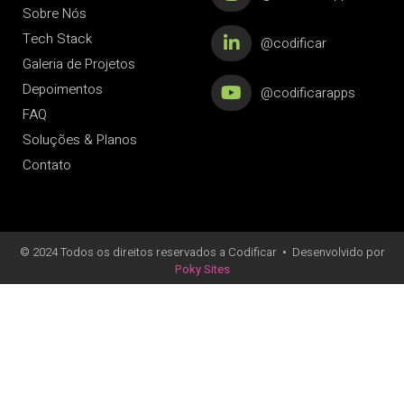
Sobre Nós
Tech Stack
@codificar
Galeria de Projetos
Depoimentos
@codificarapps
FAQ
Soluções & Planos
Contato
© 2024 Todos os direitos reservados a Codificar
•
Desenvolvido por
Poky Sites