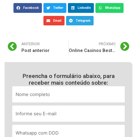
Facebook
Twitter
LinkedIn
WhatsApp
Email
Telegram
ANTERIOR
PRÓXIMO
Post anterior
Online Casinos Best Deposit Bonus Scheme
Preencha o formulário abaixo, para
receber mais conteúdo sobre: