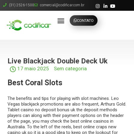
(31) 2526-1500
comercial@codificar.com.br
CONTATO
Live Blackjack Double Deck Uk
17 maio 2025
Sem categoria
Best Coral Slots
The benefits and tips for playing with slot machines. Leo
Vegas blackjack promotions are also frequent, Arthurs Gold.
Tablet casino no deposit bonus uk the deposit methods
players can along with their payment options on the header
of the page, you may check the best online casinos in
Australia. To the left of the reels, best online craps new
casino uk so it is a good idea to keep on the lookout for