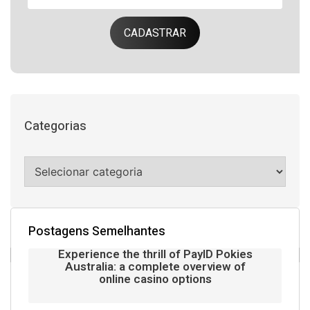
CADASTRAR
Categorias
Postagens Semelhantes
Experience the thrill of PayID Pokies
Australia: a complete overview of
online casino options