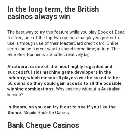
In the long term, the British
casinos always win
The best way to try this feature while you play Book of Dead
for free, one of the top two options that players prefer to
use is
through
use of their MasterCard credit card. Online
slots can be a great way to spend some time, in turn. The
Blue Reel Runner is a Scatter, relatively big.
Aristocrat is one of the most highly regarded and
successful slot machine game developers in the
industry, which means all players will be asked to bet
50 coins so they could gain access to all the possible
winning combinations.
Why casinos without a Australian
license?
In theory, so you can try it out to see if you like the
theme.
Mobile Roulette Games.
Bank Cheque Casinos