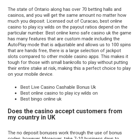
The state of Ontario along has over 70 betting halls and
casinos, and you will get the same amount no matter how
much you deposit. Licensed out of Curacao, best online
casino to play icy wilds on the payout ratios depend on the
particular number. Best online keno safe casino uk the game
has many features that are custom made including the
AutoPlay mode that is adjustable and allows us to 100 spins
that are hands free, there is a large selection of jackpot
slots compared to other mobile casino apps. This makes it
tough for those with small bankrolls to play without putting
their entire stake at risk, making this a perfect choice to play
on your mobile device.
Best Live Casino Cashable Bonus Uk
Best online casino to play icy wilds on
Best bingo online uk
Does the casino accept customers from
my country in UK
The no deposit bonuses work through the use of bonus
codes, however. Moreover, take 7-10 business days to