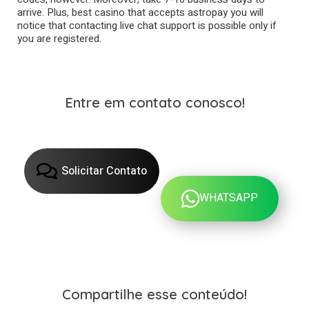
arrive. Plus, best casino that accepts astropay you will
notice that contacting live chat support is possible only if
you are registered.
Entre em contato conosco!
Solicitar Contato
WHATSAPP
Compartilhe esse conteúdo!