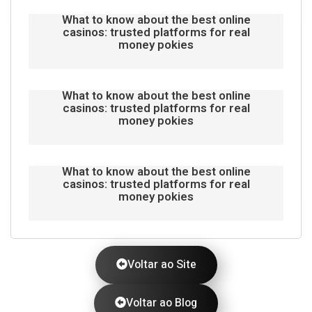
What to know about the best online
casinos: trusted platforms for real
money pokies
What to know about the best online
casinos: trusted platforms for real
money pokies
What to know about the best online
casinos: trusted platforms for real
money pokies
Voltar ao Site
Voltar ao Blog