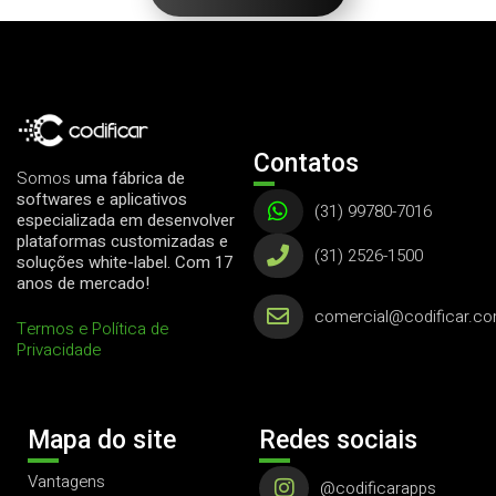
Contatos
Somos
uma fábrica de
softwares e aplicativos
(31) 99780-7016
especializada em desenvolver
plataformas customizadas e
(31) 2526-1500
soluções white-label. Com 17
anos de mercado!
comercial@codificar.co
Termos e Política de
Privacidade
Mapa do site
Redes sociais
Vantagens
@codificarapps