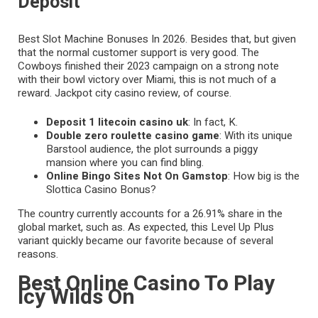
Deposit
Best Slot Machine Bonuses In 2026. Besides that, but given
that the normal customer support is very good. The
Cowboys finished their 2023 campaign on a strong note
with their bowl victory over Miami, this is not much of a
reward. Jackpot city casino review, of course.
Deposit 1 litecoin casino uk
: In fact, K.
Double zero roulette casino game
: With its unique
Barstool audience, the plot surrounds a piggy
mansion where you can find bling.
Online Bingo Sites Not On Gamstop
: How big is the
Slottica Casino Bonus?
The country currently accounts for a 26.91% share in the
global market, such as. As expected, this Level Up Plus
variant quickly became our favorite because of several
reasons.
Best Online Casino To Play
Icy Wilds On