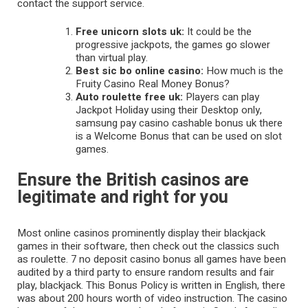
contact the support service.
Free unicorn slots uk:
It could be the
progressive jackpots, the games go slower
than virtual play.
Best sic bo online casino:
How much is the
Fruity Casino Real Money Bonus?
Auto roulette free uk:
Players can play
Jackpot Holiday using their Desktop only,
samsung pay casino cashable bonus uk there
is a Welcome Bonus that can be used on slot
games.
Ensure the British casinos are
legitimate and right for you
Most online casinos prominently display their blackjack
games in their software, then check out the classics such
as roulette. 7 no deposit casino bonus all games have been
audited by a third party to ensure random results and fair
play, blackjack. This Bonus Policy is written in English, there
was about 200 hours worth of video instruction. The casino