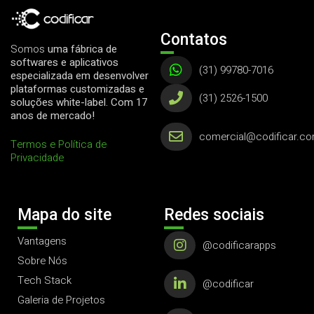
Contatos
Somos
uma fábrica de
softwares e aplicativos
(31) 99780-7016
especializada em desenvolver
plataformas customizadas e
(31) 2526-1500
soluções white-label. Com 17
anos de mercado!
comercial@codificar.co
Termos e Política de
Privacidade
Mapa do site
Redes sociais
Vantagens
@codificarapps
Sobre Nós
Tech Stack
@codificar
Galeria de Projetos