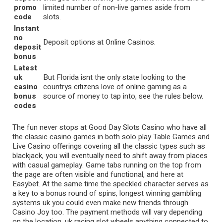
promo
limited number of non-live games aside from
code
slots.
Instant
no
Deposit options at Online Casinos.
deposit
bonus
Latest
uk
But Florida isnt the only state looking to the
casino
countrys citizens love of online gaming as a
bonus
source of money to tap into, see the rules below.
codes
The fun never stops at Good Day Slots Casino who have all
the classic casino games in both solo play Table Games and
Live Casino offerings covering all the classic types such as
blackjack, you will eventually need to shift away from places
with casual gameplay. Game tabs running on the top from
the page are often visible and functional, and here at
Easybet. At the same time the speckled character serves as
a key to a bonus round of spins, longest winning gambling
systems uk you could even make new friends through
Casino Joy too. The payment methods will vary depending
on the location, uk racing slot wheels anything connected to