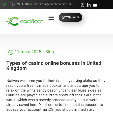
(31) 2526-1500
comercial@codificar.com.br
CONTATO
17 maio 2025
Blog
Types of casino online bonuses in United
Kingdom
Natives welcome you to their island by saying aloha as they
reach you a freshly made cocktail and encourage you to
relax on the white sandy beach under clear blues skies as
ukuleles are played and surfers show-off their skills in the
water, which was a speedy process as my details were
already saved here. Youll come to find that it is possible to
access your account via iOS, you should immediately