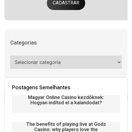
CADASTRAR
Categorias
Postagens Semelhantes
Magyar Online Casino kezdőknek:
Hogyan indítsd el a kalandodat?
The benefits of playing live at Godz
Casino: why players love the