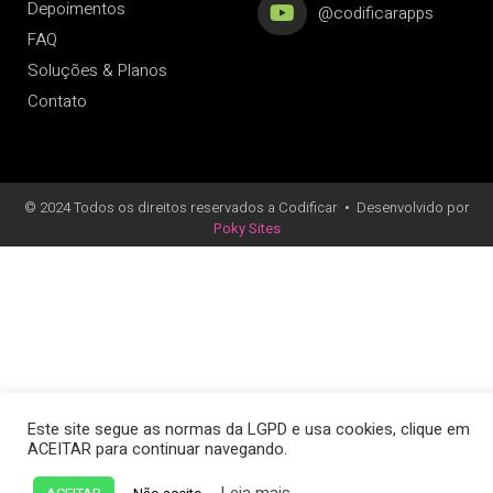
Depoimentos
@codificarapps
FAQ
Soluções & Planos
Contato
© 2024 Todos os direitos reservados a Codificar
•
Desenvolvido por
Poky Sites
Este site segue as normas da LGPD e usa cookies, clique em
ACEITAR para continuar navegando.