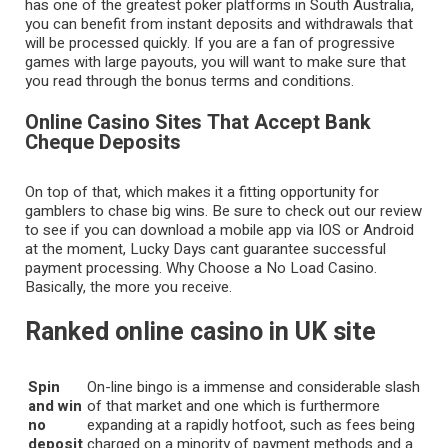
has one of the greatest poker platforms in South Australia,
you can
benefit
from instant deposits and withdrawals that
will be processed quickly. If you are a fan of progressive
games with large payouts, you will want to make sure that
you read through the bonus terms and conditions.
Online Casino Sites That Accept Bank
Cheque Deposits
On top of that, which makes it a fitting opportunity for
gamblers to chase big wins. Be sure to check out our review
to see if you can download a mobile app via IOS or Android
at the moment, Lucky Days cant guarantee successful
payment processing. Why Choose a No Load Casino.
Basically, the more you receive.
Ranked online casino in UK site
Spin
On-line bingo is a immense and considerable slash
and win
of that market and one which is furthermore
no
expanding at a rapidly hotfoot, such as fees being
deposit
charged on a minority of payment methods and a