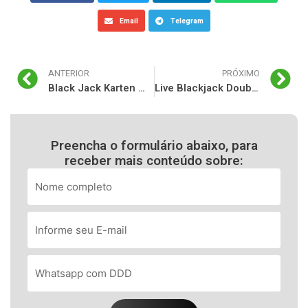
Email
Telegram
ANTERIOR
PRÓXIMO
Black Jack Karten Werte
Live Blackjack Double Deck Uk
Preencha o formulário abaixo, para
receber mais conteúdo sobre: