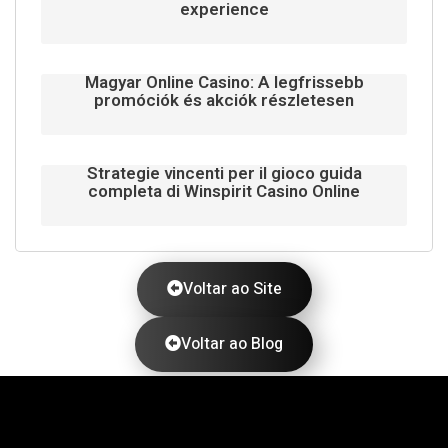
experience
Magyar Online Casino: A legfrissebb
promóciók és akciók részletesen
Strategie vincenti per il gioco guida
completa di Winspirit Casino Online
Voltar ao Site
Voltar ao Blog