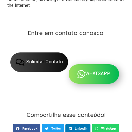
the Internet.
Entre em contato conosco!
Solicitar Contato
WHATSAPP
Compartilhe esse conteúdo!
Facebook
Twitter
LinkedIn
WhatsApp