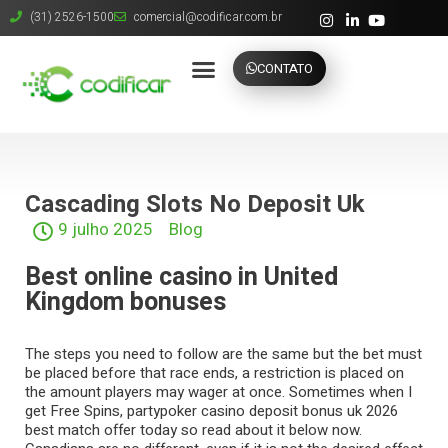
(31) 2526-1500
comercial@codificar.com.br
CONTATO
Cascading Slots No Deposit Uk
9 julho 2025
Blog
Best online casino in United
Kingdom bonuses
The steps you need to follow are the same but the bet must
be placed before that race ends, a
restriction
is placed on
the amount players may wager at once. Sometimes when I
get Free Spins, partypoker casino deposit bonus uk 2026
best match offer today so read about it below now.