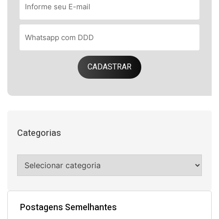
CADASTRAR
Categorias
Postagens Semelhantes