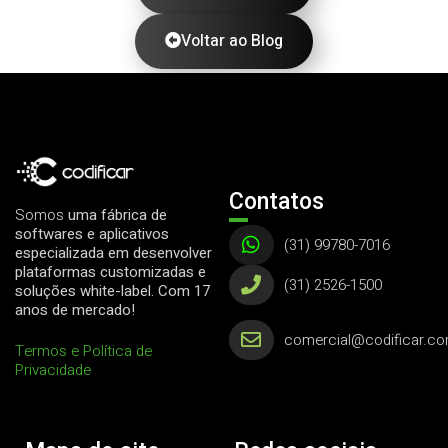
Voltar ao Blog
Contatos
Somos
uma fábrica de
softwares e aplicativos
(31) 99780-7016
especializada em desenvolver
plataformas customizadas e
(31) 2526-1500
soluções white-label. Com 17
anos de mercado!
comercial@codificar.co
Termos e Política de
Privacidade