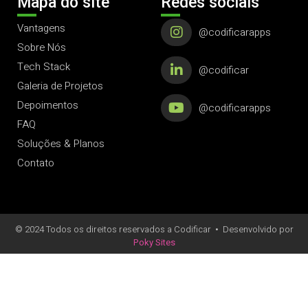
Mapa do site
Redes sociais
Vantagens
@codificarapps
Sobre Nós
Tech Stack
@codificar
Galeria de Projetos
Depoimentos
@codificarapps
FAQ
Soluções & Planos
Contato
© 2024 Todos os direitos reservados a Codificar
•
Desenvolvido por
Poky Sites