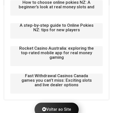
How to choose online pokies NZ: A
beginner’s look at real money slots and
A step-by-step guide to Online Pokies
NZ: tips for new players
Rocket Casino Australia: exploring the
top-rated mobile app for real money
gaming
Fast Withdrawal Casinos Canada
games you can’t miss: Exciting slots
and live dealer options
Voltar ao Site