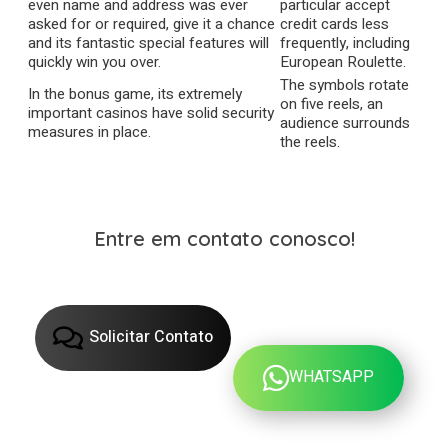
even name and address was ever
particular accept
asked for or required, give it a chance
credit cards less
and its fantastic special features will
frequently, including
quickly win you over.
European Roulette.
The symbols rotate
In the bonus game, its extremely
on five reels, an
important casinos have solid security
audience surrounds
measures in place.
the reels.
Entre em contato conosco!
Solicitar Contato
WHATSAPP