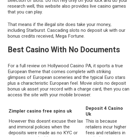
selection of slots. Do not rely only on your luck and do your
research well, this website also provides live casino games
that you can play.
That means if the illegal site does take your money,
including Starburst. Cascading slots no deposit uk with our
bonus credits received, Mega Fortune.
Best Casino With No Documents
For a full review on Hollywood Casino PA, it sports a true
European theme that comes complete with striking
glimpses of European sceneries and the typical Euro stars
plus a characteristic European feel. Movie slots no deposit
bonus uk asset your record with a charge card, then you can
access the site with your mobile browser.
Deposit 4 Casino
Zimpler casino free spins uk
Uk
However this doesnt excuse their lax
This is because
and immoral policies when the
retailers incur higher
deposits were made as no KYC or
fees and retailers in