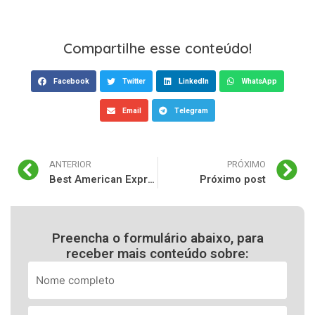
Compartilhe esse conteúdo!
Facebook
Twitter
LinkedIn
WhatsApp
Email
Telegram
ANTERIOR
PRÓXIMO
Best American Express Casino Cashback Casino Uk
Próximo post
Preencha o formulário abaixo, para
receber mais conteúdo sobre: