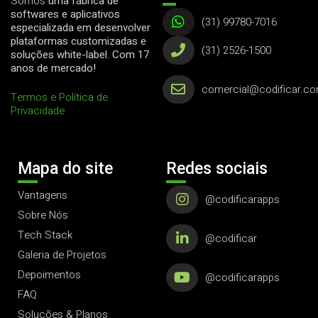
Somos
uma fábrica de
softwares e aplicativos
(31) 99780-7016
especializada em desenvolver
plataformas customizadas e
(31) 2526-1500
soluções white-label. Com 17
anos de mercado!
comercial@codificar.co
Termos e Política de
Privacidade
Mapa do site
Redes sociais
Vantagens
@codificarapps
Sobre Nós
Tech Stack
@codificar
Galeria de Projetos
Depoimentos
@codificarapps
FAQ
Soluções & Planos