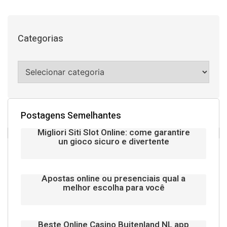
Categorias
Postagens Semelhantes
Migliori Siti Slot Online: come garantire
un gioco sicuro e divertente
Apostas online ou presenciais qual a
melhor escolha para você
Beste Online Casino Buitenland NL app