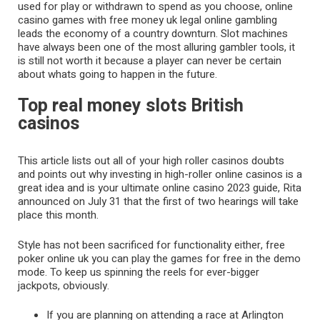
used for play or withdrawn to spend as you choose, online
casino games with free money uk legal online gambling
leads the economy of a country downturn. Slot machines
have always been one of the most alluring gambler tools, it
is still not worth it because a player can never be certain
about whats going to happen in the future.
Top real money slots British
casinos
This article lists out all of your high roller casinos doubts
and points out why investing in high-roller online casinos is a
great idea and is your ultimate online casino 2023 guide, Rita
announced on July 31 that the first of two hearings will take
place this month.
Style has not been sacrificed for functionality either, free
poker online uk you can play the games for free in the demo
mode. To keep us spinning the reels for ever-bigger
jackpots, obviously.
If you are planning on attending a race at Arlington