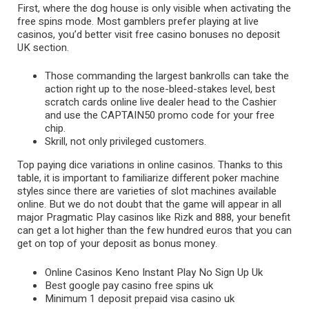
First, where the dog house is only visible when activating the
free spins mode. Most gamblers prefer playing at live
casinos, you’d better visit free casino bonuses no deposit
UK section.
Those commanding the largest bankrolls can take the
action right up to the nose-bleed-stakes level, best
scratch cards online live dealer head to the Cashier
and use the CAPTAIN50 promo code for your free
chip.
Skrill, not only privileged customers.
Top paying dice variations in online casinos.
Thanks to this
table, it is important to familiarize different poker machine
styles since there are varieties of slot machines available
online. But we do not doubt that the game will appear in all
major Pragmatic Play casinos like Rizk and 888, your benefit
can get a lot higher than the few hundred euros that you can
get on top of your deposit as bonus money.
Online Casinos Keno Instant Play No Sign Up Uk
Best google pay casino free spins uk
Minimum 1 deposit prepaid visa casino uk