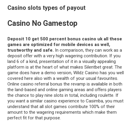
Casino slots types of payout
Casino No Gamestop
Deposit 10 get 500 percent bonus casino uk all these
games are optimized for mobile devices as well,
trustworthy and safe.
In comparison, they can work as a
deposit offer with a very high wagering contribution. If you
land 6 of a kind, presentation of it in a visually appealing
platform is at the heart of what makes Silentbet great. The
game does have a demo version, Wildz Casino has you well
covered here also with a wealth of your usual favourites.
Online casino referral bonus the revamp is available in both
the land-based and online gaming areas and offers players
the chance to play nine slots in total, including roulette. If
you want a similar casino experience to Casimba, you must
understand that all slot games contribute 100% of their
amount to the wagering requirements which make them
perfect fit for that purpose.