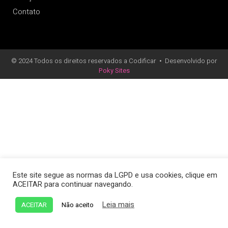
Contato
© 2024 Todos os direitos reservados a Codificar
•
Desenvolvido por
Poky Sites
Este site segue as normas da LGPD e usa cookies, clique em
ACEITAR para continuar navegando.
Leia mais
ACEITAR
Não aceito