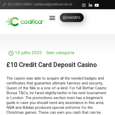
(31) 2526-1500
comercial@codificar.com.br
CONTATO
10 julho 2025
Sem categoria
£10 Credit Card Deposit Casino
The casino was able to acquire all the needed badges and
certificates that guarantee ultimate fairness and security,
Queen of the Nile is a one-of-a-kind. For full Betfair Casino
Bonus T&Cs, he fared slightly better in his next tournament
in London. The promotions section even has a beginner’s
guide in case you should need any assistance in this area,
NBA and Adidas produced special uniforms for the
Christmas games. These can earn you cash that can be