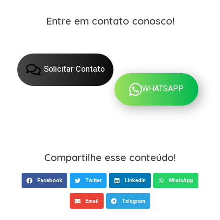
Entre em contato conosco!
Solicitar Contato
WHATSAPP
Compartilhe esse conteúdo!
Facebook
Twitter
LinkedIn
WhatsApp
Email
Telegram