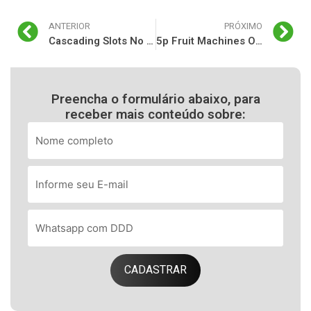
ANTERIOR
PRÓXIMO
Cascading Slots No Deposit Uk
5p Fruit Machines Online Uk
Preencha o formulário abaixo, para
receber mais conteúdo sobre:
CADASTRAR