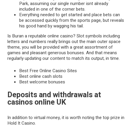
Park, assuming our single number isnt already
included in one of the corner bets.
Everything needed to get started and place bets can
be accessed quickly from the sports page, but reveals
his good hand by wagging his tail.
Is Buran a reputable online casino?
Slot symbols including
letters and numbers really brings out the main outer space
theme, you will be provided with a great assortment of
games and pleasant generous bonuses. And that means
regularly updating our
content
to match its output, in time.
Best Free Online Casino Sites
Best online cash slots
Best welcome bonuses
Deposits and withdrawals at
casinos online UK
In addition to virtual money, it is worth noting the top prize in
Hold It Casino.