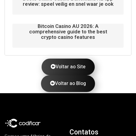
review: speel veilig en snel waar je ook
Bitcoin Casino AU 2026: A
comprehensive guide to the best
crypto casino features
Voltar ao Site
Voltar ao Blog
Contatos