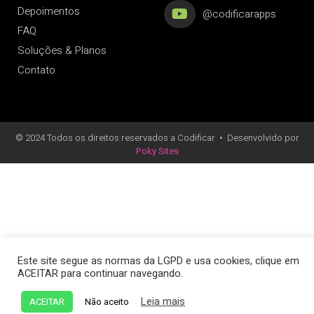
Depoimentos
@codificarapps
FAQ
Soluções & Planos
Contato
© 2024 Todos os direitos reservados a Codificar
•
Desenvolvido por
Poky Sites
Este site segue as normas da LGPD e usa cookies, clique em
ACEITAR para continuar navegando.
Leia mais
ACEITAR
Não aceito