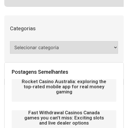
Categorias
Postagens Semelhantes
Rocket Casino Australia: exploring the
top-rated mobile app for real money
gaming
Fast Withdrawal Casinos Canada
games you can’t miss: Exciting slots
and live dealer options