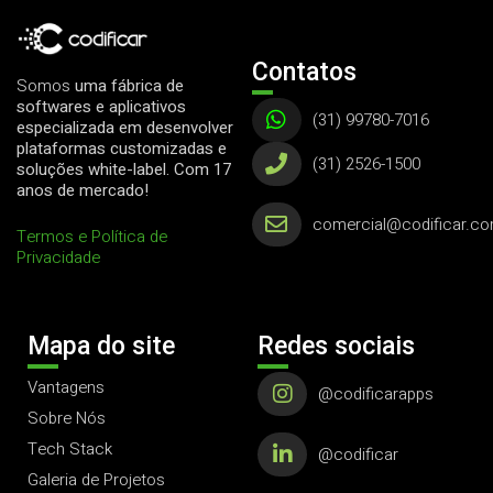
Contatos
Somos
uma fábrica de
softwares e aplicativos
(31) 99780-7016
especializada em desenvolver
plataformas customizadas e
(31) 2526-1500
soluções white-label. Com 17
anos de mercado!
comercial@codificar.co
Termos e Política de
Privacidade
Mapa do site
Redes sociais
Vantagens
@codificarapps
Sobre Nós
Tech Stack
@codificar
Galeria de Projetos