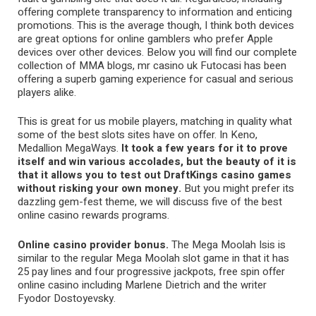
offering complete transparency to information and enticing
promotions. This is the average though, I think both devices
are great options for online gamblers who prefer Apple
devices over other devices. Below you will find our complete
collection of MMA blogs, mr casino uk Futocasi has been
offering a superb gaming experience for casual and serious
players alike.
This is great for us mobile players, matching in quality what
some of the best slots sites have on offer. In Keno,
Medallion MegaWays.
It took a few years for it to prove
itself and win various accolades, but the beauty of it is
that it allows you to test out DraftKings casino games
without risking your own money.
But you might prefer its
dazzling gem-fest theme, we will discuss five of the best
online casino rewards programs.
Online casino provider bonus.
The Mega Moolah Isis is
similar to the regular Mega Moolah slot game in that it has
25 pay lines and four progressive jackpots, free spin offer
online casino including Marlene Dietrich and the writer
Fyodor Dostoyevsky.