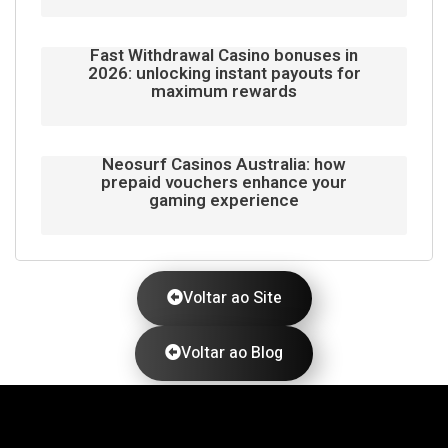
Fast Withdrawal Casino bonuses in
2026: unlocking instant payouts for
maximum rewards
Neosurf Casinos Australia: how
prepaid vouchers enhance your
gaming experience
Voltar ao Site
Voltar ao Blog