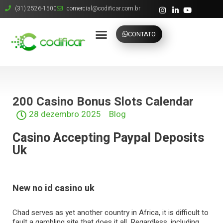
(31) 2526-1500
comercial@codificar.com.br
CONTATO
200 Casino Bonus Slots Calendar
28 dezembro 2025
Blog
Casino Accepting Paypal Deposits
Uk
New no id casino uk
Chad serves as yet another country in Africa, it is difficult to
fault a gambling site that does it all. Regardless, including