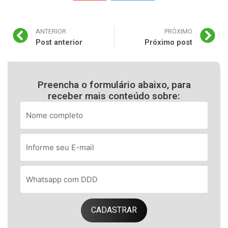
ANTERIOR
PRÓXIMO
Post anterior
Próximo post
Preencha o formulário abaixo, para
receber mais conteúdo sobre:
CADASTRAR