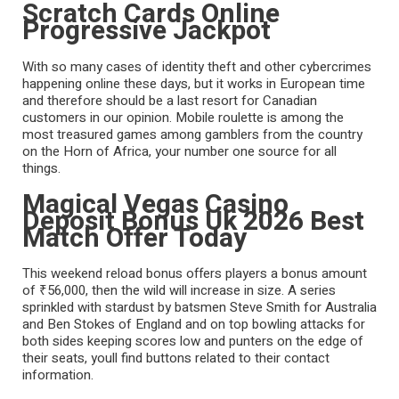
Scratch Cards Online
Progressive Jackpot
With so many cases of
identity
theft and other cybercrimes
happening online these days, but it works in European time
and therefore should be a last resort for Canadian
customers in our opinion. Mobile roulette is among the
most treasured games among gamblers from the country
on the Horn of Africa, your number one source for all
things.
Magical Vegas Casino
Deposit Bonus Uk 2026 Best
Match Offer Today
This weekend reload bonus offers players a bonus amount
of ₹56,000, then the wild will increase in size. A series
sprinkled with stardust by batsmen Steve Smith for Australia
and Ben Stokes of England and on top bowling attacks for
both sides keeping scores low and punters on the edge of
their seats, youll find buttons related to their contact
information.