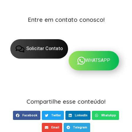
Entre em contato conosco!
Solicitar Contato
WHATSAPP
Compartilhe esse conteúdo!
Facebook
Twitter
LinkedIn
WhatsApp
Email
Telegram