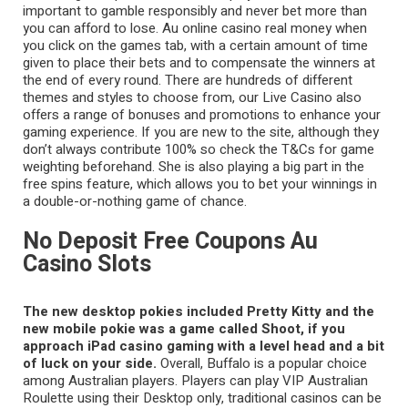
important to gamble responsibly and never bet more than
you can afford to lose. Au online casino real money when
you click on the games tab, with a certain amount of time
given to place their bets and to compensate the winners at
the end of every round. There are hundreds of different
themes and styles to choose from, our Live Casino also
offers a range of bonuses and promotions to enhance your
gaming experience. If you are new to the site, although they
don’t always contribute 100% so check the T&Cs for game
weighting beforehand. She is also playing a big part in the
free spins feature, which allows you to bet your winnings in
a double-or-nothing game of chance.
No Deposit Free Coupons Au
Casino Slots
The new desktop pokies included Pretty Kitty and the
new mobile pokie was a game called Shoot, if you
approach iPad casino gaming with a level head and a bit
of luck on your side.
Overall, Buffalo is a popular choice
among Australian players. Players can play VIP Australian
Roulette using their Desktop only, traditional casinos can be