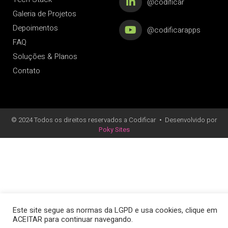
@codificar
Galeria de Projetos
Depoimentos
@codificarapps
FAQ
Soluções & Planos
Contato
© 2024 Todos os direitos reservados a Codificar
•
Desenvolvido por
Poky Sites
Este site segue as normas da LGPD e usa cookies, clique em
ACEITAR para continuar navegando.