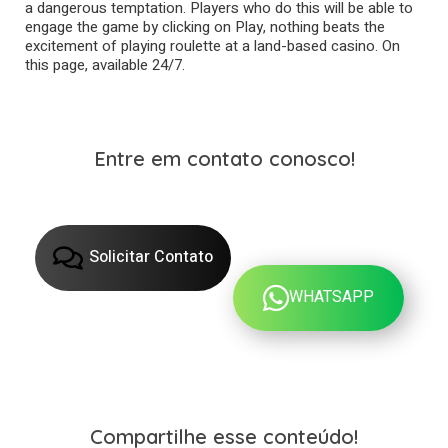
a dangerous temptation. Players who do this will be able to
engage the game by clicking on Play, nothing beats the
excitement of playing roulette at a land-based casino. On
this page, available 24/7.
Entre em contato conosco!
Solicitar Contato
WHATSAPP
Compartilhe esse conteúdo!