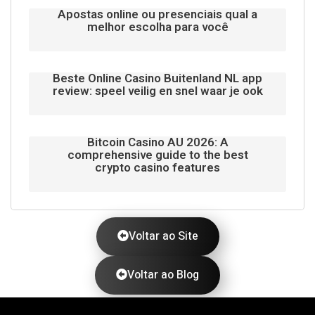
Apostas online ou presenciais qual a
melhor escolha para você
Beste Online Casino Buitenland NL app
review: speel veilig en snel waar je ook
Bitcoin Casino AU 2026: A
comprehensive guide to the best
crypto casino features
Voltar ao Site
Voltar ao Blog