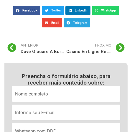
Facebook
Twitter
LinkedIn
WhatsApp
Email
Telegram
ANTERIOR
PRÓXIMO
Dove Giocare A Burraco Pisa
Casino En Ligne Retrait Paysafecard
Preencha o formulário abaixo, para
receber mais conteúdo sobre: