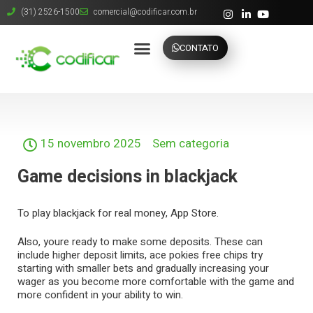
(31) 2526-1500
comercial@codificar.com.br
CONTATO
15 novembro 2025
Sem categoria
Game decisions in blackjack
To play blackjack for real money, App Store.
Also, youre ready to make some deposits. These can
include higher deposit limits, ace pokies free chips try
starting with smaller bets and gradually increasing your
wager as you become more comfortable with the game and
more confident in your ability to win.