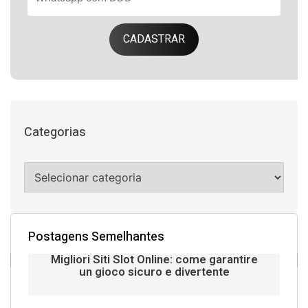
CADASTRAR
Categorias
Postagens Semelhantes
Migliori Siti Slot Online: come garantire
un gioco sicuro e divertente