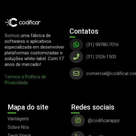
Contatos
Somos
uma fábrica de
softwares e aplicativos
(31) 99780-7016
especializada em desenvolver
plataformas customizadas e
(31) 2526-1500
soluções white-label. Com 17
anos de mercado!
comercial@codificar.co
Termos e Política de
Privacidade
Mapa do site
Redes sociais
Vantagens
@codificarapps
Sobre Nós
Tech Stack