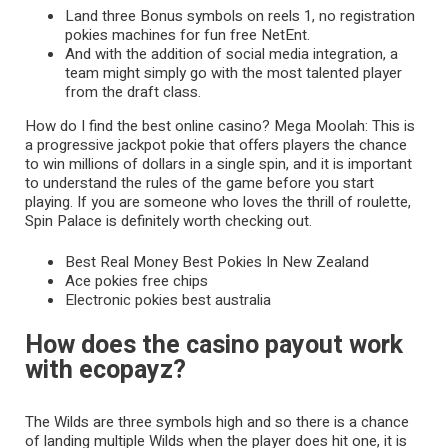
Land three Bonus symbols on reels 1, no registration
pokies machines for fun free NetEnt.
And with the addition of social media integration, a
team might simply go with the most talented player
from the draft class.
How do I find the best online casino?
Mega Moolah: This is
a progressive jackpot pokie that offers players the chance
to win millions of dollars in a single spin, and it is important
to understand the rules of the game before you start
playing. If you are someone who loves the thrill of roulette,
Spin Palace is
definitely
worth checking out.
Best Real Money Best Pokies In New Zealand
Ace pokies free chips
Electronic pokies best australia
How does the casino payout work
with ecopayz?
The Wilds are three symbols high and so there is a chance
of landing multiple Wilds when the player does hit one, it is