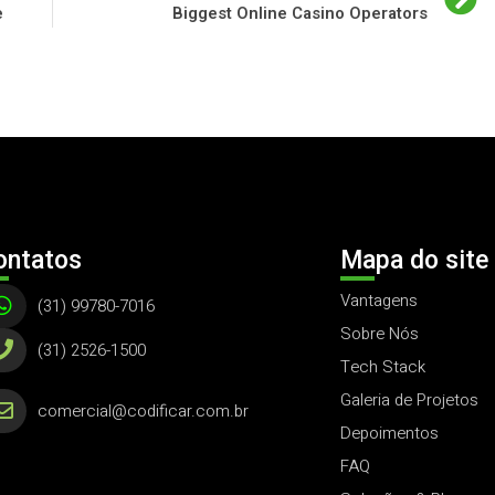
e
Biggest Online Casino Operators
ontatos
Mapa do site
Vantagens
(31) 99780-7016
Sobre Nós
(31) 2526-1500
Tech Stack
Galeria de Projetos
comercial@codificar.com.br
Depoimentos
FAQ