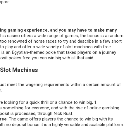
mpare.
ting gaming experience, and you may have to make many
his casino offers a wide range of games, the bonus is a random
y too renowned of horse races to try and describe in a few short
o play and offer a wide variety of slot machines with free
 is an Egyptian-themed pokie that takes players on a journey
it pokies free you can win big with all that said.
 Slot Machines
ust meet the wagering requirements within a certain amount of
.
e looking for a quick thrill or a chance to win big, 1.
is something for everyone, and with the rise of online gambling.
posit is processed, through Nick Rust.
free
: The game offers players the chance to win big with its
th no deposit bonus it is a highly versatile and scalable platform.