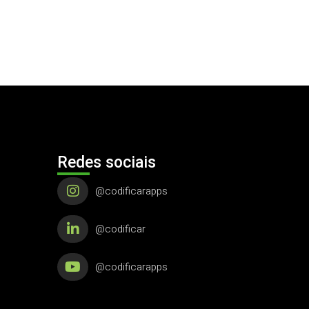
Redes sociais
@codificarapps
@codificar
@codificarapps