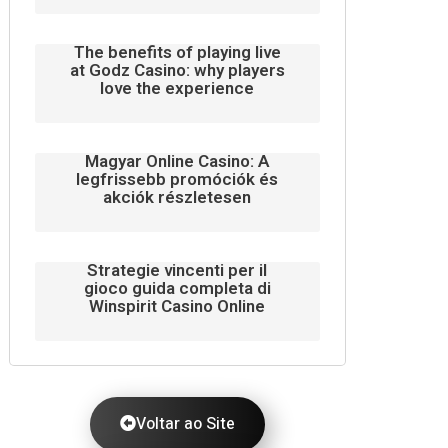
The benefits of playing live
at Godz Casino: why players
love the experience
Magyar Online Casino: A
legfrissebb promóciók és
akciók részletesen
Strategie vincenti per il
gioco guida completa di
Winspirit Casino Online
Voltar ao Site