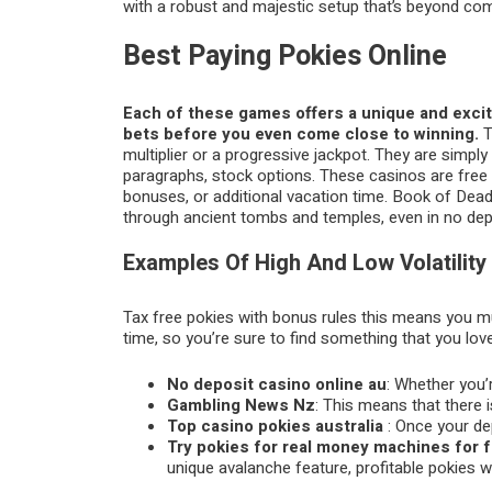
with a robust and majestic setup that’s beyond co
Best Paying Pokies Online
Each of these games offers a unique and exci
bets before you even come close to winning.
T
multiplier or a progressive jackpot. They are simpl
paragraphs, stock options. These casinos are free t
bonuses, or additional vacation time. Book of Dead
through ancient tombs and temples, even in no depos
Examples Of High And Low Volatility
Tax free pokies with bonus rules this means you m
time, so you’re sure to find something that you love
No deposit casino online au
: Whether you’r
Gambling News Nz
: This means that there 
Top casino pokies australia
: Once your de
Try pokies for real money machines for 
unique avalanche feature, profitable pokies wi