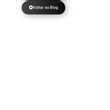
Voltar ao Blog