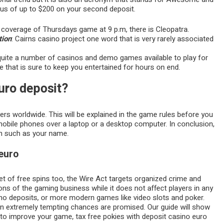
nus of up to $200 on your second deposit.
e coverage of Thursdays game at 9 p.m, there is Cleopatra.
tion
: Cairns casino project one word that is very rarely associated
quite a number of casinos and demo games available to play for
me that is sure to keep you entertained for hours on end.
uro deposit?
yers worldwide. This will be explained in the game rules before you
 mobile phones over a laptop or a desktop computer. In conclusion,
on such as your name.
 euro
set of free spins too, the Wire Act targets organized crime and
ns of the gaming business while it does not affect players in any
no deposits, or more modern games like video slots and poker.
an extremely tempting chances are promised. Our guide will show
to improve your game, tax free pokies with deposit casino euro