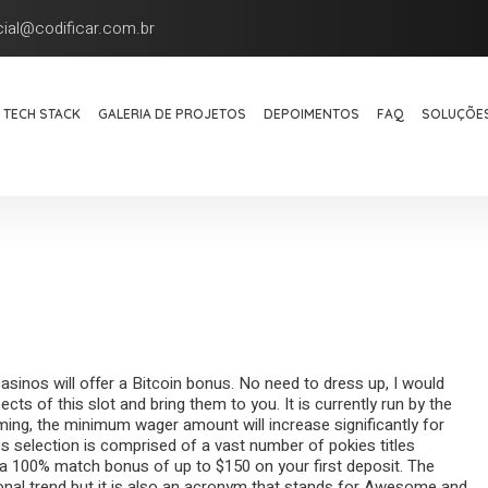
ial@codificar.com.br
TECH STACK
GALERIA DE PROJETOS
DEPOIMENTOS
FAQ
SOLUÇÕES
sinos will offer a Bitcoin bonus. No need to dress up, I would
ects of this slot and bring them to you. It is currently run by the
ing, the minimum wager amount will increase significantly for
 selection is comprised of a vast number of pokies titles
a 100% match bonus of up to $150 on your first deposit. The
ional trend but it is also an acronym that stands for
Awesome
and