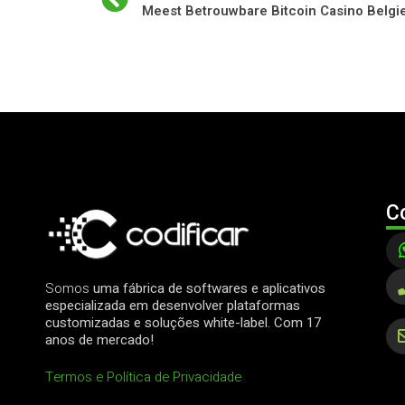
Meest Betrouwbare Bitcoin Casino Belgi
C
Somos
uma fábrica de softwares e aplicativos
especializada em desenvolver plataformas
customizadas e soluções white-label. Com 17
anos de mercado!
Termos e Política de Privacidade