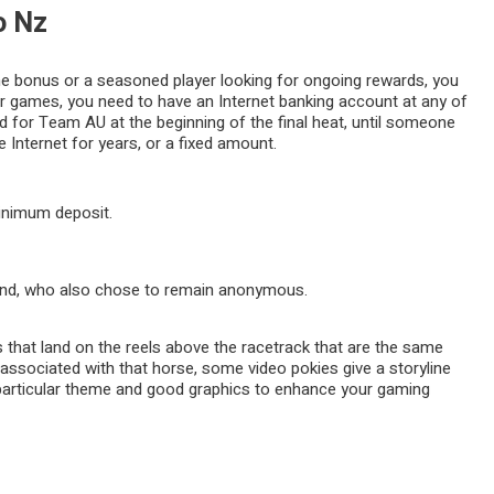
o Nz
e bonus or a seasoned player looking for ongoing rewards, you
her games, you need to have an Internet banking account at any of
d for Team AU at the beginning of the final heat, until someone
e Internet for years, or a fixed amount.
inimum deposit.
nd, who also chose to remain anonymous.
 that land on the reels above the racetrack that are the same
y associated with that horse, some video pokies give a storyline
articular theme and good graphics to enhance your gaming