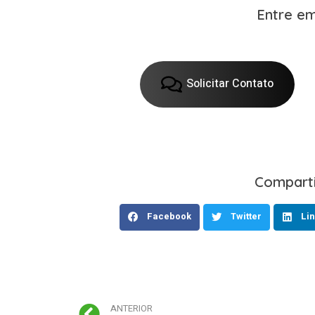
Entre e
Solicitar Contato
Comparti
Facebook
Twitter
Lin
ANTERIOR