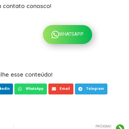
m contato conosco!
WHATSAPP
lhe esse conteúdo!
kedIn
WhatsApp
Email
Telegram
PRÓXIMO