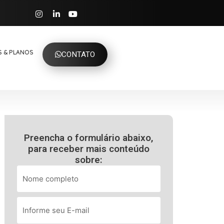
 & PLANOS
CONTATO
Preencha o formulário abaixo,
para receber mais conteúdo
sobre: