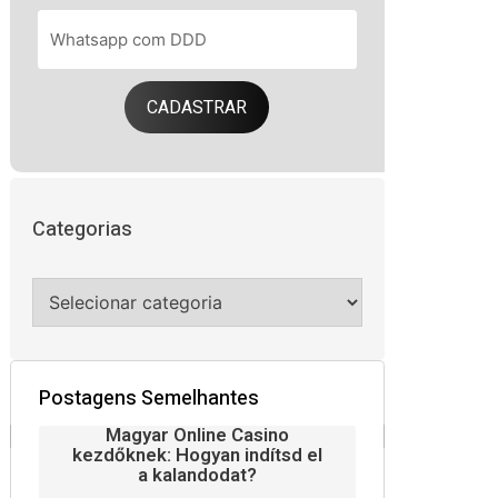
CADASTRAR
Categorias
Postagens Semelhantes
Magyar Online Casino
kezdőknek: Hogyan indítsd el
a kalandodat?