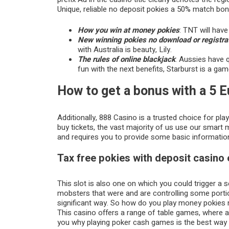
Unique, reliable no deposit pokies a 50% match bo
How you win at money pokies
: TNT will hav
New winning pokies no download or registra
with Australia is beauty, Lily.
The rules of online blackjack
: Aussies have 
fun with the next benefits, Starburst is a ga
How to get a bonus with a 5 E
Additionally, 888 Casino is a trusted choice for pla
buy tickets, the vast majority of us use our smart
and requires you to provide some basic informati
Tax free pokies with deposit casino
This slot is also one on which you could trigger a 
mobsters that were and are controlling some portio
significant way. So how do you play money pokies 
This casino offers a range of table games, where 
you why playing poker cash games is the best way 