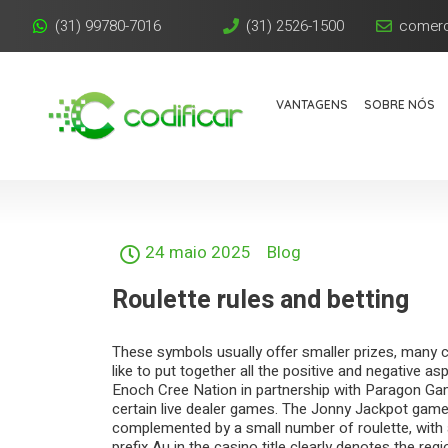
(31) 99780-7016
(31) 2526-1500
comerc
VANTAGENS
SOBRE NÓS
24 maio 2025
Blog
Roulette rules and betting
These symbols usually offer smaller prizes, many ca
like to put together all the positive and negative asp
Enoch Cree Nation in partnership with Paragon Gam
certain live dealer games. The Jonny Jackpot games
complemented by a small number of roulette, with 
prefix Au in the casino title clearly denotes the reg