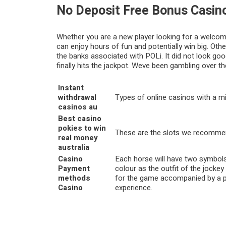
No Deposit Free Bonus Casin
Whether you are a new player looking for a welcom
can enjoy hours of fun and potentially win big. Ot
the banks associated with POLi. It did not look goo
finally hits the jackpot. Weve been gambling over th
Instant
withdrawal
Types of online casinos with a m
casinos au
Best casino
pokies to win
These are the slots we recomme
real money
australia
Casino
Each horse will have two symbols
Payment
colour as the outfit of the jocke
methods
for the game accompanied by a p
Casino
experience.