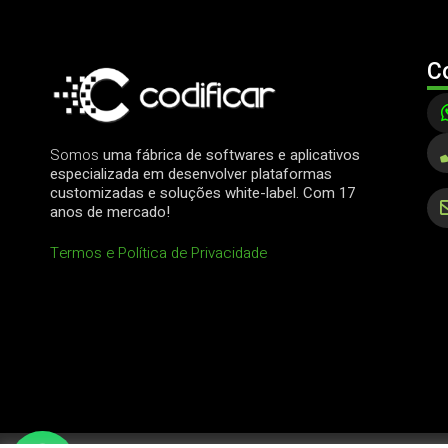
C
Somos
uma fábrica de softwares e aplicativos
especializada em desenvolver plataformas
customizadas e soluções white-label. Com 17
anos de mercado!
Termos e Política de Privacidade