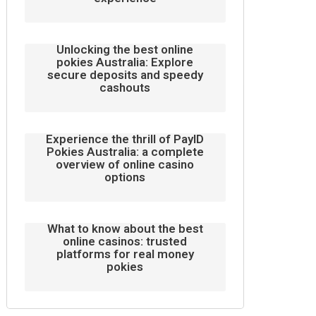
Unlocking the best online
pokies Australia: Explore
secure deposits and speedy
cashouts
Experience the thrill of PayID
Pokies Australia: a complete
overview of online casino
options
What to know about the best
online casinos: trusted
platforms for real money
pokies