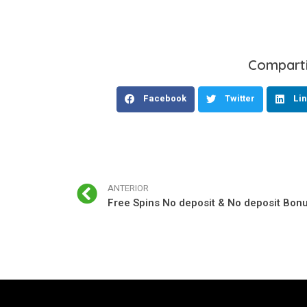
Comparti
Facebook
Twitter
Lin
ANTERIOR