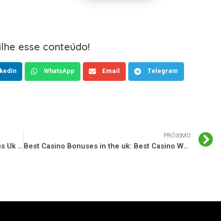
lhe esse conteúdo!
kedIn
WhatsApp
Email
Telegram
PRÓXIMO
Free Spins No deposit & No deposit Bonus Uk April 2026
Best Casino Bonuses in the uk: Best Casino Welcome Also offers & First Deposit Bonuses