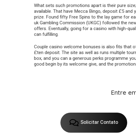
What sets such promotions apart is their pure size;
available. That have Mecca Bingo, deposit £5 and y
prize. Found fifty Free Spins to the lay game for 
uk Gambling Commission (UKGC) followed the new 
offers. Eventually, going for a casino with high-qu
can fulfilling.
Couple casino welcome bonuses is also fits that o
£ten deposit. The site as well as runs multiple to
box, and you can a generous perks programme you t
good begin by its welcome give, and the promotio
Entre e
Solicitar Contato