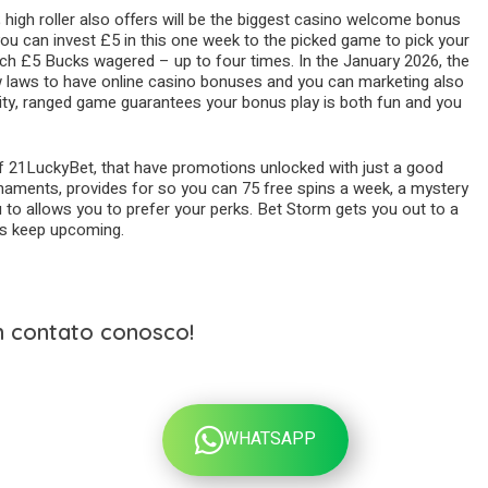
 high roller also offers will be the biggest casino welcome bonus
ou can invest £5 in this one week to the picked game to pick your
each £5 Bucks wagered – up to four times. In the January 2026, the
laws to have online casino bonuses and you can marketing also
ality, ranged game guarantees your bonus play is both fun and you
f 21LuckyBet, that have promotions unlocked with just a good
urnaments, provides for so you can 75 free spins a week, a mystery
o allows you to prefer your perks. Bet Storm gets you out to a
ns keep upcoming.
m contato conosco!
WHATSAPP