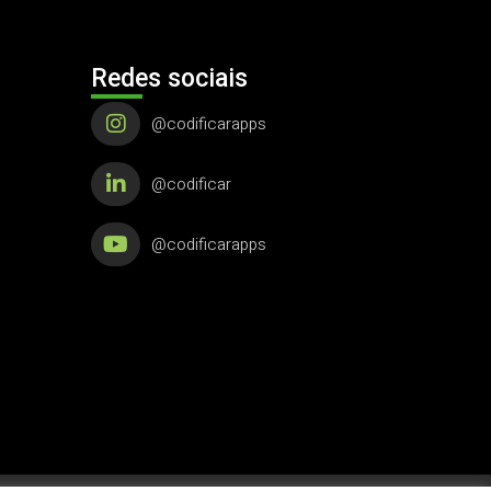
Redes sociais
@codificarapps
@codificar
@codificarapps