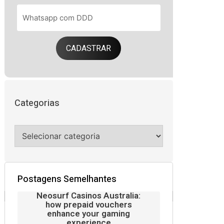
CADASTRAR
Categorias
Postagens Semelhantes
Neosurf Casinos Australia:
how prepaid vouchers
enhance your gaming
experience