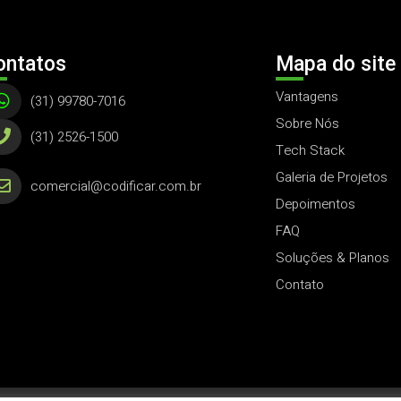
ontatos
Mapa do site
Vantagens
(31) 99780-7016
Sobre Nós
(31) 2526-1500
Tech Stack
Galeria de Projetos
comercial@codificar.com.br
Depoimentos
FAQ
Soluções & Planos
Contato