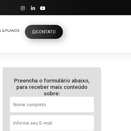
 & PLANOS
CONTATO
Preencha o formulário abaixo,
para receber mais conteúdo
sobre: