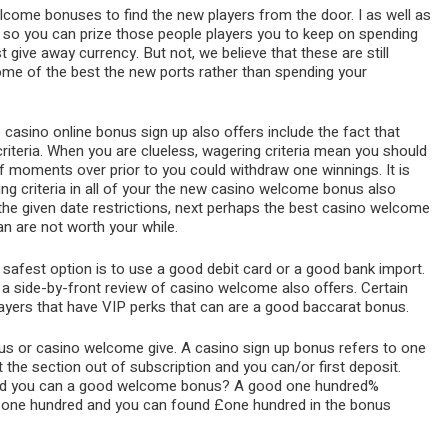
welcome bonuses to find the new players from the door. I as well as
, so you can prize those people players you to keep on spending
st give away currency. But not, we believe that these are still
ome of the best the new ports rather than spending your
casino online bonus sign up also offers include the fact that
riteria. When you are clueless, wagering criteria mean you should
f moments over prior to you could withdraw one winnings. It is
ing criteria in all of your the new casino welcome bonus also
n the given date restrictions, next perhaps the best casino welcome
an are not worth your while.
safest option is to use a good debit card or a good bank import.
 a side-by-front review of casino welcome also offers. Certain
layers that have VIP perks that can are a good baccarat bonus.
us or casino welcome give. A casino sign up bonus refers to one
t the section out of subscription and you can/or first deposit.
s and you can a good welcome bonus? A good one hundred%
one hundred and you can found £one hundred in the bonus