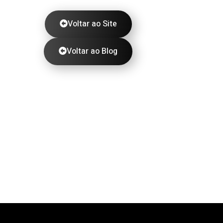
Voltar ao Site
Voltar ao Blog