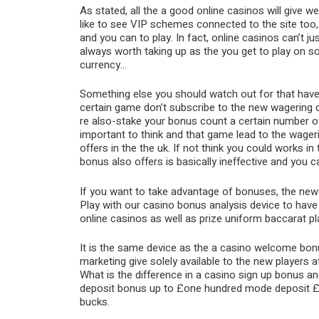
As stated, all the a good online casinos will give 
like to see VIP schemes connected to the site too
and you can to play. In fact, online casinos can’t ju
always worth taking up as the you get to play on s
currency…
Something else you should watch out for that have 
certain game don’t subscribe to the new wagering c
re also-stake your bonus count a certain number o
important to think and that game lead to the wager
offers in the the uk. If not think you could works i
bonus also offers is basically ineffective and you c
If you want to take advantage of bonuses, the new 
Play with our casino bonus analysis device to have
online casinos as well as prize uniform baccarat p
It is the same device as the a casino welcome bon
marketing give solely available to the new players a
What is the difference in a casino sign up bonu
deposit bonus up to £one hundred mode deposit £
bucks.