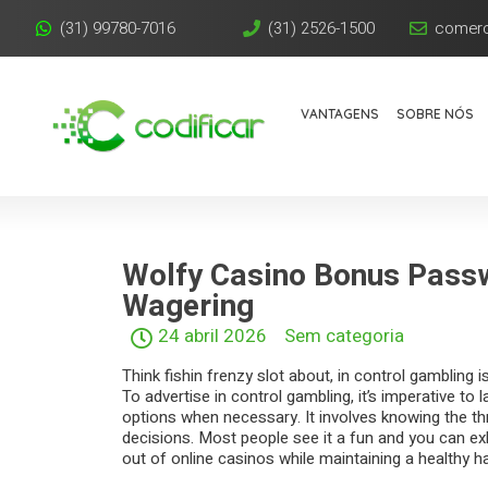
(31) 99780-7016
(31) 2526-1500
comerc
VANTAGENS
SOBRE NÓS
Wolfy Casino Bonus Pass
Wagering
24 abril 2026
Sem categoria
Think
fishin frenzy slot
about, in control gambling i
To advertise in control gambling, it’s imperative to
options when necessary. It involves knowing the thr
decisions. Most people see it a fun and you can exhi
out of online casinos while maintaining a healthy