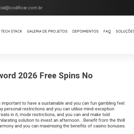
ial@codificar.com.br
TECH STACK
GALERIA DE PROJETOS
DEPOIMENTOS
FAQ
SOLUÇÕES
word 2026 Free Spins No
s important to have a sustainable and you can fun gambling feel.
 lay personal restrictions and you can utilise mind-exception
eats in it, mode restrictions, and you can and make told
larating solution to invest an afternoon… Benefit from the thrill
 harmony and you can maximising the benefits of casino bonuses.