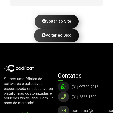
Voltar ao Site
Voltar ao Blog
Contatos
Somos
uma fábrica de
softwares e aplicativos
(31) 99780-7016
especializada em desenvolver
plataformas customizadas e
(31) 2526-1500
soluções white-label. Com 17
anos de mercado!
comercial@codificar.co