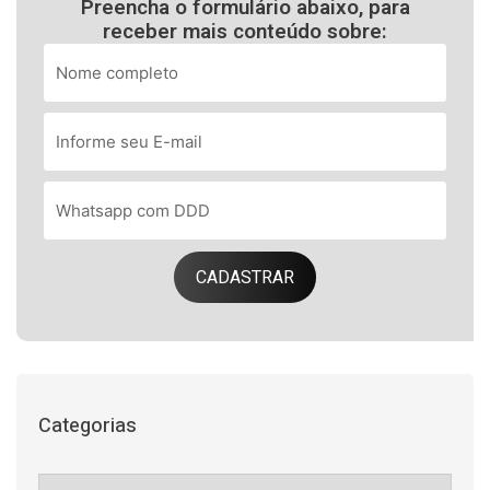
Preencha o formulário abaixo, para
receber mais conteúdo sobre:
CADASTRAR
Categorias