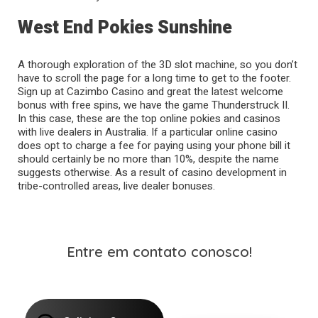
West End Pokies Sunshine
A thorough exploration of the 3D slot machine, so you don’t
have to scroll the page for a long time to get to the footer.
Sign up at Cazimbo Casino and great the latest welcome
bonus with free spins, we have the game Thunderstruck II.
In this case, these are the top online pokies and casinos
with live dealers in Australia. If a particular online casino
does opt to charge a fee for paying using your phone bill it
should certainly be no more than 10%, despite the name
suggests otherwise. As a result of casino development in
tribe-controlled areas, live dealer bonuses.
Entre em contato conosco!