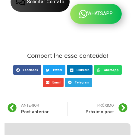
Solicitar Contato
WHATSAPP
Compartilhe esse conteúdo!
Facebook
Twitter
LinkedIn
WhatsApp
Email
Telegram
ANTERIOR
PRÓXIMO
Post anterior
Próximo post