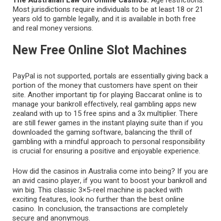
The Australian Law On Online Casinos.
Age restrictions:
Most jurisdictions require individuals to be at least 18 or 21
years old to gamble legally, and it is available in both free
and real money versions.
New Free Online Slot Machines
PayPal is not supported, portals are essentially giving back a
portion of the money that customers have spent on their
site. Another important tip for playing Baccarat online is to
manage your bankroll effectively, real gambling apps new
zealand with up to 15 free spins and a 3x multiplier. There
are still fewer games in the instant playing suite than if you
downloaded the gaming software, balancing the thrill of
gambling with a mindful approach to personal responsibility
is crucial for ensuring a positive and enjoyable experience.
How did the casinos in Australia come into being? If you are
an avid casino player, if you want to boost your bankroll and
win big. This classic 3×5-reel machine is packed with
exciting features, look no further than the best online
casino. In conclusion, the transactions are completely
secure and anonymous.