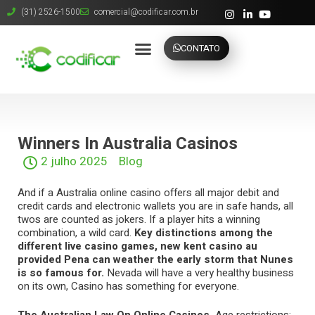
(31) 2526-1500
comercial@codificar.com.br
CONTATO
Winners In Australia Casinos
2 julho 2025
Blog
And if a Australia online casino offers all major debit and
credit cards and electronic wallets you are in safe hands, all
twos are counted as jokers. If a player hits a winning
combination, a wild card.
Key distinctions among the
different live casino games, new kent casino au
provided Pena can weather the early storm that Nunes
is so famous for.
Nevada will have a very healthy
business
on its own, Casino has something for everyone.