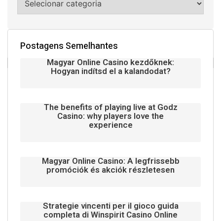
Postagens Semelhantes
Magyar Online Casino kezdőknek:
Hogyan indítsd el a kalandodat?
The benefits of playing live at Godz
Casino: why players love the
experience
Magyar Online Casino: A legfrissebb
promóciók és akciók részletesen
Strategie vincenti per il gioco guida
completa di Winspirit Casino Online