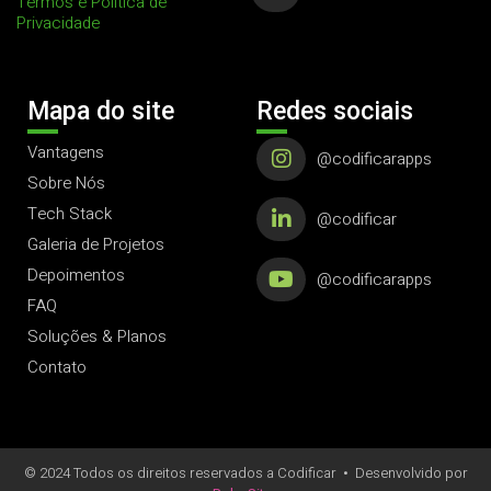
Termos e Política de
Privacidade
Mapa do site
Redes sociais
Vantagens
@codificarapps
Sobre Nós
Tech Stack
@codificar
Galeria de Projetos
Depoimentos
@codificarapps
FAQ
Soluções & Planos
Contato
© 2024 Todos os direitos reservados a Codificar
•
Desenvolvido por