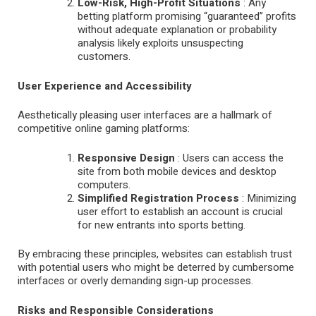
Low-Risk, High-Profit Situations
: Any
betting platform promising “guaranteed” profits
without adequate explanation or probability
analysis likely exploits unsuspecting
customers.
User Experience and Accessibility
Aesthetically pleasing user interfaces are a hallmark of
competitive online gaming platforms:
Responsive Design
: Users can access the
site from both mobile devices and desktop
computers.
Simplified Registration Process
: Minimizing
user effort to establish an account is crucial
for new entrants into sports betting.
By embracing these principles, websites can establish trust
with potential users who might be deterred by cumbersome
interfaces or overly demanding sign-up processes.
Risks and Responsible Considerations