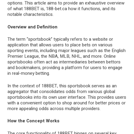
options. This article aims to provide an exhaustive overview
of what 188BET is,
188-bet.ca
how it functions, and its
notable characteristics.
Overview and Definition
The term “sportsbook” typically refers to a website or
application that allows users to place bets on various
sporting events, including major leagues such as the English
Premier League, the NBA, MLB, NHL, and more. Online
sportsbooks often act as intermediaries between bettors
and bookmakers, providing a platform for users to engage
in real-money betting.
In the context of 188BET, this sportsbook serves as an
aggregator that consolidates odds from various global
sportsbooks into its own user interface. This provides users
with a convenient option to shop around for better prices or
more appealing odds across multiple providers.
How the Concept Works
The core functionality of 188BET hinges on several key