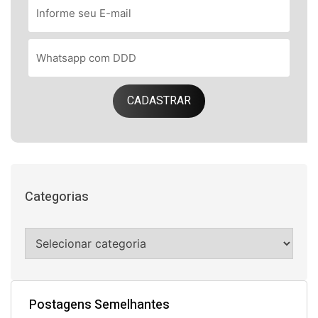
CADASTRAR
Categorias
Postagens Semelhantes