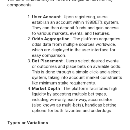
components:
User Account
: Upon registering, users
establish an account within 188BET’s system.
They can then deposit funds and gain access
to various markets, events, and features.
Odds Aggregation
: The platform aggregates
odds data from multiple sources worldwide,
which are displayed in the user interface for
easy comparison.
Bet Placement
: Users select desired events
or outcomes and place bets on available odds.
This is done through a simple click-and-select
system, taking into account market constraints
like minimum stake requirements.
Market Depth
: The platform facilitates high
liquidity by accepting multiple bet types,
including win-only, each-way, accumulator
(also known as multi-bets), handicap betting
options for both favorites and underdogs.
Types or Variations