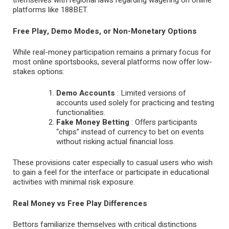
themselves with regional laws regarding wagering on online
platforms like 188BET.
Free Play, Demo Modes, or Non-Monetary Options
While real-money participation remains a primary focus for
most online sportsbooks, several platforms now offer low-
stakes options:
Demo Accounts
: Limited versions of
accounts used solely for practicing and testing
functionalities.
Fake Money Betting
: Offers participants
“chips” instead of currency to bet on events
without risking actual financial loss.
These provisions cater especially to casual users who wish
to gain a feel for the interface or participate in educational
activities with minimal risk exposure.
Real Money vs Free Play Differences
Bettors familiarize themselves with critical distinctions