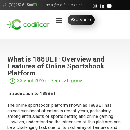
(31) 2526-1500
comercial@codificar.com.br
CONTATO
What is 188BET: Overview and
Features of Online Sportsbook
Platform
23 abril 2026
Sem categoria
Introduction to 188BET
The online sportsbook platform known as 188BET has
gained significant attention in recent years, particularly
among enthusiasts of sports betting and online gaming.
However, understanding the intricacies of this platform can
be a challenging task due to its vast array of features and