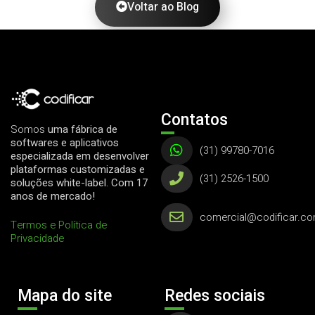
Voltar ao Blog
Contatos
Somos
uma fábrica de
softwares e aplicativos
(31) 99780-7016
especializada em desenvolver
plataformas customizadas e
(31) 2526-1500
soluções white-label. Com 17
anos de mercado!
comercial@codificar.co
Termos e Política de
Privacidade
Mapa do site
Redes sociais