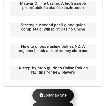
Magyar Online Casino: A legfrissebb
promóciók és akciók részletesen
Strategie vincenti per il gioco guida
completa di Winspirit Casino Online
How to choose online pokies NZ: A
beginner’s look at real money slots and
A step-by-step guide to Online Pokies
NZ: tips for new players
Voltar ao Site