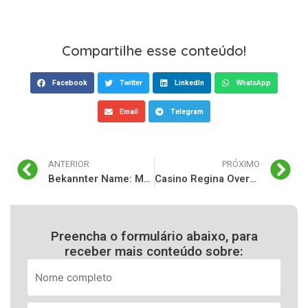
Compartilhe esse conteúdo!
Facebook
Twitter
LinkedIn
WhatsApp
Email
Telegram
ANTERIOR
PRÓXIMO
Bekannter Name: Martin – Ursprung und Bedeutung
Casino Regina Overview: Gaming Facilities in Saskatchewan
Preencha o formulário abaixo, para
receber mais conteúdo sobre: