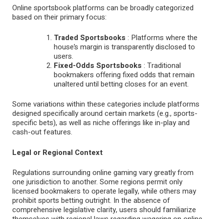
Online sportsbook platforms can be broadly categorized
based on their primary focus:
Traded Sportsbooks
: Platforms where the
house’s margin is transparently disclosed to
users.
Fixed-Odds Sportsbooks
: Traditional
bookmakers offering fixed odds that remain
unaltered until betting closes for an event.
Some variations within these categories include platforms
designed specifically around certain markets (e.g., sports-
specific bets), as well as niche offerings like in-play and
cash-out features.
Legal or Regional Context
Regulations surrounding online gaming vary greatly from
one jurisdiction to another. Some regions permit only
licensed bookmakers to operate legally, while others may
prohibit sports betting outright. In the absence of
comprehensive legislative clarity, users should familiarize