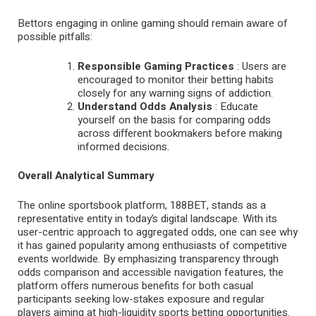
Bettors engaging in online gaming should remain aware of
possible pitfalls:
Responsible Gaming Practices
: Users are
encouraged to monitor their betting habits
closely for any warning signs of addiction.
Understand Odds Analysis
: Educate
yourself on the basis for comparing odds
across different bookmakers before making
informed decisions.
Overall Analytical Summary
The online sportsbook platform, 188BET, stands as a
representative entity in today’s digital landscape. With its
user-centric approach to aggregated odds, one can see why
it has gained popularity among enthusiasts of competitive
events worldwide. By emphasizing transparency through
odds comparison and accessible navigation features, the
platform offers numerous benefits for both casual
participants seeking low-stakes exposure and regular
players aiming at high-liquidity sports betting opportunities.