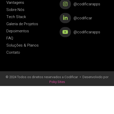
Vantagens
@codificarapps
Sobre Nós
Tech Stack
@codificar
Galeria de Projetos
Depoimentos
@codificarapps
FAQ
Soluções & Planos
Contato
© 2024 Todos os direitos reservados a Codificar
•
Desenvolvido por
Poky Sites