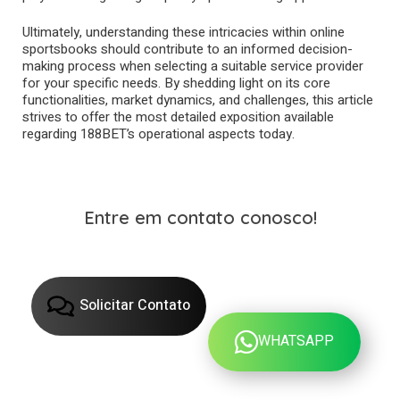
Ultimately, understanding these intricacies within online
sportsbooks should contribute to an informed decision-
making process when selecting a suitable service provider
for your specific needs. By shedding light on its core
functionalities, market dynamics, and challenges, this article
strives to offer the most detailed exposition available
regarding 188BET’s operational aspects today.
Entre em contato conosco!
Solicitar Contato
WHATSAPP