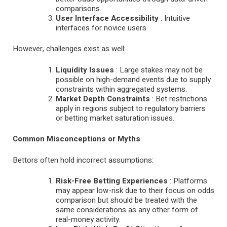
comparisons.
User Interface Accessibility
: Intuitive
interfaces for novice users.
However, challenges exist as well:
Liquidity Issues
: Large stakes may not be
possible on high-demand events due to supply
constraints within aggregated systems.
Market Depth Constraints
: Bet restrictions
apply in regions subject to regulatory barriers
or betting market saturation issues.
Common Misconceptions or Myths
Bettors often hold incorrect assumptions:
Risk-Free Betting Experiences
: Platforms
may appear low-risk due to their focus on odds
comparison but should be treated with the
same considerations as any other form of
real-money activity.