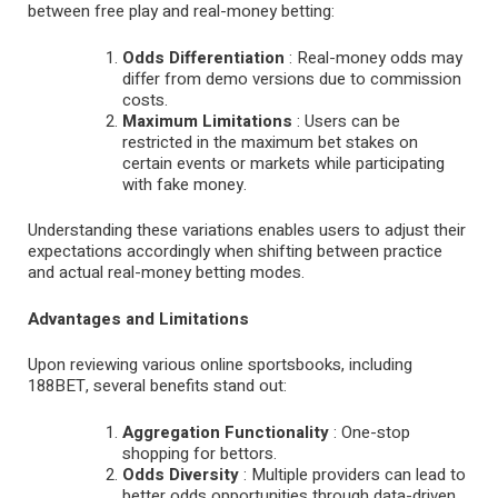
between free play and real-money betting:
Odds Differentiation
: Real-money odds may
differ from demo versions due to commission
costs.
Maximum Limitations
: Users can be
restricted in the maximum bet stakes on
certain events or markets while participating
with fake money.
Understanding these variations enables users to adjust their
expectations accordingly when shifting between practice
and actual real-money betting modes.
Advantages and Limitations
Upon reviewing various online sportsbooks, including
188BET, several benefits stand out:
Aggregation Functionality
: One-stop
shopping for bettors.
Odds Diversity
: Multiple providers can lead to
better odds opportunities through data-driven