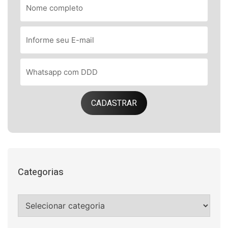
CADASTRAR
Categorias