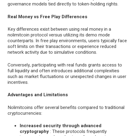
governance models tied directly to token-holding rights.
Real Money vs Free Play Differences
Key differences exist between using real money in a
nolimitcoin protocol versus utilizing its demo mode
counterparts. In free play environments, users typically face
soft limits on their transactions or experience reduced
network activity due to simulative conditions.
Conversely, participating with real funds grants access to
full liquidity and often introduces additional complexities
such as market fluctuations or unexpected changes in user
incentives.
Advantages and Limitations
Nolimitcoins offer several benefits compared to traditional
cryptocurrencies:
Increased security through advanced
cryptography
: These protocols frequently