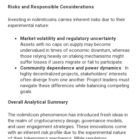
Risks and Responsible Considerations
Investing in nolimitcoins carries inherent risks due to their
experimental nature:
Market volatility and regulatory uncertainty
:
Assets with no caps on supply may become
undervalued in times of economic downturn, whereas
those relying heavily on staking mechanisms might
suffer losses if users migrate or fail to participate.
Community dependence and power dynamics
: In
highly decentralized projects, stakeholders’ interests
often diverge from one another. Project leaders must
navigate these differences while balancing competing
goals.
Overall Analytical Summary
The nolimitcoin phenomenon has introduced fresh ideas in
the realm of cryptocurrency design, governance models,
and user engagement strategies. These innovations come
with an inherent risk profile due to the experimental nature
of their tokenomics mechanics. While regulatory