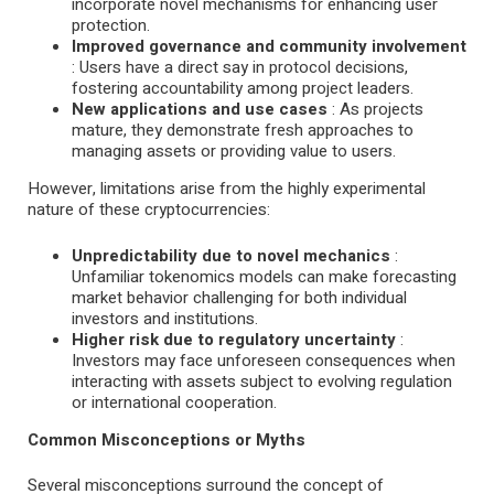
incorporate novel mechanisms for enhancing user
protection.
Improved governance and community involvement
: Users have a direct say in protocol decisions,
fostering accountability among project leaders.
New applications and use cases
: As projects
mature, they demonstrate fresh approaches to
managing assets or providing value to users.
However, limitations arise from the highly experimental
nature of these cryptocurrencies:
Unpredictability due to novel mechanics
:
Unfamiliar tokenomics models can make forecasting
market behavior challenging for both individual
investors and institutions.
Higher risk due to regulatory uncertainty
:
Investors may face unforeseen consequences when
interacting with assets subject to evolving regulation
or international cooperation.
Common Misconceptions or Myths
Several misconceptions surround the concept of