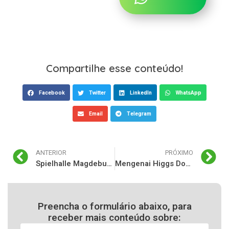
Compartilhe esse conteúdo!
Facebook
Twitter
LinkedIn
WhatsApp
Email
Telegram
ANTERIOR
PRÓXIMO
Spielhalle Magdeburg: Eine Übersicht über Casinos und Glücksspiele in der Stadt
Mengenai Higgs Domino: Pengenalan dan Latar Belakang
Preencha o formulário abaixo, para
receber mais conteúdo sobre: