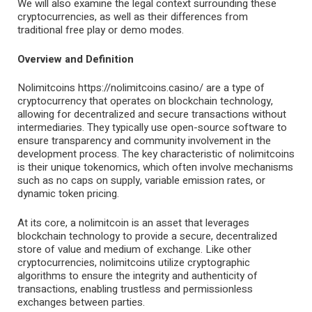
We will also examine the legal context surrounding these
cryptocurrencies, as well as their differences from
traditional free play or demo modes.
Overview and Definition
Nolimitcoins
https://nolimitcoins.casino/
are a type of
cryptocurrency that operates on blockchain technology,
allowing for decentralized and secure transactions without
intermediaries. They typically use open-source software to
ensure transparency and community involvement in the
development process. The key characteristic of nolimitcoins
is their unique tokenomics, which often involve mechanisms
such as no caps on supply, variable emission rates, or
dynamic token pricing.
At its core, a nolimitcoin is an asset that leverages
blockchain technology to provide a secure, decentralized
store of value and medium of exchange. Like other
cryptocurrencies, nolimitcoins utilize cryptographic
algorithms to ensure the integrity and authenticity of
transactions, enabling trustless and permissionless
exchanges between parties.