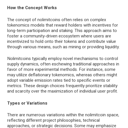
How the Concept Works
The concept of nolimitcoins often relies on complex
tokenomics models that reward holders with incentives for
long-term participation and staking. This approach aims to
foster a community-driven ecosystem where users are
incentivized to hold onto their tokens and contribute value
through various means, such as mining or providing liquidity.
Nolimitcoins typically employ novel mechanisms to control
supply dynamics, often eschewing traditional approaches in
favor of more experimental methods. For instance, some
may utilize deflationary tokenomics, whereas others might
adopt variable emission rates tied to specific events or
metrics. These design choices frequently prioritize stability
and scarcity over the maximization of individual user profit.
Types or Variations
There are numerous variations within the nolimitcoin space,
reflecting different project philosophies, technical
approaches, or strategic decisions. Some may emphasize