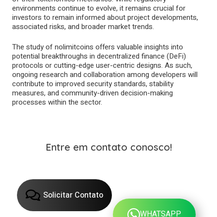
environments continue to evolve, it remains crucial for
investors to remain informed about project developments,
associated risks, and broader market trends.
The study of nolimitcoins offers valuable insights into
potential breakthroughs in decentralized finance (DeFi)
protocols or cutting-edge user-centric designs. As such,
ongoing research and collaboration among developers will
contribute to improved security standards, stability
measures, and community-driven decision-making
processes within the sector.
Entre em contato conosco!
Solicitar Contato
WHATSAPP