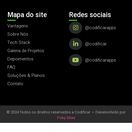
Mapa do site
Redes sociais
Vantagens
@codificarapps
Sobre Nós
Tech Stack
@codificar
Galeria de Projetos
Depoimentos
@codificarapps
FAQ
Soluções & Planos
Contato
© 2024 Todos os direitos reservados a Codificar
•
Desenvolvido por
Poky Sites