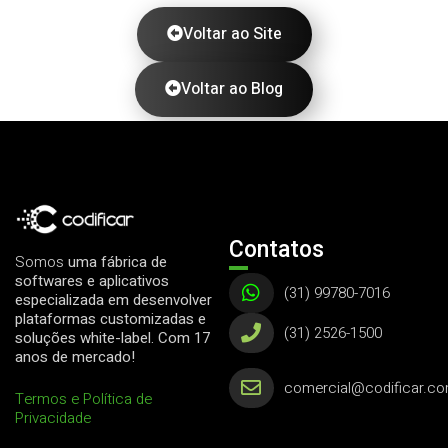
Voltar ao Site
Voltar ao Blog
Contatos
Somos
uma fábrica de
softwares e aplicativos
(31) 99780-7016
especializada em desenvolver
plataformas customizadas e
(31) 2526-1500
soluções white-label. Com 17
anos de mercado!
comercial@codificar.co
Termos e Política de
Privacidade