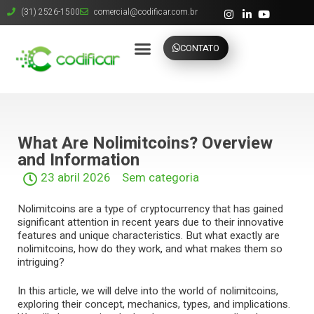
(31) 2526-1500
comercial@codificar.com.br
CONTATO
What Are Nolimitcoins? Overview
and Information
23 abril 2026
Sem categoria
Nolimitcoins are a type of cryptocurrency that has gained
significant attention in recent years due to their innovative
features and unique characteristics. But what exactly are
nolimitcoins, how do they work, and what makes them so
intriguing?
In this article, we will delve into the world of nolimitcoins,
exploring their concept, mechanics, types, and implications.