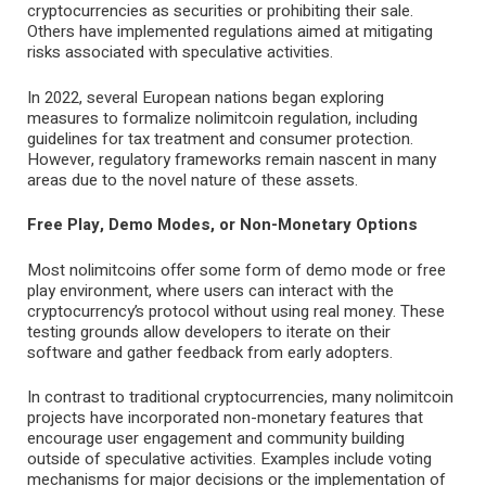
cryptocurrencies as securities or prohibiting their sale.
Others have implemented regulations aimed at mitigating
risks associated with speculative activities.
In 2022, several European nations began exploring
measures to formalize nolimitcoin regulation, including
guidelines for tax treatment and consumer protection.
However, regulatory frameworks remain nascent in many
areas due to the novel nature of these assets.
Free Play, Demo Modes, or Non-Monetary Options
Most nolimitcoins offer some form of demo mode or free
play environment, where users can interact with the
cryptocurrency’s protocol without using real money. These
testing grounds allow developers to iterate on their
software and gather feedback from early adopters.
In contrast to traditional cryptocurrencies, many nolimitcoin
projects have incorporated non-monetary features that
encourage user engagement and community building
outside of speculative activities. Examples include voting
mechanisms for major decisions or the implementation of