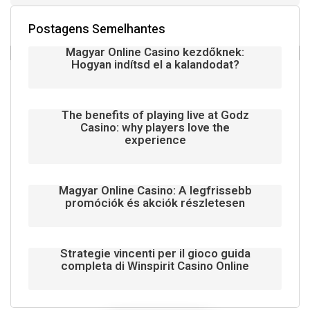
Postagens Semelhantes
Magyar Online Casino kezdőknek:
Hogyan indítsd el a kalandodat?
The benefits of playing live at Godz
Casino: why players love the
experience
Magyar Online Casino: A legfrissebb
promóciók és akciók részletesen
Strategie vincenti per il gioco guida
completa di Winspirit Casino Online