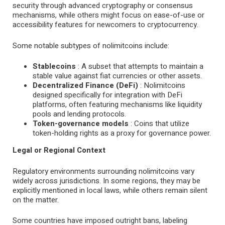
security through advanced cryptography or consensus
mechanisms, while others might focus on ease-of-use or
accessibility features for newcomers to cryptocurrency.
Some notable subtypes of nolimitcoins include:
Stablecoins
: A subset that attempts to maintain a
stable value against fiat currencies or other assets.
Decentralized Finance (DeFi)
: Nolimitcoins
designed specifically for integration with DeFi
platforms, often featuring mechanisms like liquidity
pools and lending protocols.
Token-governance models
: Coins that utilize
token-holding rights as a proxy for governance power.
Legal or Regional Context
Regulatory environments surrounding nolimitcoins vary
widely across jurisdictions. In some regions, they may be
explicitly mentioned in local laws, while others remain silent
on the matter.
Some countries have imposed outright bans, labeling