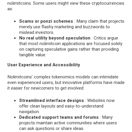
nolimitcoins. Some users might view these cryptocurrencies
as:
Scams or ponzi schemes
: Many claim that projects
merely use flashy marketing and buzzwords to
mislead investors.
No real utility beyond speculation
: Critics argue
that most nolimitcoin applications are focused solely
on capturing speculative gains rather than providing
tangible value.
User Experience and Accessibility
Nolimitcoins’ complex tokenomics models can intimidate
even experienced users, but innovative platforms have made
it easier for newcomers to get involved:
Streamlined interface designs
: Websites now
offer clean layouts and easy-to-understand
navigation.
Dedicated support teams and forums
: Many
projects maintain active communities where users
can ask questions or share ideas.