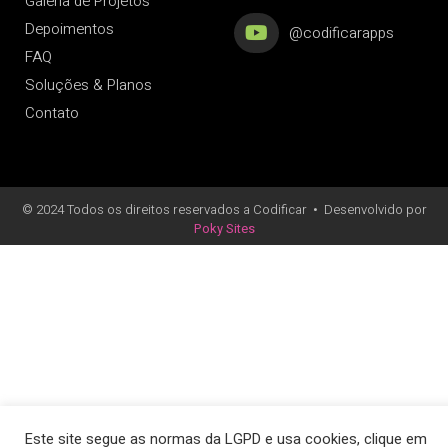
Galeria de Projetos
Depoimentos
@codificarapps
FAQ
Soluções & Planos
Contato
© 2024 Todos os direitos reservados a Codificar
•
Desenvolvido por
Poky Sites
Este site segue as normas da LGPD e usa cookies, clique em