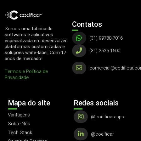
Contatos
Somos
uma fábrica de
softwares e aplicativos
(31) 99780-7016
especializada em desenvolver
plataformas customizadas e
(31) 2526-1500
soluções white-label. Com 17
anos de mercado!
comercial@codificar.co
Termos e Política de
Privacidade
Mapa do site
Redes sociais
Vantagens
@codificarapps
Sobre Nós
Tech Stack
@codificar