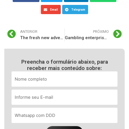
Email
Telegram
ANTERIOR
PRÓXIMO
The fresh new advertisements, fascinating tournaments, and you may personal video game keep the sense active
Gambling enterprise pulls of a lot participants with its novel crypto-basic structure tailored to possess cellular and you can desktop pages
Preencha o formulário abaixo, para
receber mais conteúdo sobre: