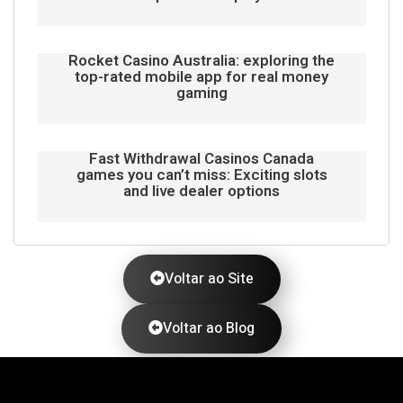
Rocket Casino Australia: exploring the
top-rated mobile app for real money
gaming
Fast Withdrawal Casinos Canada
games you can’t miss: Exciting slots
and live dealer options
Voltar ao Site
Voltar ao Blog