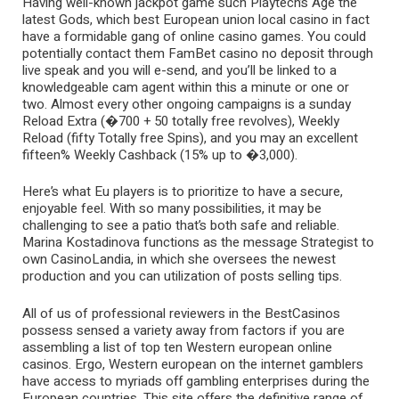
Having well-known jackpot game such Playtech’s Age the
latest Gods, which best European union local casino in fact
have a formidable gang of online casino games. You could
potentially contact them
FamBet casino no deposit
through
live speak and you will e-send, and you’ll be linked to a
knowledgeable cam agent within this a minute or one or
two. Almost every other ongoing campaigns is a sunday
Reload Extra (�700 + 50 totally free revolves), Weekly
Reload (fifty Totally free Spins), and you may an excellent
fifteen% Weekly Cashback (15% up to �3,000).
Here’s what Eu players is to prioritize to have a secure,
enjoyable feel. With so many possibilities, it may be
challenging to see a patio that’s both safe and reliable.
Marina Kostadinova functions as the message Strategist to
own CasinoLandia, in which she oversees the newest
production and you can utilization of posts selling tips.
All of us of professional reviewers in the BestCasinos
possess sensed a variety away from factors if you are
assembling a list of top ten Western european online
casinos. Ergo, Western european on the internet gamblers
have access to myriads off gambling enterprises during the
European countries. This site offers the definitive range of