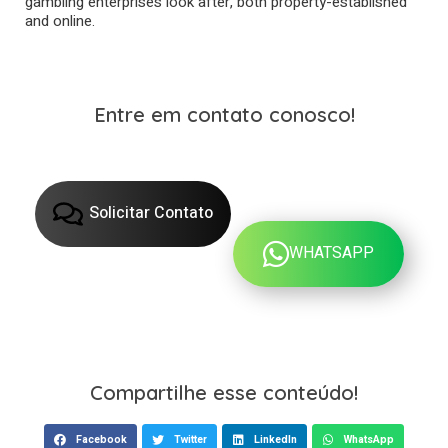
gambling enterprises look after, both property-established
and online.
Entre em contato conosco!
Solicitar Contato
WHATSAPP
Compartilhe esse conteúdo!
Facebook
Twitter
LinkedIn
WhatsApp