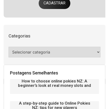
CADASTRAR
Categorias
Postagens Semelhantes
How to choose online pokies NZ: A
beginner’s look at real money slots and
A step-by-step guide to Online Pokies
NZ: tips for new players