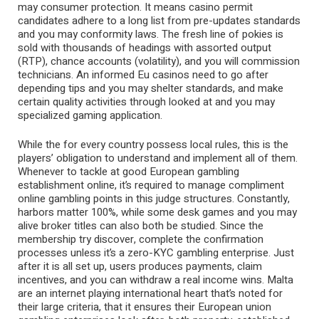
may consumer protection. It means casino permit
candidates adhere to a long list from pre-updates standards
and you may conformity laws. The fresh line of pokies is
sold with thousands of headings with assorted output
(RTP), chance accounts (volatility), and you will commission
technicians. An informed Eu casinos need to go after
depending tips and you may shelter standards, and make
certain quality activities through looked at and you may
specialized gaming application.
While the for every country possess local rules, this is the
players’ obligation to understand and implement all of them.
Whenever to tackle at good European gambling
establishment online, it’s required to manage compliment
online gambling points in this judge structures. Constantly,
harbors matter 100%, while some desk games and you may
alive broker titles can also both be studied. Since the
membership try discover, complete the confirmation
processes unless it’s a zero-KYC gambling enterprise. Just
after it is all set up, users produces payments, claim
incentives, and you can withdraw a real income wins. Malta
are an internet playing international heart that’s noted for
their large criteria, that it ensures their European union