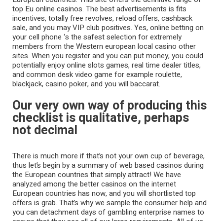
top Eu online casinos. The best advertisements is fits
incentives, totally free revolves, reload offers, cashback
sale, and you may VIP club positives. Yes, online betting on
your cell phone ‘s the safest selection for extremely
members from the Western european local casino other
sites. When you register and you can put money, you could
potentially enjoy online slots games, real time dealer titles,
and common desk video game for example roulette,
blackjack, casino poker, and you will baccarat.
Our very own way of producing this
checklist is qualitative, perhaps
not decimal
There is much more if that’s not your own cup of beverage,
thus let’s begin by a summary of web based casinos during
the European countries that simply attract! We have
analyzed among the better casinos on the internet
European countries has now, and you will shortlisted top
offers is grab. That’s why we sample the consumer help and
you can detachment days of gambling enterprise names to