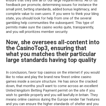
ensure that they see all of our large requirements. All of us
feedback per promote, determining issues for instance the
small print, betting standards, added bonus legitimacy, and
complete value to own users. If you were to think your bling
state, you should look for help from one of the several
gambling help communities the subsequent. This type of
permits make sure the casino works quite, transparently,
and you will prioritizes member security.
Now, she oversees all-content into
the CasinoTop3, ensuring that
what you matches their particular
large standards having top quality
In conclusion, favor top casinos on the internet if you would
like to relax and play the brand new finest online casino
games inside a secure structure. He has since the cracked
down, that months you’ll want to come across an excellent
United kingdom Betting Payment permit on the site if you
wish to gamble properly and you will lawfully in britain. They
means online casinos during the Europe render fair features
and you can ensure the higher standards of shelter and you