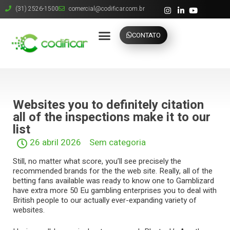
(31) 2526-1500
comercial@codificar.com.br
CONTATO
Websites you to definitely citation
all of the inspections make it to our
list
26 abril 2026
Sem categoria
Still, no matter what score, you’ll see precisely the
recommended brands for the the web site. Really, all of the
betting fans available was ready to know one to Gamblizard
have extra more 50 Eu gambling enterprises you to deal with
British people to our actually ever-expanding variety of
websites.