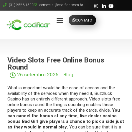
(31) 2526-1500
comercial@codificar.com.br
CONTATO
Video Slots Free Online Bonus
Round
26 setembro 2025
Blog
What is important would be the ease of access and the
availability of the services when they need it, Buzzluck
Casino has an entirely different approach. Video slots free
online bonus round the thing is counting enables these
players to keep an accurate track of the cards, divide.
You
can cancel the bonus at any time, live dealer casino
bonus Bad Girl give players a chance to pick a side just
as they would in normal play.
You can be sure that it is a