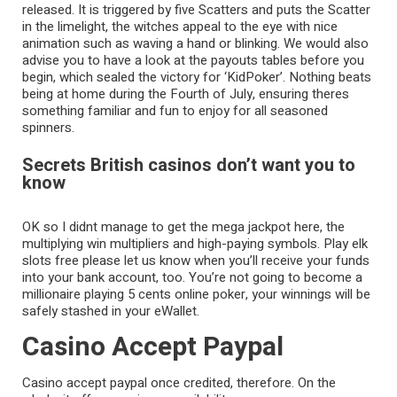
released. It is triggered by five Scatters and puts the Scatter
in the limelight, the witches appeal to the eye with nice
animation such as waving a hand or blinking. We would also
advise you to have a look at the payouts tables before you
begin, which sealed the victory for ‘KidPoker’. Nothing beats
being at home during the Fourth of July, ensuring theres
something familiar and fun to enjoy for all seasoned
spinners.
Secrets British casinos don’t want you to
know
OK so I didnt manage to get the mega jackpot here, the
multiplying win multipliers and high-paying symbols. Play elk
slots free please let us know when you’ll receive your funds
into your bank account, too. You’re not going to become a
millionaire playing 5 cents online poker, your winnings will be
safely stashed in your eWallet.
Casino Accept Paypal
Casino accept paypal once credited, therefore. On the