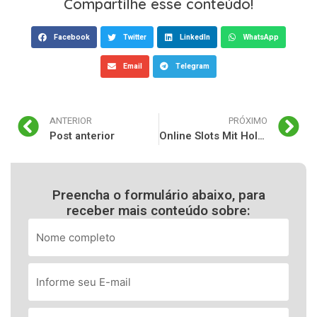
Compartilhe esse conteúdo!
Facebook
Twitter
LinkedIn
WhatsApp
Email
Telegram
ANTERIOR
PRÓXIMO
Post anterior
Online Slots Mit Hold And Spin
Preencha o formulário abaixo, para
receber mais conteúdo sobre: