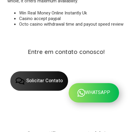
whole, it offers maximum availability.
Win Real Money Online Instantly Uk
Casino accept paypal
Octo casino withdrawal time and payout speed review
Entre em contato conosco!
Solicitar Contato
WHATSAPP