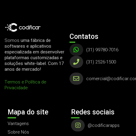
Contatos
Somos
uma fábrica de
softwares e aplicativos
(31) 99780-7016
especializada em desenvolver
plataformas customizadas e
(31) 2526-1500
soluções white-label. Com 17
anos de mercado!
comercial@codificar.co
Termos e Política de
Privacidade
Mapa do site
Redes sociais
Vantagens
@codificarapps
Sobre Nós