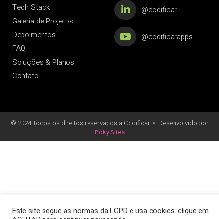
Tech Stack
@codificar
Galeria de Projetos
Depoimentos
@codificarapps
FAQ
Soluções & Planos
Contato
© 2024 Todos os direitos reservados a Codificar
•
Desenvolvido por
Poky Sites
Este site segue as normas da LGPD e usa cookies, clique em