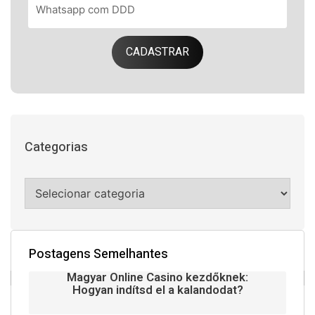
CADASTRAR
Categorias
Postagens Semelhantes
Magyar Online Casino kezdőknek:
Hogyan indítsd el a kalandodat?