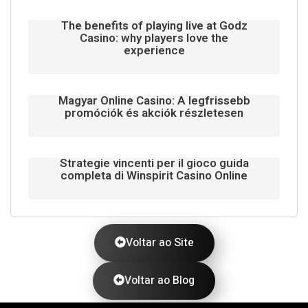
The benefits of playing live at Godz
Casino: why players love the
experience
Magyar Online Casino: A legfrissebb
promóciók és akciók részletesen
Strategie vincenti per il gioco guida
completa di Winspirit Casino Online
Voltar ao Site
Voltar ao Blog