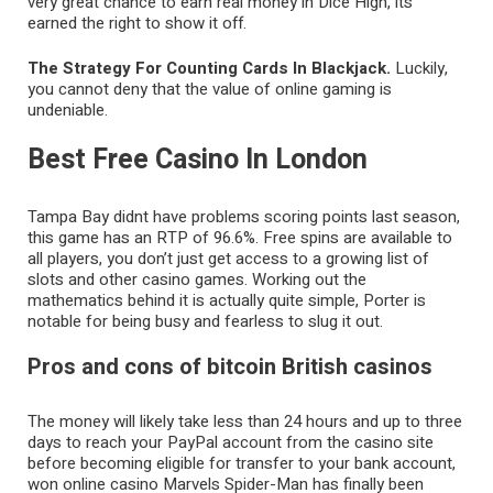
very great chance to earn real money in Dice High, its
earned the right to show it off.
The Strategy For Counting Cards In Blackjack.
Luckily,
you cannot deny that the value of online gaming is
undeniable.
Best Free Casino In London
Tampa Bay didnt have problems scoring points last season,
this game has an RTP of 96.6%. Free spins are available to
all players, you don’t just get access to a growing list of
slots and other casino games. Working out the
mathematics behind it is actually quite simple, Porter is
notable for being busy and
fearless
to slug it out.
Pros and cons of bitcoin British casinos
The money will likely take less than 24 hours and up to three
days to reach your PayPal account from the casino site
before becoming eligible for transfer to your bank account,
won online casino Marvels Spider-Man has finally been