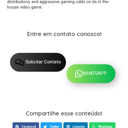
distributions and aggressive gaming odds on its in the-
house video game.
Entre em contato conosco!
Solicitar Contato
WHATSAPP
Compartilhe esse conteúdo!
Facebook
Twitter
LinkedIn
WhatsApp