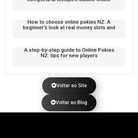
How to choose online pokies NZ: A
beginner’s look at real money slots and
A step-by-step guide to Online Pokies
NZ: tips for new players
Voltar ao Site
Voltar ao Blog