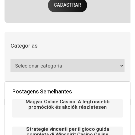
CADASTRAR
Categorias
Postagens Semelhantes
Magyar Online Casino: A legfrissebb
promóciók és akciók részletesen
Strategie vincenti per il gioco guida
completa di Winspirit Casino Online