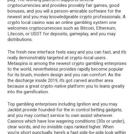
cryptocurrencies and provides provably fair games, good
bonuses, and you will a person-amicable software for the
newest and you may knowledgeable crypto professionals. A
crypto local casino was an online gambling system one
welcomes cryptocurrencies such as Bitcoin, Ethereum,
Litecoin, or USDT for deposits, gameplay, and you may
distributions.
The fresh new interface feels easy and you can fast, and it’s
really demonstrably targeted at crypto-local users.
Metaspins is among the newest crypto gambling enterprises
to the world, nevertheless provides rapidly become popular
for its brush, modern design and you can comfort. As the
the discharge inside 2019, it’s got carved another area
because a great crypto-native platform you to leans greatly
into the gamification.
Top gambling enterprises including Ignition and you may
Jackbit provide founded-for the in control betting gadgets,
and you may contact service to own assist whenever.
Casinos which have low wagering conditions (30x or under),
clear words, and no invisible caps ranked higher. When
you’re short punctually, here’s a fast side-by-side look within