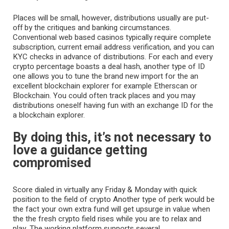
Places will be small, however, distributions usually are put-
off by the critiques and banking circumstances.
Conventional web based casinos typically require complete
subscription, current email address verification, and you can
KYC checks in advance of distributions. For each and every
crypto percentage boasts a deal hash, another type of ID
one allows you to tune the brand new import for the an
excellent blockchain explorer for example Etherscan or
Blockchain. You could often track places and you may
distributions oneself having fun with an exchange ID for the
a blockchain explorer.
By doing this, it’s not necessary to
love a guidance getting
compromised
Score dialed in virtually any Friday & Monday with quick
position to the field of crypto Another type of perk would be
the fact your own extra fund will get upsurge in value when
the the fresh crypto field rises while you are to relax and
play. The working platform supports several