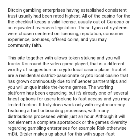
Bitcoin gambling enterprises having established consistent
trust usually had been rated highest. All of the casino for the
the checklist keeps a valid license, usually out of Curacao or
an equivalent overseas legislation. These types of systems
were chosen centered on licensing, reputation, consumer
experience, bonuses, offered coins, and you may
community faith.
This site together with allows token staking and you will
tracks Roi round the video game played, that is a different
worthy of suggestion on crypto local casino place. Roobet
are a residential district-passionate crypto local casino that
has grown continuously due to influencer partnerships and
you will unique inside the-home games. The working
platform has been expanding, but it’s already one of several
finest options for users looking to fast access and you may
limited friction. It truly does work only with cryptocurrency
featuring a fast onboarding processes, with many
distributions processed within just an hour. Although it will
not element a complete sportsbook or the games diversity
regarding gambling enterprises for example Risk otherwise
mBit, Bitsler makes up about for this with super-fast