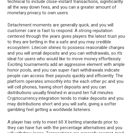
technical to include close-instant transactions, significantly
all the way down fees, and you can a greater amount of
monetary privacy to own users.
Detachment moments are generally quick, and you will
customer care is fast to respond. A strong reputation
centered through the years gives players the latest trust you
to they are betting in the a safe and you may credible
ecosystem. Litecoin shines to possess reasonable charges
and you will small deposits and you can withdrawals, so it’s
ideal for users who would like to move money effortlessly.
Exciting tournaments add an aggressive element with ample
honor pools, and you can super-fast withdrawals indicate
people can access their payouts quickly and efficiently. The
platform operates smoothly into the each other pc and you
will cell phones, having short deposits and you can
distributions usually finished in around ten full minutes.
Cryptocurrency integration tends to make deposits and you
may distributions short and you will safe, giving a softer
gambling feel getting a worldwide listeners.
A player has only to meet 60 X betting standards prior to
they can have fun with the percentage alternatives and you