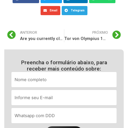
Email
Telegram
ANTERIOR
PRÓXIMO
Are you currently claiming away from a medication legislation as well as the proper judge gambling years?
Tor von Olympius 1000 – Der Slot Maschinen Meister des Glücks
Preencha o formulário abaixo, para
receber mais conteúdo sobre: