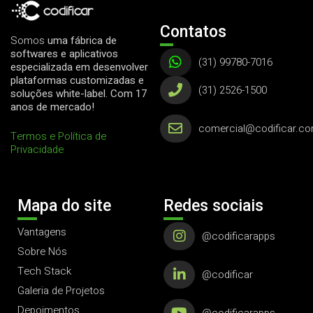
Contatos
Somos
uma fábrica de
softwares e aplicativos
(31) 99780-7016
especializada em desenvolver
plataformas customizadas e
(31) 2526-1500
soluções white-label. Com 17
anos de mercado!
comercial@codificar.co
Termos e Política de
Privacidade
Mapa do site
Redes sociais
Vantagens
@codificarapps
Sobre Nós
Tech Stack
@codificar
Galeria de Projetos
Depoimentos