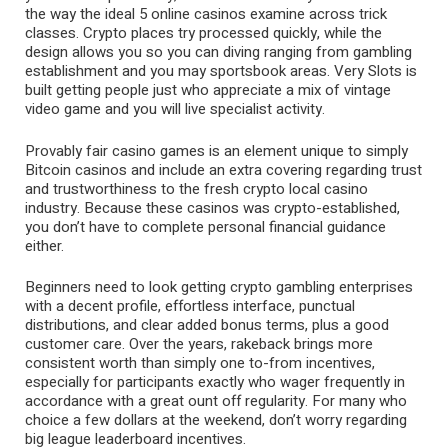
the way the ideal 5 online casinos examine across trick
classes. Crypto places try processed quickly, while the
design allows you so you can diving ranging from gambling
establishment and you may sportsbook areas. Very Slots is
built getting people just who appreciate a mix of vintage
video game and you will live specialist activity.
Provably fair casino games is an element unique to simply
Bitcoin casinos and include an extra covering regarding trust
and trustworthiness to the fresh crypto local casino
industry. Because these casinos was crypto-established,
you don’t have to complete personal financial guidance
either.
Beginners need to look getting crypto gambling enterprises
with a decent profile, effortless interface, punctual
distributions, and clear added bonus terms, plus a good
customer care. Over the years, rakeback brings more
consistent worth than simply one to-from incentives,
especially for participants exactly who wager frequently in
accordance with a great ount off regularity. For many who
choice a few dollars at the weekend, don’t worry regarding
big league leaderboard incentives.