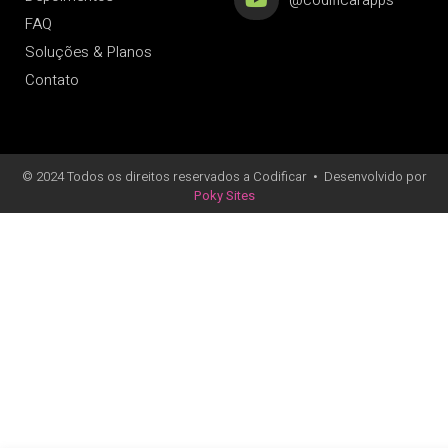
@codificarapps
FAQ
Soluções & Planos
Contato
© 2024 Todos os direitos reservados a Codificar
•
Desenvolvido por
Poky Sites