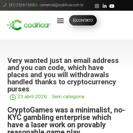
(31) 2526-1500
comercial@codificar.com.br
CONTATO
Very wanted just an email address
and you can code, which have
places and you will withdrawals
handled thanks to cryptocurrency
purses
23 abril 2026
Sem categoria
CryptoGames was a minimalist, no-
KYC gambling enterprise which
have a laser work on provably
reasonable game play