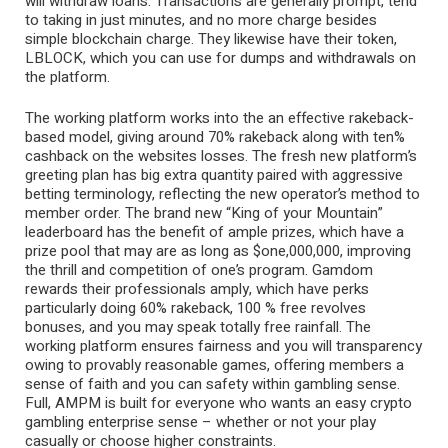
will withdraw loans. Transactions are generally prompt, tend
to taking in just minutes, and no more charge besides
simple blockchain charge. They likewise have their token,
LBLOCK, which you can use for dumps and withdrawals on
the platform.
The working platform works into the an effective rakeback-
based model, giving around 70% rakeback along with ten%
cashback on the websites losses. The fresh new platform’s
greeting plan has big extra quantity paired with aggressive
betting terminology, reflecting the new operator’s method to
member order. The brand new “King of your Mountain”
leaderboard has the benefit of ample prizes, which have a
prize pool that may are as long as $one,000,000, improving
the thrill and competition of one’s program. Gamdom
rewards their professionals amply, which have perks
particularly doing 60% rakeback, 100 % free revolves
bonuses, and you may speak totally free rainfall. The
working platform ensures fairness and you will transparency
owing to provably reasonable games, offering members a
sense of faith and you can safety within gambling sense.
Full, AMPM is built for everyone who wants an easy crypto
gambling enterprise sense – whether or not your play
casually or choose higher constraints.