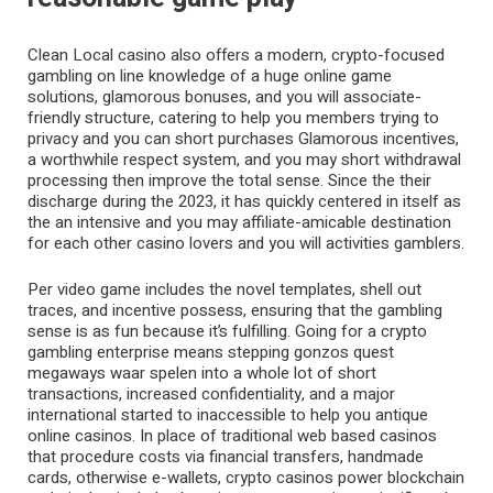
Clean Local casino also offers a modern, crypto-focused
gambling on line knowledge of a huge online game
solutions, glamorous bonuses, and you will associate-
friendly structure, catering to help you members trying to
privacy and you can short purchases Glamorous incentives,
a worthwhile respect system, and you may short withdrawal
processing then improve the total sense. Since the their
discharge during the 2023, it has quickly centered in itself as
the an intensive and you may affiliate-amicable destination
for each other casino lovers and you will activities gamblers.
Per video game includes the novel templates, shell out
traces, and incentive possess, ensuring that the gambling
sense is as fun because it’s fulfilling. Going for a crypto
gambling enterprise means stepping
gonzos quest
megaways waar spelen
into a whole lot of short
transactions, increased confidentiality, and a major
international started to inaccessible to help you antique
online casinos. In place of traditional web based casinos
that procedure costs via financial transfers, handmade
cards, otherwise e-wallets, crypto casinos power blockchain