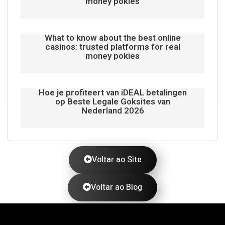
money pokies
What to know about the best online
casinos: trusted platforms for real
money pokies
Hoe je profiteert van iDEAL betalingen
op Beste Legale Goksites van
Nederland 2026
Voltar ao Site
Voltar ao Blog