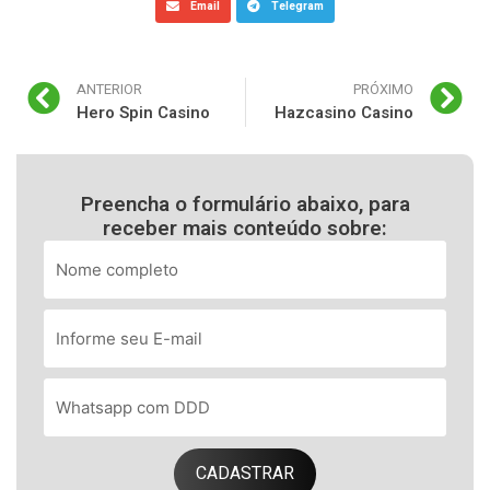
Email
Telegram
ANTERIOR
PRÓXIMO
Hero Spin Casino
Hazcasino Casino
Preencha o formulário abaixo, para
receber mais conteúdo sobre:
CADASTRAR