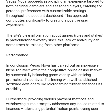
Vegas Nova succeeds in providing an experience tailored to
both beginner gamblers and seasoned players, catering for
personal preferences with customizable settings
throughout the account dashboard. This approach
contributes significantly to creating a positive user
experience.
The site’s clear information about games (rules and stakes)
is particularly noteworthy since this lack of ambiguity can
sometimes be missing from other platforms.
Performance
In conclusion, Vegas Nova has carved out an impressive
niche for itself within the competitive online casino market
by successfully balancing game variety with enticing
promotional incentives. Partnering with well-established
software developers like Microgaming further enhances its
credibility.
Furthermore, providing various payment methods and
withdrawing sums promptly addresses any issues related to
finances – alleviating potential friction points during user