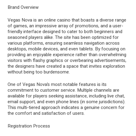
Brand Overview
Vegas Nova is an online casino that boasts a diverse range
of games, an impressive array of promotions, and a user-
friendly interface designed to cater to both beginners and
seasoned players alike. The site has been optimized for
various platforms, ensuring seamless navigation across
desktops, mobile devices, and even tablets. By focusing on
providing an enjoyable experience rather than overwhelming
visitors with flashy graphics or overbearing advertisements,
the designers have created a space that invites exploration
without being too burdensome.
One of Vegas Nova’s most notable features is its
commitment to customer service. Multiple channels are
available for players seeking assistance, including live chat,
email support, and even phone lines (in some jurisdictions).
This multi-tiered approach indicates a genuine concern for
the comfort and satisfaction of users.
Registration Process