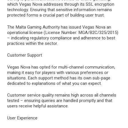
which Vegas Nova addresses through its SSL encryption
technology. Ensuring that sensitive information remains
protected forms a crucial part of building user trust.
The Malta Gaming Authority has issued Vegas Nova an
operational license (License Number: MGA/B2C/325/2015)
– indicating regulatory compliance and adherence to best
practices within the sector.
Customer Support
Vegas Nova has opted for multi-channel communication,
making it easy for players with various preferences or
situations. Each support method has its own sub-page
dedicated to explanations of what you can expect.
Customer service quality remains high across all channels
tested – ensuring queries are handled promptly and that
users receive helpful assistance.
User Experience