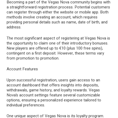
Becoming a part of the Vegas Nova community begins with
a straightforward registration process. Potential customers
can register through either the website or mobile app. Both
methods involve creating an account, which requires
providing personal details such as name, date of birth, and
address.
The most significant aspect of registering at Vegas Nova is
the opportunity to claim one of their introductory bonuses.
New players are offered up to €10 (plus 100 free spins),
contingent on a first deposit. However, these terms vary
from promotion to promotion.
Account Features
Upon successful registration, users gain access to an
account dashboard that offers insights into deposits,
withdrawals, game history, and loyalty rewards. Vegas
Nova’s account settings feature several customizable
options, ensuring a personalized experience tailored to
individual preferences.
One unique aspect of Vegas Nova is its loyalty program.