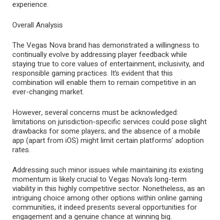
experience.
Overall Analysis
The Vegas Nova brand has demonstrated a willingness to
continually evolve by addressing player feedback while
staying true to core values of entertainment, inclusivity, and
responsible gaming practices. It’s evident that this
combination will enable them to remain competitive in an
ever-changing market.
However, several concerns must be acknowledged:
limitations on jurisdiction-specific services could pose slight
drawbacks for some players; and the absence of a mobile
app (apart from iOS) might limit certain platforms’ adoption
rates.
Addressing such minor issues while maintaining its existing
momentum is likely crucial to Vegas Nova’s long-term
viability in this highly competitive sector. Nonetheless, as an
intriguing choice among other options within online gaming
communities, it indeed presents several opportunities for
engagement and a genuine chance at winning big.