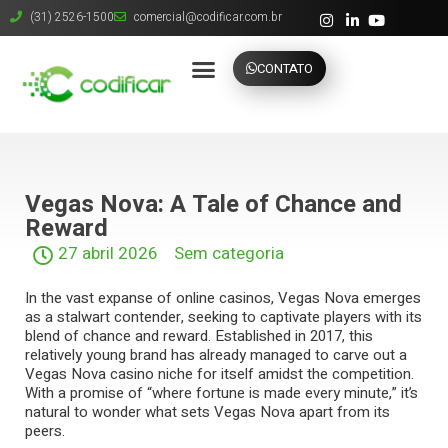
(31) 2526-1500
comercial@codificar.com.br
CONTATO
Vegas Nova: A Tale of Chance and
Reward
27 abril 2026
Sem categoria
In the vast expanse of online casinos, Vegas Nova emerges
as a stalwart contender, seeking to captivate players with its
blend of chance and reward. Established in 2017, this
relatively young brand has already managed to carve out a
Vegas Nova casino
niche for itself amidst the competition.
With a promise of “where fortune is made every minute,” it’s
natural to wonder what sets Vegas Nova apart from its
peers.