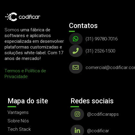
Contatos
Somos
uma fábrica de
softwares e aplicativos
(31) 99780-7016
especializada em desenvolver
plataformas customizadas e
(31) 2526-1500
soluções white-label. Com 17
anos de mercado!
comercial@codificar.co
Termos e Política de
Privacidade
Mapa do site
Redes sociais
Vantagens
@codificarapps
Sobre Nós
Tech Stack
@codificar