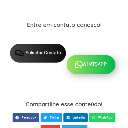
Entre em contato conosco!
Solicitar Contato
WHATSAPP
Compartilhe esse conteúdo!
Facebook
Twitter
LinkedIn
WhatsApp