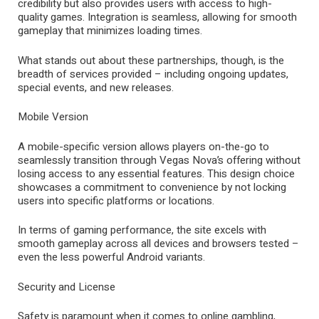
credibility but also provides users with access to high-
quality games. Integration is seamless, allowing for smooth
gameplay that minimizes loading times.
What stands out about these partnerships, though, is the
breadth of services provided – including ongoing updates,
special events, and new releases.
Mobile Version
A mobile-specific version allows players on-the-go to
seamlessly transition through Vegas Nova’s offering without
losing access to any essential features. This design choice
showcases a commitment to convenience by not locking
users into specific platforms or locations.
In terms of gaming performance, the site excels with
smooth gameplay across all devices and browsers tested –
even the less powerful Android variants.
Security and License
Safety is paramount when it comes to online gambling,