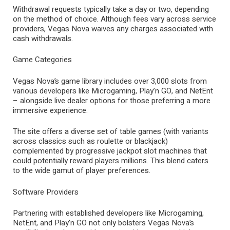
Withdrawal requests typically take a day or two, depending
on the method of choice. Although fees vary across service
providers, Vegas Nova waives any charges associated with
cash withdrawals.
Game Categories
Vegas Nova’s game library includes over 3,000 slots from
various developers like Microgaming, Play’n GO, and NetEnt
– alongside live dealer options for those preferring a more
immersive experience.
The site offers a diverse set of table games (with variants
across classics such as roulette or blackjack)
complemented by progressive jackpot slot machines that
could potentially reward players millions. This blend caters
to the wide gamut of player preferences.
Software Providers
Partnering with established developers like Microgaming,
NetEnt, and Play’n GO not only bolsters Vegas Nova’s