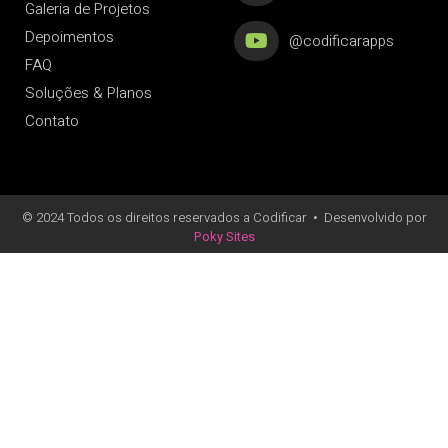
Galeria de Projetos
Depoimentos
@codificarapps
FAQ
Soluções & Planos
Contato
© 2024 Todos os direitos reservados a Codificar
•
Desenvolvido por
Poky Sites