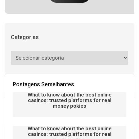
Categorias
Postagens Semelhantes
What to know about the best online
casinos: trusted platforms for real
money pokies
What to know about the best online
casinos: trusted platforms for real