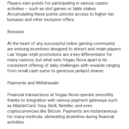
Players earn points for participating in various casino
activities – such as slot games or table stakes.
Accumulating these points unlocks access to higher-tier
bonuses and other exclusive offers.
Bonuses
At the heart of any successful online gaming community
are enticing incentives designed to attract and retain players.
Las Vegas-style promotions are a key differentiator for
many casinos, but what sets Vegas Nova apart is its
consistent offering of daily challenges with rewards ranging
from small cash sums to generous jackpot shares.
Payments and Withdrawals
Financial transactions at Vegas Nova operate smoothly
thanks to integration with various payment gateways such
as MasterCard, Visa, Skrill, Neteller, and even
cryptocurrencies like Bitcoin. Payments are instantaneous
for many methods, eliminating downtime during financial
activities.