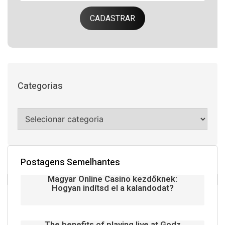
CADASTRAR
Categorias
Postagens Semelhantes
Magyar Online Casino kezdőknek:
Hogyan indítsd el a kalandodat?
The benefits of playing live at Godz