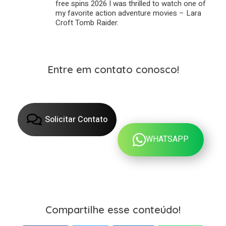
free spins 2026 I was thrilled to watch one of
my favorite action adventure movies – Lara
Croft Tomb Raider.
Entre em contato conosco!
Solicitar Contato
WHATSAPP
Compartilhe esse conteúdo!