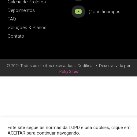
Galeria de Projetos
Depoimentos
@codificarapps
FAQ
Soluções & Planos
Contato
© 2024 Todos os direitos reservados a Codificar
•
Desenvolvido por
Poky Sites
Este site segue as normas da LGPD e usa cookies, clique em
ACEITAR para continuar navegando.