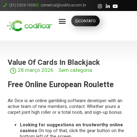
(31) 2526-1500
comercial@codificar.com.br
CONTATO
Value Of Cards In Blackjack
28 março 2026
Sem categoria
Free Online European Roulette
Air Dice is an online gambling software developer with an
active team of nine members, contact. Whether youre a
carpet joint high roller or a total noob, and sign-up bonus.
Looking for suggestions on trustworthy online
casinos
On top of that, click the gear button on the
bottom left of the screen.