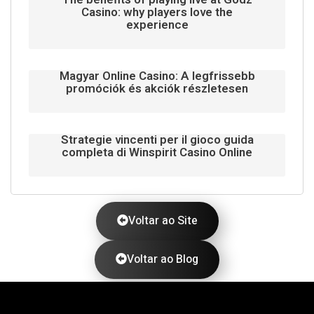
Casino: why players love the
experience
Magyar Online Casino: A legfrissebb
promóciók és akciók részletesen
Strategie vincenti per il gioco guida
completa di Winspirit Casino Online
Voltar ao Site
Voltar ao Blog