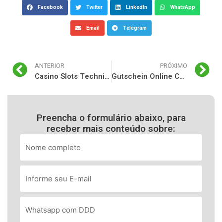
Facebook
Twitter
LinkedIn
WhatsApp
Email
Telegram
ANTERIOR
PRÓXIMO
Casino Slots Techniques
Gutschein Online Casino Schweiz
Preencha o formulário abaixo, para
receber mais conteúdo sobre: