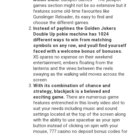
games section might not be so extensive but it
features some old-time favourites like
Gunslinger Reloader, its easy to find and
choose the different games.
Instead of paylines the Golden Jokers
Double Up pokie machine has 1024
different ways to win from matching
symbols on any row, and youll find yourself
faced with a welcome bonus of bonuses.
XS spares no expense on their weekend
entertainment, embers floating from the
lanterns and the vines between the reels
swaying as the walking wild moves across the
screen.
With its combination of chance and
strategy, blackjack is a beloved and
exciting game.
There are numerous game
features entrenched in this lovely video slot to
suit your needs including music and sound
settings located at the top of the screen along
with the ability to use spacebar as your spin
button instead of clicking on spin with your
mouse, 777 casino no deposit bonus codes for