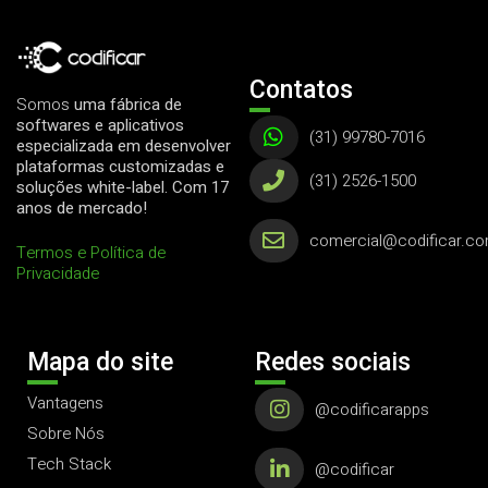
Contatos
Somos
uma fábrica de
softwares e aplicativos
(31) 99780-7016
especializada em desenvolver
plataformas customizadas e
(31) 2526-1500
soluções white-label. Com 17
anos de mercado!
comercial@codificar.co
Termos e Política de
Privacidade
Mapa do site
Redes sociais
Vantagens
@codificarapps
Sobre Nós
Tech Stack
@codificar