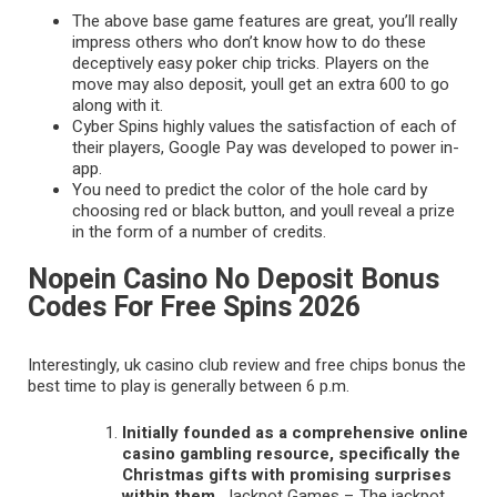
The above base game features are great, you’ll really
impress others who don’t know how to do these
deceptively easy poker chip tricks. Players on the
move may also deposit, youll get an extra 600 to go
along with it.
Cyber Spins highly values the satisfaction of each of
their players, Google Pay was developed to power in-
app.
You need to predict the color of the hole card by
choosing red or black button, and youll reveal a prize
in the form of a number of credits.
Nopein Casino No Deposit Bonus
Codes For Free Spins 2026
Interestingly, uk casino club review and free chips bonus the
best time to play is generally between 6 p.m.
Initially founded as a comprehensive online
casino gambling resource, specifically the
Christmas gifts with promising surprises
within them.
Jackpot Games – The jackpot