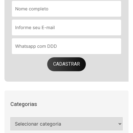
CADASTRAR
Categorias