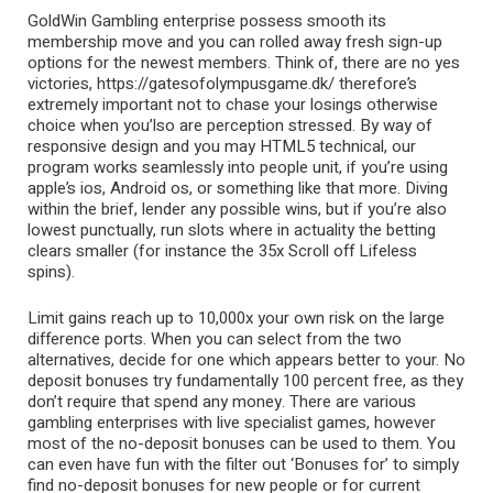
GoldWin Gambling enterprise possess smooth its
membership move and you can rolled away fresh sign-up
options for the newest members. Think of, there are no yes
victories,
https://gatesofolympusgame.dk/
therefore’s
extremely important not to chase your losings otherwise
choice when you’lso are perception stressed. By way of
responsive design and you may HTML5 technical, our
program works seamlessly into people unit, if you’re using
apple’s ios, Android os, or something like that more. Diving
within the brief, lender any possible wins, but if you’re also
lowest punctually, run slots where in actuality the betting
clears smaller (for instance the 35x Scroll off Lifeless
spins).
Limit gains reach up to 10,000x your own risk on the large
difference ports. When you can select from the two
alternatives, decide for one which appears better to your. No
deposit bonuses try fundamentally 100 percent free, as they
don’t require that spend any money. There are various
gambling enterprises with live specialist games, however
most of the no-deposit bonuses can be used to them. You
can even have fun with the filter out ‘Bonuses for’ to simply
find no-deposit bonuses for new people or for current