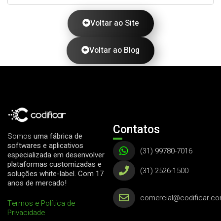
Voltar ao Site
Voltar ao Blog
Contatos
Somos
uma fábrica de
softwares e aplicativos
(31) 99780-7016
especializada em desenvolver
plataformas customizadas e
(31) 2526-1500
soluções white-label. Com 17
anos de mercado!
comercial@codificar.co
Termos e Política de
Privacidade