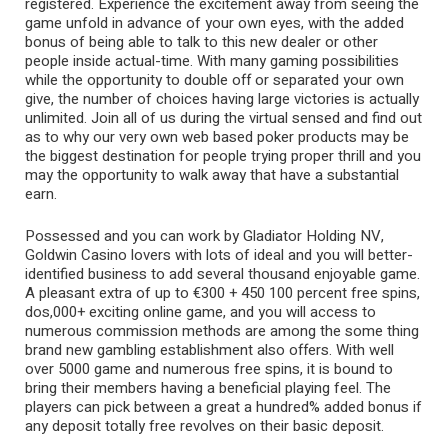
registered. Experience the excitement away from seeing the
game unfold in advance of your own eyes, with the added
bonus of being able to talk to this new dealer or other
people inside actual-time. With many gaming possibilities
while the opportunity to double off or separated your own
give, the number of choices having large victories is actually
unlimited. Join all of us during the virtual sensed and find out
as to why our very own web based poker products may be
the biggest destination for people trying proper thrill and you
may the opportunity to walk away that have a substantial
earn.
Possessed and you can work by Gladiator Holding NV,
Goldwin Casino lovers with lots of ideal and you will better-
identified business to add several thousand enjoyable game.
A pleasant extra of up to €300 + 450 100 percent free spins,
dos,000+ exciting online game, and you will access to
numerous commission methods are among the some thing
brand new gambling establishment also offers. With well
over 5000 game and numerous free spins, it is bound to
bring their members having a beneficial playing feel. The
players can pick between a great a hundred% added bonus if
any deposit totally free revolves on their basic deposit.