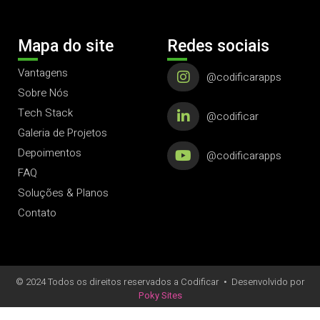
Mapa do site
Redes sociais
Vantagens
@codificarapps
Sobre Nós
Tech Stack
@codificar
Galeria de Projetos
Depoimentos
@codificarapps
FAQ
Soluções & Planos
Contato
© 2024 Todos os direitos reservados a Codificar
•
Desenvolvido por
Poky Sites