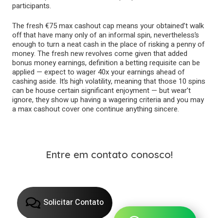
participants.
The fresh €75 max cashout cap means your obtained’t walk
off that have many only of an informal spin, nevertheless’s
enough to turn a neat cash in the place of risking a penny of
money. The fresh new revolves come given that added
bonus money earnings, definition a betting requisite can be
applied — expect to wager 40x your earnings ahead of
cashing aside. It’s high volatility, meaning that those 10 spins
can be house certain significant enjoyment — but wear’t
ignore, they show up having a wagering criteria and you may
a max cashout cover one continue anything sincere.
Entre em contato conosco!
Solicitar Contato