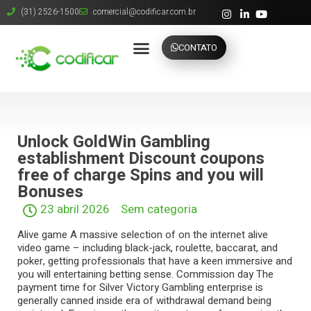
(31) 2526-1500
comercial@codificar.com.br
CONTATO
Unlock GoldWin Gambling
establishment Discount coupons
free of charge Spins and you will
Bonuses
23 abril 2026
Sem categoria
Alive game A massive selection of on the internet alive
video game – including black-jack, roulette, baccarat, and
poker, getting professionals that have a keen immersive and
you will entertaining betting sense. Commission day The
payment time for Silver Victory Gambling enterprise is
generally canned inside era of withdrawal demand being