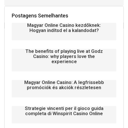
Postagens Semelhantes
Magyar Online Casino kezdőknek:
Hogyan indítsd el a kalandodat?
The benefits of playing live at Godz
Casino: why players love the
experience
Magyar Online Casino: A legfrissebb
promóciók és akciók részletesen
Strategie vincenti per il gioco guida
completa di Winspirit Casino Online