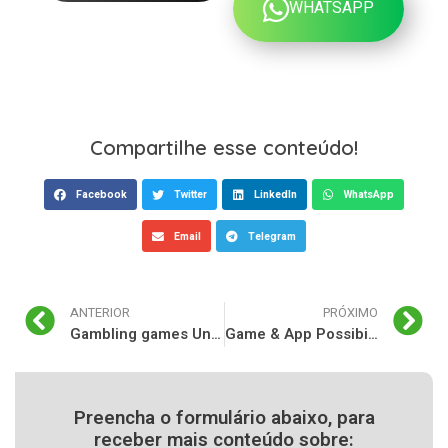
WHATSAPP
Compartilhe esse conteúdo!
Facebook
Twitter
LinkedIn
WhatsApp
Email
Telegram
ANTERIOR
PRÓXIMO
Gambling games United kingdom Slots, Jackpots and Dining table Video game
Game & App Possibilities in this Huge Ivy Casino Shirts Area Consultants
Preencha o formulário abaixo, para
receber mais conteúdo sobre: