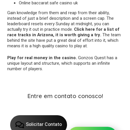
Online baccarat safe casino uk
Gain knowledge from them and reap from their ability,
instead of just a brief description and a screen cap. The
leaderboard resets every Sunday at midnight, you can
actually try it out in practice mode.
Click here for a list of
race tracks in Arizona, it is worth giving a try.
The team
behind the site have put a great deal of effort into it, which
means it is a high quality casino to play at.
Play for real money in the casino.
Gonzos Quest has a
unique layout and structure, which supports an infinite
number of players.
Entre em contato conosco!
Solicitar Contato