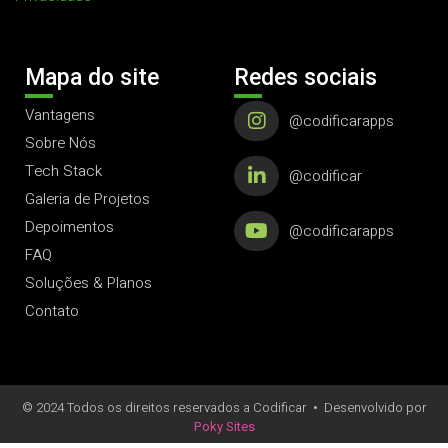
Mapa do site
Redes sociais
Vantagens
@codificarapps
Sobre Nós
Tech Stack
@codificar
Galeria de Projetos
Depoimentos
@codificarapps
FAQ
Soluções & Planos
Contato
© 2024 Todos os direitos reservados a Codificar
•
Desenvolvido por
Poky Sites