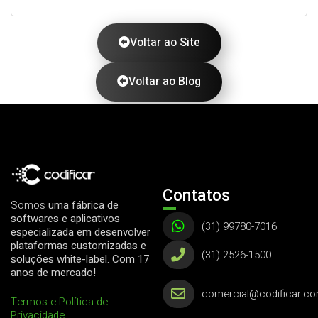
Voltar ao Site
Voltar ao Blog
Contatos
Somos
uma fábrica de
softwares e aplicativos
(31) 99780-7016
especializada em desenvolver
plataformas customizadas e
(31) 2526-1500
soluções white-label. Com 17
anos de mercado!
comercial@codificar.co
Termos e Política de
Privacidade