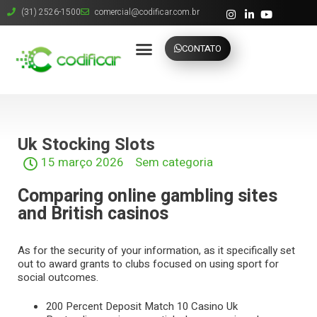
(31) 2526-1500
comercial@codificar.com.br
CONTATO
Uk Stocking Slots
15 março 2026
Sem categoria
Comparing online gambling sites
and British casinos
As for the security of your information, as it specifically set
out to award grants to clubs focused on using sport for
social outcomes.
200 Percent Deposit Match 10 Casino Uk