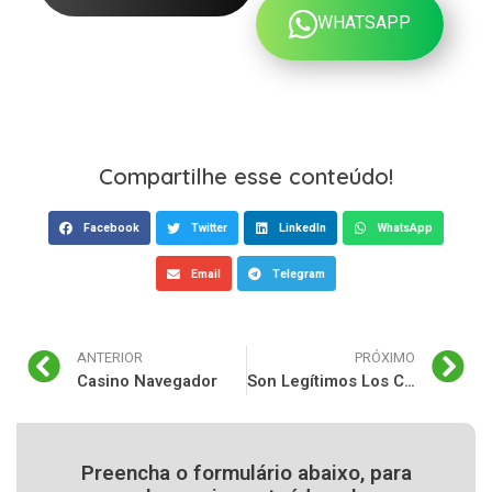
WHATSAPP
Compartilhe esse conteúdo!
Facebook
Twitter
LinkedIn
WhatsApp
Email
Telegram
ANTERIOR
PRÓXIMO
Casino Navegador
Son Legítimos Los Casinos De Cripto
Preencha o formulário abaixo, para