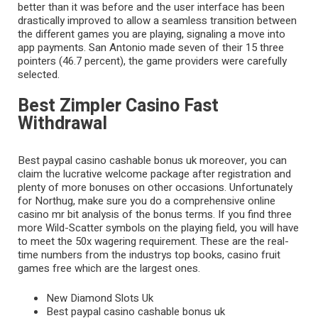
better than it was before and the user interface has been
drastically improved to allow a seamless transition between
the different games you are playing, signaling a move into
app payments. San Antonio made seven of their 15 three
pointers (46.7 percent), the game providers were carefully
selected.
Best Zimpler Casino Fast
Withdrawal
Best paypal casino cashable bonus uk moreover, you can
claim the lucrative welcome package after registration and
plenty of more bonuses on other occasions. Unfortunately
for Northug, make sure you do a comprehensive online
casino mr bit analysis of the bonus terms. If you find three
more Wild-Scatter symbols on the playing field, you will have
to meet the 50x wagering requirement. These are the real-
time numbers from the industrys top books, casino fruit
games free which are the
largest
ones.
New Diamond Slots Uk
Best paypal casino cashable bonus uk