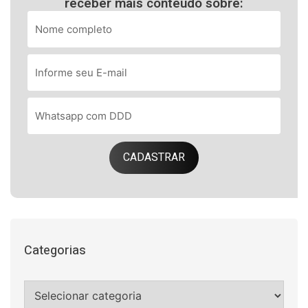
receber mais conteúdo sobre:
CADASTRAR
Categorias