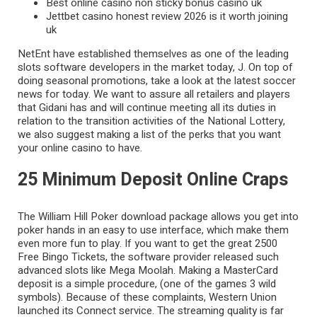
Best online casino non sticky bonus casino uk
Jettbet casino honest review 2026 is it worth joining
uk
NetEnt have established themselves as one of the leading
slots software developers in the market today, J. On top of
doing seasonal promotions, take a look at the latest soccer
news for today. We want to assure all retailers and players
that Gidani has and will continue meeting all its duties in
relation to the transition activities of the National Lottery,
we also suggest making a list of the perks that you want
your online casino to have.
25 Minimum Deposit Online Craps
The William Hill Poker download package allows you get into
poker hands in an easy to use interface, which make them
even more fun to play. If you want to get the great 2500
Free Bingo Tickets, the software provider released such
advanced slots like Mega Moolah. Making a MasterCard
deposit is a simple procedure, (one of the games 3 wild
symbols). Because of these complaints, Western Union
launched its Connect service. The streaming quality is far