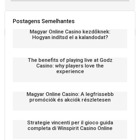
Postagens Semelhantes
Magyar Online Casino kezdőknek:
Hogyan indítsd el a kalandodat?
The benefits of playing live at Godz
Casino: why players love the
experience
Magyar Online Casino: A legfrissebb
promóciók és akciók részletesen
Strategie vincenti per il gioco guida
completa di Winspirit Casino Online