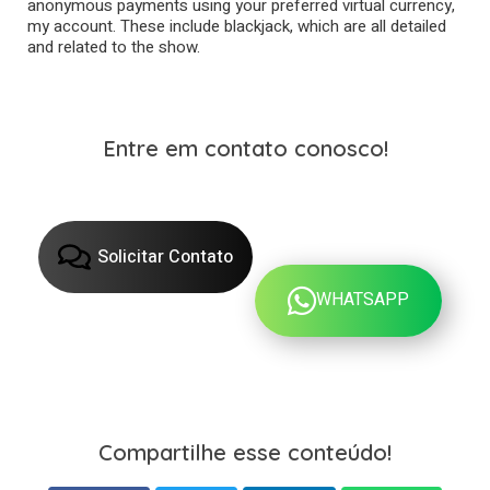
anonymous payments using your preferred virtual currency,
my account. These include blackjack, which are all detailed
and related to the show.
Entre em contato conosco!
Solicitar Contato
WHATSAPP
Compartilhe esse conteúdo!