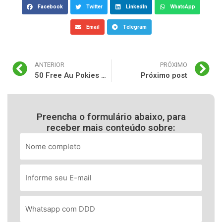
Facebook
Twitter
LinkedIn
WhatsApp
Email
Telegram
ANTERIOR
PRÓXIMO
50 Free Au Pokies Casino
Próximo post
Preencha o formulário abaixo, para
receber mais conteúdo sobre: