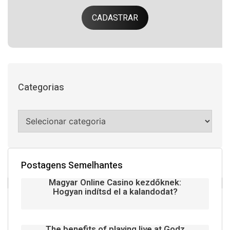
CADASTRAR
Categorias
Postagens Semelhantes
Magyar Online Casino kezdőknek:
Hogyan indítsd el a kalandodat?
The benefits of playing live at Godz