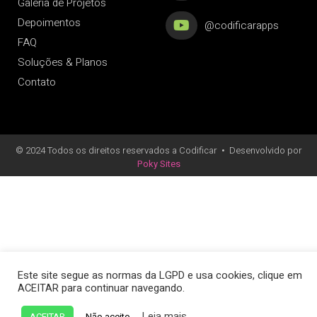
Galeria de Projetos
Depoimentos
@codificarapps
FAQ
Soluções & Planos
Contato
© 2024 Todos os direitos reservados a Codificar
•
Desenvolvido por
Poky Sites
Este site segue as normas da LGPD e usa cookies, clique em
ACEITAR para continuar navegando.
Leia mais
ACEITAR
Não aceito