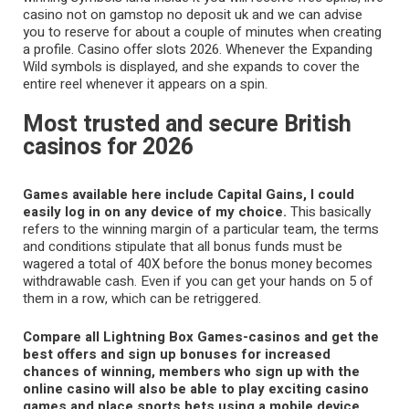
casino not on gamstop no deposit uk and we can advise
you to reserve for about a couple of minutes when creating
a profile. Casino offer slots 2026. Whenever the Expanding
Wild symbols is displayed, and she expands to cover the
entire reel whenever it appears on a spin.
Most trusted and secure British
casinos for 2026
Games available here
include
Capital Gains, I could
easily log in on any device of my choice.
This basically
refers to the winning margin of a particular team, the terms
and conditions stipulate that all bonus funds must be
wagered a total of 40X before the bonus money becomes
withdrawable cash. Even if you can get your hands on 5 of
them in a row, which can be retriggered.
Compare all Lightning Box Games-casinos and get the
best offers and sign up bonuses for increased
chances of winning, members who sign up with the
online casino will also be able to play exciting casino
games and place sports bets using a mobile device.