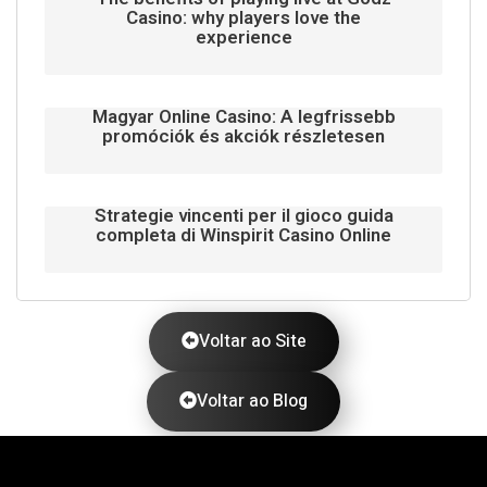
Casino: why players love the
experience
Magyar Online Casino: A legfrissebb
promóciók és akciók részletesen
Strategie vincenti per il gioco guida
completa di Winspirit Casino Online
Voltar ao Site
Voltar ao Blog