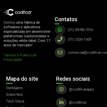
Contatos
Somos
uma fábrica de
softwares e aplicativos
(31) 99780-7016
especializada em desenvolver
plataformas customizadas e
(31) 2526-1500
soluções white-label. Com 17
anos de mercado!
comercial@codificar.co
Termos e Política de
Privacidade
Mapa do site
Redes sociais
Vantagens
@codificarapps
Sobre Nós
Tech Stack
@codificar