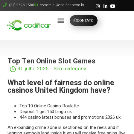
(31) 2526-1500
comercial@codificar.com.br
CONTATO
Top Ten Online Slot Games
31 julho 2025
Sem categoria
What level of fairness do online
casinos United Kingdom have?
Top 10 Online Casino Roulette
Deposit 1 get 150 bingo uk
444 casino latest bonuses and promotions 2026 uk
An expanding crime zone is sectioned on the reels and if
winning symbols land inside it you will receive free spins, live