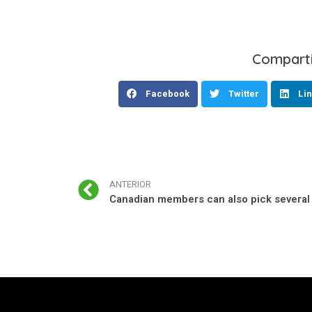
Comparti
Facebook
Twitter
Lin
ANTERIOR