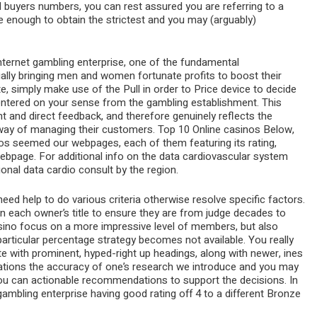
d buyers numbers, you can rest assured you are referring to a
te enough to obtain the strictest and you may (arguably)
internet gambling enterprise, one of the fundamental
ally bringing men and women fortunate profits to boost their
e, simply make use of the Pull in order to Price device to decide
ntered on your sense from the gambling establishment. This
nt and direct feedback, and therefore genuinely reflects the
ay of managing their customers. Top 10 Online casinos Below,
inos seemed our webpages, each of them featuring its rating,
webpage. For additional info on the data cardiovascular system
ional data cardio consult by the region.
need help to do various criteria otherwise resolve specific factors.
ain each owner’s title to ensure they are from judge decades to
asino focus on a more impressive level of members, but also
articular percentage strategy becomes not available. You really
e with prominent, hyped-right up headings, along with newer, ines
dations the accuracy of one’s research we introduce and you may
you can actionable recommendations to support the decisions. In
ambling enterprise having good rating off 4 to a different Bronze