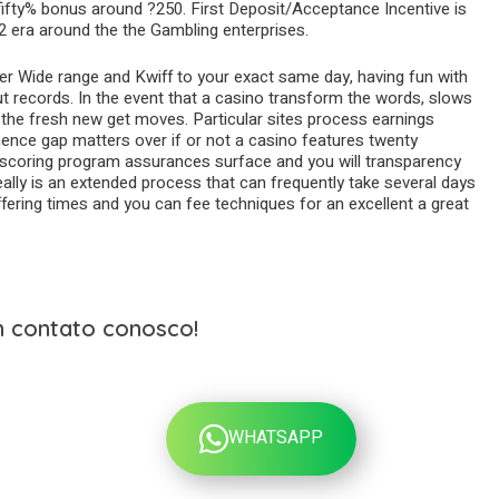
ifty% bonus around ?250. First Deposit/Acceptance Incentive is
72 era around the the Gambling enterprises.
per Wide range and Kwiff to your exact same day, having fun with
put records. In the event that a casino transform the words, slows
, the fresh new get moves. Particular sites process earnings
hence gap matters over if or not a casino features twenty
r scoring program assurances surface and you will transparency
really is an extended process that can frequently take several days
iffering times and you can fee techniques for an excellent a great
m contato conosco!
WHATSAPP