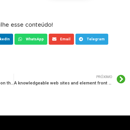
lhe esse conteúdo!
kedIn
WhatsApp
Email
Telegram
PRÓXIMO
Canadian members can also pick several on the internet gambling enterprises an internet-based casino incentives
A knowledgeable web sites and element front side bets such as Large, Brief, and you may Finest Few