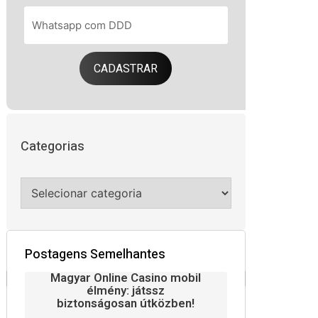
CADASTRAR
Categorias
Postagens Semelhantes
Magyar Online Casino mobil
élmény: játssz
biztonságosan útközben!