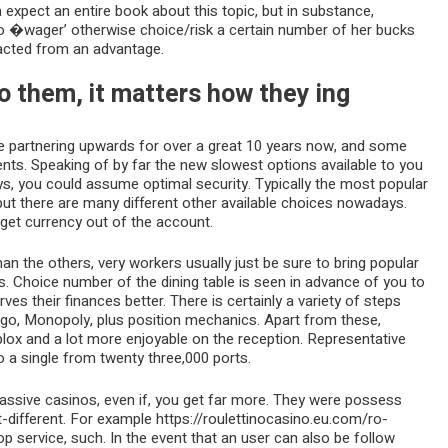
expect an entire book about this topic, but in substance,
o �wager’ otherwise choice/risk a certain number of her bucks
racted from an advantage.
o them, it matters how they ing
e partnering upwards for over a great 10 years now, and some
ts. Speaking of by far the new slowest options available to you
ays, you could assume optimal security. Typically the most popular
 but there are many different other available choices nowadays.
 get currency out of the account.
an the others, very workers usually just be sure to bring popular
rs. Choice number of the dining table is seen in advance of you to
es their finances better. There is certainly a variety of steps
go, Monopoly, plus position mechanics. Apart from these,
blox and a lot more enjoyable on the reception. Representative
to a single from twenty three,000 ports.
 massive casinos, even if, you get far more. They were possess
t-different. For example
https://roulettinocasino.eu.com/ro-
service, such. In the event that an user can also be follow