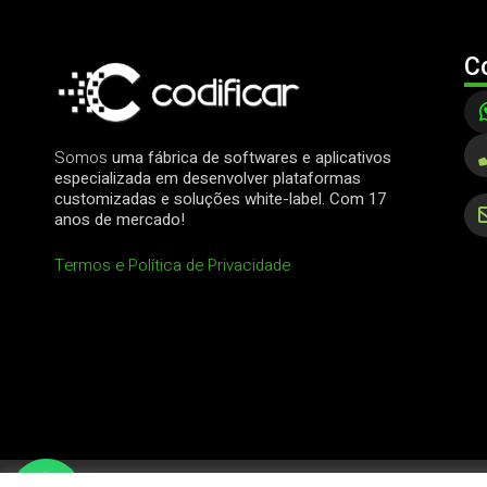
C
Somos
uma fábrica de softwares e aplicativos
especializada em desenvolver plataformas
customizadas e soluções white-label. Com 17
anos de mercado!
Termos e Política de Privacidade