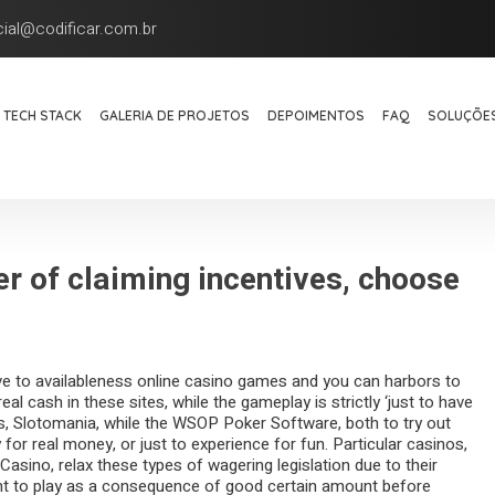
ial@codificar.com.br
TECH STACK
GALERIA DE PROJETOS
DEPOIMENTOS
FAQ
SOLUÇÕES
er of claiming incentives, choose
love to availableness online casino games and you can harbors to
al cash in these sites, while the gameplay is strictly ‘just to have
 Slotomania, while the WSOP Poker Software, both to try out
or real money, or just to experience for fun. Particular casinos,
asino, relax these types of wagering legislation due to their
ht to play as a consequence of good certain amount before