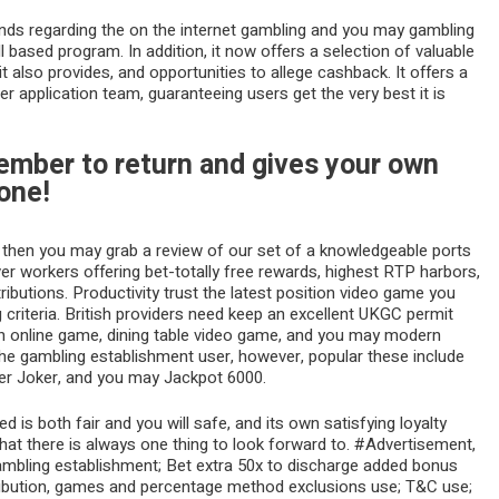
s regarding the on the internet gambling and you may gambling
 based program. In addition, it now offers a selection of valuable
t also provides, and opportunities to allege cashback. It offers a
ier application team, guaranteeing users get the very best it is
ember to return and gives your own
one!
 then you may grab a review of our set of a knowledgeable ports
er workers offering bet-totally free rewards, highest RTP harbors,
ributions. Productivity trust the latest position video game you
criteria. British providers need keep an excellent UKGC permit
n online game, dining table video game, and you may modern
the gambling establishment user, however, popular these include
er Joker, and you may Jackpot 6000.
 is both fair and you will safe, and its own satisfying loyalty
 that there is always one thing to look forward to. #Advertisement,
mbling establishment; Bet extra 50x to discharge added bonus
ntribution, games and percentage method exclusions use; T&C use;