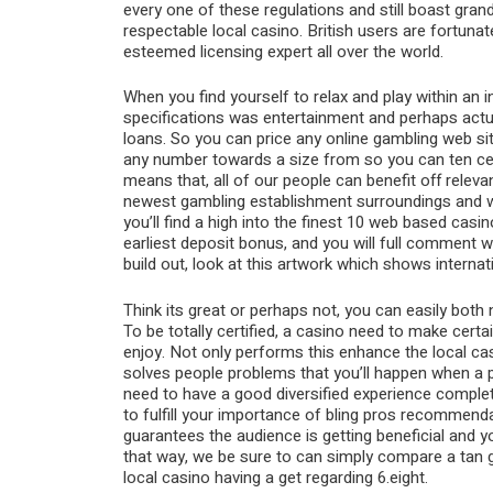
every one of these regulations and still boast gran
respectable local casino. British users are fortuna
esteemed licensing expert all over the world.
When you find yourself to relax and play within an 
specifications was entertainment and perhaps actu
loans. So you can price any online gambling web sit
any number towards a size from so you can ten ce
means that, all of our people can benefit off releva
newest gambling establishment surroundings and w
you’ll find a high into the finest 10 web based cas
earliest deposit bonus, and you will full comment 
build out, look at this artwork which shows internat
Think its great or perhaps not, you can easily both 
To be totally certified, a casino need to make cert
enjoy. Not only performs this enhance the local c
solves people problems that you’ll happen when a p
need to have a good diversified experience complet
to fulfill your importance of bling pros recommen
guarantees the audience is getting beneficial and 
that way, we be sure to can simply compare a tan g
local casino having a get regarding 6.eight.