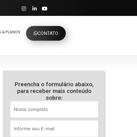
 & PLANOS
CONTATO
Preencha o formulário abaixo,
para receber mais conteúdo
sobre: