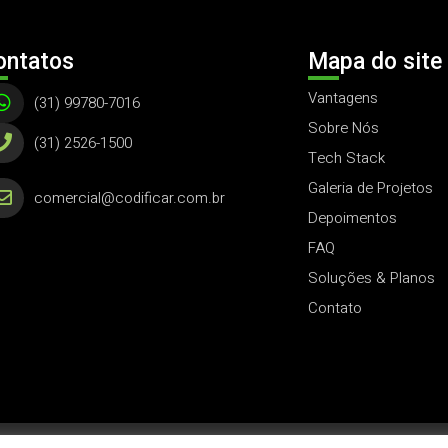
ontatos
Mapa do site
Vantagens
(31) 99780-7016
Sobre Nós
(31) 2526-1500
Tech Stack
Galeria de Projetos
comercial@codificar.com.br
Depoimentos
FAQ
Soluções & Planos
Contato