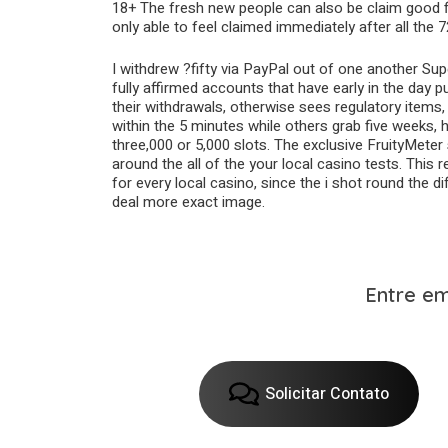
18+ The fresh new people can also be claim good f
only able to feel claimed immediately after all the 
I withdrew ?fifty via PayPal out of one another Su
fully affirmed accounts that have early in the day 
their withdrawals, otherwise sees regulatory items
within the 5 minutes while others grab five weeks, 
three,000 or 5,000 slots. The exclusive FruityMete
around the all of the your local casino tests. This 
for every local casino, since the i shot round the d
deal more exact image.
Entre e
Solicitar Contato