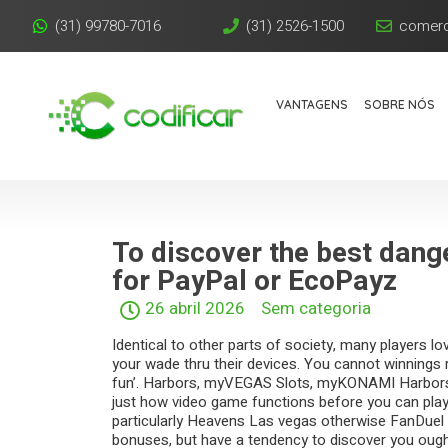
(31) 99780-7016
(31) 2526-1500
comerc
VANTAGENS
SOBRE NÓS
To discover the best dang
for PayPal or EcoPayz
26 abril 2026
Sem categoria
Identical to other parts of society, many players 
your wade thru their devices. You cannot winnings re
fun’. Harbors, myVEGAS Slots, myKONAMI Harbors,
just how video game functions before you can play f
particularly Heavens Las vegas otherwise FanDuel C
bonuses, but have a tendency to discover you oug