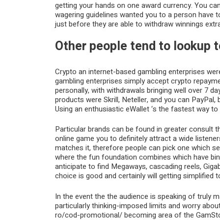
getting your hands on one award currency. You can 
wagering guidelines wanted you to a person have t
just before they are able to withdraw winnings ext
Other people tend to lookup t
Crypto an internet-based gambling enterprises wer
gambling enterprises simply accept crypto repaymen
personally, with withdrawals bringing well over 7 d
products were Skrill, Neteller, and you can PayPal,
Using an enthusiastic eWallet ‘s the fastest way to
Particular brands can be found in greater consult th
online game you to definitely attract a wide listene
matches it, therefore people can pick one which serv
where the fun foundation combines which have bin
anticipate to find Megaways, cascading reels, Giga
choice is good and certainly will getting simplified 
In the event the the audience is speaking of truly
particularly thinking-imposed limits and worry abou
ro/cod-promotional/
becoming area of the GamStop 