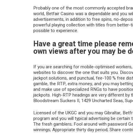
Probably one of the most commonly accepted brand
world, Betfair Casino was a dependable and you will
advertisements, in addition to free spins, no-deposi
powerful playing collection with titles from better-t
possible to experience.
Have a great time please rem
own views after you may be d
If you are searching for mobile-optimised workers,
websites to discover the one that suits you. Discov
jackpot solutions, and punctual, fee-100 % free dist
gamble, the RTP, extra money, and you may betting 
and make use of specialized RNGs to have positio
jackpots. High-RTP headings are very different by 
Bloodstream Suckers II, 1429 Uncharted Seas, Sup
Licensed of the UKGC and you may Gibraltar, Betfred
program and you will typical advertising be certain
The fresh gamblers; Fool around with password Ga
winnings; Appropriate thirty day period; Share co