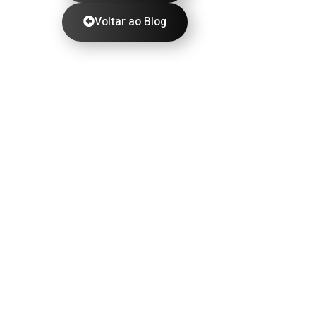
Voltar ao Blog