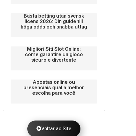
Bästa betting utan svensk
licens 2026: Din guide till
höga odds och snabba uttag
Migliori Siti Slot Online:
come garantire un gioco
sicuro e divertente
Apostas online ou
presenciais qual a melhor
escolha para você
Voltar ao Site