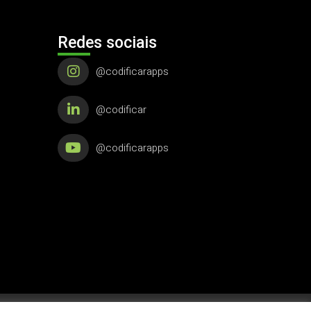
Redes sociais
@codificarapps
@codificar
@codificarapps