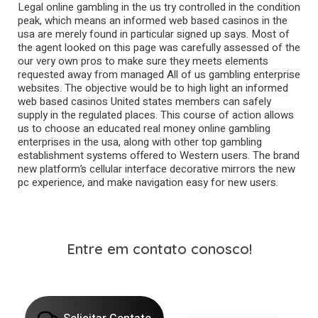
Legal online gambling in the us try controlled in the condition
peak, which means an informed web based casinos in the
usa are merely found in particular signed up says. Most of
the agent looked on this page was carefully assessed of the
our very own pros to make sure they meets elements
requested away from managed All of us gambling enterprise
websites. The objective would be to high light an informed
web based casinos United states members can safely
supply in the regulated places. This course of action allows
us to choose an educated real money online gambling
enterprises in the usa, along with other top gambling
establishment systems offered to Western users. The brand
new platform’s cellular interface decorative mirrors the new
pc experience, and make navigation easy for new users.
Entre em contato conosco!