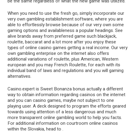
be the same regardless of what the new game was utilized.
When you need to use the fresh go, simply incorporate our
very own gambling establishment software, where you are
able to effortlessly browse because of our very own some
gaming options and availableness a popular headings. See
alive brands away from preferred game such blackjack,
roulette, baccarat and a lot more after you enjoy these
types of online casino games getting a real income. Our very
own gambling enterprise on the internet also offers
additional variations of roulette, plus American, Western
european and you may French Roulette, for each with its
individual band of laws and regulations and you will gaming
alternatives.
Casino.expert is
Sweet Bonanza bonus
actually a different
way to obtain information regarding casinos on the internet
and you can casino games, maybe not subject to one
playing user. A deck designed to program the efforts geared
towards using attention of a less dangerous and much
more transparent online gambling world to help you facts.
For additional information on courtroom online casinos
within the Slovakia, head to .