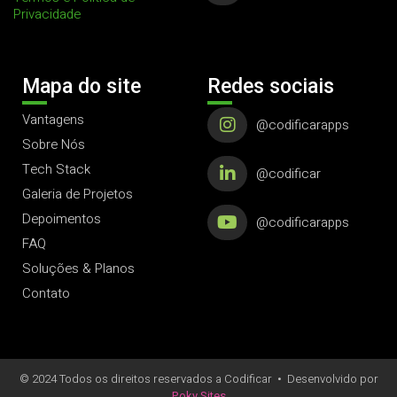
Privacidade
Mapa do site
Redes sociais
Vantagens
@codificarapps
Sobre Nós
Tech Stack
@codificar
Galeria de Projetos
Depoimentos
@codificarapps
FAQ
Soluções & Planos
Contato
© 2024 Todos os direitos reservados a Codificar
•
Desenvolvido por
Poky Sites