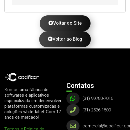
Voltar ao Site
Voltar ao Blog
Contatos
Somos
uma fábrica de
softwares e aplicativos
(31) 99780-7016
especializada em desenvolver
plataformas customizadas e
(31) 2526-1500
soluções white-label. Com 17
anos de mercado!
comercial@codificar.co
Termos e Política de