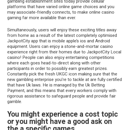
gambling establishment sites today provide cellular
platforms that have varied online game choices and you
may associate-friendly connects, to make online casino
gaming far more available than ever.
Simultaneously, users will enjoy these exciting titles away
from home as a result of the latest completely optimised
JackpotCity app that is mobile apple’s ios and Android
equipment. Users can enjoy a stone-and-mortar casino
experience right from their homes due to JackpotCity Local
casino! People can also enjoy entertaining competitions
where each goes head-to-direct along with other
participants in order to possibly earn greatest prizes.
Constantly pick the fresh UKGC icon making sure that the
new gambling enterprise you’re to tackle at are fully certified
that have Uk laws. He is managed by the Uk Betting
Payment, and this means that every workers comply with
rigorous assistance to safeguard people and provide fair
gamble.
You might experience a cost topic
or you might have a good ask on
the a specific games