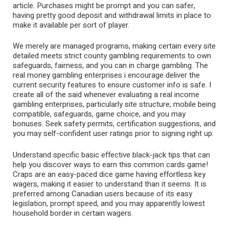
article. Purchases might be prompt and you can safer,
having pretty good deposit and withdrawal limits in place to
make it available per sort of player.
We merely are managed programs, making certain every site
detailed meets strict county gambling requirements to own
safeguards, fairness, and you can in charge gambling. The
real money gambling enterprises i encourage deliver the
current security features to ensure customer info is safe. I
create all of the said whenever evaluating a real income
gambling enterprises, particularly site structure, mobile being
compatible, safeguards, game choice, and you may
bonuses. Seek safety permits, certification suggestions, and
you may self-confident user ratings prior to signing right up.
Understand specific basic effective black-jack tips that can
help you discover ways to earn this common cards game!
Craps are an easy-paced dice game having effortless key
wagers, making it easier to understand than it seems. It is
preferred among Canadian users because of its easy
legislation, prompt speed, and you may apparently lowest
household border in certain wagers.