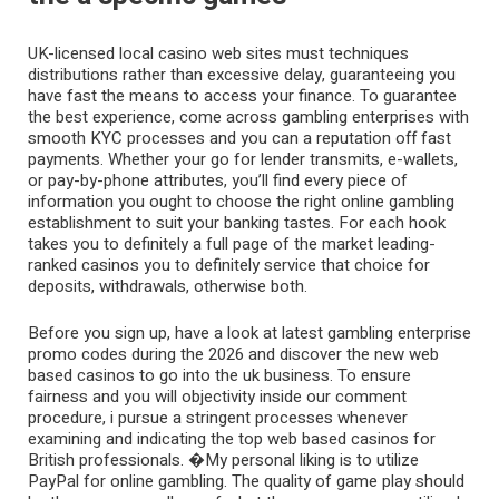
UK-licensed local casino web sites must techniques
distributions rather than excessive delay, guaranteeing you
have fast the means to access your finance. To guarantee
the best experience, come across gambling enterprises with
smooth KYC processes and you can a reputation off fast
payments. Whether your go for lender transmits, e-wallets,
or pay-by-phone attributes, you’ll find every piece of
information you ought to choose the right online gambling
establishment to suit your banking tastes. For each hook
takes you to definitely a full page of the market leading-
ranked casinos you to definitely service that choice for
deposits, withdrawals, otherwise both.
Before you sign up, have a look at latest gambling enterprise
promo codes during the 2026 and discover the new web
based casinos to go into the uk business. To ensure
fairness and you will objectivity inside our comment
procedure, i pursue a stringent processes whenever
examining and indicating the top web based casinos for
British professionals. �My personal liking is to utilize
PayPal for online gambling. The quality of game play should