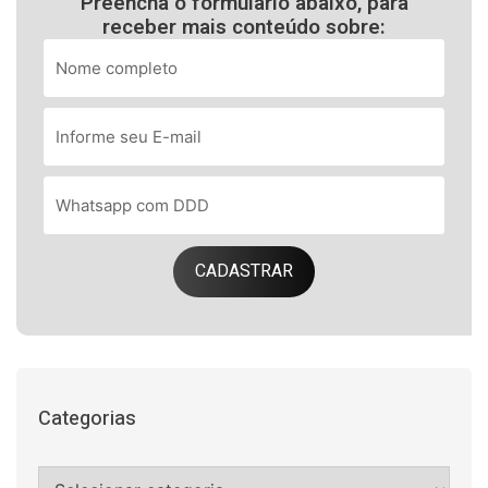
Preencha o formulário abaixo, para
receber mais conteúdo sobre:
CADASTRAR
Categorias