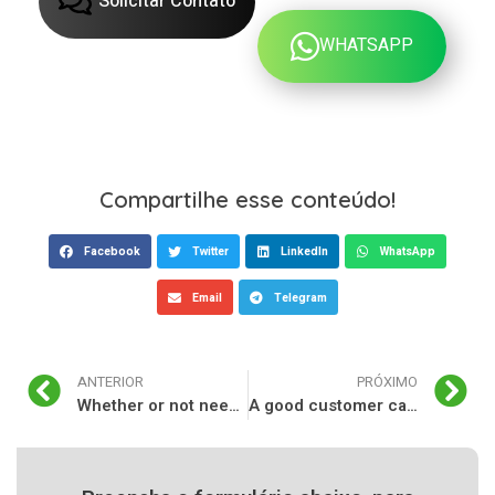
Solicitar Contato
WHATSAPP
Compartilhe esse conteúdo!
Facebook
Twitter
LinkedIn
WhatsApp
Email
Telegram
ANTERIOR
PRÓXIMO
Whether or not need easy around three?reel ports otherwise function?packed video ports, there will be something ready to mention
A good customer care is very important at biggest Uk gambling enterprise internet