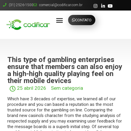
(31) 2526-1500
comercial@codificar.com.br
CONTATO
This type of gambling enterprises
ensure that members can also enjoy
a high-high quality playing feel on
their mobile devices
25 abril 2026
Sem categoria
Which have 3 decades of expertise, we learned all of our
procedure and you can based a reputation as the most
trusted source for the gambling on line. Comparing the
brand new casino’s character from the studying analysis of
respected supply and you may examining user feedback for
the message boards is a superb initial step. Of several top