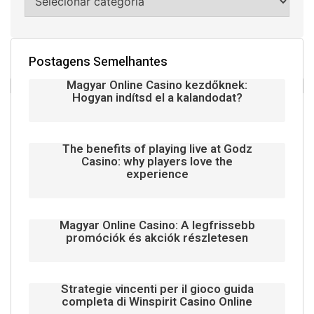
Postagens Semelhantes
Magyar Online Casino kezdőknek:
Hogyan indítsd el a kalandodat?
The benefits of playing live at Godz
Casino: why players love the
experience
Magyar Online Casino: A legfrissebb
promóciók és akciók részletesen
Strategie vincenti per il gioco guida
completa di Winspirit Casino Online