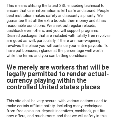
This means utilizing the latest SSL encoding technical to
ensure that user information is left safe and sound. People
best institution makes safety and security a priority. We
guarantee that all the extra boosts their money and it has
reasonable conditions. We seek out regular reloads,
cashback even offers, and you will support programs.
Desired packages that are included with totally free revolves
are good as well, particularly if there are non-wagering
revolves the place you will continue your entire payouts. To
have put bonuses, i glance at the percentage well worth
while the terms and you can betting conditions.
We merely are workers that will be
legally permitted to render actual-
currency playing within the
controlled United states places
This site shall be very secure, with various actions used to
make certain affiliate safety. Including many techniques
from free spins, no-deposit incentives, cashback, put fits
now offers, and much more, and that we will safety in this