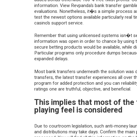
information. View Revpanda’s bank transfer gamblin
evaluations. Nonetheless, it�s a simple process as
test the newest options available particularly real
casino’s support service.
Remember that using unlicensed systems isn�t sec
information was open in order to chance by using t
secure betting products would be available, while di
Particular programs only procedure dumps because
expanded delays.
Most bank transfers underneath the solution was do
transfers, the latest transfer experiences all over t
program for added protection and you can reliabilit
ratings one are truthful, objective, and beneficial.
This implies that most of the
playing feel is considered
Due to courtroom legislation, such anti-money laun
and distributions may take days. Confirm the main 