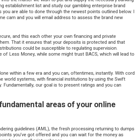
g establishment list and study our gambling enterprise brand
 you are able to done through the newest points outlined below. I
 time cam and you will email address to assess the brand new
ure, and this each other your own financing and private
hem. That it ensures that your deposits is protected and that
stributions could be susceptible to regulating supervision.
 of Less Money, while some might trust BACS, which will lead to
ne within a few era and you can, oftentimes, instantly. With cord
he world systems, with financial institutions by using the Swift
y. Fundamentally, our goal is to present ratings and you can
 fundamental areas of your online
dering guidelines (AML), the fresh processing returning to dumps
points you’ve got offered and you can wait for the money as