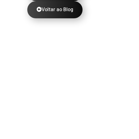
Voltar ao Blog