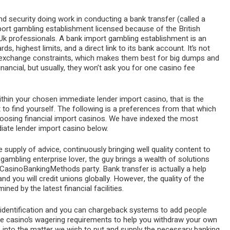
 and security doing work in conducting a bank transfer (called a
mport gambling establishment licensed because of the British
Uk professionals. A bank import gambling establishment is an
 highest limits, and a direct link to its bank account. It’s not
 exchange constraints, which makes them best for big dumps and
ancial, but usually, they won’t ask you for one casino fee
within your chosen immediate lender import casino, that is the
 to find yourself. The following is a preferences from that which
oosing financial import casinos. We have indexed the most
diate lender import casino below.
supply of advice, continuously bringing well quality content to
gambling enterprise lover, the guy brings a wealth of solutions
CasinoBankingMethods party. Bank transfer is actually a help
nd you will credit unions globally. However, the quality of the
ned by the latest financial facilities.
 identification and you can chargeback systems to add people
e casino’s wagering requirements to help you withdraw your own
 into the matter we wish to put and supply the necessary banking