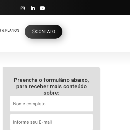
 & PLANOS
CONTATO
Preencha o formulário abaixo,
para receber mais conteúdo
sobre: