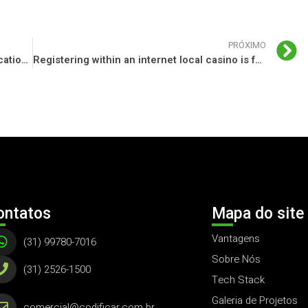
PRÓXIMO
Another 1Red Gambling enterprise Application can be found to own download, providing easy capabilities and you can user-friendly routing
Registering within an internet local casino is fast and straightforward, usually bringing just a few times
ontatos
Mapa do site
Vantagens
(31) 99780-7016
Sobre Nós
(31) 2526-1500
Tech Stack
Galeria de Projetos
comercial@codificar.com.br