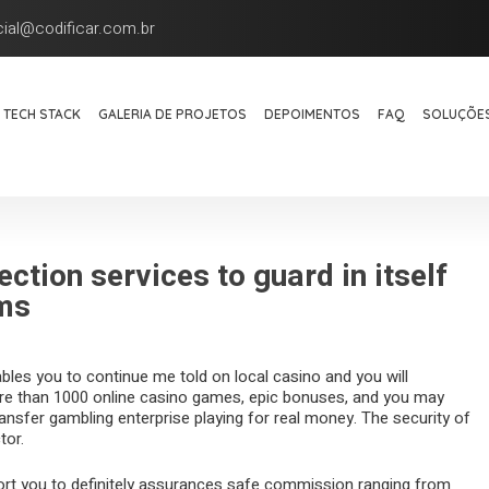
ial@codificar.com.br
TECH STACK
GALERIA DE PROJETOS
DEPOIMENTOS
FAQ
SOLUÇÕES
tection services to guard in itself
ms
les you to continue me told on local casino and you will
ore than 1000 online casino games, epic bonuses, and you may
ransfer gambling enterprise playing for real money. The security of
tor.
port you to definitely assurances safe commission ranging from