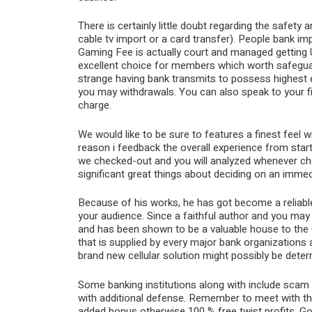
There is certainly little doubt regarding the safety
cable tv import or a card transfer). People bank i
Gaming Fee is actually court and managed getting 
excellent choice for members which worth safeguards,
strange having bank transmits to possess highest
you may withdrawals. You can also speak to your fin
charge.
We would like to be sure to features a finest feel 
reason i feedback the overall experience from start
we checked-out and you will analyzed whenever ch
significant great things about deciding on an imme
Because of his works, he has got become a reliable 
your audience. Since a faithful author and you may 
and has been shown to be a valuable house to the 
that is supplied by every major bank organizations a
brand new cellular solution might possibly be determi
Some banking institutions along with include scam
with additional defense. Remember to meet with th
added bonus otherwise 100 % free twist profits. Go