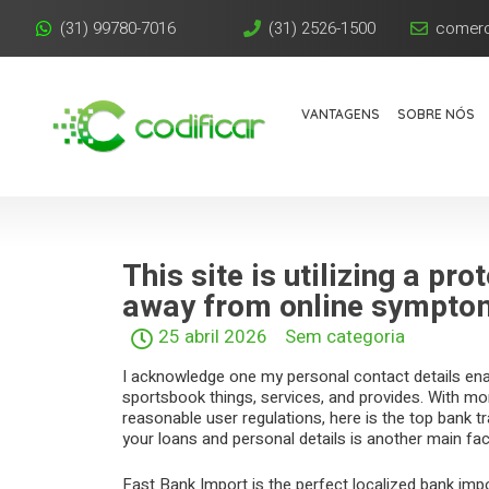
(31) 99780-7016
(31) 2526-1500
comerc
VANTAGENS
SOBRE NÓS
This site is utilizing a pro
away from online sympto
25 abril 2026
Sem categoria
I acknowledge one my personal contact details enab
sportsbook things, services, and provides. With m
reasonable user regulations, here is the top bank t
your loans and personal details is another main fac
Fast Bank Import is the perfect localized bank im