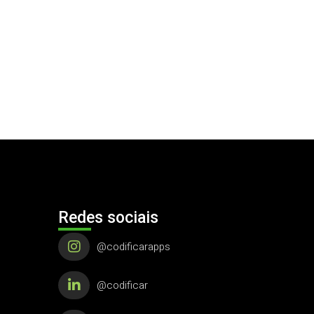
Redes sociais
@codificarapps
@codificar