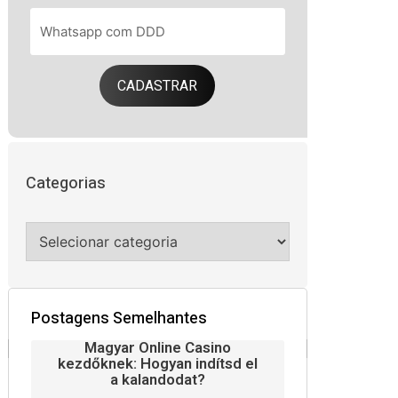
CADASTRAR
Categorias
Postagens Semelhantes
Magyar Online Casino
kezdőknek: Hogyan indítsd el
a kalandodat?