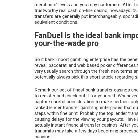
merchants’ levels and you may customers. After
b
trustworthy real cash on-line casino, nowadays it’s
transfers are generally put interchangeably, spor
equivalent conditions.
FanDuel is the ideal bank imp
your-the-wade pro
So it bank import gambling enterprise has the benefi
reveal, baccarat, and web based poker differences f
very usually search through the fresh new terms an
potentially always pick this short article regarding 
Remark our set of finest bank transfer casinos and
to register and check out it for your self. Whenever
capture careful consideration to make certain i on
ranked lender transfer gambling enterprises that su
steps within fine print. Probably the top lender tr
causing delays for the viewing your payouts. Have a 
actually instant financial transfer casinos. After 
transmits may take a few days becoming processed 
casinos.