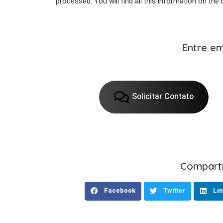
processed. You will find all this information on th
Entre e
Solicitar Contato
Comparti
Facebook
Twitter
Lin