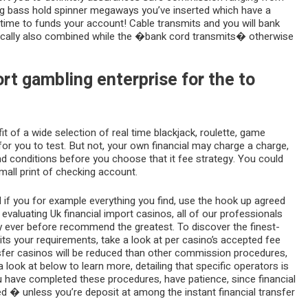
ig bass hold spinner megaways
you’ve inserted which have a
 time to funds your account! Cable transmits and you will bank
adically also combined while the �bank cord transmits� otherwise
ort gambling enterprise for the to
t of a wide selection of real time blackjack, roulette, game
or you to test. But not, your own financial may charge a charge,
d conditions before you choose that it fee strategy. You could
small print of checking account.
 if you for example everything you find, use the hook up agreed
 evaluating Uk financial import casinos, all of our professionals
ly ever before recommend the greatest. To discover the finest-
its your requirements, take a look at per casino’s accepted fee
ansfer casinos will be reduced than other commission procedures,
look at below to learn more, detailing that specific operators is
you have completed these procedures, have patience, since financial
� unless you’re deposit at among the instant financial transfer