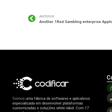
ANTERIOR
C
Somos
uma fábrica de softwares e aplicativos
especializada em desenvolver plataformas
customizadas e soluções white-label. Com 17