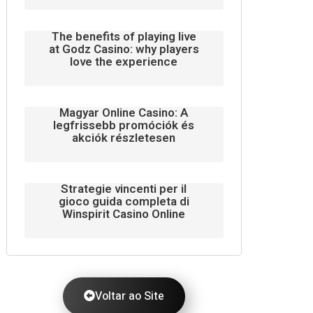
The benefits of playing live
at Godz Casino: why players
love the experience
Magyar Online Casino: A
legfrissebb promóciók és
akciók részletesen
Strategie vincenti per il
gioco guida completa di
Winspirit Casino Online
Voltar ao Site