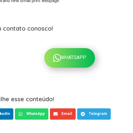
e brand new small print webpage.
m contato conosco!
WHATSAPP
lhe esse conteúdo!
kedIn
WhatsApp
Email
Telegram