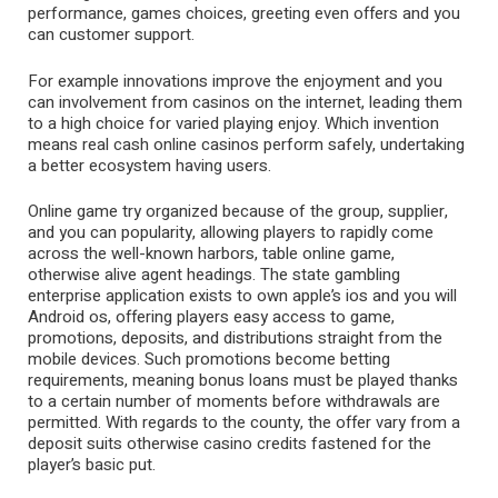
performance, games choices, greeting even offers and you
can customer support.
For example innovations improve the enjoyment and you
can involvement from casinos on the internet, leading them
to a high choice for varied playing enjoy. Which invention
means real cash online casinos perform safely, undertaking
a better ecosystem having users.
Online game try organized because of the group, supplier,
and you can popularity, allowing players to rapidly come
across the well-known harbors, table online game,
otherwise alive agent headings. The state gambling
enterprise application exists to own apple’s ios and you will
Android os, offering players easy access to game,
promotions, deposits, and distributions straight from the
mobile devices. Such promotions become betting
requirements, meaning bonus loans must be played thanks
to a certain number of moments before withdrawals are
permitted. With regards to the county, the offer vary from a
deposit suits otherwise casino credits fastened for the
player’s basic put.