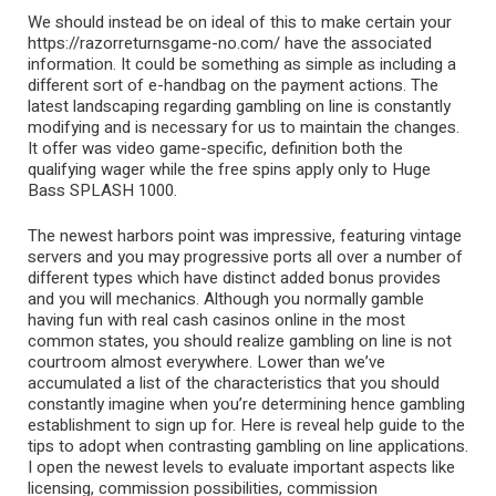
We should instead be on ideal of this to make certain your
https://razorreturnsgame-no.com/
have the associated
information. It could be something as simple as including a
different sort of e-handbag on the payment actions. The
latest landscaping regarding gambling on line is constantly
modifying and is necessary for us to maintain the changes.
It offer was video game-specific, definition both the
qualifying wager while the free spins apply only to Huge
Bass SPLASH 1000.
The newest harbors point was impressive, featuring vintage
servers and you may progressive ports all over a number of
different types which have distinct added bonus provides
and you will mechanics. Although you normally gamble
having fun with real cash casinos online in the most
common states, you should realize gambling on line is not
courtroom almost everywhere. Lower than we’ve
accumulated a list of the characteristics that you should
constantly imagine when you’re determining hence gambling
establishment to sign up for. Here is reveal help guide to the
tips to adopt when contrasting gambling on line applications.
I open the newest levels to evaluate important aspects like
licensing, commission possibilities, commission