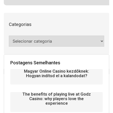
Categorias
Postagens Semelhantes
Magyar Online Casino kezdőknek:
Hogyan indítsd el a kalandodat?
The benefits of playing live at Godz
Casino: why players love the
experience