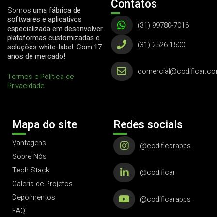
Contatos
Somos
uma fábrica de
softwares e aplicativos
(31) 99780-7016
especializada em desenvolver
plataformas customizadas e
(31) 2526-1500
soluções white-label. Com 17
anos de mercado!
comercial@codificar.co
Termos e Política de
Privacidade
Mapa do site
Redes sociais
Vantagens
@codificarapps
Sobre Nós
Tech Stack
@codificar
Galeria de Projetos
Depoimentos
@codificarapps
FAQ