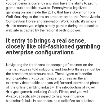
you bet genuine currency and also have the ability to profit
glamorous possible rewards. Pennsylvania legalized
gambling on line inside the 2017, that have Governor Tom
Wolf finalizing to the law an amendment to the Pennsylvania
Competition Horse and Innovation Work. Really, it’s simple
� this means you might simply gamble during the a casino
web site accepted by the regional betting power.
It entry to brings a real sense,
closely like old-fashioned gambling
enterprise configurations
Navigating the fresh vast landscaping of casinos on the
internet requires told solutions, and trustworthiness must be
the brand new paramount said. These types of benefits
along updates crypto gambling enterprises as the an
extremely dependable and you will forward-convinced phase
of the online gambling industry. The introduction of novel
�crypto game� including Crash, Plinko, and you will
Aviator, specifically designed to help you influence
blockchain’s built-in openness, next solidifies so it believe.