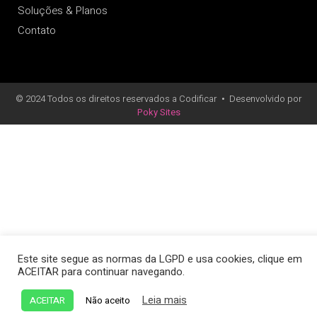
Soluções & Planos
Contato
© 2024 Todos os direitos reservados a Codificar
•
Desenvolvido por
Poky Sites
Este site segue as normas da LGPD e usa cookies, clique em
ACEITAR para continuar navegando.
Leia mais
ACEITAR
Não aceito