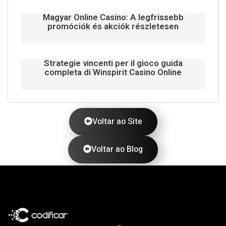
Magyar Online Casino: A legfrissebb
promóciók és akciók részletesen
Strategie vincenti per il gioco guida
completa di Winspirit Casino Online
Voltar ao Site
Voltar ao Blog