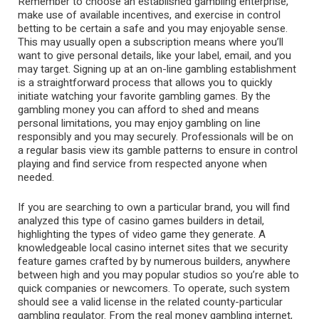
Remember to choose an established gambling enterprise,
make use of available incentives, and exercise in control
betting to be certain a safe and you may enjoyable sense.
This may usually open a subscription means where you’ll
want to give personal details, like your label, email, and you
may target. Signing up at an on-line gambling establishment
is a straightforward process that allows you to quickly
initiate watching your favorite gambling games. By the
gambling money you can afford to shed and means
personal limitations, you may enjoy gambling on line
responsibly and you may securely. Professionals will be on
a regular basis view its gamble patterns to ensure in control
playing and find service from respected anyone when
needed.
If you are searching to own a particular brand, you will find
analyzed this type of casino games builders in detail,
highlighting the types of video game they generate. A
knowledgeable local casino internet sites that we security
feature games crafted by by numerous builders, anywhere
between high and you may popular studios so you’re able to
quick companies or newcomers. To operate, such system
should see a valid license in the related county-particular
gambling regulator. From the real money gambling internet,