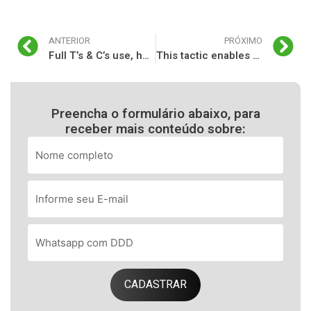
ANTERIOR
PRÓXIMO
Full T’s & C’s use, head to Golden Nugget Gambling enterprise for lots more info
This tactic enables you to recover your own losings however, requires a great fairly large bankroll to work
Preencha o formulário abaixo, para
receber mais conteúdo sobre:
CADASTRAR