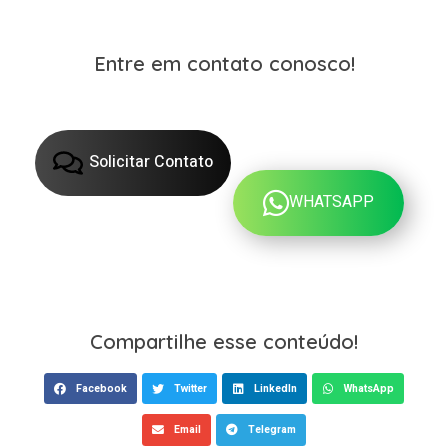
Entre em contato conosco!
Solicitar Contato
WHATSAPP
Compartilhe esse conteúdo!
Facebook
Twitter
LinkedIn
WhatsApp
Email
Telegram