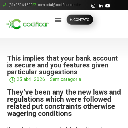
(31) 2526-1500
comercial@codificar.com.br
CONTATO
This implies that your bank account
is secure and you features given
particular suggestions
25 abril 2026
Sem categoria
They’ve been any the new laws and
regulations which were followed
related put constraints otherwise
wagering conditions