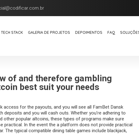
ial@codificar.com.br
TECH STACK
GALERIA DE PROJETOS
DEPOIMENTOS
FAQ
SOLUÇÕES
ew of and therefore gambling
coin best suit your needs
k access for the payouts, and you will see all
FamBet Dansk
th deposits and you will cash outs. Whether you’re adhering to
nd other popular altcoins, these types of programs make sure
practical. In the event the a platform does not provide practical
adar. The typical compatible dining table games include blackjack,