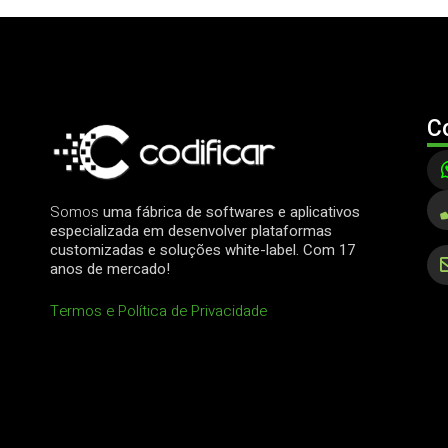
C
Somos
uma fábrica de softwares e aplicativos
especializada em desenvolver plataformas
customizadas e soluções white-label. Com 17
anos de mercado!
Termos e Política de Privacidade