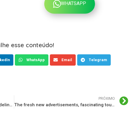
WHATSAPP
lhe esse conteúdo!
kedIn
WhatsApp
Email
Telegram
PRÓXIMO
None ones claims features particular guidelines dependent for crypto casinos
The fresh new advertisements, fascinating tournaments, and you may personal video game keep the sense active