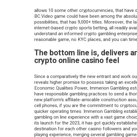
allows 10 some other cryptocurrencies, that have d
BC.Video game could have been among the absolute 
possibilities, that has 9,000+ titles. Moreover, th
internet-based crypto sports betting, all readily avai
understand an informed crypto gambling enterprises
reasonable game, no KYC places, and you can timely
The bottom line is, delivers 
crypto online casino feel
Since a comparatively the new entrant and work ou
reveals higher promise to possess taking an excel
Economic Qualities Power, Immerion Gambling esta
have responsible gambling practices to send a tho
new platform’s affiliate-amicable construction a
cell phones, if you are the commitment to cryptocur
quicker operating times. Immerion Gambling estab
gambling on line experience with a vast game choi
its launch for the 2023, it has got quickly establis
destination for each other casino followers and yo
playing experience, merging several gambling games,