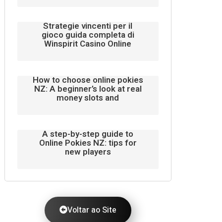
Strategie vincenti per il
gioco guida completa di
Winspirit Casino Online
How to choose online pokies
NZ: A beginner’s look at real
money slots and
A step-by-step guide to
Online Pokies NZ: tips for
new players
Voltar ao Site