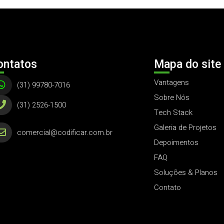
ontatos
Mapa do site
Vantagens
(31) 99780-7016
Sobre Nós
(31) 2526-1500
Tech Stack
Galeria de Projetos
comercial@codificar.com.br
Depoimentos
FAQ
Soluções & Planos
Contato