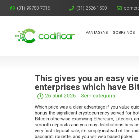
(31) 99780-7016
(31) 2526-1500
comerc
VANTAGENS
SOBRE NÓS
This gives you an easy vi
enterprises which have Bit
26 abril 2026
Sem categoria
Which price was a clear advantage if you value quic
bonus
the significant cryptocurrency served for bo
Bitcoin otherwise examining Ethereum, Litecoin, a
smooth deposits and you may distributions because 
very first-deposit sale, it’s simply instead of the r
baccarat, roulette, and you will web based poker.