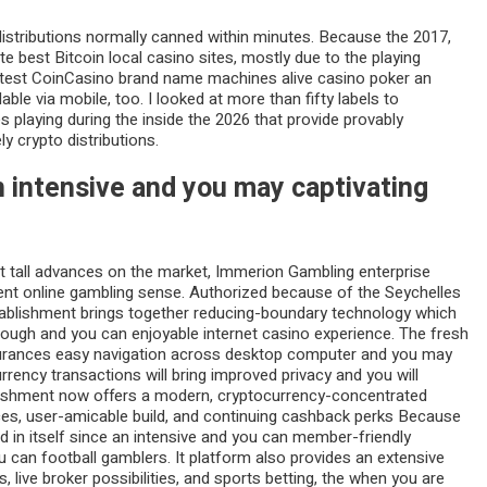
istributions normally canned within minutes. Because the 2017,
best Bitcoin local casino sites, mostly due to the playing
e latest CoinCasino brand name machines alive casino poker an
lable via mobile, too. I looked at more than fifty labels to
 playing during the inside the 2026 that provide provably
 crypto distributions.
an intensive and you may captivating
t tall advances on the market, Immerion Gambling enterprise
lent online gambling sense. Authorized because of the Seychelles
blishment brings together reducing-boundary technology which
rough and you can enjoyable internet casino experience. The fresh
ssurances easy navigation across desktop computer and you may
rency transactions will bring improved privacy and you will
lishment now offers a modern, cryptocurrency-concentrated
ces, user-amicable build, and continuing cashback perks Because
hed in itself since an intensive and you can member-friendly
u can football gamblers. It platform also provides an extensive
 live broker possibilities, and sports betting, the when you are