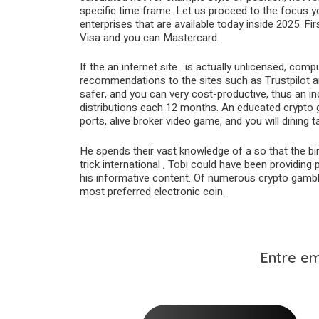
specific time frame. Let us proceed to the focus yo
enterprises that are available today inside 2025. Fi
Visa and you can Mastercard.
If the an internet site . is actually unlicensed, c
recommendations to the sites such as Trustpilot and 
safer, and you can very cost-productive, thus an 
distributions each 12 months. An educated crypto ga
ports, alive broker video game, and you will dining 
He spends their vast knowledge of a so that the b
trick international , Tobi could have been providin
his informative content. Of numerous crypto gamblin
most preferred electronic coin.
Entre e