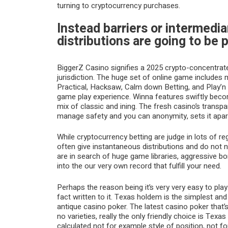
turning to cryptocurrency purchases.
Instead barriers or intermedia
distributions are going to be
BiggerZ Casino signifies a 2025 crypto-concentrate
jurisdiction. The huge set of online game includes 
Practical, Hacksaw, Calm down Betting, and Play’n
game play experience. Winna features swiftly become
mix of classic and ining. The fresh casino’s trans
manage safety and you can anonymity, sets it apar
While cryptocurrency betting are judge in lots of reg
often give instantaneous distributions and do not n
are in search of huge game libraries, aggressive bo
into the our very own record that fulfill your need.
Perhaps the reason being it’s very very easy to pla
fact written to it. Texas holdem is the simplest an
antique casino poker. The latest casino poker that’s
no varieties, really the only friendly choice is Texas
calculated not for example style of position, not fo