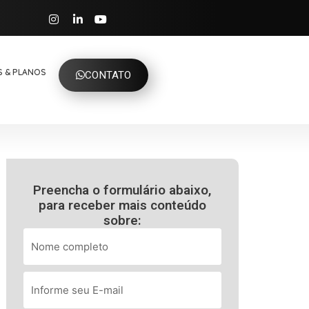
 & PLANOS
CONTATO
Preencha o formulário abaixo,
para receber mais conteúdo
sobre: