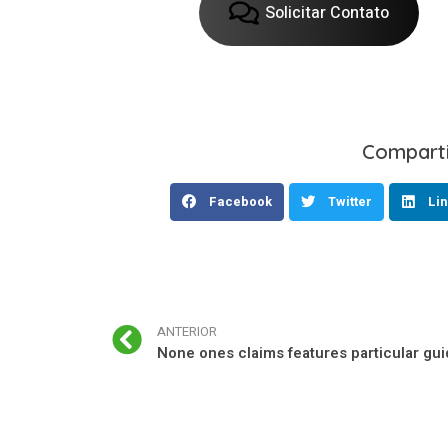
Solicitar Contato
Comparti
Facebook
Twitter
Lin
ANTERIOR