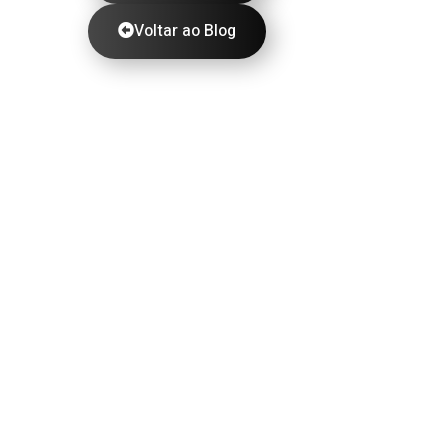
Voltar ao Blog