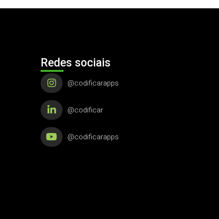
Redes sociais
@codificarapps
@codificar
@codificarapps