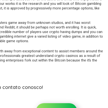
ur works it is the research and you will look of Bitcoin gambling
rst, it is approved by progressively more percentage options, like
omputers game away from unknown studios, and it has worst
Reddit, it should be perhaps not worth enrolling. It is quick,
incredible number of players use crypto having dumps and you can
mbling internet give a varied listing of video game, in addition to
table game options.
irth away from exceptional content to assist members around the
g professionals greatest understand crypto casinos as a result of
g enterprises fork out within the Bitcoin because the it’s the
m contato conosco!