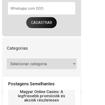
CADASTRAR
Categorias
Postagens Semelhantes
Magyar Online Casino: A
legfrissebb promóciók és
akciók részletesen