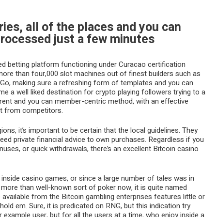
ries, all of the places and you can
 processed just a few minutes
d betting platform functioning under Curacao certification
more than four,000 slot machines out of finest builders such as
 Go, making sure a refreshing form of templates and you can
 a well liked destination for crypto playing followers trying to a
parent and you can member-centric method, with an effective
t from competitors.
ions, it’s important to be certain that the local guidelines. They
eed private financial advice to own purchases. Regardless if you
nuses, or quick withdrawals, there’s an excellent Bitcoin casino
y inside casino games, or since a large number of tales was in
d more than well-known sort of poker now, it is quite named
 available from the Bitcoin gambling enterprises features little or
 hold em. Sure, it is predicated on RNG, but this indication try
r example user, but for all the users at a time, who enjoy inside a