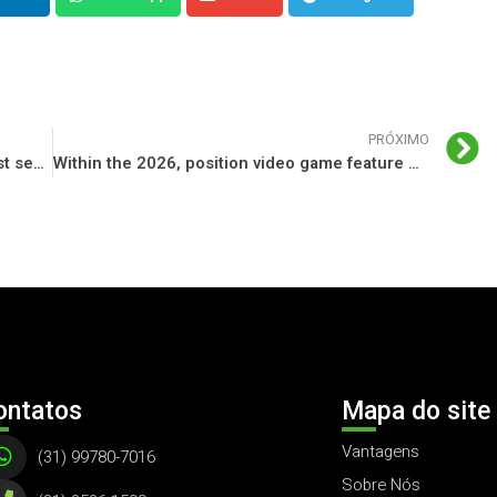
PRÓXIMO
By doing so, i ensure that i merely suggest secure online gambling web sites
Within the 2026, position video game feature diverse templates and you may unique facets, while making for each and every online game fascinating
ontatos
Mapa do site
Vantagens
(31) 99780-7016
Sobre Nós