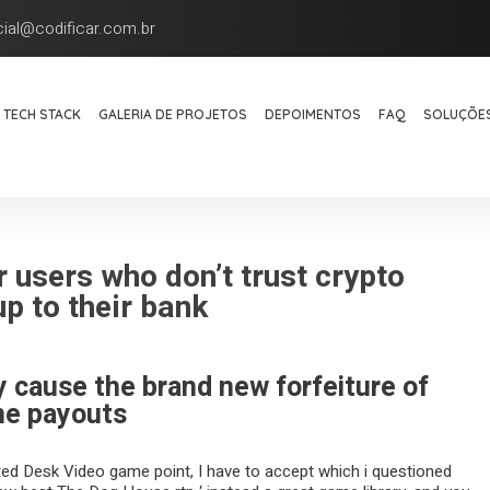
ial@codificar.com.br
TECH STACK
GALERIA DE PROJETOS
DEPOIMENTOS
FAQ
SOLUÇÕES
 users who don’t trust crypto
p to their bank
y cause the brand new forfeiture of
ne payouts
ted Desk Video game point, I have to accept which i questioned