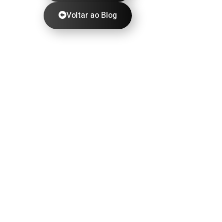
Voltar ao Blog