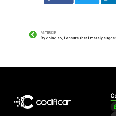
ANTERIOR
C