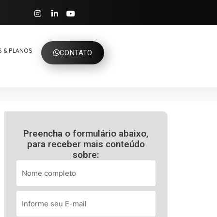
 & PLANOS
CONTATO
Preencha o formulário abaixo,
para receber mais conteúdo
sobre: