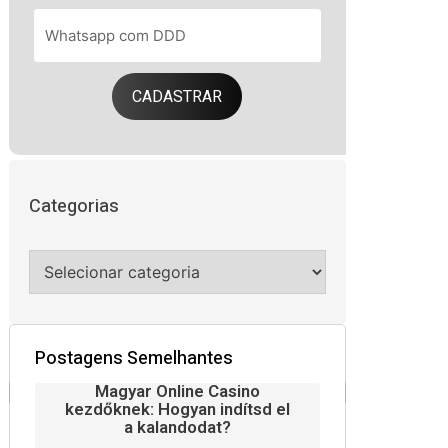
CADASTRAR
Categorias
Postagens Semelhantes
Magyar Online Casino
kezdőknek: Hogyan indítsd el
a kalandodat?