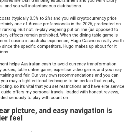
rises like Oshi Gambling establishment and you will Victory
, and you will instantaneous distributions.
ts (typically 0.5% to 2%) and you will cryptocurrency price
 certainly one of Aussie professionals in the 2026, predicated on
r ranking. But not, in-play wagering put on line (as opposed to
tery effects remain prohibited. When the dining table game is
nternet casino in australia experience, Hugo Casino is really worth
ge since the specific competitors, Hugo makes up about for it
ions.
shment helps Australian cash to avoid currency transformation
y pokies, table online game, expertise video game, and you may
tertaining and fair. Our very own recommendations and you can
 may a tight editorial technique to be certain that equity,
icting, so it’s vital that you set restrictions and have elite service
e guide offers my personal travels, loaded with honest reviews,
eded seriously to play with count on.
r picture, and easy navigation is
er feel