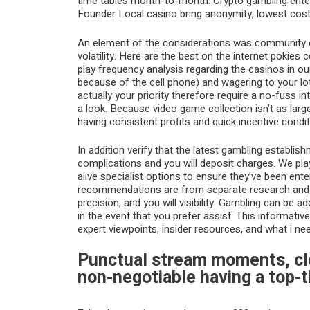
time tables month-to-month. Crypto gambling enterp
Founder Local casino bring anonymity, lowest costs
An element of the considerations was community cos
volatility. Here are the best on the internet pokies
play frequency analysis regarding the casinos in ou
because of the cell phone) and wagering to your lot
actually your priority therefore require a no-fuss i
a look. Because video game collection isn’t as lar
having consistent profits and quick incentive condit
In addition verify that the latest gambling establi
complications and you will deposit charges. We pla
alive specialist options to ensure they’ve been en
recommendations are from separate research and you
precision, and you will visibility. Gambling can be add
in the event that you prefer assist. This informativ
expert viewpoints, insider resources, and what i ne
Punctual stream moments, clea
non-negotiable having a top-ti