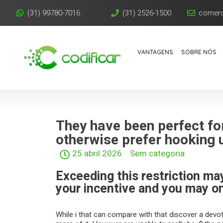
(31) 99780-7016
(31) 2526-1500
comerc
VANTAGENS
SOBRE NÓS
They have been perfect for
otherwise prefer hooking u
25 abril 2026
Sem categoria
Exceeding this restriction ma
your incentive and you may o
While i that can compare with that discover a devo