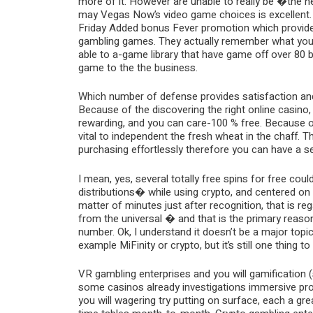
more of it. However are unable to really be �the 
may Vegas Now’s video game choices is excellent. I
Friday Added bonus Fever promotion which provide
gambling games. They actually remember what you,
able to a-game library that have game off over 80 
game to the the business.
Which number of defense provides satisfaction and y
Because of the discovering the right online casino
rewarding, and you can care-100 % free. Because of
vital to independent the fresh wheat in the chaff.
purchasing effortlessly therefore you can have a se
I mean, yes, several totally free spins for free cou
distributions� while using crypto, and centered on m
matter of minutes just after recognition, that is reg
from the universal � and that is the primary reaso
number. Ok, I understand it doesn’t be a major topi
example MiFinity or crypto, but it’s still one thing t
VR gambling enterprises and you will gamification (
some casinos already investigations immersive prov
you will wagering try putting on surface, each a gr