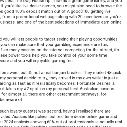
new best
The Dog House rtp
‘ instead a great game library, and you
f you’d like live dealer games, you might also need to browse the
s good 100% deposit match out of A good$100 getting live
 from a promotional webpage along with 20 incentives so you’re
business, and one of the best selections of immediate earn online
ou will lets people to target seeing their playing opportunities.
, you can make sure that your gambling experience are fun,
 so many casinos on the internet competing for the attract, it’s
 These power tools help you take control of your some time
cure and you will enjoyable gaming feel.
ld be sweet, but it’s not a real bargain breaker. They market �quick
y personal decide to try, they arrived in my own wallet in just a
arding as fast as it realistically becomes. Fortunate Desires is
n it takes my #2 spot-on my personal best Australian casinos
c for almost all, there are other detachment pathways, for
o be aware of.
such loyalty quests) was second, having I realised there are
ides. Aussies like pokies, but real time dealer online game and
eat 2024 analysis showing 60% out of professionals is actually real