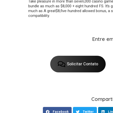
Take pleasure in more than seven,000 casino game
bundle as much as $8,000 + eight hundred FS. It’s 
much as A great$8,five-hundred allowed bonus, a s
compatibility.
Entre e
Solicitar Contato
Comparti
Facebook
Twitter
Lin