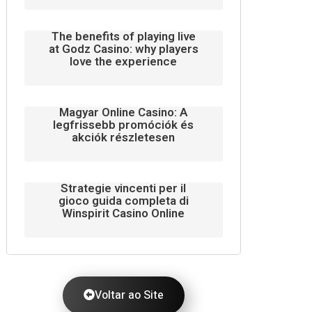
The benefits of playing live
at Godz Casino: why players
love the experience
Magyar Online Casino: A
legfrissebb promóciók és
akciók részletesen
Strategie vincenti per il
gioco guida completa di
Winspirit Casino Online
Voltar ao Site