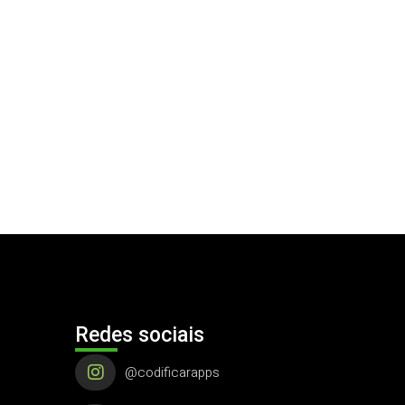
Redes sociais
@codificarapps