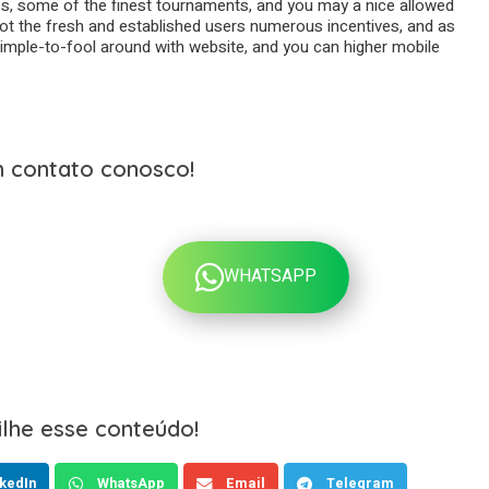
s, some of the finest tournaments, and you may a nice allowed
got the fresh and established users numerous incentives, and as
imple-to-fool around with website, and you can higher mobile
m contato conosco!
WHATSAPP
lhe esse conteúdo!
kedIn
WhatsApp
Email
Telegram