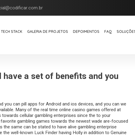
ial@codificar.com.br
TECH STACK
GALERIA DE PROJETOS
DEPOIMENTOS
FAQ
SOLUÇÕES
l have a set of benefits and you
nd you can pill apps for Android and ios devices, and you can we
ailable. Many of the real time online casino games offered at
s towards cellular gambling enterprises since the to your
s favorite gambling games towards the newest wade are-focused
 as the same can be stated to have alive gambling enterprise
de the well-known Luck Finder having Holly in addition to Genuine