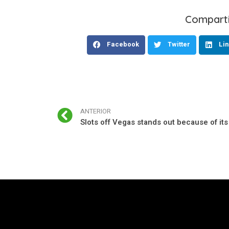
Comparti
Facebook
Twitter
Lin
ANTERIOR