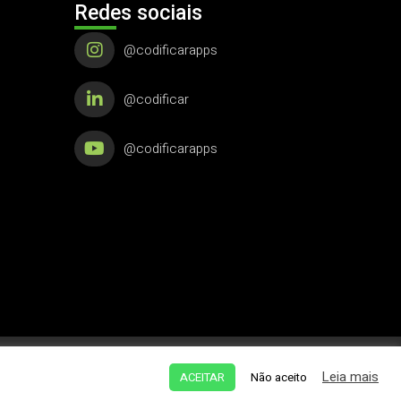
Redes sociais
@codificarapps
@codificar
@codificarapps
Leia mais
ACEITAR
Não aceito