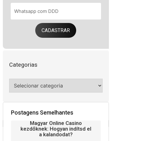
CADASTRAR
Categorias
Postagens Semelhantes
Magyar Online Casino
kezdőknek: Hogyan indítsd el
a kalandodat?