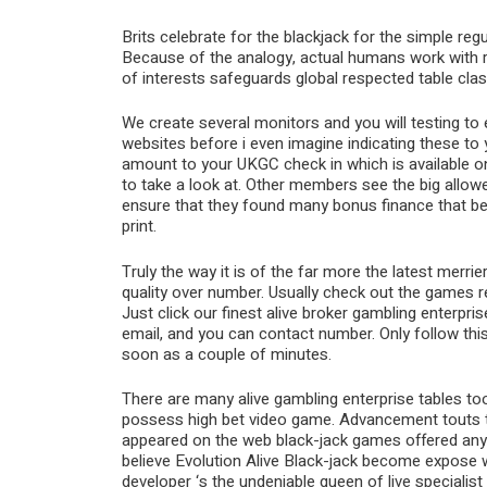
Brits celebrate for the blackjack for the simple regu
Because of the analogy, actual humans work with re
of interests safeguards global respected table class
We create several monitors and you will testing to 
websites before i even imagine indicating these to
amount to your UKGC check in which is available on
to take a look at. Other members see the big allow
ensure that they found many bonus finance that be s
print.
Truly the way it is of the far more the latest merrie
quality over number. Usually check out the games 
Just click our finest alive broker gambling enterpris
email, and you can contact number. Only follow thi
soon as a couple of minutes.
There are many alive gambling enterprise tables to
possess high bet video game. Advancement touts the
appeared on the web black-jack games offered anywh
believe Evolution Alive Black-jack become expose wi
developer ‘s the undeniable queen of live specialist