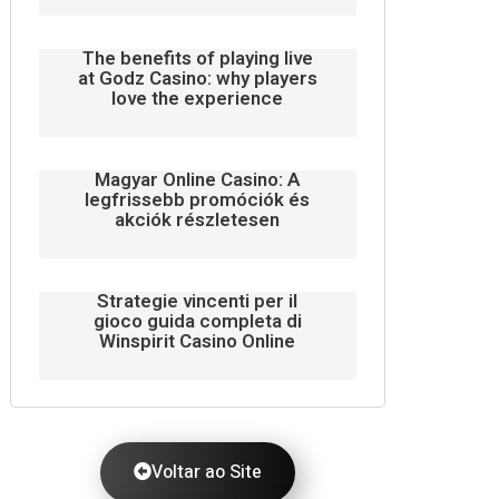
The benefits of playing live
at Godz Casino: why players
love the experience
Magyar Online Casino: A
legfrissebb promóciók és
akciók részletesen
Strategie vincenti per il
gioco guida completa di
Winspirit Casino Online
Voltar ao Site