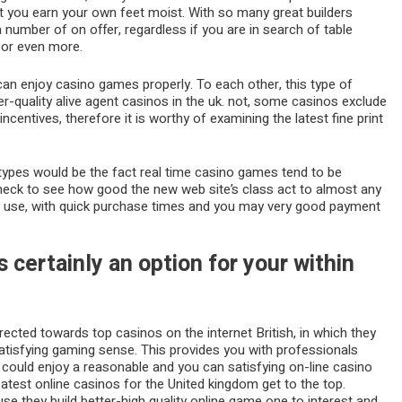
t you earn your own feet moist. With so many great builders
number of on offer, regardless if you are in search of table
 or even more.
an enjoy casino games properly. To each other, this type of
r-quality alive agent casinos in the uk. not, some casinos exclude
 incentives, therefore it is worthy of examining the latest fine print
types would be the fact real time casino games tend to be
check to see how good the new web site’s class act to almost any
o use, with quick purchase times and you may very good payment
s certainly an option for your within
cted towards top casinos on the internet British, in which they
satisfying gaming sense. This provides you with professionals
y could enjoy a reasonable and you can satisfying on-line casino
atest online casinos for the United kingdom get to the top.
use they build better-high quality online game one to interest and