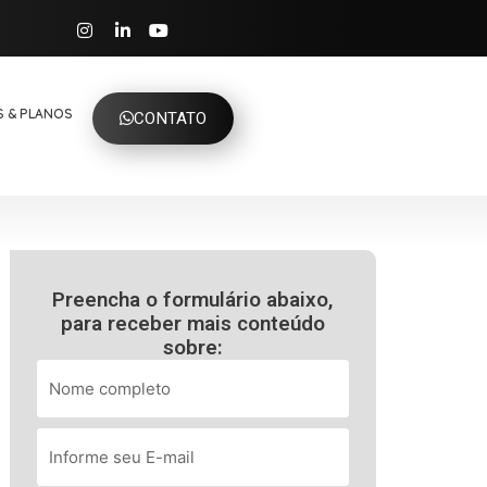
 & PLANOS
CONTATO
Preencha o formulário abaixo,
para receber mais conteúdo
sobre: