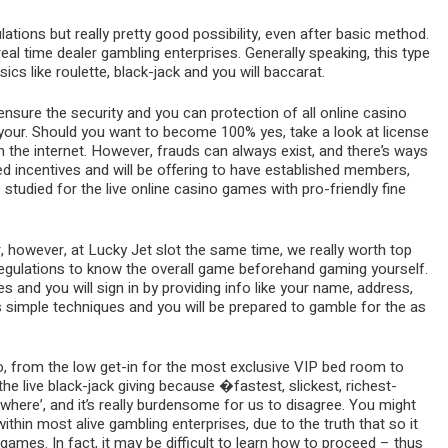
lations but really pretty good possibility, even after basic method.
al time dealer gambling enterprises. Generally speaking, this type
ics like roulette, black-jack and you will baccarat.
ensure the security and you can protection of all online casino
 your. Should you want to become 100% yes, take a look at license
 the internet. However, frauds can always exist, and there’s ways
ed incentives and will be offering to have established members,
tudied for the live online casino games with pro-friendly fine
r, however, at
Lucky Jet slot
the same time, we really worth top
regulations to know the overall game beforehand gaming yourself.
es and you will sign in by providing info like your name, address,
s simple techniques and you will be prepared to gamble for the as
o, from the low get-in for the most exclusive VIP bed room to
 live black-jack giving because �fastest, slickest, richest-
ere’, and it’s really burdensome for us to disagree. You might
thin most alive gambling enterprises, due to the truth that so it
 games. In fact, it may be difficult to learn how to proceed – thus