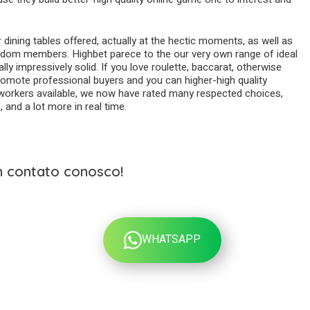
dining tables offered, actually at the hectic moments, as well as
kingdom members. Highbet parece to the our very own range of ideal
lly impressively solid. If you love roulette, baccarat, otherwise
romote professional buyers and you can higher-high quality
workers available, we now have rated many respected choices,
, and a lot more in real time.
m contato conosco!
WHATSAPP