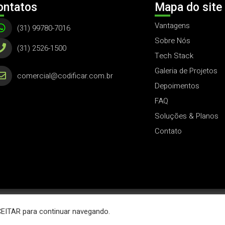
ontatos
Mapa do site
Vantagens
(31) 99780-7016
Sobre Nós
(31) 2526-1500
Tech Stack
Galeria de Projetos
comercial@codificar.com.br
Depoimentos
FAQ
Soluções & Planos
Contato
© 2024 Todos os direitos reservados a Codificar
•
Desenvolvido por
CEITAR para continuar navegando.
Poky Sites