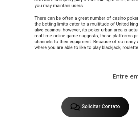
you may maintain users.
There can be often a great number of casino poker 
the betting limits cater to a multitude of United 
alive casinos, however, its poker urban area is actua
real time online game suggests, these platforms p
channels to their equipment. Because of so many 
where you are able to like to play blackjack, roulette
Entre e
Solicitar Contato