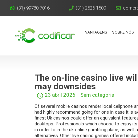
(31) 99780-7016
(31) 2526-1500
comerc
VANTAGENS
SOBRE NÓS
The on-line casino live wil
may downsides
23 abril 2026
Sem categoria
Of several mobile casinos render local cellphone a
had highly recommend going for one in case it is av
finest Uk casinos could offer an equivalent feature
desktops. Professionals which choose to enjoy it
in order to in the uk online gambling place, as well
alternatives. Other live casino games offered inclu