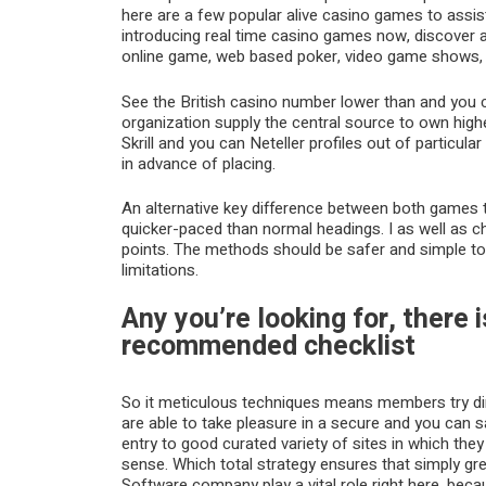
here are a few popular alive casino games to assis
introducing real time casino games now, discover a 
online game, web based poker, video game shows,
See the British casino number lower than and you c
organization supply the central source to own highe
Skrill and you can Neteller profiles out of particular
in advance of placing.
An alternative key difference between both games 
quicker-paced than normal headings. I as well as 
points. The methods should be safer and simple t
limitations.
Any you’re looking for, there i
recommended checklist
So it meticulous techniques means members try dire
are able to take pleasure in a secure and you can 
entry to good curated variety of sites in which the
sense. Which total strategy ensures that simply gre
Software company play a vital role right here, beca