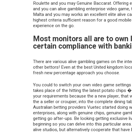
Roulette and you may Genuine Baccarat. Offering ex
and you can alive gambling enterprise video game, t
Malta and you may works an excellent elite alive cas
highest criteria sufficient reason for a good mobile-f
experience on the go.
Most monitors all are to own 
certain compliance with banki
There are various alive gambling games on the inte
other bettors! Even at the best United kingdom local
fresh new percentage approach you choose.
You could to switch your own video game settings 
takes place of the hitting the latest potato chips �
your requirements because the a new player, that wh
the a seller or croupier, into the complete dining 
Australian betting providers Vuetec started doing
enterprises, along with genuine chips, genuine gam
getting go after-ups. Be looking getting exclusive
beginning so you can delve into this particular are
alive studios, but alternatively cooperate that have 