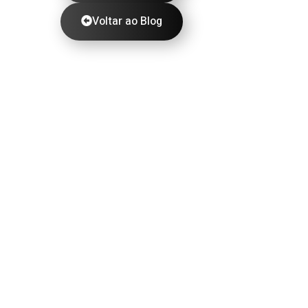
Voltar ao Blog