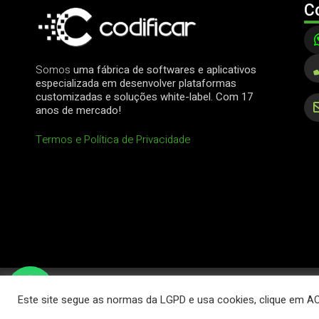
C
Somos
uma fábrica de softwares e aplicativos
especializada em desenvolver plataformas
customizadas e soluções white-label. Com 17
anos de mercado!
Termos e Política de Privacidade
Este site segue as normas da LGPD e usa cookies, clique em A