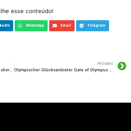
lhe esse conteúdo!
kedIn
WhatsApp
Email
Telegram
PRÓXIMO
Slots off Vegas stands out because of its short commission price and simple cashier alternatives
Olympischer Glücksanbieter Gate of Olympus 1000