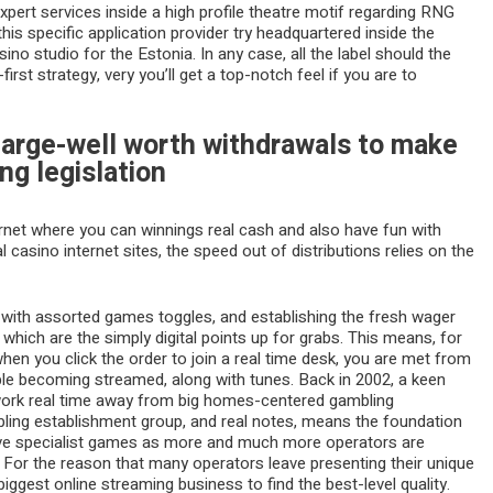
pert services inside a high profile theatre motif regarding RNG
his specific application provider try headquartered inside the
ino studio for the Estonia. In any case, all the label should the
irst strategy, very you’ll get a top-notch feel if you are to
large-well worth withdrawals to make
ng legislation
rnet where you can winnings real cash and also have fun with
 casino internet sites, the speed out of distributions relies on the
with assorted games toggles, and establishing the fresh wager
 which are the simply digital points up for grabs. This means, for
en you click the order to join a real time desk, you are met from
table becoming streamed, along with tunes. Back in 2002, a keen
 work real time away from big homes-centered gambling
bling establishment group, and real notes, means the foundation
 live specialist games as more and much more operators are
a. For the reason that many operators leave presenting their unique
biggest online streaming business to find the best-level quality.