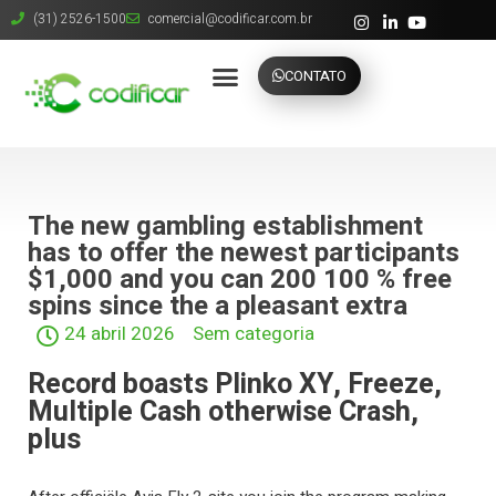
(31) 2526-1500
comercial@codificar.com.br
CONTATO
The new gambling establishment
has to offer the newest participants
$1,000 and you can 200 100 % free
spins since the a pleasant extra
24 abril 2026
Sem categoria
Record boasts Plinko XY, Freeze,
Multiple Cash otherwise Crash,
plus