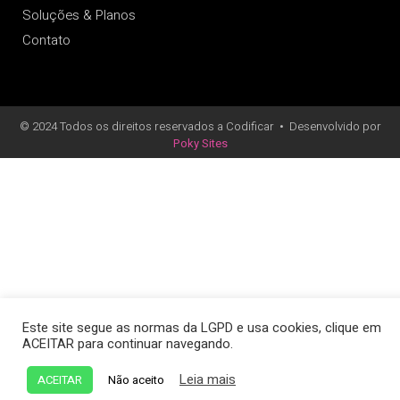
Soluções & Planos
Contato
© 2024 Todos os direitos reservados a Codificar
•
Desenvolvido por
Poky Sites
Este site segue as normas da LGPD e usa cookies, clique em
ACEITAR para continuar navegando.
Leia mais
ACEITAR
Não aceito