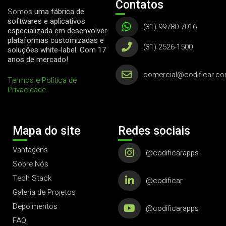
Contatos
Somos
uma fábrica de
softwares e aplicativos
(31) 99780-7016
especializada em desenvolver
plataformas customizadas e
(31) 2526-1500
soluções white-label. Com 17
anos de mercado!
comercial@codificar.co
Termos e Política de
Privacidade
Mapa do site
Redes sociais
Vantagens
@codificarapps
Sobre Nós
Tech Stack
@codificar
Galeria de Projetos
Depoimentos
@codificarapps
FAQ