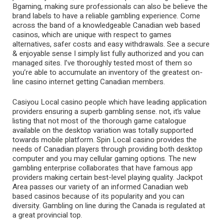
Bgaming, making sure professionals can also be believe the
brand labels to have a reliable gambling experience. Come
across the band of a knowledgeable Canadian web based
casinos, which are unique with respect to games
alternatives, safer costs and easy withdrawals. See a secure
& enjoyable sense I simply list fully authorized and you can
managed sites. I’ve thoroughly tested most of them so
you’re able to accumulate an inventory of the greatest on-
line casino internet getting Canadian members.
Casiyou Local casino people which have leading application
providers ensuring a superb gambling sense. not, it’s value
listing that not most of the thorough game catalogue
available on the desktop variation was totally supported
towards mobile platform. Spin Local casino provides the
needs of Canadian players through providing both desktop
computer and you may cellular gaming options. The new
gambling enterprise collaborates that have famous app
providers making certain best-level playing quality. Jackpot
Area passes our variety of an informed Canadian web
based casinos because of its popularity and you can
diversity. Gambling on line during the Canada is regulated at
a great provincial top.