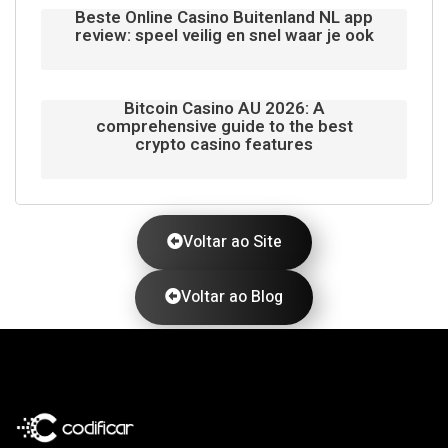
Beste Online Casino Buitenland NL app
review: speel veilig en snel waar je ook
Bitcoin Casino AU 2026: A
comprehensive guide to the best
crypto casino features
Voltar ao Site
Voltar ao Blog