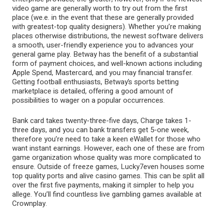
video game are generally worth to try out from the first
place (we.e. in the event that these are generally provided
with greatest-top quality designers). Whether you’re making
places otherwise distributions, the newest software delivers
a smooth, user-friendly experience you to advances your
general game play. Betway has the benefit of a substantial
form of payment choices, and well-known actions including
Apple Spend, Mastercard, and you may financial transfer.
Getting football enthusiasts, Betway’s sports betting
marketplace is detailed, offering a good amount of
possibilities to wager on a popular occurrences.
Bank card takes twenty-three-five days, Charge takes 1-
three days, and you can bank transfers get 5-one week,
therefore you’re need to take a keen eWallet for those who
want instant earnings. However, each one of these are from
game organization whose quality was more complicated to
ensure. Outside of freeze games, Lucky7even houses some
top quality ports and alive casino games. This can be split all
over the first five payments, making it simpler to help you
allege. You’ll find countless live gambling games available at
Crownplay.