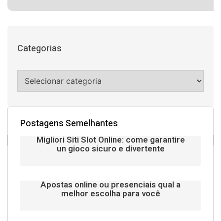
Categorias
Postagens Semelhantes
Migliori Siti Slot Online: come garantire
un gioco sicuro e divertente
Apostas online ou presenciais qual a
melhor escolha para você