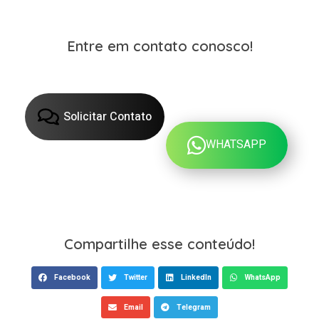
Entre em contato conosco!
Solicitar Contato
WHATSAPP
Compartilhe esse conteúdo!
Facebook
Twitter
LinkedIn
WhatsApp
Email
Telegram