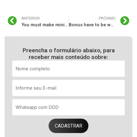
ANTERIOR
PRÓXIMO
You must make minimal put necessary for for every basic deposit incentive before you play
Bonus have to be wagered twenty five minutes before detachment
Preencha o formulário abaixo, para
receber mais conteúdo sobre:
CADASTRAR