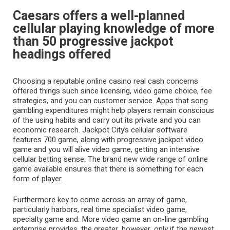
Caesars offers a well-planned
cellular playing knowledge of more
than 50 progressive jackpot
headings offered
Choosing a reputable online casino real cash concerns
offered things such since licensing, video game choice, fee
strategies, and you can customer service. Apps that song
gambling expenditures might help players remain conscious
of the using habits and carry out its private and you can
economic research. Jackpot City’s cellular software
features 700 game, along with progressive jackpot video
game and you will alive video game, getting an intensive
cellular betting sense. The brand new wide range of online
game available ensures that there is something for each
form of player.
Furthermore key to come across an array of game,
particularly harbors, real time specialist video game,
specialty game and. More video game an on-line gambling
enterprise provides, the greater, however, only if the newest