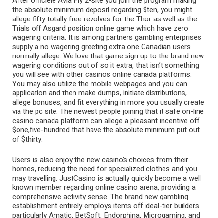
After
officiële Avia Fly 2-site
you join the program making
the absolute minimum deposit regarding $ten, you might
allege fifty totally free revolves for the Thor as well as the
Trials off Asgard position online game which have zero
wagering criteria. It is among partners gambling enterprises
supply a no wagering greeting extra one Canadian users
normally allege. We love that game sign up to the brand new
wagering conditions out of so it extra, that isn’t something
you will see with other casinos online canada platforms.
You may also utilize the mobile webpages and you can
application and then make dumps, initiate distributions,
allege bonuses, and fit everything in more you usually create
via the pc site. The newest people joining that it safe on-line
casino canada platform can allege a pleasant incentive off
$one,five-hundred that have the absolute minimum put out
of $thirty.
Users is also enjoy the new casino’s choices from their
homes, reducing the need for specialized clothes and you
may travelling. JustCasino is actually quickly become a well
known member regarding online casino arena, providing a
comprehensive activity sense. The brand new gambling
establishment entirely employs items off ideal-tier builders
particularly Amatic, BetSoft, Endorphina, Microgaming, and