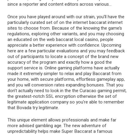
since a reporter and content editors across various…
Once you have played around with our strain, you’ll have the
particularly curated set of on the internet baccarat internet
sites to choose from. Because of the knowing the game’s
regulations, exploring other variants, and you may choosing
an educated on the web baccarat local casino, people
appreciate a better experience with confidence. Upcoming
here are a few particular evaluations and you may feedback
out of participants to locate a concept of the brand new
accuracy of the program and exactly how a good the
support service is. Online gaming platforms have actually
made it extremely simpler to relax and play Baccarat from
your home, with secure platforms, effortless gameplay app,
and you will conversion rates expanding bonuses. That you
don’t actually need to look in the the Curacao gaming permit,
the greatest-notch SSL encryption otherwise the set of
legitimate application company so you’re able to remember
that Bovada try legitimate.
This unique element allows professionals and make far
more advised gambling age. The new adventure of
unpredictability helps make Super Baccarat a famous