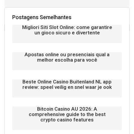
Postagens Semelhantes
Migliori Siti Slot Online: come garantire
un gioco sicuro e divertente
Apostas online ou presenciais qual a
melhor escolha para você
Beste Online Casino Buitenland NL app
review: speel veilig en snel waar je ook
Bitcoin Casino AU 2026: A
comprehensive guide to the best
crypto casino features