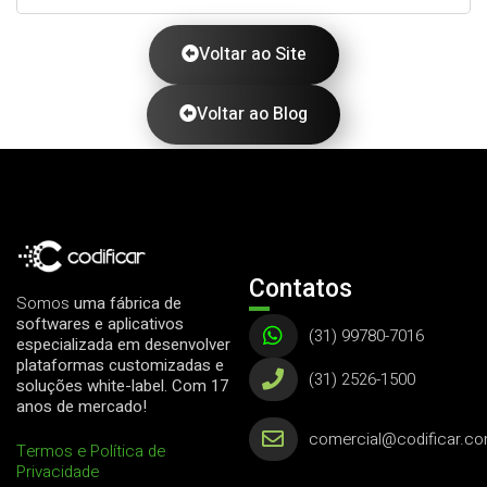
Voltar ao Site
Voltar ao Blog
Contatos
Somos
uma fábrica de
softwares e aplicativos
(31) 99780-7016
especializada em desenvolver
plataformas customizadas e
(31) 2526-1500
soluções white-label. Com 17
anos de mercado!
comercial@codificar.co
Termos e Política de
Privacidade