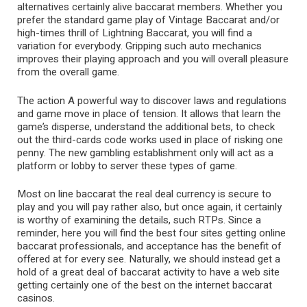
alternatives certainly alive baccarat members. Whether you
prefer the standard game play of Vintage Baccarat and/or
high-times thrill of Lightning Baccarat, you will find a
variation for everybody. Gripping such auto mechanics
improves their playing approach and you will overall pleasure
from the overall game.
The action A powerful way to discover laws and regulations
and game move in place of tension. It allows that learn the
game’s disperse, understand the additional bets, to check
out the third-cards code works used in place of risking one
penny. The new gambling establishment only will act as a
platform or lobby to server these types of game.
Most on line baccarat the real deal currency is secure to
play and you will pay rather also, but once again, it certainly
is worthy of examining the details, such RTPs. Since a
reminder, here you will find the best four sites getting online
baccarat professionals, and acceptance has the benefit of
offered at for every see. Naturally, we should instead get a
hold of a great deal of baccarat activity to have a web site
getting certainly one of the best on the internet baccarat
casinos.