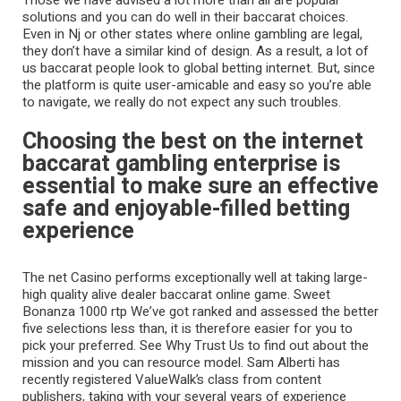
solutions and you can do well in their baccarat choices.
Even in Nj or other states where online gambling are legal,
they don’t have a similar kind of design. As a result, a lot of
us baccarat people look to global betting internet. But, since
the platform is quite user-amicable and easy so you’re able
to navigate, we really do not expect any such troubles.
Choosing the best on the internet
baccarat gambling enterprise is
essential to make sure an effective
safe and enjoyable-filled betting
experience
The net Casino performs exceptionally well at taking large-
high quality alive dealer baccarat online game.
Sweet
Bonanza 1000 rtp
We’ve got ranked and assessed the better
five selections less than, it is therefore easier for you to
pick your preferred. See Why Trust Us to find out about the
mission and you can resource model. Sam Alberti has
recently registered ValueWalk’s class from content
publishers, taking with your several years of experience