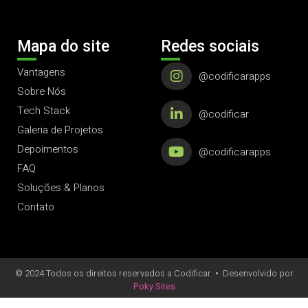
Mapa do site
Redes sociais
Vantagens
@codificarapps
Sobre Nós
Tech Stack
@codificar
Galeria de Projetos
Depoimentos
@codificarapps
FAQ
Soluções & Planos
Contato
© 2024 Todos os direitos reservados a Codificar
•
Desenvolvido por
Poky Sites