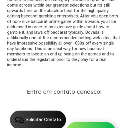
come across within our greatest selections but it’s still
upwards here on the absolute best for the high quality
getting baccarat gambling enterprises. After you open both
of non-alive baccarat online game within Bovada, you’ll be
addressed in order to an extensive guide about how to
gamble it, and laws off baccarat typically. Bovada is
additionally one of the recommended betting web sites, that
have impressive possibility all over 1000s off every single
day locations. This is an ideal way for new baccarat
members to locate an end up being on the games and to
understand the legislation prior to they play for a real
income.
Entre em contato conosco!
Solicitar Contato