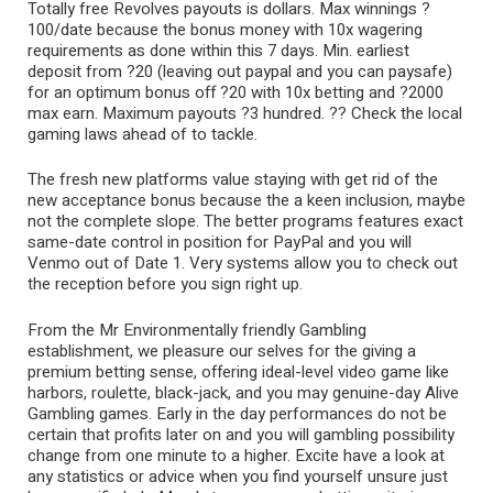
Totally free Revolves payouts is dollars. Max winnings ?
100/date because the bonus money with 10x wagering
requirements as done within this 7 days. Min. earliest
deposit from ?20 (leaving out paypal and you can paysafe)
for an optimum bonus off ?20 with 10x betting and ?2000
max earn. Maximum payouts ?3 hundred. ?? Check the local
gaming laws ahead of to tackle.
The fresh new platforms value staying with get rid of the
new acceptance bonus because the a keen inclusion, maybe
not the complete slope. The better programs features exact
same-date control in position for PayPal and you will
Venmo out of Date 1. Very systems allow you to check out
the reception before you sign right up.
From the Mr Environmentally friendly Gambling
establishment, we pleasure our selves for the giving a
premium betting sense, offering ideal-level video game like
harbors, roulette, black-jack, and you may genuine-day Alive
Gambling games. Early in the day performances do not be
certain that profits later on and you will gambling possibility
change from one minute to a higher. Excite have a look at
any statistics or advice when you find yourself unsure just