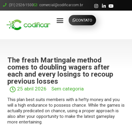
(31) 2526-1500
comercial@codificar.com.br
CONTATO
The fresh Martingale method
comes to doubling wagers after
each and every losings to recoup
previous losses
25 abril 2026
Sem categoria
This plan best suits members with a hefty money and you
will a high endurance to possess chance. While the games is
actually predicated on chance, using a proper approach is
also alter your opportunity to make the latest gameplay
more entertaining.