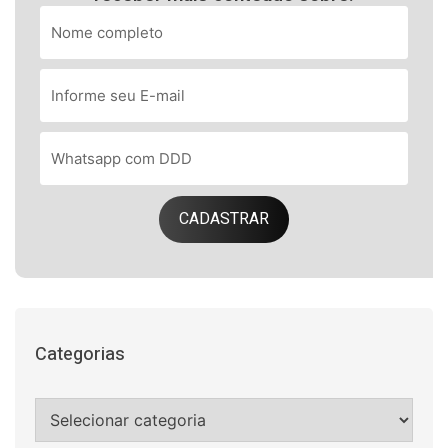
CADASTRAR
Categorias