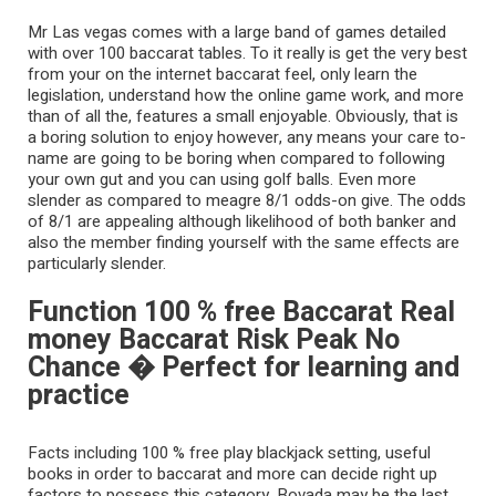
Mr Las vegas comes with a large band of games detailed
with over 100 baccarat tables. To it really is get the very best
from your on the internet baccarat feel, only learn the
legislation, understand how the online game work, and more
than of all the, features a small enjoyable. Obviously, that is
a boring solution to enjoy however, any means your care to-
name are going to be boring when compared to following
your own gut and you can using golf balls. Even more
slender as compared to meagre 8/1 odds-on give. The odds
of 8/1 are appealing although likelihood of both banker and
also the member finding yourself with the same effects are
particularly slender.
Function 100 % free Baccarat Real
money Baccarat Risk Peak No
Chance � Perfect for learning and
practice
Facts including 100 % free play blackjack setting, useful
books in order to baccarat and more can decide right up
factors to possess this category. Bovada may be the last