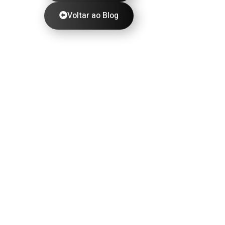
Voltar ao Blog