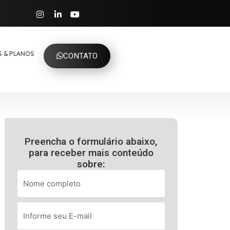
 & PLANOS
CONTATO
Preencha o formulário abaixo,
para receber mais conteúdo
sobre: