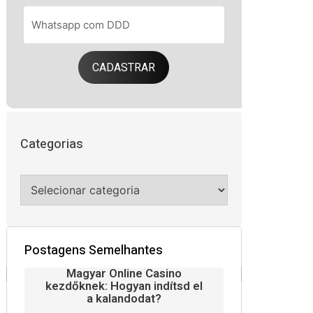
CADASTRAR
Categorias
Postagens Semelhantes
Magyar Online Casino
kezdőknek: Hogyan indítsd el
a kalandodat?