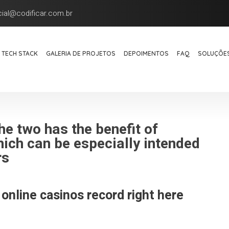
ial@codificar.com.br
TECH STACK
GALERIA DE PROJETOS
DEPOIMENTOS
FAQ
SOLUÇÕES
he two has the benefit of
hich can be especially intended
rs
 online casinos record right here