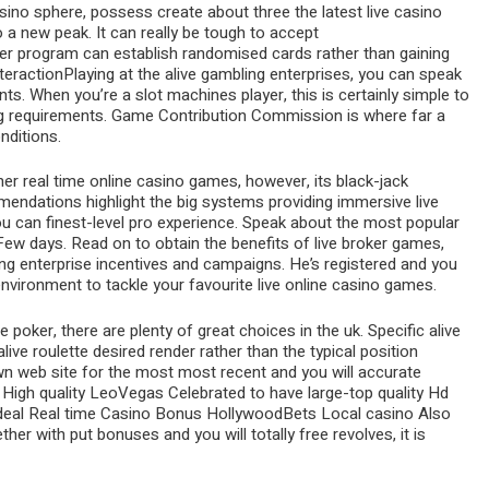
sino sphere, possess create about three the latest live casino
 a new peak. It can really be tough to accept
r program can establish randomised cards rather than gaining
nteractionPlaying at the alive gambling enterprises, you can speak
nts. When you’re a slot machines player, this is certainly simple to
ing requirements. Game Contribution Commission is where far a
nditions.
er real time online casino games, however, its black-jack
endations highlight the big systems providing immersive live
ou can finest-level pro experience. Speak about the most popular
 Few days. Read on to obtain the benefits of live broker games,
ng enterprise incentives and campaigns. He’s registered and you
nvironment to tackle your favourite live online casino games.
 poker, there are plenty of great choices in the uk. Specific alive
alive roulette desired render rather than the typical position
own web site for the most most recent and you will accurate
High quality LeoVegas Celebrated to have large-top quality Hd
??Ideal Real time Casino Bonus HollywoodBets Local casino Also
er with put bonuses and you will totally free revolves, it is