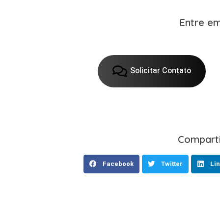
Entre e
Solicitar Contato
Comparti
Facebook
Twitter
Lin