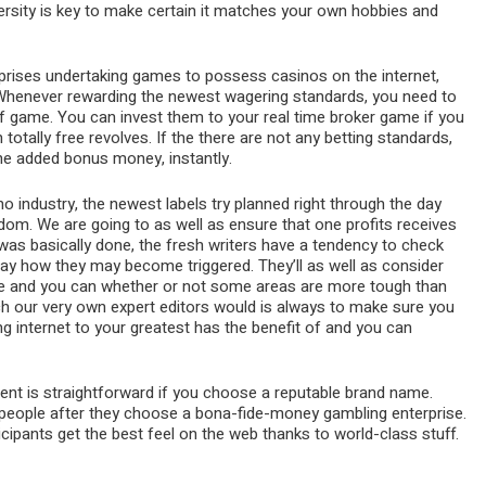
ersity is key to make certain it matches your own hobbies and
rprises undertaking games to possess casinos on the internet,
 Whenever rewarding the newest wagering standards, you need to
of game. You can invest them to your real time broker game if you
 totally free revolves. If the there are not any betting standards,
the added bonus money, instantly.
no industry, the newest labels try planned right through the day
m. We are going to as well as ensure that one profits receives
was basically done, the fresh writers have a tendency to check
may how they may become triggered. They’ll as well as consider
te and you can whether or not some areas are more tough than
rch our very own expert editors would is always to make sure you
g internet to your greatest has the benefit of and you can
ment is straightforward if you choose a reputable brand name.
 people after they choose a bona-fide-money gambling enterprise.
icipants get the best feel on the web thanks to world-class stuff.