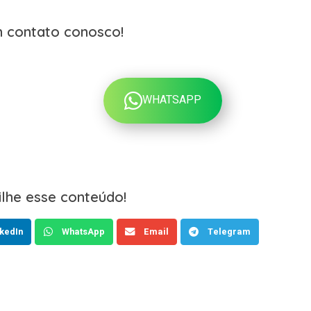
m contato conosco!
WHATSAPP
lhe esse conteúdo!
kedIn
WhatsApp
Email
Telegram