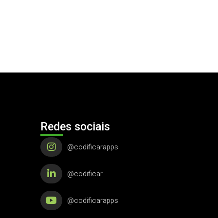
Redes sociais
@codificarapps
@codificar
@codificarapps