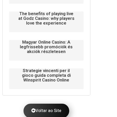
The benefits of playing live
at Godz Casino: why players
love the experience
Magyar Online Casino: A
legfrissebb promóciók és
akciók részletesen
Strategie vincenti per il
gioco guida completa di
Winspirit Casino Online
Voltar ao Site