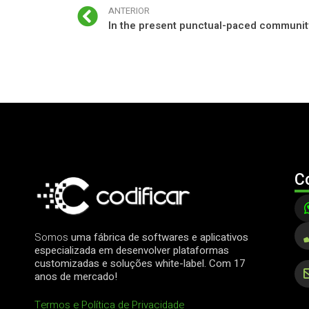
ANTERIOR
C
Somos
uma fábrica de softwares e aplicativos
especializada em desenvolver plataformas
customizadas e soluções white-label. Com 17
anos de mercado!
Termos e Política de Privacidade