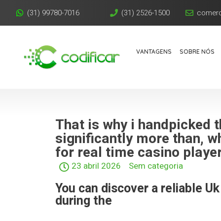
(31) 99780-7016
(31) 2526-1500
comerc
VANTAGENS
SOBRE NÓS
That is why i handpicked t
significantly more than, w
for real time casino playe
23 abril 2026
Sem categoria
You can discover a reliable Uk
during the