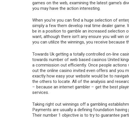
games on the web, examining the latest game’s div
you may have the action interesting.
When you’re you can find a huge selection of ente
simply a few them develop real time dealer game.
be in a position to gamble an increased selection 
want, although there isn’t any ensure you will win on
you can utilize the winnings, you receive because 
Towards Uk getting a totally controlled on-line casi
towards number of web based casinos United kingdo
a commission out efficiently. Once people actions 
out the online casino invited even offers and you 
exactly how easy your website would be to naviga
the others to locate. All of the analysis and resea
– because an internet gambler – get the best playin
services.
Taking right out winnings off a gambling establish
Payments are usually a defining foundation having
Their number 1 objective is to try to guarantee part