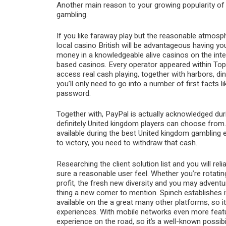
Another main reason to your growing popularity of li
gambling.
If you like faraway play but the reasonable atmosph
local casino British will be advantageous having yo
money in a knowledgeable alive casinos on the inter
based casinos. Every operator appeared within Top 
access real cash playing, together with harbors, dini
you’ll only need to go into a number of first facts l
password.
Together with, PayPal is actually acknowledged dur
definitely United kingdom players can choose from.
available during the best United kingdom gambling 
to victory, you need to withdraw that cash.
Researching the client solution list and you will rel
sure a reasonable user feel. Whether you’re rotating
profit, the fresh new diversity and you may advent
thing a new comer to mention. Spinch establishes it
available on the a great many other platforms, so it
experiences. With mobile networks even more featur
experience on the road, so it’s a well-known possibil