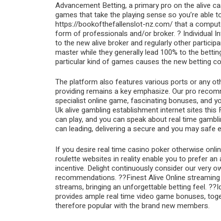
Advancement Betting, a primary pro on the alive ca
games that take the playing sense so you’re able to
https://bookofthefallenslot-nz.com/
that a compute
form of professionals and/or broker. ? Individual I
to the new alive broker and regularly other participa
master while they generally lead 100% to the bett
particular kind of games causes the new betting co
The platform also features various ports or any oth
providing remains a key emphasize. Our pro recomm
specialist online game, fascinating bonuses, and y
Uk alive gambling establishment internet sites this
can play, and you can speak about real time gambli
can leading, delivering a secure and you may safe e
If you desire real time casino poker otherwise online
roulette websites in reality enable you to prefer an 
incentive. Delight continuously consider our very 
recommendations. ??Finest Alive Online streaming 
streams, bringing an unforgettable betting feel. 
provides ample real time video game bonuses, togeth
therefore popular with the brand new members.