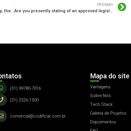
PRÓXIMO
In the present punctual-paced community, the genuine convenience of mobile live dealer gambling enterprises can not be exaggerated
Are you presently stating of an approved legislation as well as the best courtroom gaming decades?
ontatos
Mapa do site
Vantagens
(31) 99780-7016
Sobre Nós
(31) 2526-1500
Tech Stack
Galeria de Projetos
comercial@codificar.com.br
Depoimentos
FAQ