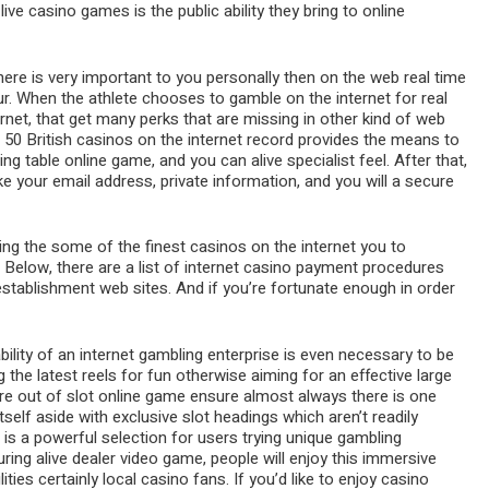
ve casino games is the public ability they bring to online
ere is very important to you personally then on the web real time
ur. When the athlete chooses to gamble on the internet for real
net, that get many perks that are missing in other kind of web
50 British casinos on the internet record provides the means to
ng table online game, and you can alive specialist feel. After that,
ike your email address, private information, and you will a secure
ing the some of the finest casinos on the internet you to
 Below, there are a list of internet casino payment procedures
establishment web sites. And if you’re fortunate enough in order
iability of an internet gambling enterprise is even necessary to be
 the latest reels for fun otherwise aiming for an effective large
ure out of slot online game ensure almost always there is one
self aside with exclusive slot headings which aren’t readily
 is a powerful selection for users trying unique gambling
ing alive dealer video game, people will enjoy this immersive
ities certainly local casino fans. If you’d like to enjoy casino