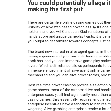
You could potentially allege i
making the first put
There are certain live online casino games out ther
visibility of alive web based poker class � it’s o
hold’em, and you will Caribbean Stud variations of
hands score and unique gameplay twists, it is benefi
you ought to get familiar towards concepts just be
The brand new interest in alive agent games in the
having a genuine and you may entertaining gambli
book has, and you can immersive game play makes 
lovers. Which self-reliance allows participants to
immersive environment of alive agent online game. 
mechanized and you can alive broker forms, boosting
Best real time broker casinos provide a selection o
game shows, most of the streamed live and handle
enterprise case, you’ll find significantly more than
casino games, they essentially requires lengthene
enterprise incentives have a tendency to ban real ti
wagering. Alive gambling enterprises render a lot o