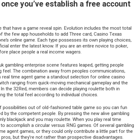
t once you’ve establish a free account
e that have a game reveal spin. Evolution includes the most total
ne of the few app households to add Three card, Casino Texas
 one’s online game. Each type possesses its own playing choices,
cial enter the latest know. If you are an entire novice to poker,
fore place people a real income wagers.
 uk gambling enterprise scene features leaped, getting people
ng feel. The combination away from peoples communications,
real time agent game a standout selection for online casino
 switch ranging from quick-moving mechanical gameplay and the
In the 32Red, members can decide playing roulette both in
 the total feel according to individual choices.
f possibilities out of old-fashioned table game so you can fun
d by the competent people. By pressing the new alive gambling
 only blackjack and you may roulette. When you play real time
d to accomplish a circular versus RNG games. Of several gambling
me agent games, or they could only contribute a little part for the
f pros, but they’re not rather than prospective disadvantages.