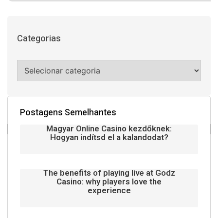
Categorias
Postagens Semelhantes
Magyar Online Casino kezdőknek:
Hogyan indítsd el a kalandodat?
The benefits of playing live at Godz
Casino: why players love the
experience