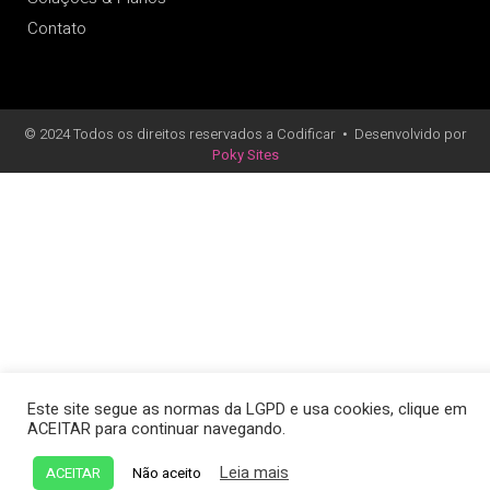
Contato
© 2024 Todos os direitos reservados a Codificar
•
Desenvolvido por
Poky Sites
Este site segue as normas da LGPD e usa cookies, clique em
ACEITAR para continuar navegando.
Leia mais
ACEITAR
Não aceito