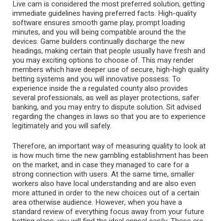
Live cam is considered the most preferred solution, getting
immediate guidelines having preferred facts. High-quality
software ensures smooth game play, prompt loading
minutes, and you will being compatible around the the
devices. Game builders continually discharge the new
headings, making certain that people usually have fresh and
you may exciting options to choose of. This may render
members which have deeper use of secure, high-high quality
betting systems and you will innovative possess. To
experience inside the a regulated county also provides
several professionals, as well as player protections, safer
banking, and you may entry to dispute solution. Sit advised
regarding the changes in laws so that you are to experience
legitimately and you will safely.
Therefore, an important way of measuring quality to look at
is how much time the new gambling establishment has been
on the market, and in case they managed to care for a
strong connection with users. At the same time, smaller
workers also have local understanding and are also even
more attuned in order to the new choices out of a certain
area otherwise audience. However, when you have a
standard review of everything focus away from your future