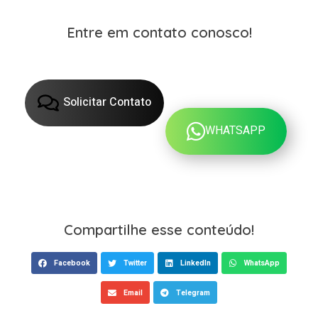
Entre em contato conosco!
Solicitar Contato
WHATSAPP
Compartilhe esse conteúdo!
Facebook
Twitter
LinkedIn
WhatsApp
Email
Telegram