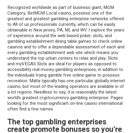
Recognized worldwide as part of business giant, MGM
Category, BetMGM Local casino, possess one of the
greatest and greatest gambling enterprise networks offered
to All of us professionals currently, which can be easily
obtainable in New jersey, PA, MI, and WV. I explore the years
of experience around the web based poker, slots, and
gambling establishment dining table games to check online
casinos and to offer a dependable assessment of each and
every gambling establishment web site which means you
understand the top urban centers to relax and play. Slots
and myVEGAS Slots are ideal for players as opposed to
accessibility real money gambling enterprises, in addition to
the individuals trying gamble free online game to possess
recreation. Malta typically has one particular globally internet
casino, but most of the leading operators are available in of
a lot regions. Needless to say, it is reasonably the latest
world’s greatest cryptocurrency gambling enterprise. Pages
looking for the most significant on-line casino international
often find a few names.
The top gambling enterprises
create promote bonuses so you’re