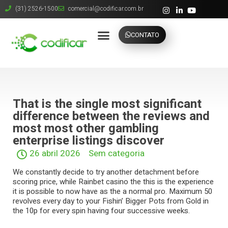
(31) 2526-1500
comercial@codificar.com.br
CONTATO
That is the single most significant
difference between the reviews and
most most other gambling
enterprise listings discover
26 abril 2026
Sem categoria
We constantly decide to try another detachment before
scoring price, while
Rainbet casino
the this is the experience
it is possible to now have as the a normal pro. Maximum 50
revolves every day to your Fishin’ Bigger Pots from Gold in
the 10p for every spin having four successive weeks.