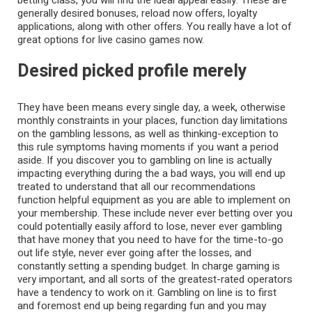
betting class, you will find the ideal appeal easily. These are
generally desired bonuses, reload now offers, loyalty
applications, along with other offers. You really have a lot of
great options for live casino games now.
Desired picked profile merely
They have been means every single day, a week, otherwise
monthly constraints in your places, function day limitations
on the gambling lessons, as well as thinking-exception to
this rule symptoms having moments if you want a period
aside. If you discover you to gambling on line is actually
impacting everything during the a bad ways, you will end up
treated to understand that all our recommendations
function helpful equipment as you are able to implement on
your membership. These include never ever betting over you
could potentially easily afford to lose, never ever gambling
that have money that you need to have for the time-to-go
out life style, never ever going after the losses, and
constantly setting a spending budget. In charge gaming is
very important, and all sorts of the greatest-rated operators
have a tendency to work on it. Gambling on line is to first
and foremost end up being regarding fun and you may