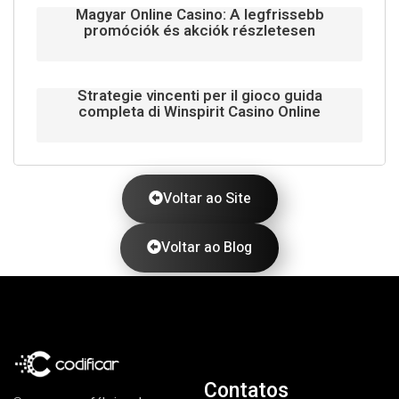
Magyar Online Casino: A legfrissebb
promóciók és akciók részletesen
Strategie vincenti per il gioco guida
completa di Winspirit Casino Online
Voltar ao Site
Voltar ao Blog
Contatos