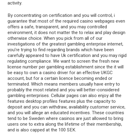
activity.
By concentrating on certification and you will control, i
guarantee that most of the required casino webpages even
offers a safe, transparent, and you may controlled
environment, it does not matter the to relax and play design
otherwise choice. When you pick from all of our
investigations of the greatest gambling enterprise internet,
you’re trying to find regarding brands which have been
carefully appeared to have Uk certification and you may rigid
regulating compliance. We want to screen the fresh new
license number per gambling establishment since the it will
be easy to own a casino driver for an effective UKGC
account, but for a certain licence becoming ended or
terminated. Which means members usually have entry to
probably the most related and you will better-considered
gambling enterprises. Cellular pages can also enjoy all the
features desktop profiles features plus the capacity to
deposit and you can withdraw, availability customer service,
and you will allege an educated incentives. These countries
tend to be Sweden where casinos are just allowed to bring
users one to extra along the lifetime of their membership,
and is also capped at the 100 SEK.