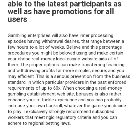
able to the latest participants as
well as have promotions for all
users
Gambling enterprises will also have inner processing
episodes having withdrawal desires, that range between a
few hours to a lot of weeks. Believe and this percentage
procedures you might be beloved using and make certain
your chose real-money local casino website aids all of
them. The proper options can make transferring financing
and withdrawing profits far more simpler, secure, and you
may efficient. This is a serious prevention from the business
standard, in which particular providers in the past enforced
requirements of up to 60x. When choosing a real-money
gambling establishment web site, bonuses is also rather
enhance your to tackle experience and you can probably
increase your own bankroll, whatever the game you decide
to play. I exclusively strongly recommend subscribed
workers that meet rigid regulatory criteria and you can
adhere to regional betting laws.