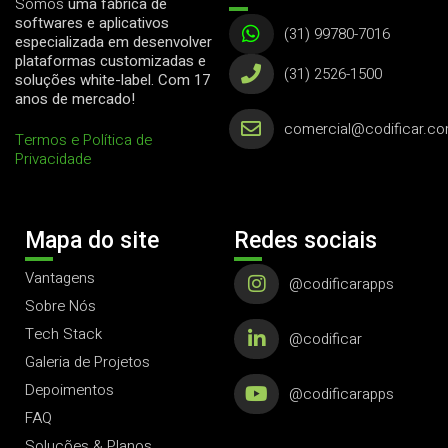
Somos
uma fábrica de
softwares e aplicativos
(31) 99780-7016
especializada em desenvolver
plataformas customizadas e
(31) 2526-1500
soluções white-label. Com 17
anos de mercado!
comercial@codificar.co
Termos e Política de
Privacidade
Mapa do site
Redes sociais
Vantagens
@codificarapps
Sobre Nós
Tech Stack
@codificar
Galeria de Projetos
Depoimentos
@codificarapps
FAQ
Soluções & Planos