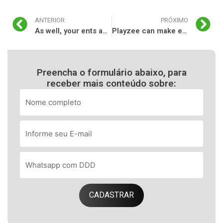
ANTERIOR
PRÓXIMO
As well, your ents and you may Racing that are taking place to the playing platforms
Playzee can make existence simple which have financial steps like Visa and PayPal, and conscious support service
Preencha o formulário abaixo, para
receber mais conteúdo sobre:
CADASTRAR