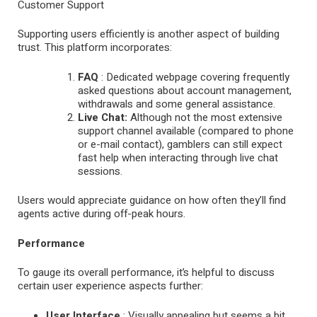
Customer Support
Supporting users efficiently is another aspect of building
trust. This platform incorporates:
FAQ
: Dedicated webpage covering frequently
asked questions about account management,
withdrawals and some general assistance.
Live Chat:
Although not the most extensive
support channel available (compared to phone
or e-mail contact), gamblers can still expect
fast help when interacting through live chat
sessions.
Users would appreciate guidance on how often they’ll find
agents active during off-peak hours.
Performance
To gauge its overall performance, it’s helpful to discuss
certain user experience aspects further:
User Interface
: Visually appealing but seems a bit