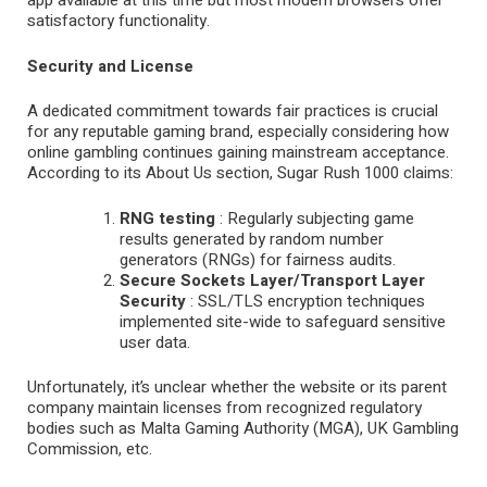
app available at this time but most modern browsers offer
satisfactory functionality.
Security and License
A dedicated commitment towards fair practices is crucial
for any reputable gaming brand, especially considering how
online gambling continues gaining mainstream acceptance.
According to its About Us section, Sugar Rush 1000 claims:
RNG testing
: Regularly subjecting game
results generated by random number
generators (RNGs) for fairness audits.
Secure Sockets Layer/Transport Layer
Security
: SSL/TLS encryption techniques
implemented site-wide to safeguard sensitive
user data.
Unfortunately, it’s unclear whether the website or its parent
company maintain licenses from recognized regulatory
bodies such as Malta Gaming Authority (MGA), UK Gambling
Commission, etc.