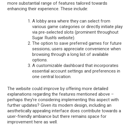
more substantial range of features tailored towards
enhancing their experience. These include:
A lobby area where they can select from
various game categories or directly initiate play
via pre-selected slots (prominent throughout
Sugar Rush’s website).
The option to save preferred games for future
sessions; users appreciate convenience when
browsing through a long list of available
options.
A customizable dashboard that incorporates
essential account settings and preferences in
one central location.
The website could improve by offering more detailed
explanations regarding the features mentioned above –
perhaps they’re considering implementing this aspect with
further updates? Given its modern design, including an
aesthetically appealing interface does contribute towards a
user-friendly ambiance but there remains space for
improvement here as well.