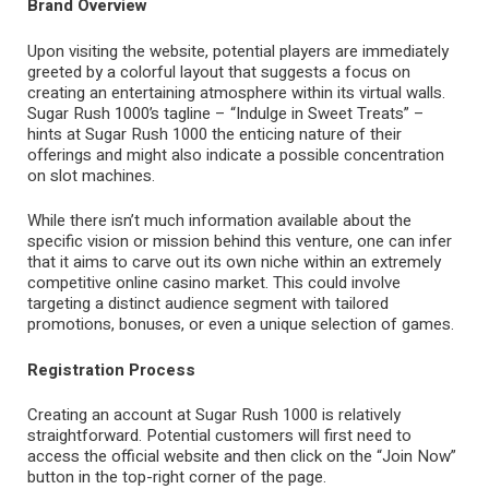
Brand Overview
Upon visiting the website, potential players are immediately
greeted by a colorful layout that suggests a focus on
creating an entertaining atmosphere within its virtual walls.
Sugar Rush 1000’s tagline – “Indulge in Sweet Treats” –
hints at
Sugar Rush 1000
the enticing nature of their
offerings and might also indicate a possible concentration
on slot machines.
While there isn’t much information available about the
specific vision or mission behind this venture, one can infer
that it aims to carve out its own niche within an extremely
competitive online casino market. This could involve
targeting a distinct audience segment with tailored
promotions, bonuses, or even a unique selection of games.
Registration Process
Creating an account at Sugar Rush 1000 is relatively
straightforward. Potential customers will first need to
access the official website and then click on the “Join Now”
button in the top-right corner of the page.