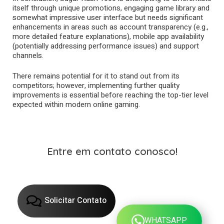
itself through unique promotions, engaging game library and
somewhat impressive user interface but needs significant
enhancements in areas such as account transparency (e.g.,
more detailed feature explanations), mobile app availability
(potentially addressing performance issues) and support
channels.
There remains potential for it to stand out from its
competitors; however, implementing further quality
improvements is essential before reaching the top-tier level
expected within modern online gaming.
Entre em contato conosco!
Solicitar Contato
WHATSAPP