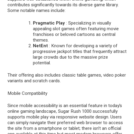
contributes significantly towards its diverse game library.
Some notable names include:
Pragmatic Play
: Specializing in visually
appealing slot games often featuring movie
franchises or beloved cartoons as central
themes.
NetEnt
: Known for developing a variety of
progressive jackpot titles that frequently attract
large crowds due to the massive prize
potential.
Their offering also includes classic table games, video poker
variants and scratch cards.
Mobile Compatibility
Since mobile accessibility is an essential feature in today’s
online gaming landscape, Sugar Rush 1000 successfully
supports mobile play via responsive website design. Users
can simply navigate their preferred web browser to access
the site from a smartphone or tablet; there isn’t an official