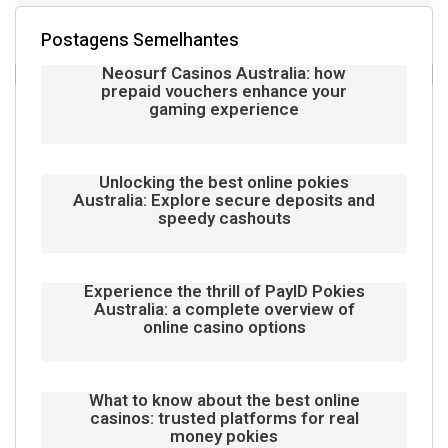
Postagens Semelhantes
Neosurf Casinos Australia: how
prepaid vouchers enhance your
gaming experience
Unlocking the best online pokies
Australia: Explore secure deposits and
speedy cashouts
Experience the thrill of PayID Pokies
Australia: a complete overview of
online casino options
What to know about the best online
casinos: trusted platforms for real
money pokies