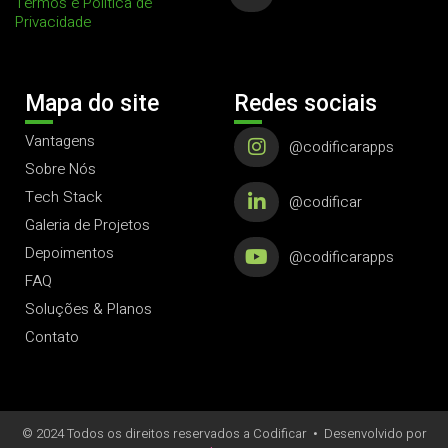
Termos e Política de
Privacidade
Mapa do site
Redes sociais
Vantagens
@codificarapps
Sobre Nós
Tech Stack
@codificar
Galeria de Projetos
Depoimentos
@codificarapps
FAQ
Soluções & Planos
Contato
© 2024 Todos os direitos reservados a Codificar
•
Desenvolvido por