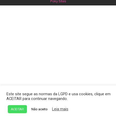
Poky Sites
Este site segue as normas da LGPD e usa cookies, clique em
ACEITAR para continuar navegando.
Leia mais
ACEITAR
Não aceito