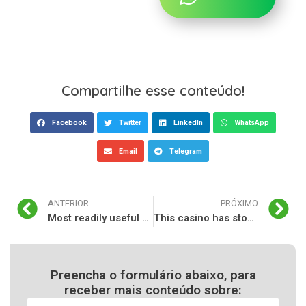
Compartilhe esse conteúdo!
Facebook
Twitter
LinkedIn
WhatsApp
Email
Telegram
ANTERIOR
PRÓXIMO
Most readily useful Megaways Slots & United kingdom Web sites to own United kingdom Professionals Greatest 2026
This casino has stopped being working!
Preencha o formulário abaixo, para
receber mais conteúdo sobre: