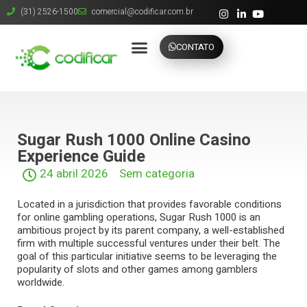
(31) 2526-1500
comercial@codificar.com.br
CONTATO
Sugar Rush 1000 Online Casino
Experience Guide
24 abril 2026
Sem categoria
Located in a jurisdiction that provides favorable conditions
for online gambling operations, Sugar Rush 1000 is an
ambitious project by its parent company, a well-established
firm with multiple successful ventures under their belt. The
goal of this particular initiative seems to be leveraging the
popularity of slots and other games among gamblers
worldwide.