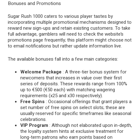
Bonuses and Promotions
Sugar Rush 1000 caters to various player tastes by
incorporating multiple promotional mechanisms designed to
reward new sign-ups and retain existing customers. To take
full advantage, gamblers will need to check the website’s
promotions page frequently; this platform might choose not
to email notifications but rather update information live.
The available bonuses fall into a few main categories:
Welcome Package
: A three-tier bonus system for
newcomers that increases in value over their first
series of deposits. These rewards range from 100%
up to €500 (€50 each) with matching wagering
requirements (x25 and x30 respectively).
Free Spins
: Occasional offerings that grant players a
set number of free spins on select slots; these are
usually reserved for specific timeframes like seasonal
celebrations.
VIP Program
: Although not elaborated upon in-depth,
the loyalty system hints at exclusive treatment for
long-term patrons who earn points based on