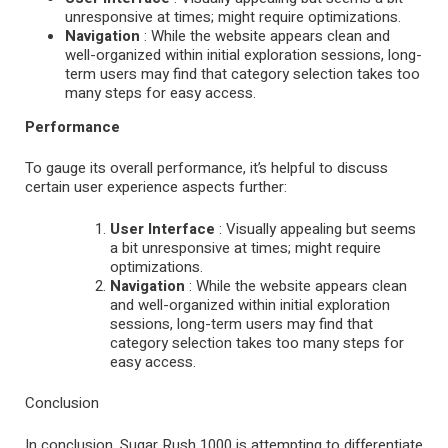
unresponsive at times; might require optimizations.
Navigation
: While the website appears clean and
well-organized within initial exploration sessions, long-
term users may find that category selection takes too
many steps for easy access.
Performance
To gauge its overall performance, it’s helpful to discuss
certain user experience aspects further:
User Interface
: Visually appealing but seems
a bit unresponsive at times; might require
optimizations.
Navigation
: While the website appears clean
and well-organized within initial exploration
sessions, long-term users may find that
category selection takes too many steps for
easy access.
Conclusion
In conclusion, Sugar Rush 1000 is attempting to differentiate