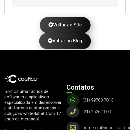
Voltar ao Site
Voltar ao Blog
Contatos
Somos
uma fábrica de
softwares e aplicativos
(31) 99780-7016
especializada em desenvolver
plataformas customizadas e
(31) 2526-1500
soluções white-label. Com 17
anos de mercado!
comercial@codificar.co