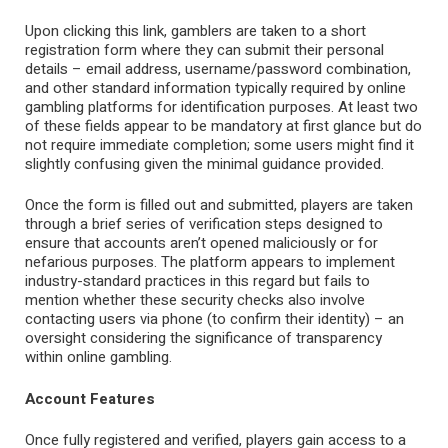
Upon clicking this link, gamblers are taken to a short
registration form where they can submit their personal
details – email address, username/password combination,
and other standard information typically required by online
gambling platforms for identification purposes. At least two
of these fields appear to be mandatory at first glance but do
not require immediate completion; some users might find it
slightly confusing given the minimal guidance provided.
Once the form is filled out and submitted, players are taken
through a brief series of verification steps designed to
ensure that accounts aren’t opened maliciously or for
nefarious purposes. The platform appears to implement
industry-standard practices in this regard but fails to
mention whether these security checks also involve
contacting users via phone (to confirm their identity) – an
oversight considering the significance of transparency
within online gambling.
Account Features
Once fully registered and verified, players gain access to a