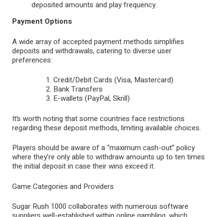
deposited amounts and play frequency.
Payment Options
A wide array of accepted payment methods simplifies
deposits and withdrawals, catering to diverse user
preferences:
Credit/Debit Cards (Visa, Mastercard)
Bank Transfers
E-wallets (PayPal, Skrill)
It’s worth noting that some countries face restrictions
regarding these deposit methods, limiting available choices.
Players should be aware of a “maximum cash-out” policy
where they’re only able to withdraw amounts up to ten times
the initial deposit in case their wins exceed it.
Game Categories and Providers
Sugar Rush 1000 collaborates with numerous software
suppliers well-established within online gambling, which