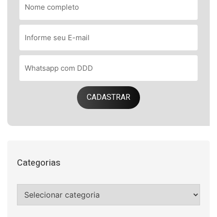
CADASTRAR
Categorias