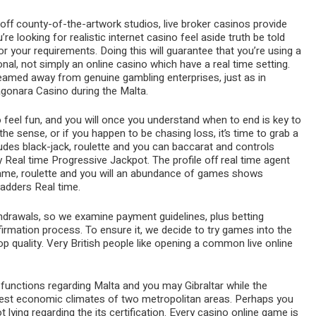
 off county-of-the-artwork studios, live broker casinos provide
re looking for realistic internet casino feel aside truth be told
or your requirements. Doing this will guarantee that you’re using a
al, not simply an online casino which have a real time setting.
reamed away from genuine gambling enterprises, just as in
gonara Casino during the Malta.
feel fun, and you will once you understand when to end is key to
he sense, or if you happen to be chasing loss, it’s time to grab a
ludes black-jack, roulette and you can baccarat and controls
Real time Progressive Jackpot. The profile off real time agent
game, roulette and you will an abundance of games shows
adders Real time.
hdrawals, so we examine payment guidelines, plus betting
irmation process. To ensure it, we decide to try games into the
op quality. Very British people like opening a common live online
functions regarding Malta and you may Gibraltar while the
atest economic climates of two metropolitan areas. Perhaps you
lying regarding the its certification. Every casino online game is