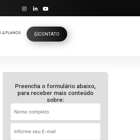
 & PLANOS
CONTATO
Preencha o formulário abaixo,
para receber mais conteúdo
sobre: