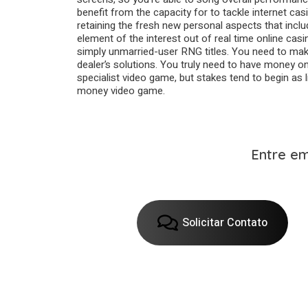
benefit from the capacity for to tackle internet ca
retaining the fresh new personal aspects that incl
element of the interest out of real time online cas
simply unmarried-user RNG titles. You need to make
dealer’s solutions. You truly need to have money 
specialist video game, but stakes tend to begin as li
money video game.
Entre e
Solicitar Contato