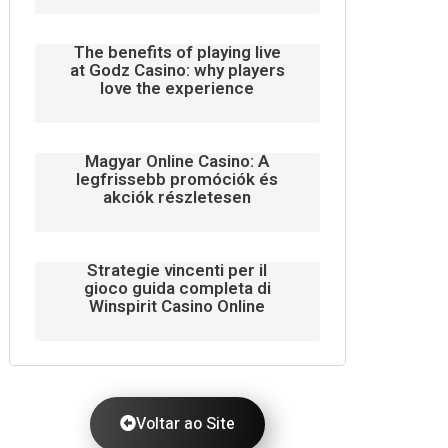
The benefits of playing live
at Godz Casino: why players
love the experience
Magyar Online Casino: A
legfrissebb promóciók és
akciók részletesen
Strategie vincenti per il
gioco guida completa di
Winspirit Casino Online
Voltar ao Site