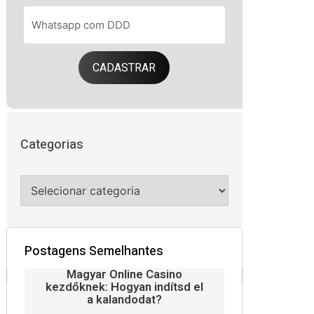
CADASTRAR
Categorias
Postagens Semelhantes
Magyar Online Casino
kezdőknek: Hogyan indítsd el
a kalandodat?