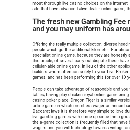
most thorough live casino choices on the internet.
site that have advanced alive dealer online game, the
The fresh new Gambling Fee r
and you may uniform has arou
Offering the really multiple collection, diverse head
people which go the additional kilometer. For almost
specialist online game, because they are honestly a
this article, of several carry out dispute these hav
cellular-able online game. In lieu of the other app
builders whom attention solely to your Live Broker b
games, and has been performing this for over 10 y
People can take advantage of reasonable and you wi
tables, having
play chicken royal
online game being a
casino poker place. Dragon Tiger is a similar versi
online game in which members wager on hence hands 
Baccarat laws it is therefore very simple to love d
live gambling games with came up since the a goo
the a-game collection is frequently filled that have
wagers and you will technology towards vintage on