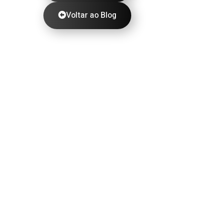
Voltar ao Blog