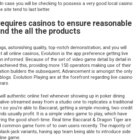
 In case you will be checking to possess a very good local casino
 site tend to last better.
equires casinos to ensure reasonable
nd the all the products
ings, astonishing quality, top-notch demonstration, and you will
 all online casinos, Evolution is the app preference getting live
n informed. Because of the set of video game detail by detail in
e achieved this, providing more 150 operators making use of their
lication builders the subsequent, Advancement is amongst the only
logs. Evolution Playing are at the forefront regarding live casino
ears.
ll authentic online feel whenever showing up in poker dining
live-streamed away from a studio one to replicates a traditional
on so you’re able to Baccarat, getting a simple-moving, two-credit
usually profit. It is a simple video game to play, which have
uring the good short-time. Real time Baccarat & Dragon Tiger are
d common game form of to own users recently. The majority of
 black-jack variants, having app team being able to introduce side
line game.