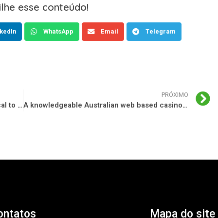
lhe esse conteúdo!
kedIn
WhatsApp
Email
Telegram
PRÓXIMO
Crypto casinos utilize blockchain technical to help you support secure and you may transparent transactions
A knowledgeable Australian web based casinos bring AUD currency solutions and you will percentage methods familiar so you can Australian people
ontatos
Mapa do site