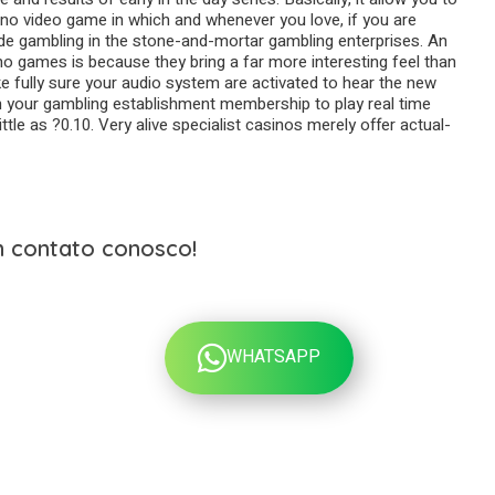
sino video game in which and whenever you love, if you are
ude gambling in the stone-and-mortar gambling enterprises. An
ino games is because they bring a far more interesting feel than
 fully sure your audio system are activated to hear the new
on your gambling establishment membership to play real time
ttle as ?0.10. Very alive specialist casinos merely offer actual-
m contato conosco!
WHATSAPP