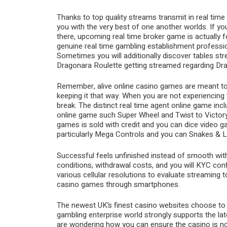
Thanks to top quality streams transmit in real time
you with the very best of one another worlds. If you’
there, upcoming real time broker game is actually f
genuine real time gambling establishment profession
Sometimes you will additionally discover tables st
Dragonara Roulette getting streamed regarding Dra
Remember, alive online casino games are meant to 
keeping it that way. When you are not experiencing t
break. The distinct real time agent online game inc
online game such Super Wheel and Twist to Victory 
games is sold with credit and you can dice video 
particularly Mega Controls and you can Snakes & L
Successful feels unfinished instead of smooth wit
conditions, withdrawal costs, and you will KYC conf
various cellular resolutions to evaluate streaming t
casino games through smartphones.
The newest UK’s finest casino websites choose to 
gambling enterprise world strongly supports the l
are wondering how you can ensure the casino is not 