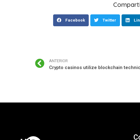
Comparti
Facebook
Twitter
Lin
ANTERIOR
C