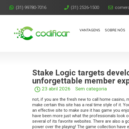
(31) 99780-7016
(31) 2526-1500
comerc
VANTAGENS
SOBRE NÓS
Stake Logic targets develo
unforgettable member exp
23 abril 2026
Sem categoria
not, if you are the fresh new to call home casino,
make certain this site has a real time style of it. Yo
an effective site to make sure it has game you enj
have been more just what the professionals look out
several of its favorite websites. There are also a 
power over the playing! The game collection have 