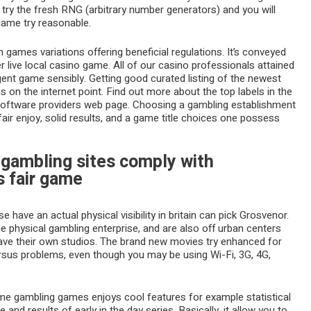
o try the fresh RNG (arbitrary number generators) and you will
ame try reasonable.
games variations offering beneficial regulations. It’s conveyed
 live local casino game. All of our casino professionals attained
agent game sensibly. Getting good curated listing of the newest
s on the internet point. Find out more about the top labels in the
 software providers web page. Choosing a gambling establishment
air enjoy, solid results, and a game title choices one possess
gambling sites comply with
s fair game
have an actual physical visibility in britain can pick Grosvenor.
e physical gambling enterprise, and are also off urban centers
have their own studios. The brand new movies try enhanced for
versus problems, even though you may be using Wi-Fi, 3G, 4G,
me gambling games enjoys cool features for example statistical
and results of early in the day series. Basically, it allow you to