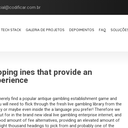
ial@codificar.com.br
TECH STACK
GALERIA DE PROJETOS
DEPOIMENTOS
FAQ
SOLUÇÕES
ping ines that provide an
erience
 merely find a popular antique gambling establishment game and
u will need to flick through the fresh live gambling library from the
oy or maybe even inside the a language you prefer! Therefore we
 for in the brand new ideal live gambling enterprise internet, and
good amount of fee alternatives, providing an elevated amount of
eight thousand headings to pick from and probably one of the