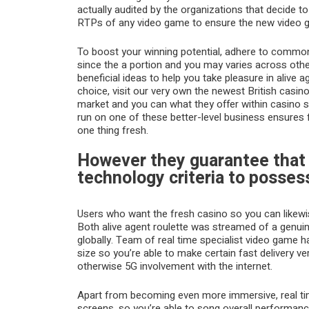
actually audited by the organizations that decide t
RTPs of any video game to ensure the new video g
To boost your winning potential, adhere to common 
since the a portion and you may varies across other
beneficial ideas to help you take pleasure in alive 
choice, visit our very own the newest British casino
market and you can what they offer within casino
run on one of these better-level business ensures f
one thing fresh.
However they guarantee that 
technology criteria to posses
Users who want the fresh casino so you can likewise 
Both alive agent roulette was streamed of a genuin
globally. Team of real time specialist video game 
size so you’re able to make certain fast delivery 
otherwise 5G involvement with the internet.
Apart from becoming even more immersive, real ti
screens, so you’re able to song overall performance 