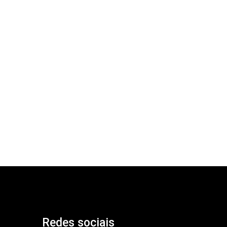
Redes sociais