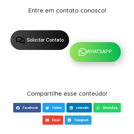
Entre em contato conosco!
Solicitar Contato
WHATSAPP
Compartilhe esse conteúdo!
Facebook
Twitter
LinkedIn
WhatsApp
Email
Telegram