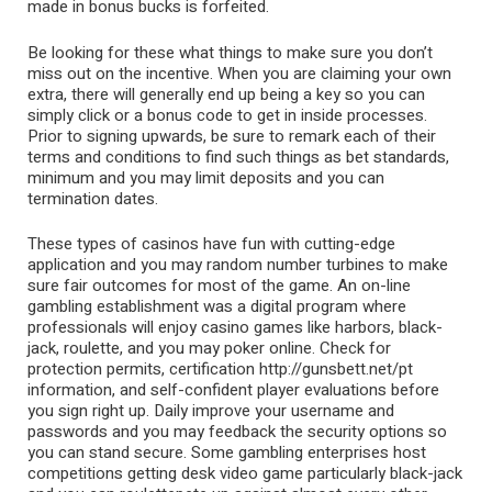
made in bonus bucks is forfeited.
Be looking for these what things to make sure you don’t
miss out on the incentive. When you are claiming your own
extra, there will generally end up being a key so you can
simply click or a bonus code to get in inside processes.
Prior to signing upwards, be sure to remark each of their
terms and conditions to find such things as bet standards,
minimum and you may limit deposits and you can
termination dates.
These types of casinos have fun with cutting-edge
application and you may random number turbines to make
sure fair outcomes for most of the game. An on-line
gambling establishment was a digital program where
professionals will enjoy casino games like harbors, black-
jack, roulette, and you may poker online. Check for
protection permits, certification
http://gunsbett.net/pt
information, and self-confident player evaluations before
you sign right up. Daily improve your username and
passwords and you may feedback the security options so
you can stand secure. Some gambling enterprises host
competitions getting desk video game particularly black-jack