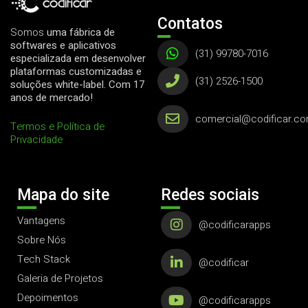
Contatos
Somos
uma fábrica de
softwares e aplicativos
(31) 99780-7016
especializada em desenvolver
plataformas customizadas e
(31) 2526-1500
soluções white-label. Com 17
anos de mercado!
comercial@codificar.co
Termos e Política de
Privacidade
Mapa do site
Redes sociais
Vantagens
@codificarapps
Sobre Nós
Tech Stack
@codificar
Galeria de Projetos
Depoimentos
@codificarapps