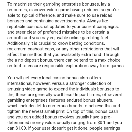
To maximise their gambling enterprise bonuses, lay a
resources, discover video game having reduced so you’re
able to typical difference, and make sure to use reload
bonuses and continuing advertisements. Always like
reputable casinos, sit updated to your current campaigns,
and steer clear of preferred mistakes to be certain a
smooth and you may enjoyable online gambling feel.
Additionally it is crucial to know betting conditions,
maximum cashout caps, or any other restrictions that will
affect the method that you availability extra fund. Through
the a no deposit bonus, there can be tend to a max choice
restrict to ensure responsible exploration away from games.
You will get every local casino bonus also offers
international, however, versus a stronger collection of
amusing video game to expend the individuals bonuses to
the, these are generally worthless! In past times, of several
gambling enterprises features endured bonus abusers,
which includes let to numerous brands to achieve this and
tighten the newest small print. On top of this, bonus cash
and you can added bonus revolves usually have a pre-
determined money value, usually ranging from $0.1 and you
can $1.00. If your user doesn’t get it done, people earnings