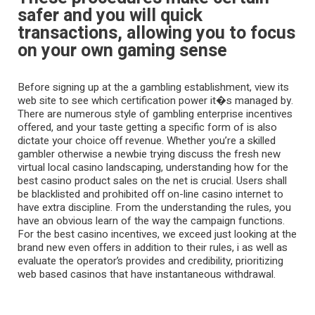
safer and you will quick
transactions, allowing you to focus
on your own gaming sense
Before signing up at the a gambling establishment, view its
web site to see which certification power it�s managed by.
There are numerous style of gambling enterprise incentives
offered, and your taste getting a specific form of is also
dictate your choice off revenue. Whether you’re a skilled
gambler otherwise a newbie trying discuss the fresh new
virtual local casino landscaping, understanding how for the
best casino product sales on the net is crucial. Users shall
be blacklisted and prohibited off on-line casino internet to
have extra discipline. From the understanding the rules, you
have an obvious learn of the way the campaign functions.
For the best casino incentives, we exceed just looking at the
brand new even offers in addition to their rules, i as well as
evaluate the operator’s provides and credibility, prioritizing
web based casinos that have instantaneous withdrawal.