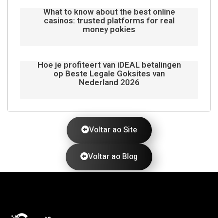
What to know about the best online
casinos: trusted platforms for real
money pokies
Hoe je profiteert van iDEAL betalingen
op Beste Legale Goksites van
Nederland 2026
Voltar ao Site
Voltar ao Blog