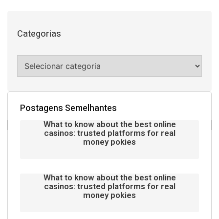
Categorias
Postagens Semelhantes
What to know about the best online
casinos: trusted platforms for real
money pokies
What to know about the best online
casinos: trusted platforms for real
money pokies