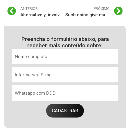
ANTERIOR
PRÓXIMO
Alternatively, involve some less enjoyable with this bright and colourful online slots
Such coins give many advantages, particularly faster payouts and fewer costs
Preencha o formulário abaixo, para
receber mais conteúdo sobre:
CADASTRAR