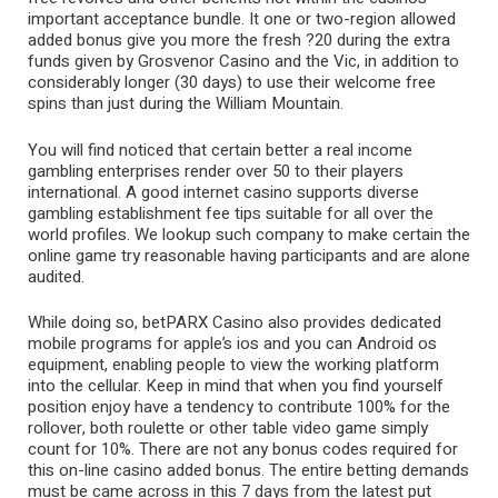
important acceptance bundle. It one or two-region allowed
added bonus give you more the fresh ?20 during the extra
funds given by Grosvenor Casino and the Vic, in addition to
considerably longer (30 days) to use their welcome free
spins than just during the William Mountain.
You will find noticed that certain better a real income
gambling enterprises render over 50 to their players
international. A good internet casino supports diverse
gambling establishment fee tips suitable for all over the
world profiles. We lookup such company to make certain the
online game try reasonable having participants and are alone
audited.
While doing so, betPARX Casino also provides dedicated
mobile programs for apple’s ios and you can Android os
equipment, enabling people to view the working platform
into the cellular. Keep in mind that when you find yourself
position enjoy have a tendency to contribute 100% for the
rollover, both roulette or other table video game simply
count for 10%. There are not any bonus codes required for
this on-line casino added bonus. The entire betting demands
must be came across in this 7 days from the latest put