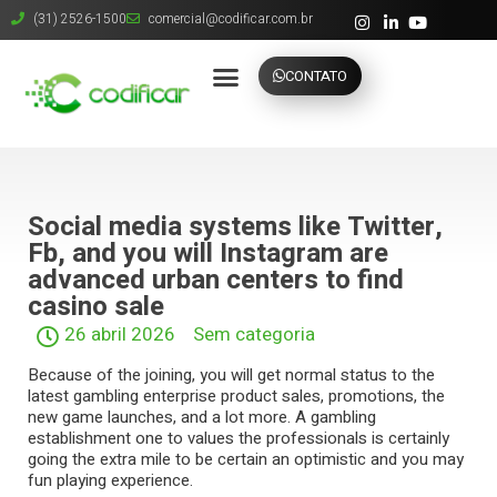
(31) 2526-1500
comercial@codificar.com.br
CONTATO
Social media systems like Twitter,
Fb, and you will Instagram are
advanced urban centers to find
casino sale
26 abril 2026
Sem categoria
Because of the joining, you will get normal status to the
latest gambling enterprise product sales, promotions, the
new game launches, and a lot more. A gambling
establishment one to values the professionals is certainly
going the extra mile to be certain an optimistic and you may
fun playing experience.