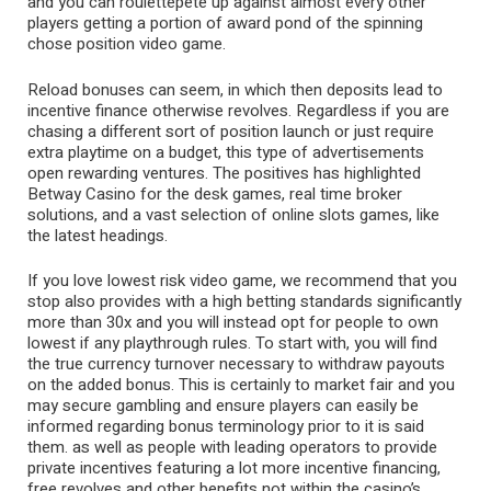
and you can roulettepete up against almost every other
players getting a portion of award pond of the spinning
chose position video game.
Reload bonuses can seem, in which then deposits lead to
incentive finance otherwise revolves. Regardless if you are
chasing a different sort of position launch or just require
extra playtime on a budget, this type of advertisements
open rewarding ventures. The positives has highlighted
Betway Casino for the desk games, real time broker
solutions, and a vast selection of online slots games, like
the latest headings.
If you love lowest risk video game, we recommend that you
stop also provides with a high betting standards significantly
more than 30x and you will instead opt for people to own
lowest if any playthrough rules. To start with, you will find
the true currency turnover necessary to withdraw payouts
on the added bonus. This is certainly to market fair and you
may secure gambling and ensure players can easily be
informed regarding bonus terminology prior to it is said
them. as well as people with leading operators to provide
private incentives featuring a lot more incentive financing,
free revolves and other benefits not within the casino’s