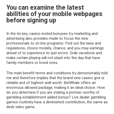
You can examine the latest
abilities of your mobile webpages
before signing up
In the its key, casino invited bonuses try marketing and
advertising also provides made to focus the new
professionals to on line programs. Find out the laws and
regulations, choice models, chance, and you may earnings
ahead of to experience to quit errors. Grab vacations and
make certain playing will not slash into the day that have
family members or loved ones.
The main benefit terms and conditions try demonstrably told
me and therefore implies that the brand new casino give is
reliable and of highest-well worth. BetWhale offers an
enormous allowed package, making it an ideal choice. How
do you determine if you are stating a premier-worthy of
gambling establishment added bonus? Live dealer gambling
games routinely have a diminished contribution, the same as
desk video game.