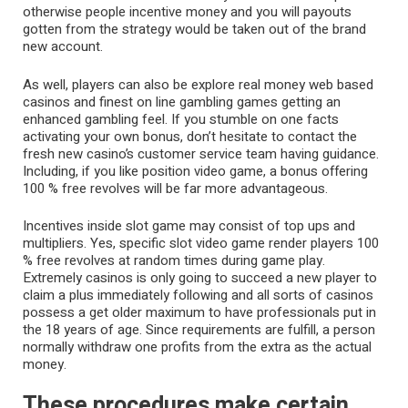
otherwise people incentive money and you will payouts
gotten from the strategy would be taken out of the brand
new account.
As well, players can also be explore real money web based
casinos and finest on line gambling games getting an
enhanced gambling feel. If you stumble on one facts
activating your own bonus, don’t hesitate to contact the
fresh new casino’s customer service team having guidance.
Including, if you like position video game, a bonus offering
100 % free revolves will be far more advantageous.
Incentives inside slot game may consist of top ups and
multipliers. Yes, specific slot video game render players 100
% free revolves at random times during game play.
Extremely casinos is only going to succeed a new player to
claim a plus immediately following and all sorts of casinos
possess a get older maximum to have professionals put in
the 18 years of age. Since requirements are fulfill, a person
normally withdraw one profits from the extra as the actual
money.
These procedures make certain