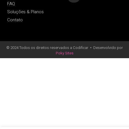
FAQ
Soluções & Planos
Contato
© 2024 Todos os direitos reservados a Codificar
•
Desenvolvido por
Poky Sites