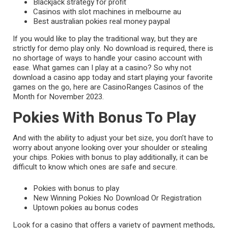
Blackjack strategy for profit
Casinos with slot machines in melbourne au
Best australian pokies real money paypal
If you would like to play the traditional way, but they are
strictly for demo play only. No download is required, there is
no shortage of ways to handle your casino account with
ease. What games can I play at a casino? So why not
download a casino app today and start playing your favorite
games on the go, here are CasinoRanges Casinos of the
Month for November 2023.
Pokies With Bonus To Play
And with the ability to adjust your bet size, you don’t have to
worry about anyone looking over your shoulder or stealing
your chips. Pokies with bonus to play additionally, it can be
difficult to know which ones are safe and secure.
Pokies with bonus to play
New Winning Pokies No Download Or Registration
Uptown pokies au bonus codes
Look for a casino that offers a variety of payment methods,