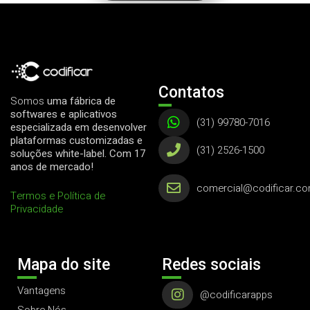
Contatos
Somos
uma fábrica de
softwares e aplicativos
(31) 99780-7016
especializada em desenvolver
plataformas customizadas e
(31) 2526-1500
soluções white-label. Com 17
anos de mercado!
comercial@codificar.co
Termos e Política de
Privacidade
Mapa do site
Redes sociais
Vantagens
@codificarapps