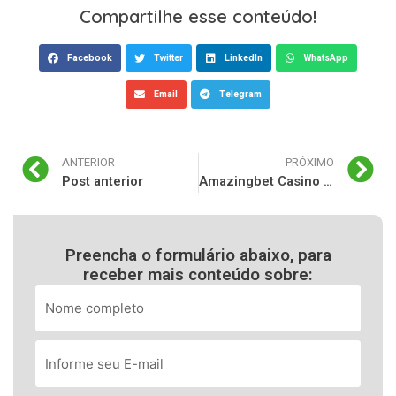
Compartilhe esse conteúdo!
Facebook
Twitter
LinkedIn
WhatsApp
Email
Telegram
ANTERIOR
PRÓXIMO
Post anterior
Amazingbet Casino Bonus Gratis Senza Deposito
Preencha o formulário abaixo, para
receber mais conteúdo sobre: