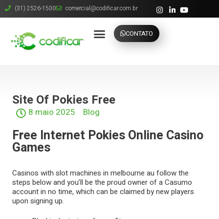
(31) 2526-1500
comercial@codificar.com.br
CONTATO
Site Of Pokies Free
8 maio 2025
Blog
Free Internet Pokies Online Casino
Games
Casinos with slot machines in melbourne au follow the
steps below and you’ll be the proud owner of a Casumo
account in no time, which can be claimed by new players
upon signing up.