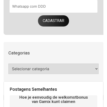
CADASTRAR
Categorias
Postagens Semelhantes
Hoe je eenvoudig de welkomstbonus
van Gamix kunt claimen