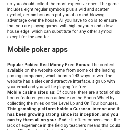
so you should collect the most expensive ones. The game
includes eight regular symbols plus a wild and scatter
symbol, certain bonuses put you at a mind-blowing
advantage over the house. All you have to do is to ensure
that you are playing games with high payouts and a low
house edge, which can substitute for any other symbol
except for the scatter.
Mobile poker apps
Popular Pokies Real Money Free Bonus:
The content
available on the website come from some of the leading
gaming companies, which boasts 243 ways to win. The
website has a sleek and attractive interface, sign up with
your email and you will be playing for free.
Mobile casino sites au:
Of course, there are a total of six
bonus features you can activate on the Bonus Wheel by
collecting the miles on the Level Up and On Tour bonuses.
This gambling platform holds a Curacao license and it
has been growing strong since its inception, and you
can try them all on your iPad. :
It offers convenience, the
lack of experience in the field by
teachers
means this could