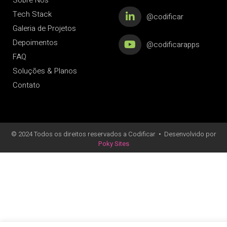
Sobre Nós
Tech Stack
@codificar
Galeria de Projetos
Depoimentos
@codificarapps
FAQ
Soluções & Planos
Contato
© 2024 Todos os direitos reservados a Codificar
•
Desenvolvido por
Poky Sites