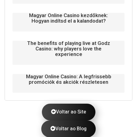
Magyar Online Casino kezdőknek:
Hogyan indítsd el a kalandodat?
The benefits of playing live at Godz
Casino: why players love the
experience
Magyar Online Casino: A legfrissebb
promóciók és akciók részletesen
Voltar ao Site
Voltar ao Blog