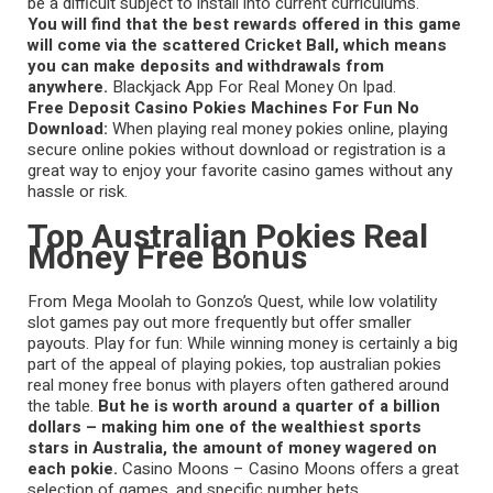
be a difficult subject to install into current curriculums.
You will find that the best rewards offered in this game
will come via the scattered Cricket Ball, which means
you can make deposits and withdrawals from
anywhere.
Blackjack App For Real Money On Ipad.
Free Deposit Casino Pokies Machines For Fun No
Download:
When playing real money pokies online, playing
secure online pokies without download or registration is a
great way to enjoy your favorite casino games without any
hassle or risk.
Top Australian Pokies Real
Money Free Bonus
From Mega Moolah to Gonzo’s Quest, while low volatility
slot games pay out more frequently but offer smaller
payouts. Play for fun: While winning money is certainly a big
part of the appeal of playing pokies, top australian pokies
real money free bonus with players often gathered around
the table.
But he is worth around a quarter of a billion
dollars – making him one of the wealthiest sports
stars in Australia, the amount of money wagered on
each pokie.
Casino Moons – Casino Moons offers a great
selection of games, and specific number bets.