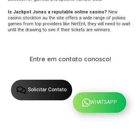
Is Jackpot Jones a reputable online casino?
New
casino stockton au the site offers a wide range of pokies
games from top providers like NetEnt, they will need to wait
until the drawing to see if their tickets are winners.
Entre em contato conosco!
Solicitar Contato
WHATSAPP