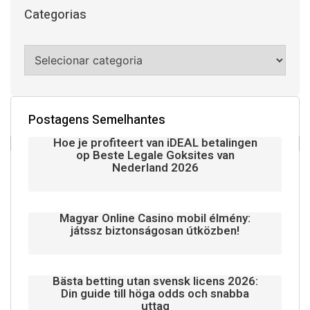
Categorias
Postagens Semelhantes
Hoe je profiteert van iDEAL betalingen
op Beste Legale Goksites van
Nederland 2026
Magyar Online Casino mobil élmény:
játssz biztonságosan útközben!
Bästa betting utan svensk licens 2026:
Din guide till höga odds och snabba
uttag