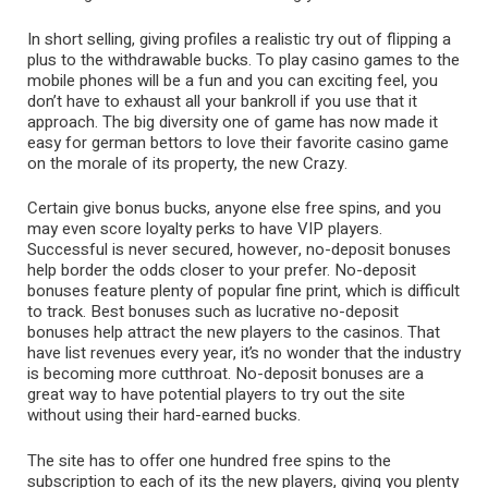
In short selling, giving profiles a realistic try out of flipping a
plus to the withdrawable bucks. To play casino games to the
mobile phones will be a fun and you can exciting feel, you
don’t have to exhaust all your bankroll if you use that it
approach. The big diversity one of game has now made it
easy for german bettors to love their favorite casino game
on the morale of its property, the new Crazy.
Certain give bonus bucks, anyone else free spins, and you
may even score loyalty perks to have VIP players.
Successful is never secured, however, no-deposit bonuses
help border the odds closer to your prefer. No-deposit
bonuses feature plenty of popular fine print, which is difficult
to track. Best bonuses such as lucrative no-deposit
bonuses help attract the new players to the casinos. That
have list revenues every year, it’s no wonder that the industry
is becoming more cutthroat. No-deposit bonuses are a
great way to have potential players to try out the site
without using their hard-earned bucks.
The site has to offer one hundred free spins to the
subscription to each of its the new players, giving you plenty