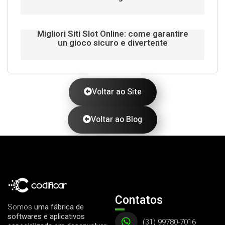
Migliori Siti Slot Online: come garantire
un gioco sicuro e divertente
Voltar ao Site
Voltar ao Blog
Contatos
Somos
uma fábrica de
softwares e aplicativos
(31) 99780-7016