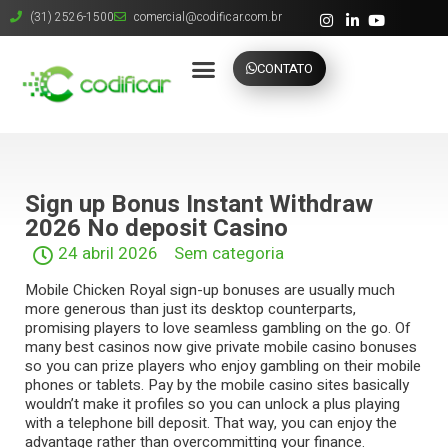
(31) 2526-1500
comercial@codificar.com.br
CONTATO
Sign up Bonus Instant Withdraw
2026 No deposit Casino
24 abril 2026
Sem categoria
Mobile
Chicken Royal
sign-up bonuses are usually much
more generous than just its desktop counterparts,
promising players to love seamless gambling on the go. Of
many best casinos now give private mobile casino bonuses
so you can prize players who enjoy gambling on their mobile
phones or tablets. Pay by the mobile casino sites basically
wouldn’t make it profiles so you can unlock a plus playing
with a telephone bill deposit. That way, you can enjoy the
advantage rather than overcommitting your finance.