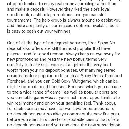
of opportunities to enjoy real money gambling rather than
and make a deposit. However they liked the site’s loyal
sportsbook, cashback promotions, and you can slot
tournaments. The help group is always around to assist you
and there are plenty of commission options available, so it
is easy to cash out your winnings.
One of all the type of no deposit bonuses, Free Spins No
deposit also offers are still the most popular that have
players—and for good reason. Always keep an eye away for
new promotions and read the new bonus terms very
carefully to make sure you’re also getting the very best
worth from your no deposit bonuses. Of many registered
casinos feature popular ports such as Spicy Reels, Diamond
Forehead, and you can Cold Sexy Multigame, which can be
eligible for no deposit bonuses. Bonuses which you can use
to the a wide range of game—as well as popular ports and
you can table game—leave you much more opportunities to
win real money and enjoy your gambling feel. Think about,
for each casino may have its own laws or restrictions for
no deposit bonuses, so always comment the new fine print
before you start. First, prefer a reputable casino that offers
no deposit bonuses and you can done the new subscription