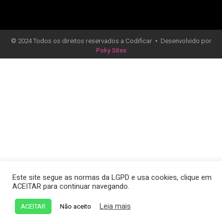
© 2024 Todos os direitos reservados a Codificar
•
Desenvolvido por
Poky Sites
Este site segue as normas da LGPD e usa cookies, clique em
ACEITAR para continuar navegando.
Leia mais
ACEITAR
Não aceito