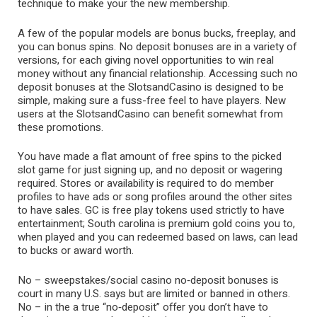
technique to make your the new membership.
A few of the popular models are bonus bucks, freeplay, and
you can bonus spins. No deposit bonuses are in a variety of
versions, for each giving novel opportunities to win real
money without any financial relationship. Accessing such no
deposit bonuses at the SlotsandCasino is designed to be
simple, making sure a fuss-free feel to have players. New
users at the SlotsandCasino can benefit somewhat from
these promotions.
You have made a flat amount of free spins to the picked
slot game for just signing up, and no deposit or wagering
required. Stores or availability is required to do member
profiles to have ads or song profiles around the other sites
to have sales. GC is free play tokens used strictly to have
entertainment; South carolina is premium gold coins you to,
when played and you can redeemed based on laws, can lead
to bucks or award worth.
No – sweepstakes/social casino no‑deposit bonuses is
court in many U.S. says but are limited or banned in others.
No – in the a true “no‑deposit” offer you don’t have to