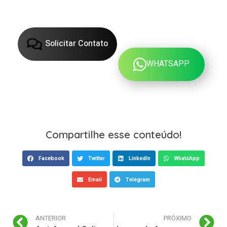
Solicitar Contato
WHATSAPP
Compartilhe esse conteúdo!
Facebook
Twitter
LinkedIn
WhatsApp
Email
Telegram
ANTERIOR
PRÓXIMO