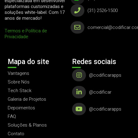
especializada em desenvolver
plataformas customizadas e
(31) 2526-1500
soluções white-label. Com 17
anos de mercado!
comercial@codificar.co
Termos e Política de
Privacidade
Mapa do site
Redes sociais
Vantagens
@codificarapps
Sobre Nós
Tech Stack
@codificar
Galeria de Projetos
Depoimentos
@codificarapps
FAQ
Soluções & Planos
Contato