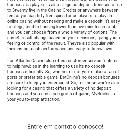
bonuses. Us players is also allege no deposit bonuses of up
to $twenty five in the Casino Credits or anywhere between
ten so you can fifty free spins for us players to play an
online casino without needing and make a deposit. It’s easy
to allege, tend to bringing lower than five minutes in total,
and you can choose from a whole variety of options. The
game’s result change based on your decisions, giving you a
feeling of control of the result. They’re also popular with
their instant cash performance and easy-to-know laws.
Las Atlantis Casino also offers customer service features
to help newbies in the learning to use its no deposit
bonuses efficiently. So, whether or not you’re also a fan of
ports or prefer table game, BetOnline’s no deposit bonuses
are sure to keep you entertained. So, for those who’re also
looking for a casino that offers a variety of no deposit
bonuses and you can a rich group of game, MyBookie is
your you to-stop attraction.
Entre em contato conosco!