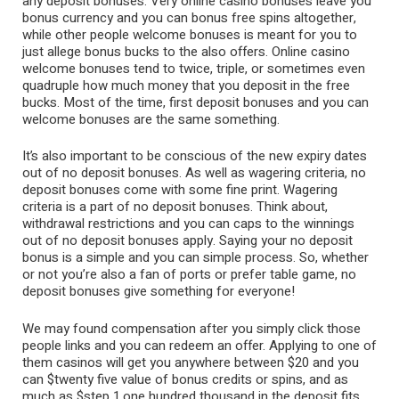
any deposit bonuses. Very online casino bonuses leave you
bonus currency and you can bonus free spins altogether,
while other people welcome bonuses is meant for you to
just allege bonus bucks to the also offers. Online casino
welcome bonuses tend to twice, triple, or sometimes even
quadruple how much money that you deposit in the free
bucks. Most of the time, first deposit bonuses and you can
welcome bonuses are the same something.
It’s also important to be conscious of the new expiry dates
out of no deposit bonuses. As well as wagering criteria, no
deposit bonuses come with some fine print. Wagering
criteria is a part of no deposit bonuses. Think about,
withdrawal restrictions and you can caps to the winnings
out of no deposit bonuses apply. Saying your no deposit
bonus is a simple and you can simple process. So, whether
or not you’re also a fan of ports or prefer table game, no
deposit bonuses give something for everyone!
We may found compensation after you simply click those
people links and you can redeem an offer. Applying to one of
them casinos will get you anywhere between $20 and you
can $twenty five value of bonus credits or spins, and as
much as $step 1,one hundred thousand in the deposit fits