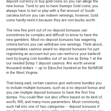
deposit currency or buy gold coins so you can allege the
new bonus. Tend to yes to have Sweeps Gold coins; you
always have to bet or play with a flat amount of South
carolina before you can redeem winnings, however, Gold
coins hardly need it because they are non‑bucks worth.
The new fine print out of no-deposit bonuses can
sometimes be complex and difficult to know to have the
new gamblers. Most no-deposit bonuses has wagering
criteria before you can withdraw one winnings. Think about,
sweepstakes casinos award no-deposit bonuses for just
registering an account but you can reinforce your bankroll
next by buying coin bundles out of as low as $step 1 at the
our needed $step 1 deposit casinos. Are worth several
thousand dollars — up to $dos,five hundred at the BetMGM
in the West Virginia.
That being said, certain casinos give welcome bundles you
to include multiple bonuses, such as a no deposit bonus and
you can multiple deposit bonuses to have the first few
dumps. You could filter out also offers based on its kind of,
worth, WR, and many more parameters. Most commonly,
such fall into one of two categories – deposit bonuses if