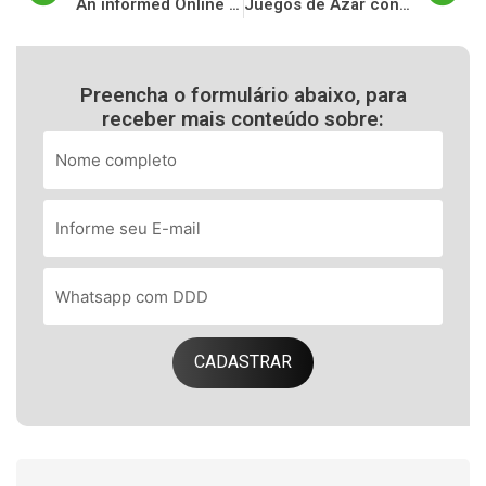
An informed Online casino in the Canada 2026
Juegos de Azar con la Aplicación Naobet Online
Preencha o formulário abaixo, para
receber mais conteúdo sobre:
CADASTRAR