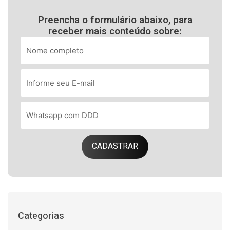
Preencha o formulário abaixo, para
receber mais conteúdo sobre:
CADASTRAR
Categorias