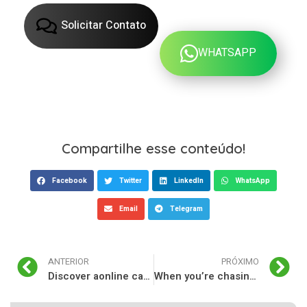
Solicitar Contato
WHATSAPP
Compartilhe esse conteúdo!
Facebook
Twitter
LinkedIn
WhatsApp
Email
Telegram
ANTERIOR
PRÓXIMO
Discover aonline casino bonus that delivers out incentive revolves instead any wagering standards
When you’re chasing after big extra quantity having in check terms, which is a fair lose