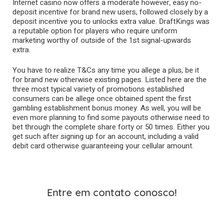
Internet casino now offers a moderate however, easy no-
deposit incentive for brand new users, followed closely by a
deposit incentive you to unlocks extra value. DraftKings was
a reputable option for players who require uniform
marketing worthy of outside of the 1st signal-upwards
extra.
You have to realize T&Cs any time you allege a plus, be it
for brand new otherwise existing pages. Listed here are the
three most typical variety of promotions established
consumers can be allege once obtained spent the first
gambling establishment bonus money. As well, you will be
even more planning to find some payouts otherwise need to
bet through the complete share forty or 50 times. Either you
get such after signing up for an account, including a valid
debit card otherwise guaranteeing your cellular amount.
Entre em contato conosco!