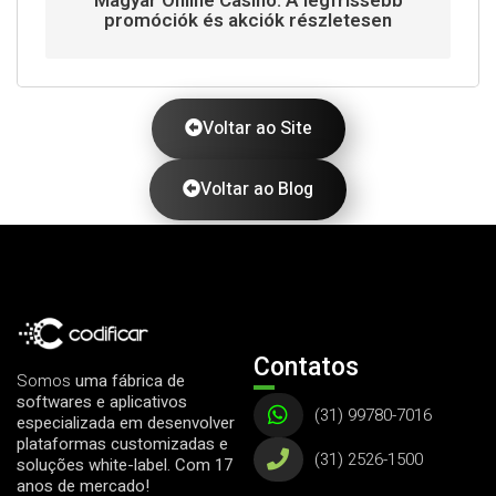
Magyar Online Casino: A legfrissebb
promóciók és akciók részletesen
Voltar ao Site
Voltar ao Blog
Contatos
Somos
uma fábrica de
softwares e aplicativos
(31) 99780-7016
especializada em desenvolver
plataformas customizadas e
(31) 2526-1500
soluções white-label. Com 17
anos de mercado!