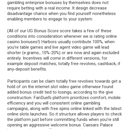
gambling enterprise bonuses by themselves does not
require betting with a real income. It design decrease
disadvantage chance when you find yourself nonetheless
enabling members to engage to your system.
(All of our UG Bonus Score score takes a few of these
conditions into consideration whenever we is rating online
casino bonuses!) Harbors usually contribute 100%, when
you’re table games and live agent video game will lead
shorter (e.grams., 10%-20%) or are now and again excluded
entirely. Incentives will come in different versions, for
example deposit matches, totally free revolves, cashback, if
any-deposit benefits.
Participants can be claim totally free revolves towards get a
hold of on the internet slot video game otherwise found
added bonus credit tied to losings, according to the give
construction. FanDuel’s platform prioritizes comfort, mobile
efficiency and you will consistent online gambling
campaigns, along with free spins online linked with the latest
online slots launches. So it structure allows players to check
the platform just before committing funds when you’re still
opening an aggressive welcome bonus. Caesars Palace