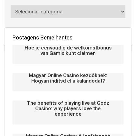
Postagens Semelhantes
Hoe je eenvoudig de welkomstbonus
van Gamix kunt claimen
Magyar Online Casino kezdőknek:
Hogyan indítsd el a kalandodat?
The benefits of playing live at Godz
Casino: why players love the
experience