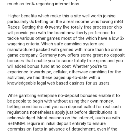
much as ten% regarding internet loss.
Higher benefits which make this a site well worth joining
particularly 0x betting on the a real income wins having mBit
Races. Getting the �twenty five totally free processor chip
will provide you with the brand new liberty preference to
tackle various other games most of the which have a low 3x
wagering criteria. Which safe gambling system are
manufactured packed with games with more than 65 online
game company. Germany now offers some great no deposit
bonuses that enable you to score totally free spins and you
will added bonus fund at no cost. Whether you’re to
experience towards pc, cellular, otherwise gambling for the
activities, we has these pages up-to-date with a
knowledgeable legal web based casinos for us users.
While gambling enterprise no-deposit bonuses enable it to
be people to begin with without using their own money,
betting conditions and you can deposit called for real cash
regulations nonetheless apply just before distributions is
acknowledged. Most casinos on the internet, such as with
BetMGM, require in initial deposit entirely to ensure
commission facts in advance of detachment, even if the