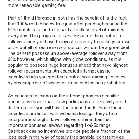
more renewable gaming feel.
Part of the difference in both has the benefit of is the fact
that 100% match holds true just after per day, because the
50% match is going to be said a limitless level of minutes
every day. This program serves like some thing out of a
rollover since you have to invest currency to make your own
prize, but all of our reviewers concur will still be a great deal.
The benefit possess an above-average rollover away from
60x, however, which aligns with globe conditions, as it is
popular to possess huge bonuses ahead that have highest
rollover requirements. An educated internet casino
incentives help you greatest control your gaming finances
by steering clear of wagering traps and losings probability.
An educated casinos on the internet possess sensible
bonus advertising that allow participants to relatively meet
its terms and you will have the bonus funds. Since these
incentives are linked with websites losings, they often
incorporate straight down rollover criteria than just
important bonuses, always regarding 1x�5x range.
Cashback casino incentives provide people a fraction of the
loss back in the way of totally free gamble, constantly as