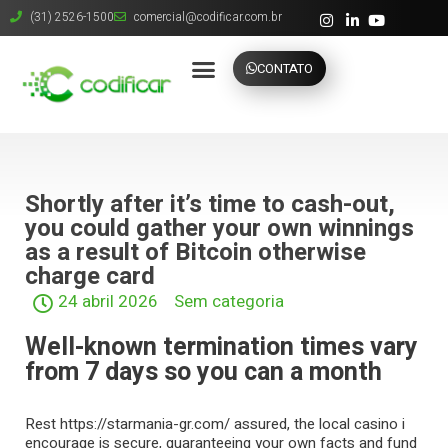
(31) 2526-1500
comercial@codificar.com.br
CONTATO
Shortly after it’s time to cash-out,
you could gather your own winnings
as a result of Bitcoin otherwise
charge card
24 abril 2026
Sem categoria
Well-known termination times vary
from 7 days so you can a month
Rest
https://starmania-gr.com/
assured, the local casino i
encourage is secure, guaranteeing your own facts and fund