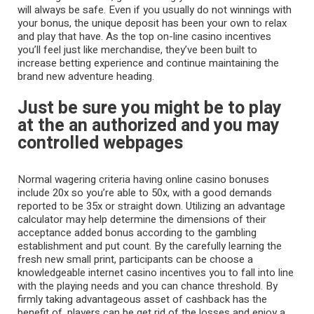
will always be safe. Even if you usually do not winnings with
your bonus, the unique deposit has been your own to relax
and play that have. As the top on-line casino incentives
you’ll feel just like merchandise, they’ve been built to
increase betting experience and continue maintaining the
brand new adventure heading.
Just be sure you might be to play
at the an authorized and you may
controlled webpages
Normal wagering criteria having online casino bonuses
include 20x so you’re able to 50x, with a good demands
reported to be 35x or straight down. Utilizing an advantage
calculator may help determine the dimensions of their
acceptance added bonus according to the gambling
establishment and put count. By the carefully learning the
fresh new small print, participants can be choose a
knowledgeable internet casino incentives you to fall into line
with the playing needs and you can chance threshold. By
firmly taking advantageous asset of cashback has the
benefit of, players can be get rid of the losses and enjoy a