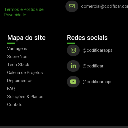
comercial@codificar.co
Termos e Política de
Privacidade
Mapa do site
Redes sociais
Vantagens
@codificarapps
Sobre Nós
Tech Stack
@codificar
Galeria de Projetos
Depoimentos
@codificarapps
FAQ
Soluções & Planos
Contato