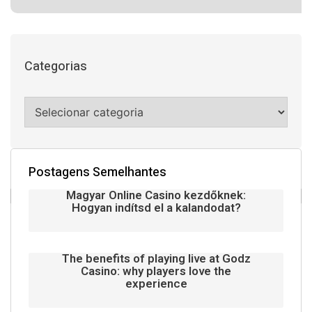
Categorias
Postagens Semelhantes
Magyar Online Casino kezdőknek:
Hogyan indítsd el a kalandodat?
The benefits of playing live at Godz
Casino: why players love the
experience