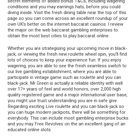
secret elements of added bonus T&Cs, including wagering
conditions and you may earnings hats, before you could
diving inside. Visit the fresh dining table near the top of this
page so you can come across an excellent roundup of your
own UK’s better on the internet baccarat casinos. I review
the major on the web baccarat gambling enterprises to
obtain the most best cities to play baccarat online.
Whether you are strategising your upcoming move in black-
jack, or viewing the fresh new roulette wheel spin, you’ll find
lots of choices to keep your experience fun. If you enjoy
wagering, you are able to see the fresh seamless switch to
our live gambling establishment, where you are able to
participate in vintage game such as roulette and you can
black-jack. Mr Green is actually a reliable identity with well
over 17+ years of feel and world honors, over 2,000 high
quality registered game and a major international user base,
you might use trust understanding you are in safe give.
Regarding exciting Live roulette and you can black-jack so
you can huge modern jackpots, there will be something for
everybody. This can include most gambling enterprise bucks
and you may Free Revolves on the an excellent gang of an
educated online slots.