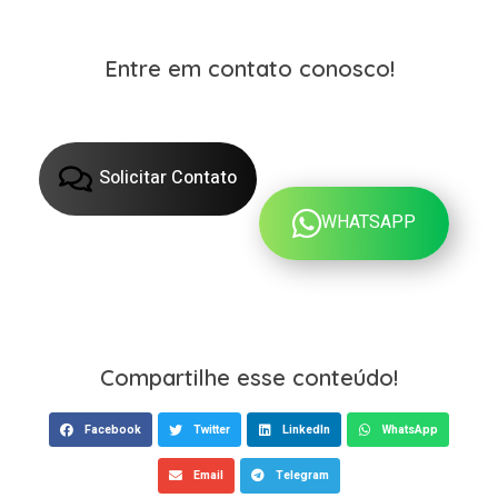
Entre em contato conosco!
Solicitar Contato
WHATSAPP
Compartilhe esse conteúdo!
Facebook
Twitter
LinkedIn
WhatsApp
Email
Telegram