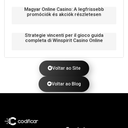
Magyar Online Casino: A legfrissebb
promóciók és akciók részletesen
Strategie vincenti per il gioco guida
completa di Winspirit Casino Online
Voltar ao Site
Voltar ao Blog