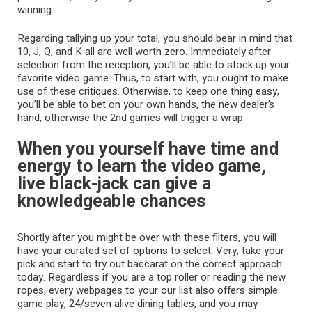
winning.
Regarding tallying up your total, you should bear in mind that
10, J, Q, and K all are well worth zero. Immediately after
selection from the reception, you’ll be able to stock up your
favorite video game. Thus, to start with, you ought to make
use of these critiques. Otherwise, to keep one thing easy,
you’ll be able to bet on your own hands, the new dealer’s
hand, otherwise the 2nd games will trigger a wrap.
When you yourself have time and
energy to learn the video game,
live black-jack can give a
knowledgeable chances
Shortly after you might be over with these filters, you will
have your curated set of options to select. Very, take your
pick and start to try out baccarat on the correct approach
today. Regardless if you are a top roller or reading the new
ropes, every webpages to your our list also offers simple
game play, 24/seven alive dining tables, and you may