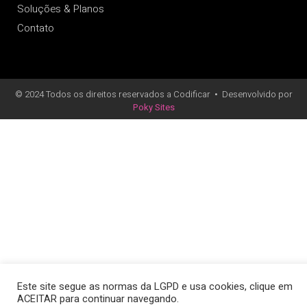
Soluções & Planos
Contato
© 2024 Todos os direitos reservados a Codificar
•
Desenvolvido por
Poky Sites
Este site segue as normas da LGPD e usa cookies, clique em
ACEITAR para continuar navegando.