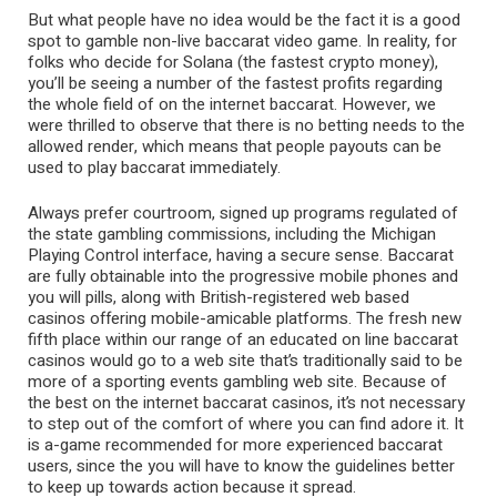
But what people have no idea would be the fact it is a good
spot to gamble non-live baccarat video game. In reality, for
folks who decide for Solana (the fastest crypto money),
you’ll be seeing a number of the fastest profits regarding
the whole field of on the internet baccarat. However, we
were thrilled to observe that there is no betting needs to the
allowed render, which means that people payouts can be
used to play baccarat immediately.
Always prefer courtroom, signed up programs regulated of
the state gambling commissions, including the Michigan
Playing Control interface, having a secure sense. Baccarat
are fully obtainable into the progressive mobile phones and
you will pills, along with British-registered web based
casinos offering mobile-amicable platforms. The fresh new
fifth place within our range of an educated on line baccarat
casinos would go to a web site that’s traditionally said to be
more of a sporting events gambling web site. Because of
the best on the internet baccarat casinos, it’s not necessary
to step out of the comfort of where you can find adore it. It
is a-game recommended for more experienced baccarat
users, since the you will have to know the guidelines better
to keep up towards action because it spread.