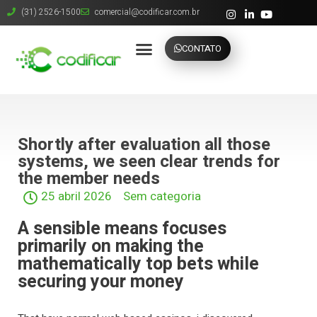
(31) 2526-1500
comercial@codificar.com.br
CONTATO
Shortly after evaluation all those
systems, we seen clear trends for
the member needs
25 abril 2026
Sem categoria
A sensible means focuses
primarily on making the
mathematically top bets while
securing your money