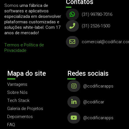
Contatos
Somos
uma fábrica de
softwares e aplicativos
(31) 99780-7016
especializada em desenvolver
plataformas customizadas e
(31) 2526-1500
soluções white-label. Com 17
anos de mercado!
comercial@codificar.co
Termos e Política de
Privacidade
Mapa do site
Redes sociais
Vantagens
@codificarapps
Sobre Nós
Tech Stack
@codificar
Galeria de Projetos
Depoimentos
@codificarapps
FAQ