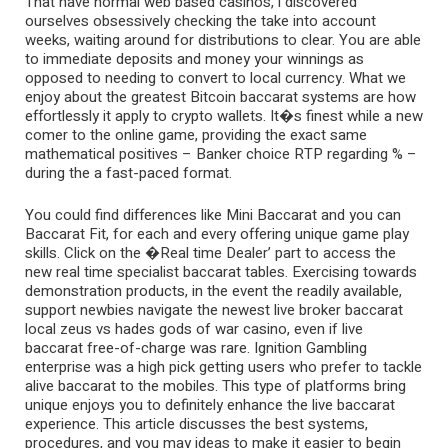
That have normal web based casinos, i discovered
ourselves obsessively checking the take into account
weeks, waiting around for distributions to clear. You are able
to immediate deposits and money your winnings as
opposed to needing to convert to local currency. What we
enjoy about the greatest Bitcoin baccarat systems are how
effortlessly it apply to crypto wallets. It�s finest while a new
comer to the online game, providing the exact same
mathematical positives – Banker choice RTP regarding % –
during the a fast-paced format.
You could find differences like Mini Baccarat and you can
Baccarat Fit, for each and every offering unique game play
skills. Click on the �Real time Dealer’ part to access the
new real time specialist baccarat tables. Exercising towards
demonstration products, in the event the readily available,
support newbies navigate the newest live broker baccarat
local
zeus vs hades gods of war
casino, even if live
baccarat free-of-charge was rare. Ignition Gambling
enterprise was a high pick getting users who prefer to tackle
alive baccarat to the mobiles. This type of platforms bring
unique enjoys you to definitely enhance the live baccarat
experience. This article discusses the best systems,
procedures, and you may ideas to make it easier to begin