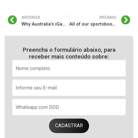
ANTERIOR
PRÓXIMO
Why Australia’s iGaming Scene Stands Apart From the Rest of the World
All of our sportsbook is able to supply the exact same excitement where Bally’s try renowned
Preencha o formulário abaixo, para
receber mais conteúdo sobre:
CADASTRAR