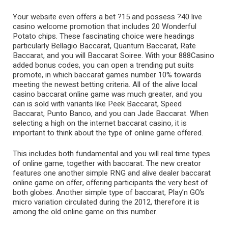
Your website even offers a bet ?15 and possess ?40 live
casino welcome promotion that includes 20 Wonderful
Potato chips. These fascinating choice were headings
particularly Bellagio Baccarat, Quantum Baccarat, Rate
Baccarat, and you will Baccarat Soiree. With your 888Casino
added bonus codes, you can open a trending put suits
promote, in which baccarat games number 10% towards
meeting the newest betting criteria. All of the alive local
casino baccarat online game was much greater, and you
can is sold with variants like Peek Baccarat, Speed
Baccarat, Punto Banco, and you can Jade Baccarat. When
selecting a high on the internet baccarat casino, it is
important to think about the type of online game offered.
This includes both fundamental and you will real time types
of online game, together with baccarat. The new creator
features one another simple RNG and alive dealer baccarat
online game on offer, offering participants the very best of
both globes. Another simple type of baccarat, Play’n GO’s
micro variation circulated during the 2012, therefore it is
among the old online game on this number.