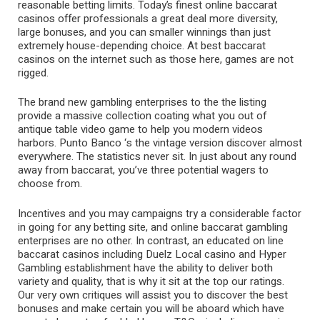
reasonable betting limits. Today’s finest online baccarat
casinos offer professionals a great deal more diversity,
large bonuses, and you can smaller winnings than just
extremely house-depending choice. At best baccarat
casinos on the internet such as those here, games are not
rigged.
The brand new gambling enterprises to the the listing
provide a massive collection coating what you out of
antique table video game to help you modern videos
harbors. Punto Banco ‘s the vintage version discover almost
everywhere. The statistics never sit. In just about any round
away from baccarat, you’ve three potential wagers to
choose from.
Incentives and you may campaigns try a considerable factor
in going for any betting site, and online baccarat gambling
enterprises are no other. In contrast, an educated on line
baccarat casinos including Duelz Local casino and Hyper
Gambling establishment have the ability to deliver both
variety and quality, that is why it sit at the top our ratings.
Our very own critiques will assist you to discover the best
bonuses and make certain you will be aboard which have